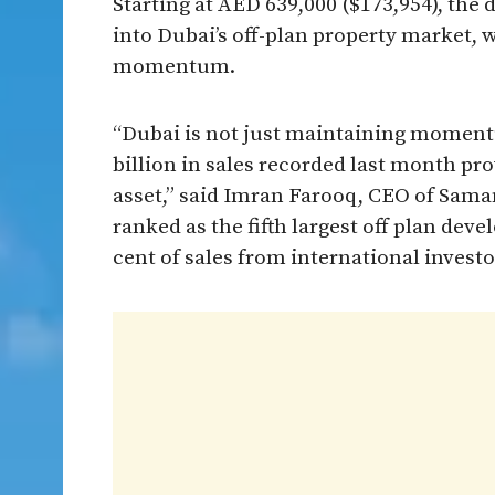
Starting at AED 639,000 ($173,954), the
into Dubai’s off-plan property market, 
momentum.
“Dubai is not just maintaining moment
billion in sales recorded last month pr
asset,” said Imran Farooq, CEO of Sam
ranked as the fifth largest off plan dev
cent of sales from international investo