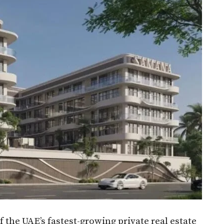
the UAE’s fastest-growing private real estate