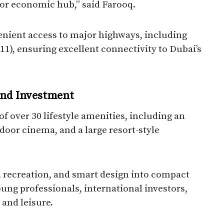
jor economic hub,” said Farooq.
enient access to major highways, including
, ensuring excellent connectivity to Dubai’s
 and Investment
of over 30 lifestyle amenities, including an
oor cinema, and a large resort-style
, recreation, and smart design into compact
oung professionals, international investors,
 and leisure.