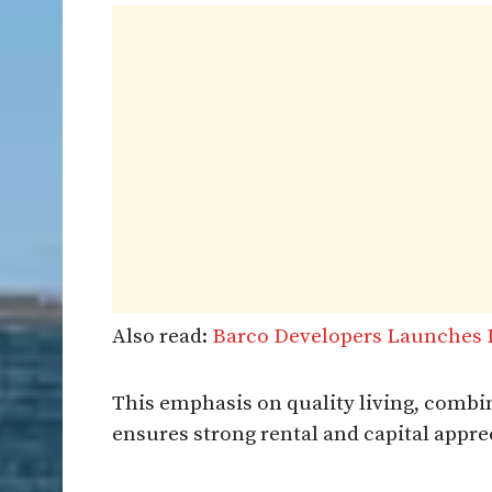
Also read:
Barco Developers Launches L
This emphasis on quality living, combi
ensures strong rental and capital apprec