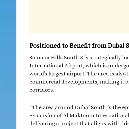
Positioned to Benefit from Dubai
Samana Hills South 3 is strategically 
International Airport, which is undergo
world’s largest airport. The area is also
commercial developments, making it on
corridors.
“The area around Dubai South is the ep
expansion of Al Maktoum International 
delivering a project that aligns with th