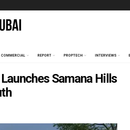
COMMERCIAL
REPORT
PROPTECH
INTERVIEWS
Launches Samana Hills
uth