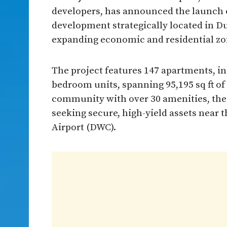
developers, has announced the launch o
development strategically located in Dub
expanding economic and residential zo
The project features 147 apartments, i
bedroom units, spanning 95,195 sq ft of 
community with over 30 amenities, the p
seeking secure, high-yield assets near
Airport (DWC).