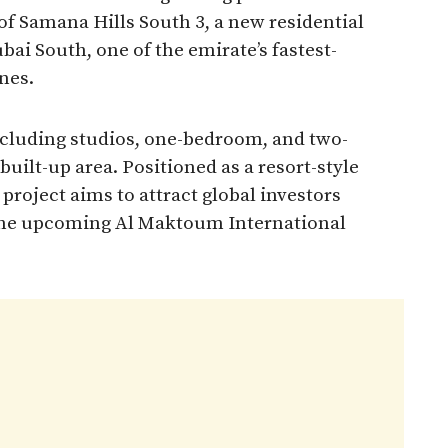
f Samana Hills South 3, a new residential
ai South, one of the emirate’s fastest-
nes.
ncluding studios, one-bedroom, and two-
built-up area. Positioned as a resort-style
roject aims to attract global investors
 the upcoming Al Maktoum International