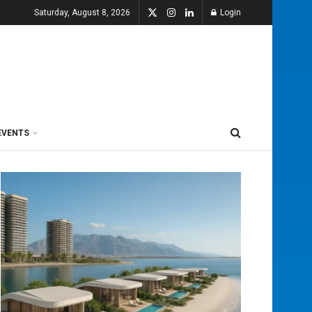
Saturday, August 8, 2026
Login
EVENTS