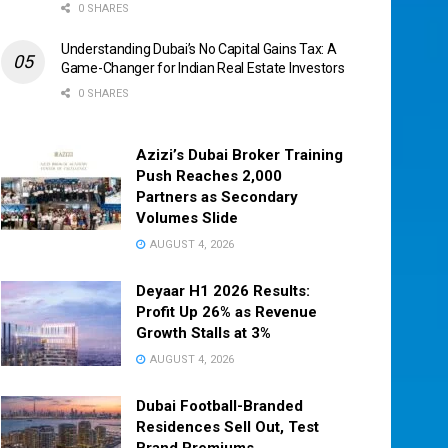
0 SHARES
Understanding Dubai’s No Capital Gains Tax: A
Game-Changer for Indian Real Estate Investors
0 SHARES
Azizi’s Dubai Broker Training
Push Reaches 2,000
Partners as Secondary
Volumes Slide
AUGUST 4, 2026
Deyaar H1 2026 Results:
Profit Up 26% as Revenue
Growth Stalls at 3%
AUGUST 4, 2026
Dubai Football-Branded
Residences Sell Out, Test
Brand Premiums