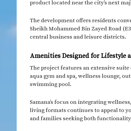
product located near the city’s next ma
The development offers residents conv
Sheikh Mohammed Bin Zayed Road (E311)
central business and leisure districts.
Amenities Designed for Lifestyle
The project features an extensive suite 
aqua gym and spa, wellness lounge, outd
swimming pool.
Samana’s focus on integrating wellness
living formats continues to appeal to y
and families seeking both functionality