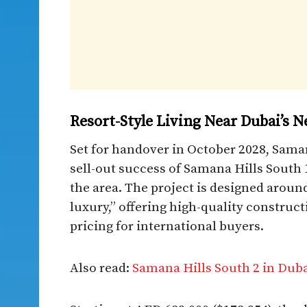
Resort-Style Living Near Dubai’s 
Set for handover in October 2028, Sama
sell-out success of Samana Hills South 
the area. The project is designed aroun
luxury,” offering high-quality construct
pricing for international buyers.
Also read:
Samana Hills South 2 in Duba