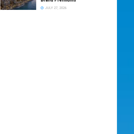
JULY 27, 2026