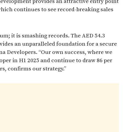
 development provides an attractive entry point
which continues to see record-breaking sales
um; it is smashing records. The AED 54.3
ovides an unparalleled foundation for a secure
ana Developers. “Our own success, where we
eloper in H1 2025 and continue to draw 86 per
rs, confirms our strategy.”