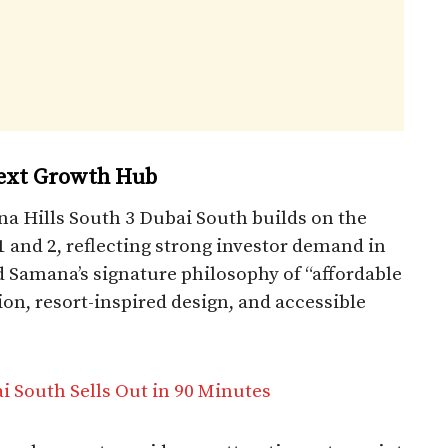
Next Growth Hub
na Hills South 3 Dubai South builds on the
1 and 2, reflecting strong investor demand in
d Samana’s signature philosophy of “affordable
ion, resort-inspired design, and accessible
i South Sells Out in 90 Minutes