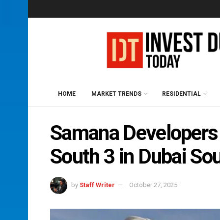
HOME
MARKET TRENDS
RESIDENTIAL
Samana Developers 
South 3 in Dubai So
by
Staff Writer
October 27, 2025