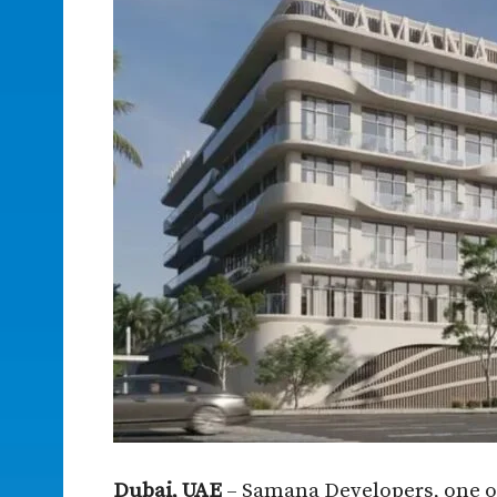
Dubai, UAE
– Samana Developers, one of 