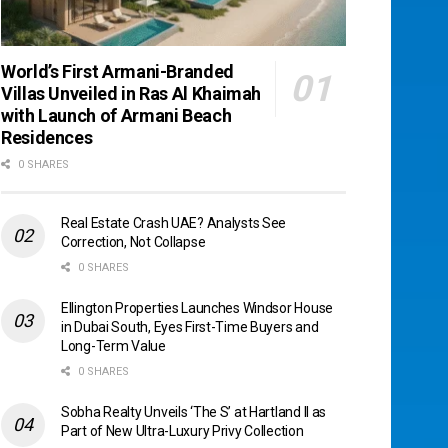
World’s First Armani-Branded
Villas Unveiled in Ras Al Khaimah
with Launch of Armani Beach
Residences
0 SHARES
Real Estate Crash UAE? Analysts See
Correction, Not Collapse
0 SHARES
Ellington Properties Launches Windsor House
in Dubai South, Eyes First-Time Buyers and
Long-Term Value
0 SHARES
Sobha Realty Unveils ‘The S’ at Hartland II as
Part of New Ultra-Luxury Privy Collection