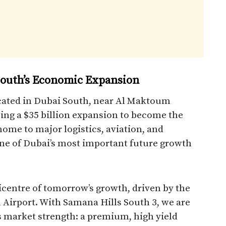
 South’s Economic Expansion
located in Dubai South, near Al Maktoum
ing a $35 billion expansion to become the
 home to major logistics, aviation, and
e of Dubai’s most important future growth
icentre of tomorrow’s growth, driven by the
Airport. With Samana Hills South 3, we are
is market strength: a premium, high yield