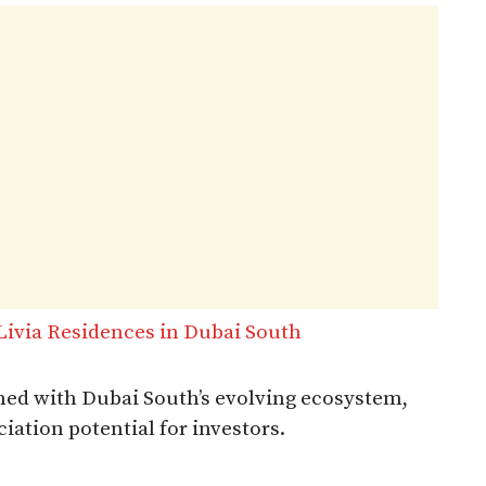
ivia Residences in Dubai South
ned with Dubai South’s evolving ecosystem,
iation potential for investors.