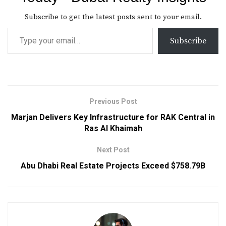
Subscribe to get the latest posts sent to your email.
Subscribe
Previous Post
Marjan Delivers Key Infrastructure for RAK Central in
Ras Al Khaimah
Next Post
Abu Dhabi Real Estate Projects Exceed $758.79B