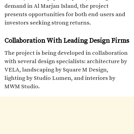
demand in Al Marjan Island, the project
presents opportunities for both end-users and
investors seeking strong returns.
Collaboration With Leading Design Firms
The project is being developed in collaboration
with several design specialists: architecture by
VELA, landscaping by Square M Design,
lighting by Studio Lumen, and interiors by
MWM Studio.