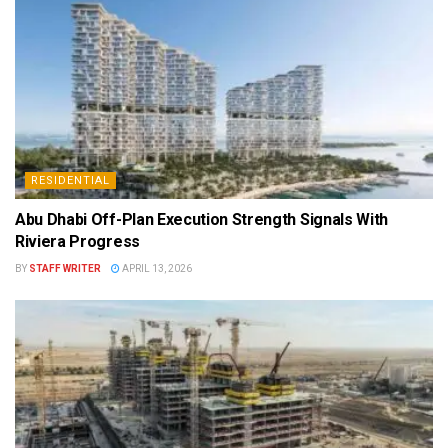
RESIDENTIAL
Abu Dhabi Off-Plan Execution Strength Signals With
Riviera Progress
BY
STAFF WRITER
APRIL 13, 2026