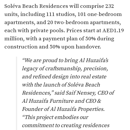
Soléva Beach Residences will comprise 232
units, including 111 studios, 101 one-bedroom
apartments, and 20 two-bedroom apartments,
each with private pools. Prices start at AED1.19
million, with a payment plan of 50% during
construction and 50% upon handover.
“We are proud to bring Al Huzaifa’s
legacy of craftsmanship, precision,
and refined design into real estate
with the launch of Soléva Beach
Residences,” said Saif Nensey, CEO of
Al Huzaifa Furniture and CEO &
Founder of Al Huzaifa Properties.
“This project embodies our
commitment to creating residences