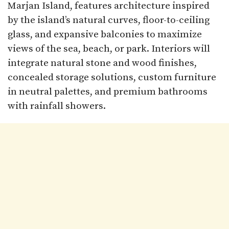
Marjan Island, features architecture inspired
by the island’s natural curves, floor-to-ceiling
glass, and expansive balconies to maximize
views of the sea, beach, or park. Interiors will
integrate natural stone and wood finishes,
concealed storage solutions, custom furniture
in neutral palettes, and premium bathrooms
with rainfall showers.