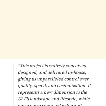
“This project is entirely conceived,
designed, and delivered in-house,
giving us unparalleled control over
quality, speed, and customization. It
represents a new dimension to the
UAE’s landscape and lifestyle, while
ensuring exceptional value and