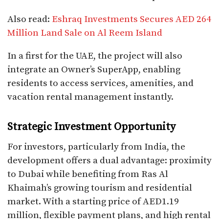
Also read:
Eshraq Investments Secures AED 264
Million Land Sale on Al Reem Island
In a first for the UAE, the project will also
integrate an Owner’s SuperApp, enabling
residents to access services, amenities, and
vacation rental management instantly.
Strategic Investment Opportunity
For investors, particularly from India, the
development offers a dual advantage: proximity
to Dubai while benefiting from Ras Al
Khaimah’s growing tourism and residential
market. With a starting price of AED1.19
million, flexible payment plans, and high rental