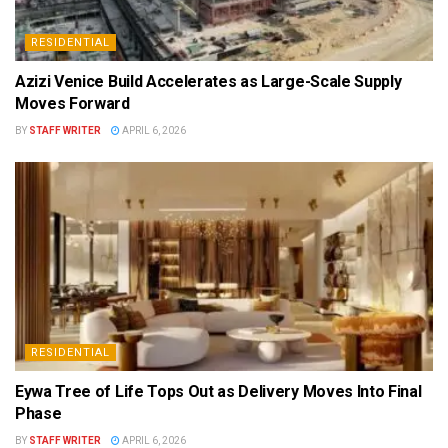
RESIDENTIAL
Azizi Venice Build Accelerates as Large-Scale Supply
Moves Forward
BY
STAFF WRITER
APRIL 6, 2026
RESIDENTIAL
Eywa Tree of Life Tops Out as Delivery Moves Into Final
Phase
BY
STAFF WRITER
APRIL 6, 2026