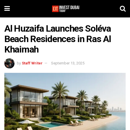
Al Huzaifa Launches Soléva
Beach Residences in Ras Al
Khaimah
by
Staff Writer
September 13, 2025