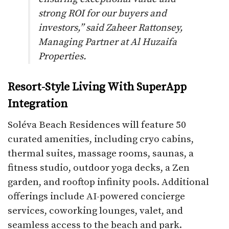
strong ROI for our buyers and
investors,” said Zaheer Rattonsey,
Managing Partner at Al Huzaifa
Properties.
Resort-Style Living With SuperApp
Integration
Soléva Beach Residences will feature 50
curated amenities, including cryo cabins,
thermal suites, massage rooms, saunas, a
fitness studio, outdoor yoga decks, a Zen
garden, and rooftop infinity pools. Additional
offerings include AI-powered concierge
services, coworking lounges, valet, and
seamless access to the beach and park.