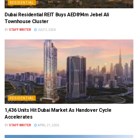
RESIDENTIAL
Dubai Residential REIT Buys AED894m Jebel Ali
Townhouse Cluster
BY
STAFF WRITER
JULY 2, 2026
RESIDENTIAL
1,436 Units Hit Dubai Market As Handover Cycle
Accelerates
BY
STAFF WRITER
APRIL 21, 2026