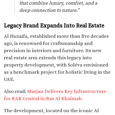
that combine luxury, comfort, and a
deep connection to nature.”
Legacy Brand Expands Into Real Estate
Al Huzaifa, established more than five decades
ago, is renowned for craftsmanship and
precision in interiors and furniture. Its new
real estate arm extends this legacy into
property development, with Soléva envisioned
as a benchmark project for holistic living in the
UAE.
Also read:
Marjan Delivers Key Infrastructure
for RAK Central in Ras Al Khaimah
The development, located on the iconic Al