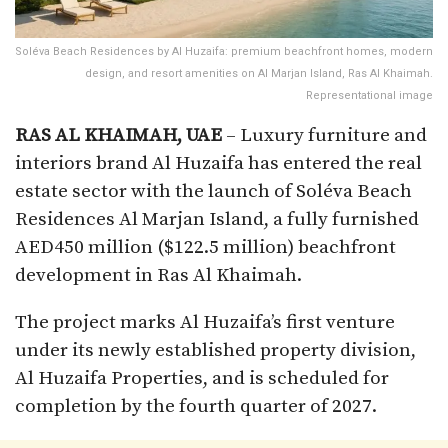
Soléva Beach Residences by Al Huzaifa: premium beachfront homes, modern
design, and resort amenities on Al Marjan Island, Ras Al Khaimah.
Representational image
RAS AL KHAIMAH,
UAE
– Luxury furniture and
interiors brand Al Huzaifa has entered the real
estate sector with the launch of Soléva Beach
Residences Al Marjan Island, a fully furnished
AED450 million ($122.5 million) beachfront
development in Ras Al Khaimah.
The project marks Al Huzaifa’s first venture
under its newly established property division,
Al Huzaifa Properties, and is scheduled for
completion by the fourth quarter of 2027.