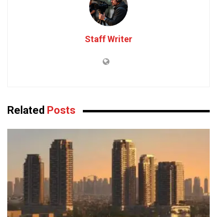
Staff Writer
Related
Posts