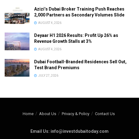
Azizi’s Dubai Broker Training Push Reaches
2,000 Partners as Secondary Volumes Slide
AUGUST 4, 2026
Deyaar H1 2026 Results: Profit Up 26% as
Revenue Growth Stalls at 3%
AUGUST 4, 2026
Dubai Football-Branded Residences Sell Out,
Test Brand Premiums
JULY 27, 2026
Home
About Us
Privacy & Policy
Contact Us
Email Us: info@investdubaitoday.com