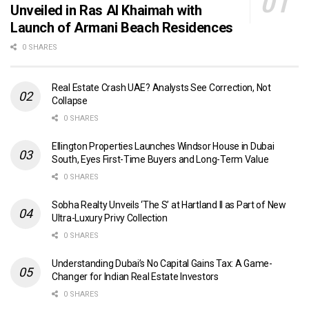
Unveiled in Ras Al Khaimah with
Launch of Armani Beach Residences
0 SHARES
Real Estate Crash UAE? Analysts See Correction, Not
Collapse
0 SHARES
Ellington Properties Launches Windsor House in Dubai
South, Eyes First-Time Buyers and Long-Term Value
0 SHARES
Sobha Realty Unveils ‘The S’ at Hartland II as Part of New
Ultra-Luxury Privy Collection
0 SHARES
Understanding Dubai’s No Capital Gains Tax: A Game-
Changer for Indian Real Estate Investors
0 SHARES