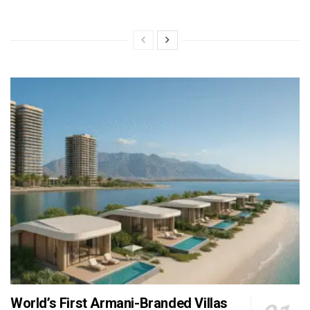
World’s First Armani-Branded Villas