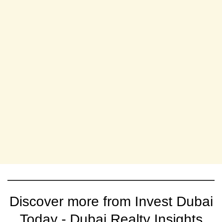
Discover more from Invest Dubai
Today - Dubai Realty Insights