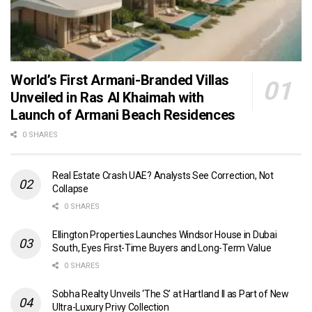
World’s First Armani-Branded Villas
Unveiled in Ras Al Khaimah with
Launch of Armani Beach Residences
0 SHARES
Real Estate Crash UAE? Analysts See Correction, Not
Collapse
0 SHARES
Ellington Properties Launches Windsor House in Dubai
South, Eyes First-Time Buyers and Long-Term Value
0 SHARES
Sobha Realty Unveils ‘The S’ at Hartland II as Part of New
Ultra-Luxury Privy Collection