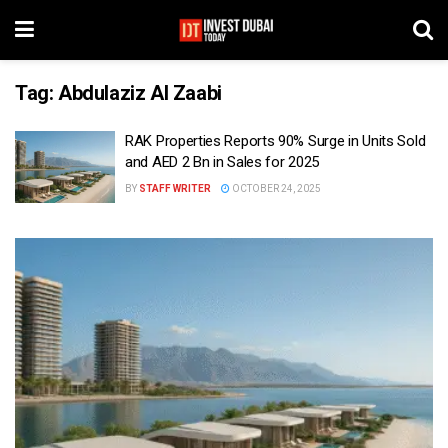
Tag:
Abdulaziz Al Zaabi
RAK Properties Reports 90% Surge in Units Sold
and AED 2 Bn in Sales for 2025
BY
STAFF WRITER
OCTOBER 24, 2025