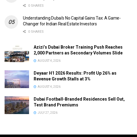
0 SHARES
Understanding Dubai’s No Capital Gains Tax: A Game-
Changer for Indian Real Estate Investors
0 SHARES
Azizi’s Dubai Broker Training Push Reaches
2,000 Partners as Secondary Volumes Slide
AUGUST 4, 2026
Deyaar H1 2026 Results: Profit Up 26% as
Revenue Growth Stalls at 3%
AUGUST 4, 2026
Dubai Football-Branded Residences Sell Out,
Test Brand Premiums
JULY 27, 2026