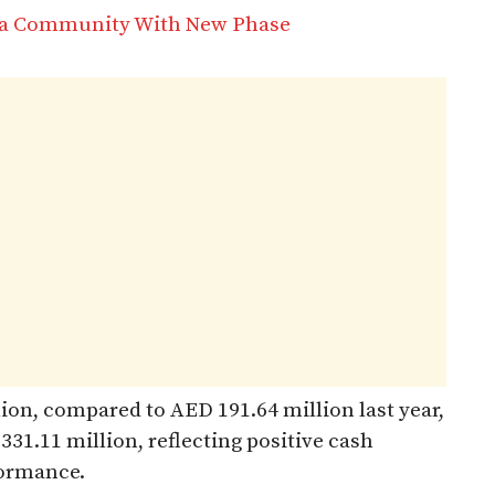
na Community With New Phase
lion, compared to AED 191.64 million last year,
31.11 million, reflecting positive cash
formance.