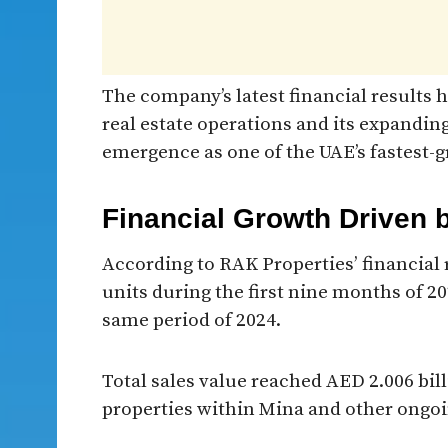
The company’s latest financial results
real estate operations and its expanding
emergence as one of the UAE’s fastest-g
Financial Growth Driven 
According to RAK Properties’ financial r
units during the first nine months of 2
same period of 2024.
Total sales value reached AED 2.006 bil
properties within Mina and other ongo