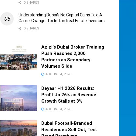
0 SHARES
Understanding Dubai’s No Capital Gains Tax: A
Game-Changer for Indian Real Estate Investors
0 SHARES
Azizi’s Dubai Broker Training
Push Reaches 2,000
Partners as Secondary
Volumes Slide
AUGUST 4, 2026
Deyaar H1 2026 Results:
Profit Up 26% as Revenue
Growth Stalls at 3%
AUGUST 4, 2026
Dubai Football-Branded
Residences Sell Out, Test
Brand Premiums