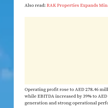
Also read:
RAK Properties Expands Mi
Operating profit rose to AED 278.46 mil
while EBITDA increased by 39% to AED 3
generation and strong operational per