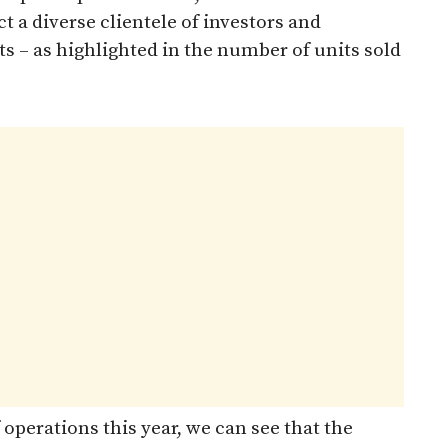
t a diverse clientele of investors and
lts – as highlighted in the number of units sold
operations this year, we can see that the