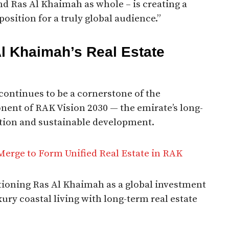
nd Ras Al Khaimah as whole – is creating a
position for a truly global audience.”
Al Khaimah’s Real Estate
 continues to be a cornerstone of the
ent of RAK Vision 2030 — the emirate’s long-
tion and sustainable development.
Merge to Form Unified Real Estate in RAK
itioning Ras Al Khaimah as a global investment
ury coastal living with long-term real estate