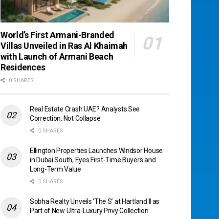
World’s First Armani-Branded
Villas Unveiled in Ras Al Khaimah
with Launch of Armani Beach
Residences
0 SHARES
Real Estate Crash UAE? Analysts See
Correction, Not Collapse
0 SHARES
Ellington Properties Launches Windsor House
in Dubai South, Eyes First-Time Buyers and
Long-Term Value
0 SHARES
Sobha Realty Unveils ‘The S’ at Hartland II as
Part of New Ultra-Luxury Privy Collection