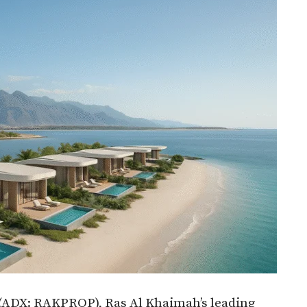
(ADX: RAKPROP), Ras Al Khaimah’s leading