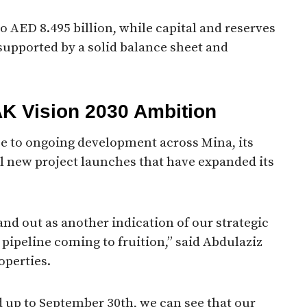
o AED 8.495 billion, while capital and reserves
 supported by a solid balance sheet and
AK Vision 2030 Ambition
e to ongoing development across Mina, its
l new project launches that have expanded its
and out as another indication of our strategic
 pipeline coming to fruition,” said Abdulaziz
operties.
od up to September 30th, we can see that our