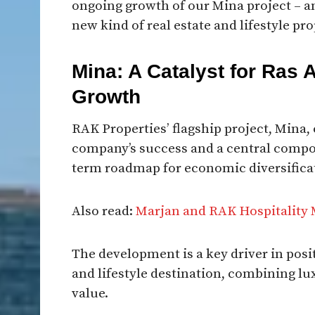
ongoing growth of our Mina project – a
new kind of real estate and lifestyle pro
Mina: A Catalyst for Ras 
Growth
RAK Properties’ flagship project, Mina,
company’s success and a central compon
term roadmap for economic diversifica
Also read:
Marjan and RAK Hospitality 
The development is a key driver in pos
and lifestyle destination, combining lux
value.