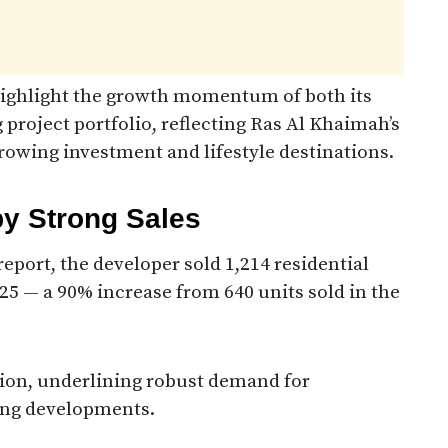
 highlight the growth momentum of both its
 project portfolio, reflecting Ras Al Khaimah’s
rowing investment and lifestyle destinations.
by Strong Sales
eport, the developer sold 1,214 residential
025 — a 90% increase from 640 units sold in the
lion, underlining robust demand for
ing developments.