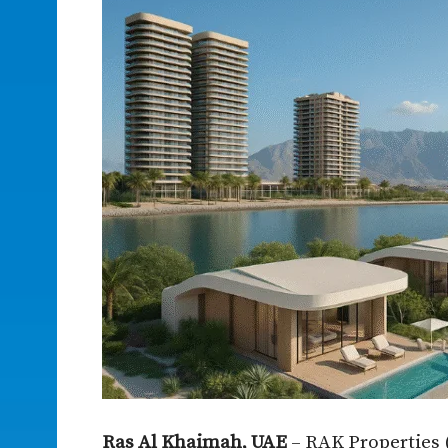
Ras Al Khaimah, UAE
– RAK Properties 