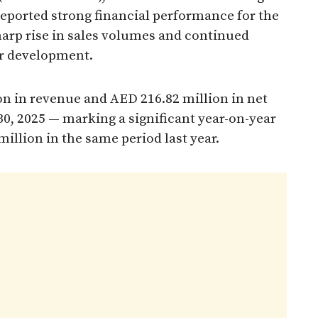
 reported strong financial performance for the
sharp rise in sales volumes and continued
er development.
on in revenue and AED 216.82 million in net
30, 2025 — marking a significant year-on-year
lion in the same period last year.