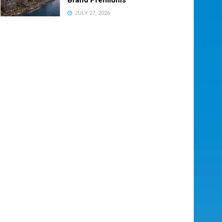
JULY 27, 2026