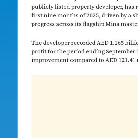
publicly listed property developer, has
first nine months of 2025, driven by a 
progress across its flagship Mina mast
The developer recorded AED 1.165 billi
profit for the period ending September 
improvement compared to AED 121.41 mil