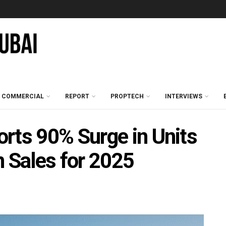
COMMERCIAL
REPORT
PROPTECH
INTERVIEWS
rts 90% Surge in Units
n Sales for 2025