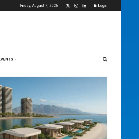
Friday, August 7, 2026
Login
EVENTS