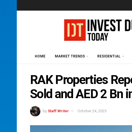
HOME
MARKET TRENDS
RESIDENTIAL
RAK Properties Repo
Sold and AED 2 Bn i
by
Staff Writer
October 24, 2025