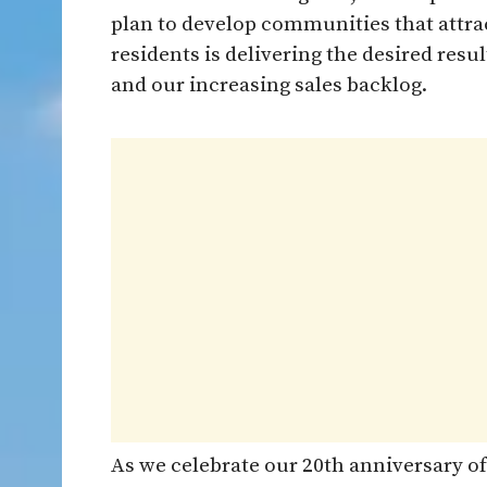
plan to develop communities that attrac
residents is delivering the desired resu
and our increasing sales backlog.
As we celebrate our 20th anniversary of 