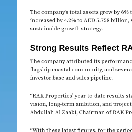
The company’s total assets grew by 6% t
increased by 4.2% to AED 5.758 billion,
sustainable growth strategy.
Strong Results Reflect R
The company attributed its performanc
flagship coastal community, and severa
investor base and sales pipeline.
“RAK Properties’ year-to-date results st
vision, long-term ambition, and project
Abdullah Al Zaabi, Chairman of RAK Pr
“With these latest figures, for the peri