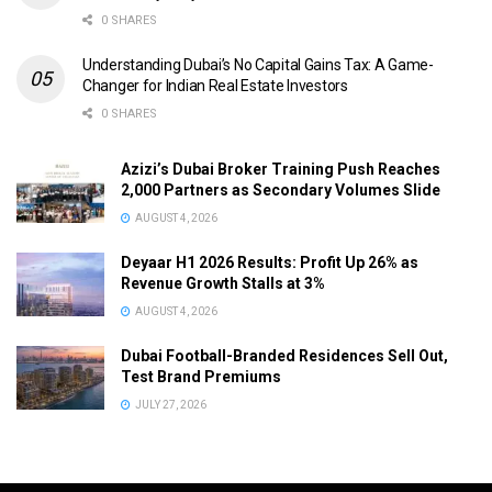
0 SHARES
Understanding Dubai’s No Capital Gains Tax: A Game-
Changer for Indian Real Estate Investors
0 SHARES
Azizi’s Dubai Broker Training Push Reaches
2,000 Partners as Secondary Volumes Slide
AUGUST 4, 2026
Deyaar H1 2026 Results: Profit Up 26% as
Revenue Growth Stalls at 3%
AUGUST 4, 2026
Dubai Football-Branded Residences Sell Out,
Test Brand Premiums
JULY 27, 2026