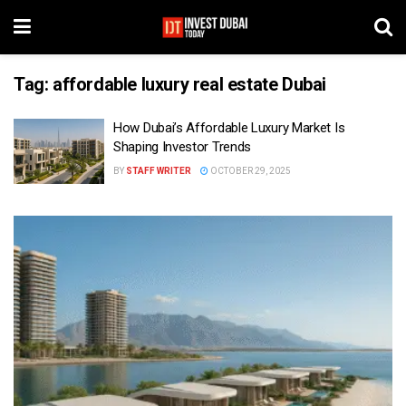
Tag:
affordable luxury real estate Dubai
How Dubai’s Affordable Luxury Market Is
Shaping Investor Trends
BY
STAFF WRITER
OCTOBER 29, 2025