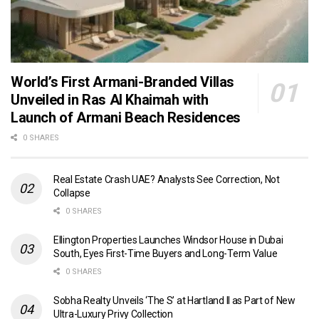
World’s First Armani-Branded Villas
Unveiled in Ras Al Khaimah with
Launch of Armani Beach Residences
0 SHARES
Real Estate Crash UAE? Analysts See Correction, Not
Collapse
0 SHARES
Ellington Properties Launches Windsor House in Dubai
South, Eyes First-Time Buyers and Long-Term Value
0 SHARES
Sobha Realty Unveils ‘The S’ at Hartland II as Part of New
Ultra-Luxury Privy Collection