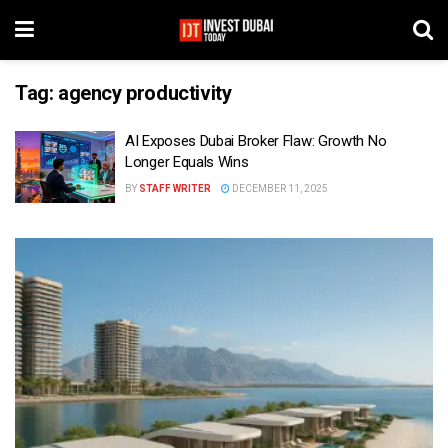
Tag:
agency productivity
AI Exposes Dubai Broker Flaw: Growth No
Longer Equals Wins
BY
STAFF WRITER
DECEMBER 11, 2025