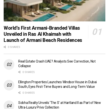
World’s First Armani-Branded Villas
Unveiled in Ras Al Khaimah with
Launch of Armani Beach Residences
0 SHARES
Real Estate Crash UAE? Analysts See Correction, Not
Collapse
0 SHARES
Ellington Properties Launches Windsor House in Dubai
South, Eyes First-Time Buyers and Long-Term Value
0 SHARES
Sobha Realty Unveils ‘The S’ at Hartland II as Part of New
Ultra-Luxury Privy Collection