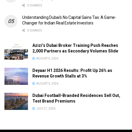
0 SHARES
Understanding Dubai’s No Capital Gains Tax: A Game-
Changer for Indian Real Estate Investors
0 SHARES
Azizi’s Dubai Broker Training Push Reaches
2,000 Partners as Secondary Volumes Slide
AUGUST 4, 2026
Deyaar H1 2026 Results: Profit Up 26% as
Revenue Growth Stalls at 3%
AUGUST 4, 2026
Dubai Football-Branded Residences Sell Out,
Test Brand Premiums
JULY 27, 2026