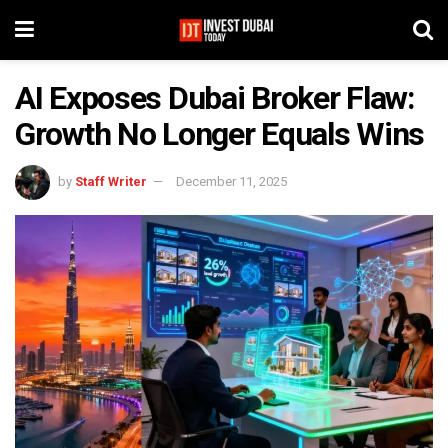
AI Exposes Dubai Broker Flaw:
Growth No Longer Equals Wins
by
Staff Writer
December 11, 2025