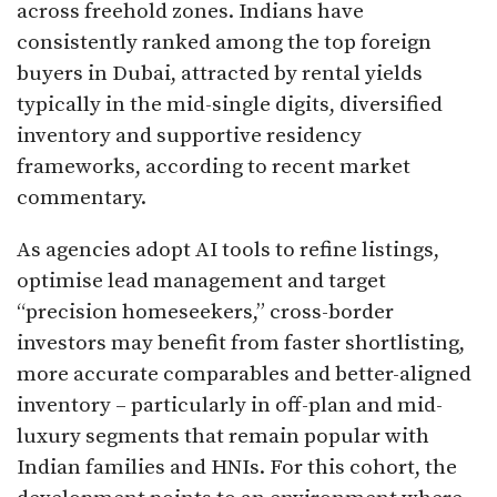
across freehold zones. Indians have
consistently ranked among the top foreign
buyers in Dubai, attracted by rental yields
typically in the mid-single digits, diversified
inventory and supportive residency
frameworks, according to recent market
commentary.​
As agencies adopt AI tools to refine listings,
optimise lead management and target
“precision homeseekers,” cross-border
investors may benefit from faster shortlisting,
more accurate comparables and better-aligned
inventory – particularly in off-plan and mid-
luxury segments that remain popular with
Indian families and HNIs. For this cohort, the