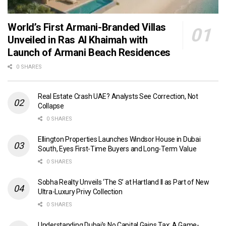
World’s First Armani-Branded Villas
Unveiled in Ras Al Khaimah with
Launch of Armani Beach Residences
0 SHARES
Real Estate Crash UAE? Analysts See Correction, Not
Collapse
0 SHARES
Ellington Properties Launches Windsor House in Dubai
South, Eyes First-Time Buyers and Long-Term Value
0 SHARES
Sobha Realty Unveils ‘The S’ at Hartland II as Part of New
Ultra-Luxury Privy Collection
0 SHARES
Understanding Dubai’s No Capital Gains Tax: A Game-