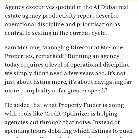
Agency executives quoted in the AI Dubai real
estate agency productivity report describe
operational discipline and prioritisation as
central to scaling in the current cycle.
Sam McCone, Managing Director at McCone
Properties, remarked: “Running an agency
today requires a level of operational discipline
we simply didn’t need a few years ago. It’s not
just about listing more, it’s about navigating far
more complexity at far greater speed.”
He added that what Property Finder is doing
with tools like Credit Optimizer is helping
agencies cut through that noise. Instead of
spending hours debating which listings to push