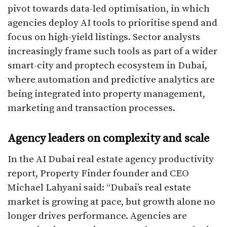
pivot towards data-led optimisation, in which
agencies deploy AI tools to prioritise spend and
focus on high-yield listings. Sector analysts
increasingly frame such tools as part of a wider
smart-city and proptech ecosystem in Dubai,
where automation and predictive analytics are
being integrated into property management,
marketing and transaction processes.​
Agency leaders on complexity and scale
In the AI Dubai real estate agency productivity
report, Property Finder founder and CEO
Michael Lahyani said: “Dubai’s real estate
market is growing at pace, but growth alone no
longer drives performance. Agencies are