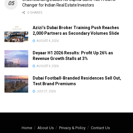
Changer for Indian Real Estate Investors
0 SHARES
Azizi’s Dubai Broker Training Push Reaches
2,000 Partners as Secondary Volumes Slide
AUGUST 4, 2026
Deyaar H1 2026 Results: Profit Up 26% as
Revenue Growth Stalls at 3%
AUGUST 4, 2026
Dubai Football-Branded Residences Sell Out,
Test Brand Premiums
JULY 27, 2026
Home
About Us
Privacy & Policy
Contact Us