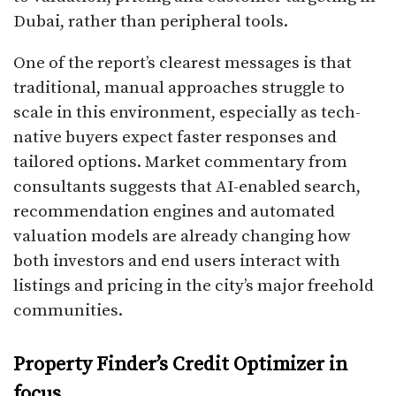
Dubai, rather than peripheral tools.​
One of the report’s clearest messages is that
traditional, manual approaches struggle to
scale in this environment, especially as tech-
native buyers expect faster responses and
tailored options. Market commentary from
consultants suggests that AI-enabled search,
recommendation engines and automated
valuation models are already changing how
both investors and end users interact with
listings and pricing in the city’s major freehold
communities.​
Property Finder’s Credit Optimizer in
focus