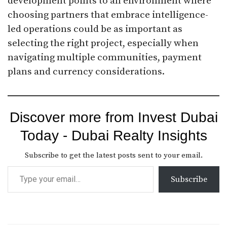
development points to an environment where
choosing partners that embrace intelligence-
led operations could be as important as
selecting the right project, especially when
navigating multiple communities, payment
plans and currency considerations.
Discover more from Invest Dubai
Today - Dubai Realty Insights
Subscribe to get the latest posts sent to your email.
Subscribe