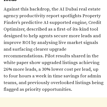
Against this backdrop, the AI Dubai real estate
agency productivity report spotlights Property
Finder’s predictive AI-supported engine, Credit
Optimizer, described as a first-of-its-kind tool
designed to help agents secure more leads and
improve ROI by analysing live market signals
and surfacing clearer upgrade
recommendations. Pilot results shared in the
white paper show upgraded listings achieving
26% more leads, a 30% lower cost per lead, up
to four hours a week in time savings for admin
teams, and previously overlooked listings being
flagged as priority opportunities.