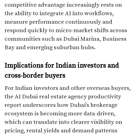
competitive advantage increasingly rests on
the ability to integrate AI into workflows,
measure performance continuously and
respond quickly to micro-market shifts across
communities such as Dubai Marina, Business
Bay and emerging suburban hubs.​
Implications for Indian investors and
cross-border buyers
For Indian investors and other overseas buyers,
the AI Dubai real estate agency productivity
report underscores how Dubai’s brokerage
ecosystem is becoming more data-driven,
which can translate into clearer visibility on
pricing, rental yields and demand patterns