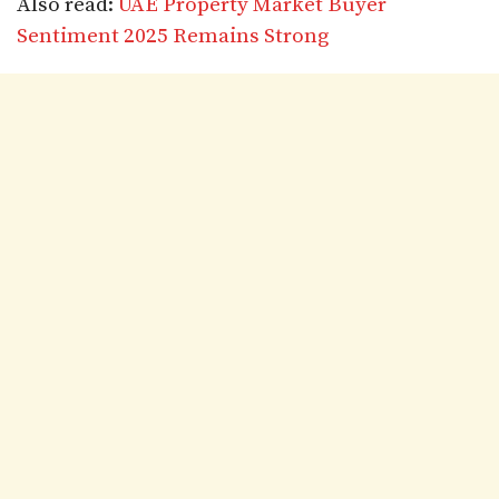
Also read:
UAE Property Market Buyer
Sentiment 2025 Remains Strong