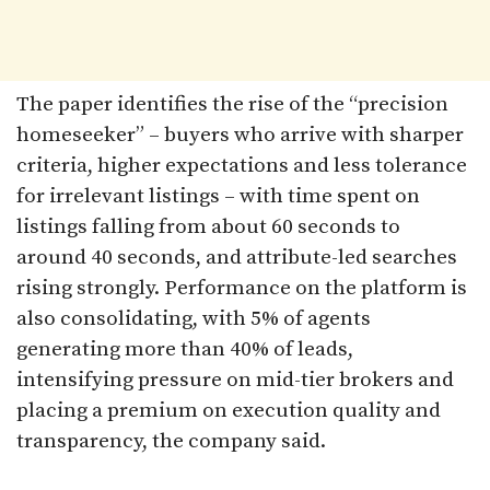
The paper identifies the rise of the “precision
homeseeker” – buyers who arrive with sharper
criteria, higher expectations and less tolerance
for irrelevant listings – with time spent on
listings falling from about 60 seconds to
around 40 seconds, and attribute-led searches
rising strongly. Performance on the platform is
also consolidating, with 5% of agents
generating more than 40% of leads,
intensifying pressure on mid-tier brokers and
placing a premium on execution quality and
transparency, the company said.