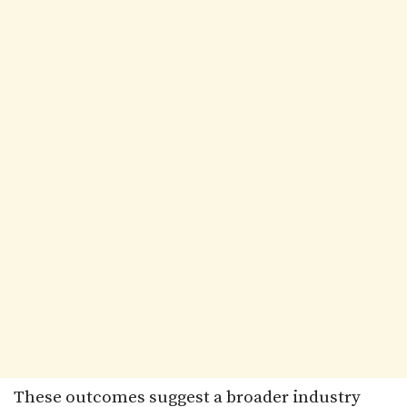
These outcomes suggest a broader industry