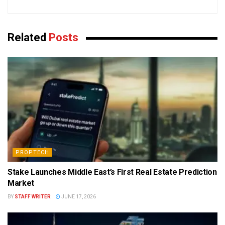
Related
Posts
PROPTECH
Stake Launches Middle East’s First Real Estate Prediction
Market
BY
STAFF WRITER
JUNE 17, 2026