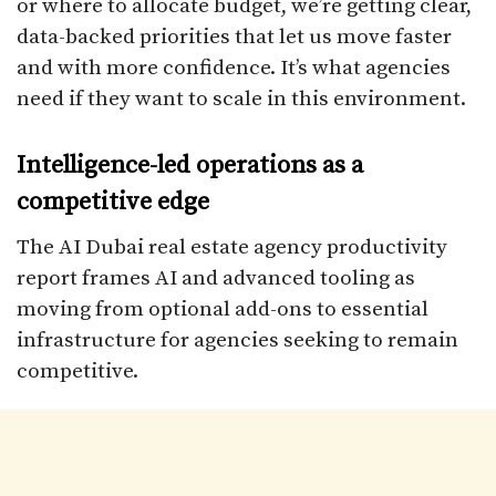
or where to allocate budget, we’re getting clear,
data-backed priorities that let us move faster
and with more confidence. It’s what agencies
need if they want to scale in this environment.
Intelligence-led operations as a
competitive edge
The AI Dubai real estate agency productivity
report frames AI and advanced tooling as
moving from optional add-ons to essential
infrastructure for agencies seeking to remain
competitive.