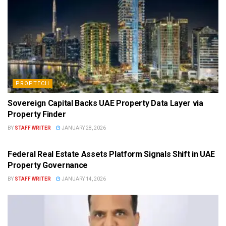
PROPTECH
Sovereign Capital Backs UAE Property Data Layer via
Property Finder
BY
STAFF WRITER
JANUARY 28, 2026
PROPTECH
Federal Real Estate Assets Platform Signals Shift in UAE
Property Governance
BY
STAFF WRITER
JANUARY 14, 2026