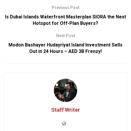
Previous Post
Is Dubai Islands Waterfront Masterplan SIORA the Next
Hotspot for Off-Plan Buyers?
Next Post
Modon Bashayer Hudayriyat Island Investment Sells
Out in 24 Hours – AED 3B Frenzy!
Staff Writer