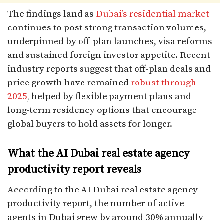
The findings land as
Dubai’s residential market
continues to post strong transaction volumes,
underpinned by off-plan launches, visa reforms
and sustained foreign investor appetite. Recent
industry reports suggest that off-plan deals and
price growth have remained
robust through
2025
, helped by flexible payment plans and
long-term residency options that encourage
global buyers to hold assets for longer.​
What the AI Dubai real estate agency
productivity report reveals
According to the AI Dubai real estate agency
productivity report, the number of active
agents in Dubai grew by around 30% annually