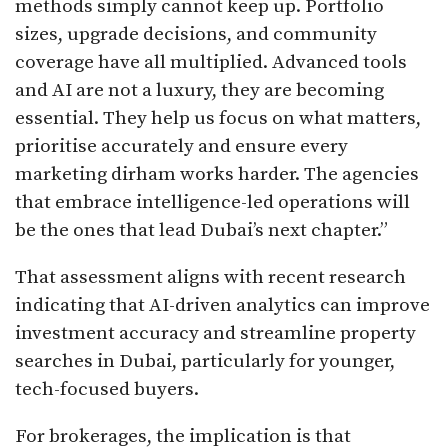
methods simply cannot keep up. Portfolio
sizes, upgrade decisions, and community
coverage have all multiplied. Advanced tools
and AI are not a luxury, they are becoming
essential. They help us focus on what matters,
prioritise accurately and ensure every
marketing dirham works harder. The agencies
that embrace intelligence-led operations will
be the ones that lead Dubai’s next chapter.”
That assessment aligns with recent research
indicating that AI-driven analytics can improve
investment accuracy and streamline property
searches in Dubai, particularly for younger,
tech-focused buyers.
For brokerages, the implication is that