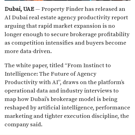
Dubai, UAE
— Property Finder has released an
AI Dubai real estate agency productivity report
arguing that rapid market expansion is no
longer enough to secure brokerage profitability
as competition intensifies and buyers become
more data-driven.
The white paper, titled “From Instinct to
Intelligence: The Future of Agency
Productivity with AI”, draws on the platform’s
operational data and industry interviews to
map how Dubai’s brokerage model is being
reshaped by artificial intelligence, performance
marketing and tighter execution discipline, the
company said.​