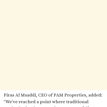
Firas Al Msaddi, CEO of FAM Properties, added:
“We’ve reached a point where traditional