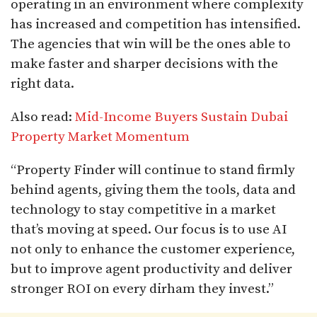
operating in an environment where complexity
has increased and competition has intensified.
The agencies that win will be the ones able to
make faster and sharper decisions with the
right data.
Also read:
Mid-Income Buyers Sustain Dubai
Property Market Momentum
“Property Finder will continue to stand firmly
behind agents, giving them the tools, data and
technology to stay competitive in a market
that’s moving at speed. Our focus is to use AI
not only to enhance the customer experience,
but to improve agent productivity and deliver
stronger ROI on every dirham they invest.”