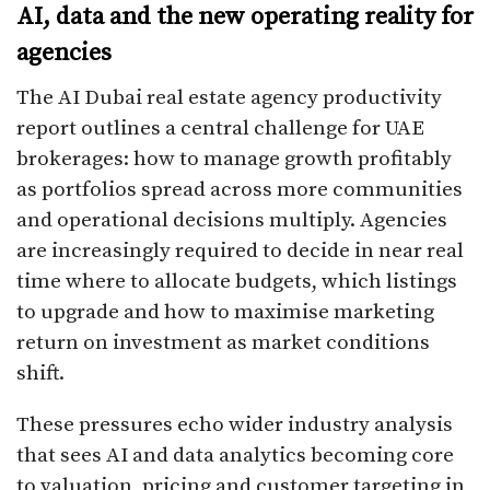
AI, data and the new operating reality for
agencies
The AI Dubai real estate agency productivity
report outlines a central challenge for UAE
brokerages: how to manage growth profitably
as portfolios spread across more communities
and operational decisions multiply. Agencies
are increasingly required to decide in near real
time where to allocate budgets, which listings
to upgrade and how to maximise marketing
return on investment as market conditions
shift.
These pressures echo wider industry analysis
that sees AI and data analytics becoming core
to valuation, pricing and customer targeting in