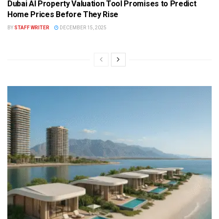
Dubai AI Property Valuation Tool Promises to Predict
Home Prices Before They Rise
BY
STAFF WRITER
DECEMBER 15, 2025