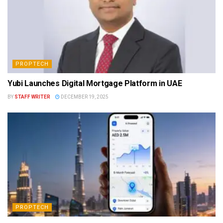
PROPTECH
Yubi Launches Digital Mortgage Platform in UAE
BY
STAFF WRITER
DECEMBER 19, 2025
PROPTECH