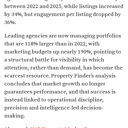
between 2022 and 2025, while listings increased
by 34%, but engagement per listing dropped by
36%.
Leading agencies are now managing portfolios
that are 118% larger than in 2022, with
marketing budgets up nearly 190%, pointing to
a structural battle for visibility in which
attention, rather than demand, has become the
scarcest resource. Property Finder’s analysis
concludes that market growth no longer
guarantees performance, and that success is
instead linked to operational discipline,
precision and intelligence-led decision-
making.