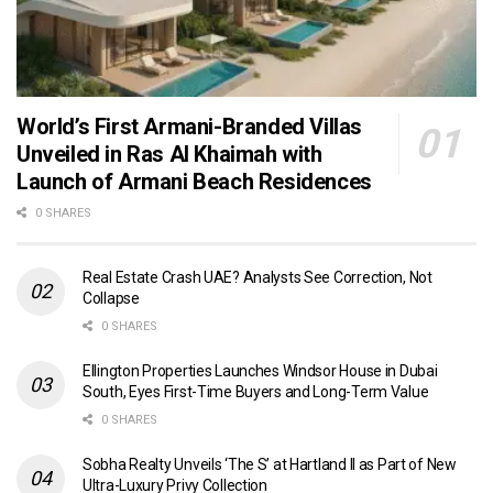
World’s First Armani-Branded Villas
Unveiled in Ras Al Khaimah with
Launch of Armani Beach Residences
0 SHARES
Real Estate Crash UAE? Analysts See Correction, Not
Collapse
0 SHARES
Ellington Properties Launches Windsor House in Dubai
South, Eyes First-Time Buyers and Long-Term Value
0 SHARES
Sobha Realty Unveils ‘The S’ at Hartland II as Part of New
Ultra-Luxury Privy Collection