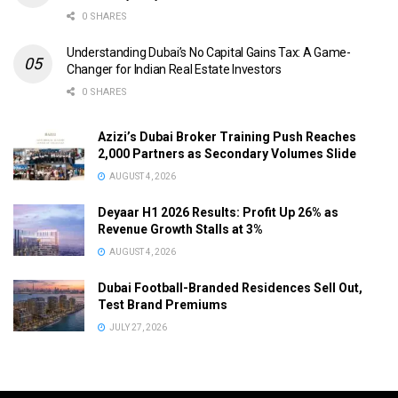
0 SHARES
Understanding Dubai’s No Capital Gains Tax: A Game-
Changer for Indian Real Estate Investors
0 SHARES
Azizi’s Dubai Broker Training Push Reaches
2,000 Partners as Secondary Volumes Slide
AUGUST 4, 2026
Deyaar H1 2026 Results: Profit Up 26% as
Revenue Growth Stalls at 3%
AUGUST 4, 2026
Dubai Football-Branded Residences Sell Out,
Test Brand Premiums
JULY 27, 2026