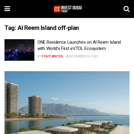
Tag:
Al Reem Island off-plan
ONE Residence Launches on Al Reem Island
with World’s First eVTOL Ecosystem
BY
STAFF WRITER
DECEMBER 14, 2025