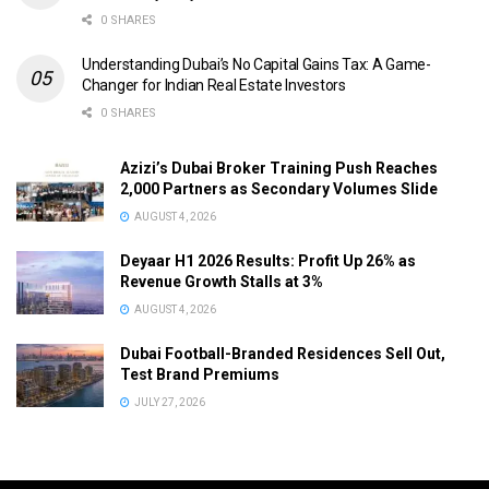
0 SHARES
Understanding Dubai’s No Capital Gains Tax: A Game-
Changer for Indian Real Estate Investors
0 SHARES
Azizi’s Dubai Broker Training Push Reaches
2,000 Partners as Secondary Volumes Slide
AUGUST 4, 2026
Deyaar H1 2026 Results: Profit Up 26% as
Revenue Growth Stalls at 3%
AUGUST 4, 2026
Dubai Football-Branded Residences Sell Out,
Test Brand Premiums
JULY 27, 2026