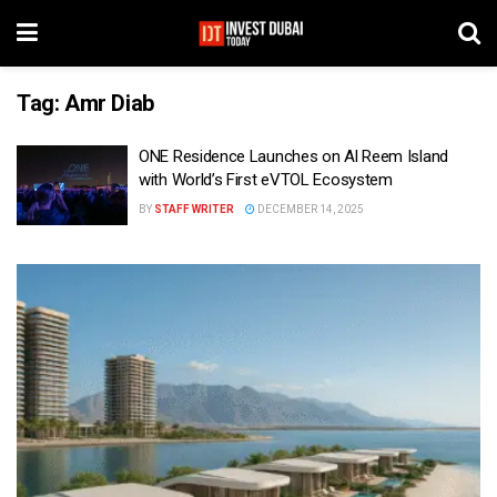
Tag:
Amr Diab
ONE Residence Launches on Al Reem Island
with World’s First eVTOL Ecosystem
BY
STAFF WRITER
DECEMBER 14, 2025