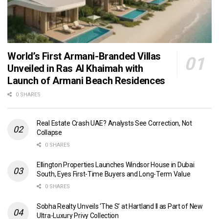
World’s First Armani-Branded Villas
Unveiled in Ras Al Khaimah with
Launch of Armani Beach Residences
0 SHARES
Real Estate Crash UAE? Analysts See Correction, Not
Collapse
0 SHARES
Ellington Properties Launches Windsor House in Dubai
South, Eyes First-Time Buyers and Long-Term Value
0 SHARES
Sobha Realty Unveils ‘The S’ at Hartland II as Part of New
Ultra-Luxury Privy Collection