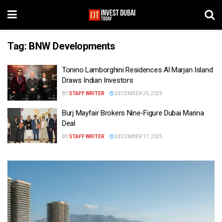
Tag:
BNW Developments
Tonino Lamborghini Residences Al Marjan Island
Draws Indian Investors
BY
STAFF WRITER
DECEMBER 26, 2025
Burj Mayfair Brokers Nine-Figure Dubai Marina
Deal
BY
STAFF WRITER
DECEMBER 17, 2025