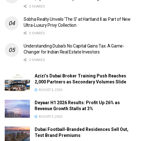
0 SHARES
Sobha Realty Unveils ‘The S’ at Hartland II as Part of New
Ultra-Luxury Privy Collection
0 SHARES
Understanding Dubai’s No Capital Gains Tax: A Game-
Changer for Indian Real Estate Investors
0 SHARES
Azizi’s Dubai Broker Training Push Reaches
2,000 Partners as Secondary Volumes Slide
AUGUST 4, 2026
Deyaar H1 2026 Results: Profit Up 26% as
Revenue Growth Stalls at 3%
AUGUST 4, 2026
Dubai Football-Branded Residences Sell Out,
Test Brand Premiums