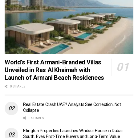
World’s First Armani-Branded Villas
Unveiled in Ras Al Khaimah with
Launch of Armani Beach Residences
0 SHARES
Real Estate Crash UAE? Analysts See Correction, Not
Collapse
0 SHARES
Ellington Properties Launches Windsor House in Dubai
South, Eyes First-Time Buyers and Long-Term Value