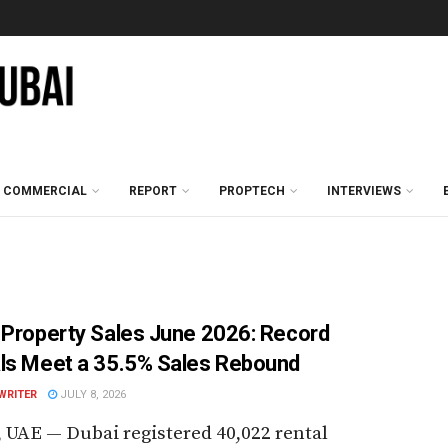
COMMERCIAL
REPORT
PROPTECH
INTERVIEWS
 Property Sales June 2026: Record
ls Meet a 35.5% Sales Rebound
WRITER
JULY 8, 2026
 UAE — Dubai registered 40,022 rental