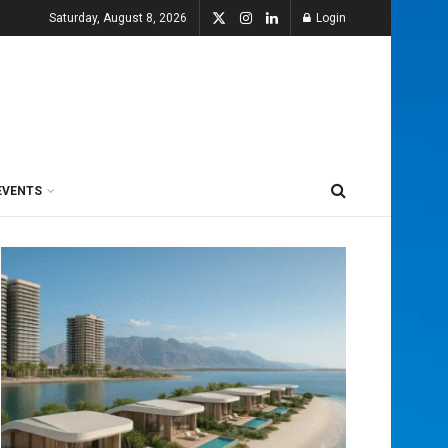
Saturday, August 8, 2026
Login
EVENTS