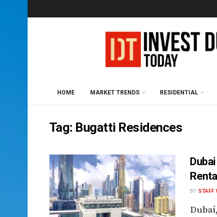
HOME
MARKET TRENDS
RESIDENTIAL
Tag:
Bugatti Residences
Dubai
Renta
BY
STAFF 
Dubai,