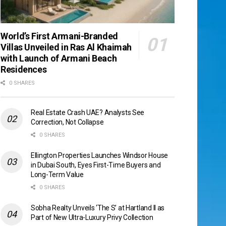
World’s First Armani-Branded
Villas Unveiled in Ras Al Khaimah
with Launch of Armani Beach
Residences
0 SHARES
Real Estate Crash UAE? Analysts See
Correction, Not Collapse
0 SHARES
Ellington Properties Launches Windsor House
in Dubai South, Eyes First-Time Buyers and
Long-Term Value
0 SHARES
Sobha Realty Unveils ‘The S’ at Hartland II as
Part of New Ultra-Luxury Privy Collection