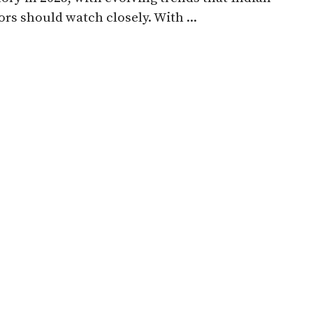
ors should watch closely. With ...