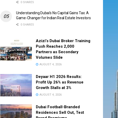
0 SHARES
Understanding Dubai’s No Capital Gains Tax: A
Game-Changer for Indian Real Estate Investors
0 SHARES
Azizi’s Dubai Broker Training
Push Reaches 2,000
Partners as Secondary
Volumes Slide
AUGUST 4, 2026
Deyaar H1 2026 Results:
Profit Up 26% as Revenue
Growth Stalls at 3%
AUGUST 4, 2026
Dubai Football-Branded
Residences Sell Out, Test
Brand Premiums