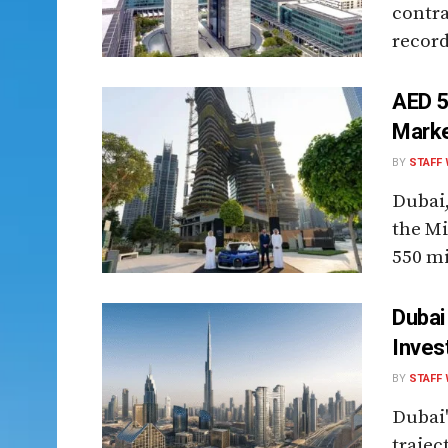
contra
record
AED 5
Marke
BY
STAFF 
Dubai,
the Mi
550 mi
Dubai
Inves
BY
STAFF 
Dubai'
trajec