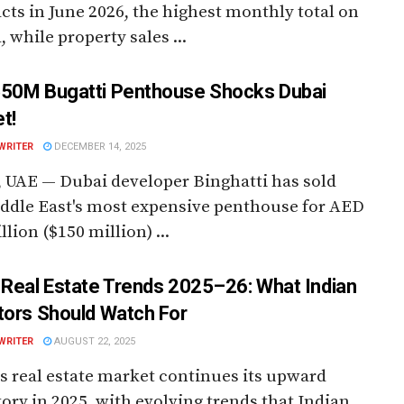
cts in June 2026, the highest monthly total on
, while property sales ...
50M Bugatti Penthouse Shocks Dubai
t!
WRITER
DECEMBER 14, 2025
 UAE — Dubai developer Binghatti has sold
ddle East's most expensive penthouse for AED
llion ($150 million) ...
 Real Estate Trends 2025–26: What Indian
tors Should Watch For
WRITER
AUGUST 22, 2025
s real estate market continues its upward
tory in 2025, with evolving trends that Indian