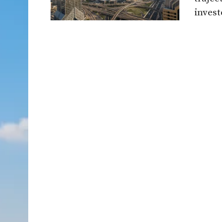
invest