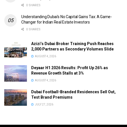
0 SHARES
Understanding Dubai’s No Capital Gains Tax: A Game-
Changer for Indian Real Estate Investors
0 SHARES
Azizi’s Dubai Broker Training Push Reaches
2,000 Partners as Secondary Volumes Slide
AUGUST 4, 2026
Deyaar H1 2026 Results: Profit Up 26% as
Revenue Growth Stalls at 3%
AUGUST 4, 2026
Dubai Football-Branded Residences Sell Out,
Test Brand Premiums
JULY 27, 2026