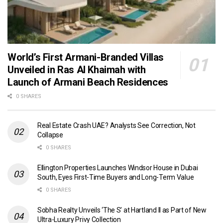
World’s First Armani-Branded Villas
Unveiled in Ras Al Khaimah with
Launch of Armani Beach Residences
0 SHARES
Real Estate Crash UAE? Analysts See Correction, Not
Collapse
0 SHARES
Ellington Properties Launches Windsor House in Dubai
South, Eyes First-Time Buyers and Long-Term Value
0 SHARES
Sobha Realty Unveils ‘The S’ at Hartland II as Part of New
Ultra-Luxury Privy Collection