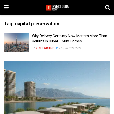
Tag:
capital preservation
Why Delivery Certainty Now Matters More Than
Returns in Dubai Luxury Homes
BY
STAFF WRITER
JANUARY 26, 2026