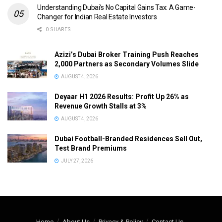
Understanding Dubai’s No Capital Gains Tax: A Game-
Changer for Indian Real Estate Investors
0 SHARES
Azizi’s Dubai Broker Training Push Reaches
2,000 Partners as Secondary Volumes Slide
AUGUST 4, 2026
Deyaar H1 2026 Results: Profit Up 26% as
Revenue Growth Stalls at 3%
AUGUST 4, 2026
Dubai Football-Branded Residences Sell Out,
Test Brand Premiums
JULY 27, 2026
Home
About Us
Privacy & Policy
Contact Us