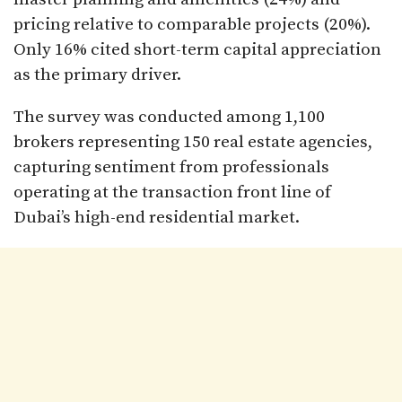
pricing relative to comparable projects (20%).
Only 16% cited short-term capital appreciation
as the primary driver.
The survey was conducted among 1,100
brokers representing 150 real estate agencies,
capturing sentiment from professionals
operating at the transaction front line of
Dubai’s high-end residential market.