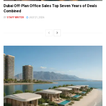
Dubai Off-Plan Office Sales Top Seven Years of Deals
Combined
BY
STAFF WRITER
JULY 21, 2026