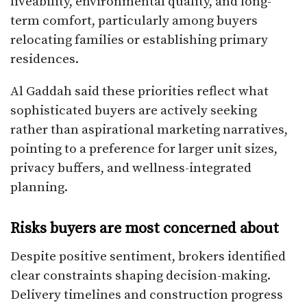
liveability, environmental quality, and long-
term comfort, particularly among buyers
relocating families or establishing primary
residences.
Al Gaddah said these priorities reflect what
sophisticated buyers are actively seeking
rather than aspirational marketing narratives,
pointing to a preference for larger unit sizes,
privacy buffers, and wellness-integrated
planning.
Risks buyers are most concerned about
Despite positive sentiment, brokers identified
clear constraints shaping decision-making.
Delivery timelines and construction progress