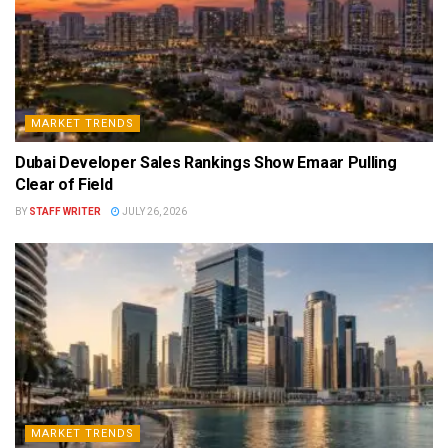
MARKET TRENDS
Dubai Developer Sales Rankings Show Emaar Pulling
Clear of Field
BY
STAFF WRITER
JULY 26, 2026
MARKET TRENDS