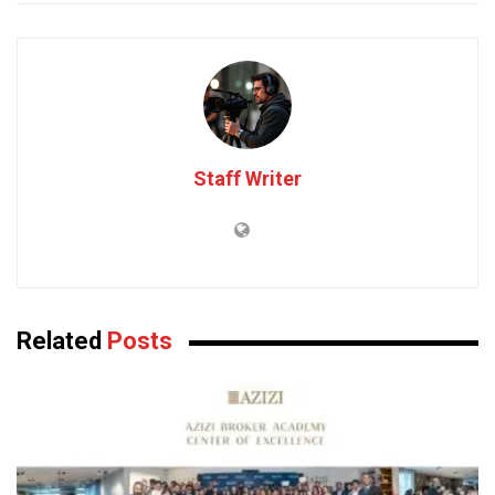
Staff Writer
Related
Posts