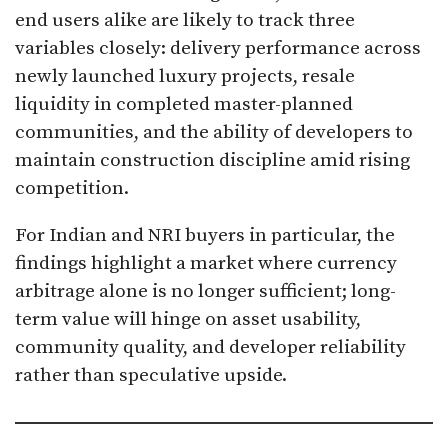
end users alike are likely to track three
variables closely: delivery performance across
newly launched luxury projects, resale
liquidity in completed master-planned
communities, and the ability of developers to
maintain construction discipline amid rising
competition.
For Indian and NRI buyers in particular, the
findings highlight a market where currency
arbitrage alone is no longer sufficient; long-
term value will hinge on asset usability,
community quality, and developer reliability
rather than speculative upside.