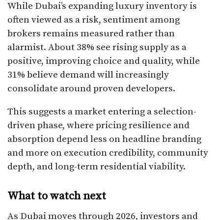
While Dubai’s expanding luxury inventory is
often viewed as a risk, sentiment among
brokers remains measured rather than
alarmist. About 38% see rising supply as a
positive, improving choice and quality, while
31% believe demand will increasingly
consolidate around proven developers.
This suggests a market entering a selection-
driven phase, where pricing resilience and
absorption depend less on headline branding
and more on execution credibility, community
depth, and long-term residential viability.
What to watch next
As Dubai moves through 2026, investors and