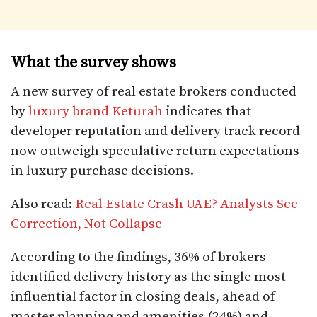
What the survey shows
A new survey of real estate brokers conducted
by
luxury brand Keturah
indicates that
developer reputation and delivery track record
now outweigh speculative return expectations
in luxury purchase decisions.
Also read:
Real Estate Crash UAE? Analysts See
Correction, Not Collapse
According to the findings, 36% of brokers
identified delivery history as the single most
influential factor in closing deals, ahead of
master planning and amenities (24%) and