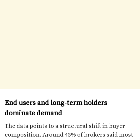
End users and long-term holders
dominate demand
The data points to a structural shift in buyer
composition. Around 45% of brokers said most