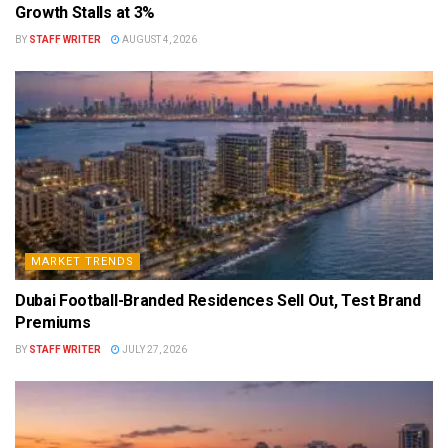
Growth Stalls at 3%
BY
STAFF WRITER
AUGUST 4, 2026
MARKET TRENDS
Dubai Football-Branded Residences Sell Out, Test Brand
Premiums
BY
STAFF WRITER
JULY 27, 2026