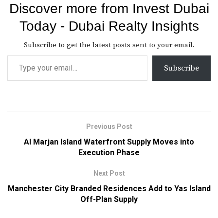
Discover more from Invest Dubai
Today - Dubai Realty Insights
Subscribe to get the latest posts sent to your email.
Subscribe
Previous Post
Al Marjan Island Waterfront Supply Moves into
Execution Phase
Next Post
Manchester City Branded Residences Add to Yas Island
Off-Plan Supply