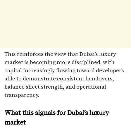
This reinforces the view that Dubai’s luxury
market is becoming more disciplined, with
capital increasingly flowing toward developers
able to demonstrate consistent handovers,
balance sheet strength, and operational
transparency.
What this signals for Dubai’s luxury
market