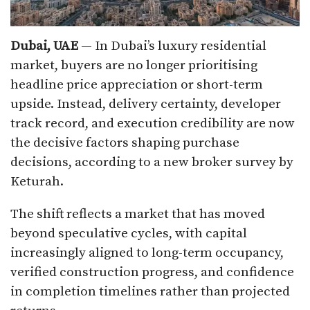
Dubai, UAE
— In Dubai’s luxury residential
market, buyers are no longer prioritising
headline price appreciation or short-term
upside. Instead, delivery certainty, developer
track record, and execution credibility are now
the decisive factors shaping purchase
decisions, according to a new broker survey by
Keturah.
The shift reflects a market that has moved
beyond speculative cycles, with capital
increasingly aligned to long-term occupancy,
verified construction progress, and confidence
in completion timelines rather than projected