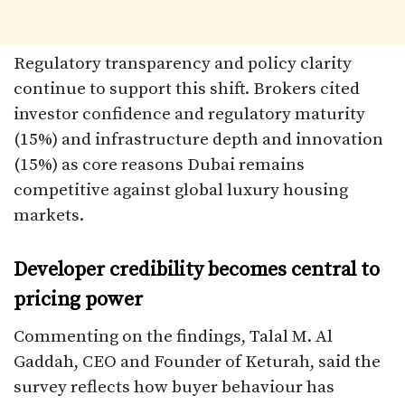
Regulatory transparency and policy clarity
continue to support this shift. Brokers cited
investor confidence and regulatory maturity
(15%) and infrastructure depth and innovation
(15%) as core reasons Dubai remains
competitive against global luxury housing
markets.
Developer credibility becomes central to
pricing power
Commenting on the findings, Talal M. Al
Gaddah, CEO and Founder of Keturah, said the
survey reflects how buyer behaviour has