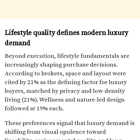
Lifestyle quality defines modern luxury
demand
Beyond execution, lifestyle fundamentals are
increasingly shaping purchase decisions.
According to brokers, space and layout were
cited by 21% as the defining factor for luxury
buyers, matched by privacy and low-density
living (21%). Wellness and nature-led design
followed at 19% each.
These preferences signal that luxury demand is
shifting from visual opulence toward