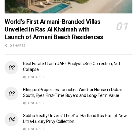
World’s First Armani-Branded Villas
Unveiled in Ras Al Khaimah with
Launch of Armani Beach Residences
0 SHARES
Real Estate Crash UAE? Analysts See Correction, Not
Collapse
0 SHARES
Ellington Properties Launches Windsor House in Dubai
South, Eyes First-Time Buyers and Long-Term Value
0 SHARES
Sobha Realty Unveils ‘The S’ at Hartland II as Part of New
Ultra-Luxury Privy Collection
0 SHARES