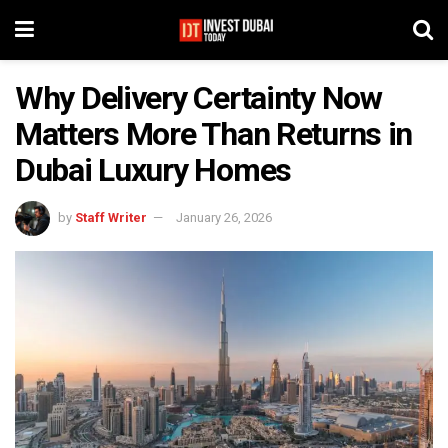
Why Delivery Certainty Now
Matters More Than Returns in
Dubai Luxury Homes
by
Staff Writer
January 26, 2026