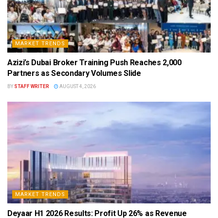
MARKET TRENDS
Azizi’s Dubai Broker Training Push Reaches 2,000
Partners as Secondary Volumes Slide
BY
STAFF WRITER
AUGUST 4, 2026
MARKET TRENDS
Deyaar H1 2026 Results: Profit Up 26% as Revenue