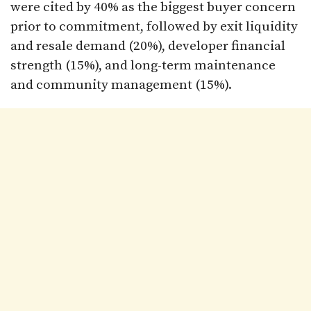
were cited by 40% as the biggest buyer concern
prior to commitment, followed by exit liquidity
and resale demand (20%), developer financial
strength (15%), and long-term maintenance
and community management (15%).