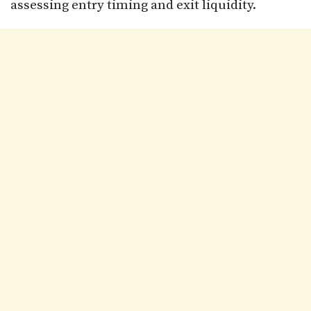
assessing entry timing and exit liquidity.