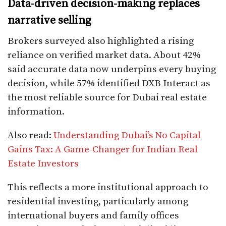
Data-driven decision-making replaces
narrative selling
Brokers surveyed also highlighted a rising
reliance on verified market data. About 42%
said accurate data now underpins every buying
decision, while 57% identified DXB Interact as
the most reliable source for Dubai real estate
information.
Also read:
Understanding Dubai’s No Capital
Gains Tax: A Game-Changer for Indian Real
Estate Investors
This reflects a more institutional approach to
residential investing, particularly among
international buyers and family offices