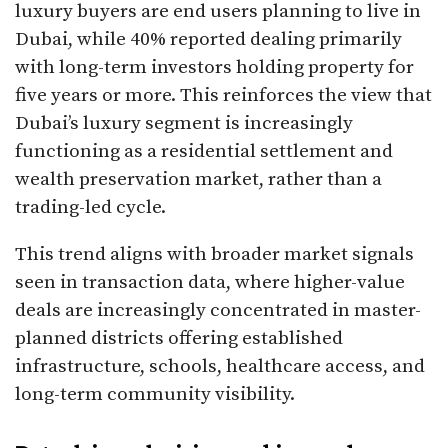
luxury buyers are end users planning to live in
Dubai, while 40% reported dealing primarily
with long-term investors holding property for
five years or more. This reinforces the view that
Dubai’s luxury segment is increasingly
functioning as a residential settlement and
wealth preservation market, rather than a
trading-led cycle.
This trend aligns with broader market signals
seen in transaction data, where higher-value
deals are increasingly concentrated in master-
planned districts offering established
infrastructure, schools, healthcare access, and
long-term community visibility.