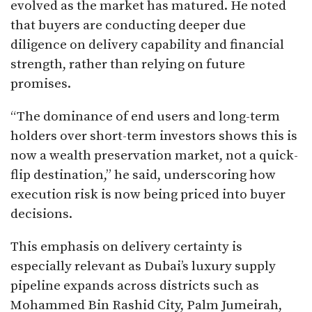
evolved as the market has matured. He noted
that buyers are conducting deeper due
diligence on delivery capability and financial
strength, rather than relying on future
promises.
“The dominance of end users and long-term
holders over short-term investors shows this is
now a wealth preservation market, not a quick-
flip destination,” he said, underscoring how
execution risk is now being priced into buyer
decisions.
This emphasis on delivery certainty is
especially relevant as Dubai’s luxury supply
pipeline expands across districts such as
Mohammed Bin Rashid City, Palm Jumeirah,