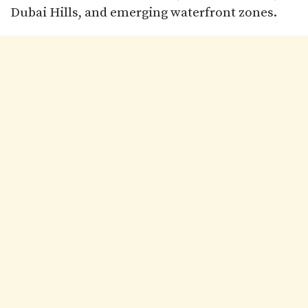
Dubai Hills, and emerging waterfront zones.