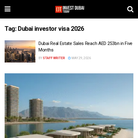
Tag:
Dubai investor visa 2026
Dubai Real Estate Sales Reach AED 253bn in Five
Months
BY
STAFF WRITER
MAY 29, 2026