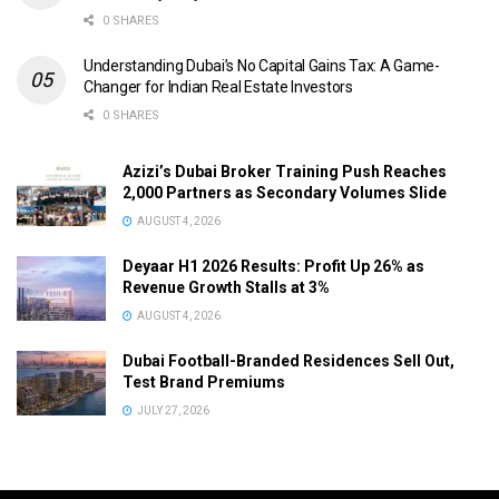
0 SHARES
Understanding Dubai’s No Capital Gains Tax: A Game-
Changer for Indian Real Estate Investors
0 SHARES
Azizi’s Dubai Broker Training Push Reaches
2,000 Partners as Secondary Volumes Slide
AUGUST 4, 2026
Deyaar H1 2026 Results: Profit Up 26% as
Revenue Growth Stalls at 3%
AUGUST 4, 2026
Dubai Football-Branded Residences Sell Out,
Test Brand Premiums
JULY 27, 2026