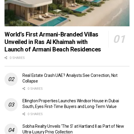
World’s First Armani-Branded Villas
Unveiled in Ras Al Khaimah with
Launch of Armani Beach Residences
0 SHARES
Real Estate Crash UAE? Analysts See Correction, Not
Collapse
0 SHARES
Ellington Properties Launches Windsor House in Dubai
South, Eyes First-Time Buyers and Long-Term Value
0 SHARES
Sobha Realty Unveils ‘The S’ at Hartland II as Part of New
Ultra-Luxury Privy Collection