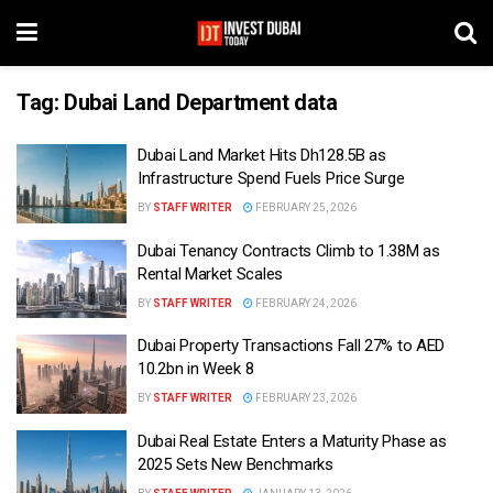
Tag:
Dubai Land Department data
Dubai Land Market Hits Dh128.5B as
Infrastructure Spend Fuels Price Surge
BY
STAFF WRITER
FEBRUARY 25, 2026
Dubai Tenancy Contracts Climb to 1.38M as
Rental Market Scales
BY
STAFF WRITER
FEBRUARY 24, 2026
Dubai Property Transactions Fall 27% to AED
10.2bn in Week 8
BY
STAFF WRITER
FEBRUARY 23, 2026
Dubai Real Estate Enters a Maturity Phase as
2025 Sets New Benchmarks