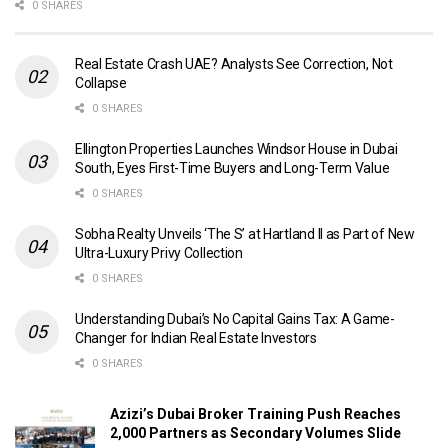
0 SHARES
Real Estate Crash UAE? Analysts See Correction, Not
Collapse
0 SHARES
Ellington Properties Launches Windsor House in Dubai
South, Eyes First-Time Buyers and Long-Term Value
0 SHARES
Sobha Realty Unveils ‘The S’ at Hartland II as Part of New
Ultra-Luxury Privy Collection
0 SHARES
Understanding Dubai’s No Capital Gains Tax: A Game-
Changer for Indian Real Estate Investors
0 SHARES
Azizi’s Dubai Broker Training Push Reaches
2,000 Partners as Secondary Volumes Slide