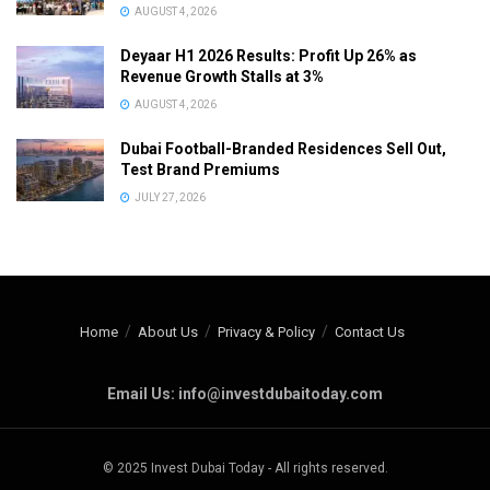
AUGUST 4, 2026
Deyaar H1 2026 Results: Profit Up 26% as
Revenue Growth Stalls at 3%
AUGUST 4, 2026
Dubai Football-Branded Residences Sell Out,
Test Brand Premiums
JULY 27, 2026
Home
About Us
Privacy & Policy
Contact Us
Email Us: info@investdubaitoday.com
© 2025 Invest Dubai Today - All rights reserved.