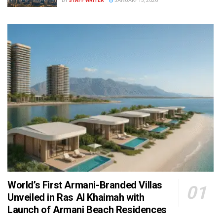
BY
STAFF WRITER
JANUARY 13, 2026
World’s First Armani-Branded Villas
Unveiled in Ras Al Khaimah with
Launch of Armani Beach Residences