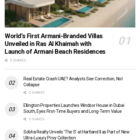
World’s First Armani-Branded Villas
Unveiled in Ras Al Khaimah with
Launch of Armani Beach Residences
0 SHARES
Real Estate Crash UAE? Analysts See Correction, Not
Collapse
0 SHARES
Ellington Properties Launches Windsor House in Dubai
South, Eyes First-Time Buyers and Long-Term Value
0 SHARES
Sobha Realty Unveils ‘The S’ at Hartland II as Part of New
Ultra-Luxury Privy Collection