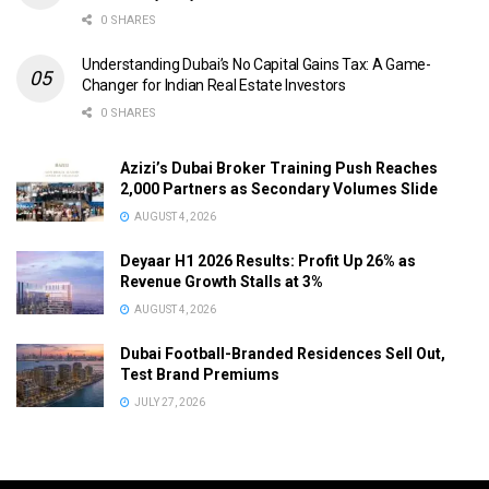
0 SHARES
Understanding Dubai’s No Capital Gains Tax: A Game-
Changer for Indian Real Estate Investors
0 SHARES
Azizi’s Dubai Broker Training Push Reaches
2,000 Partners as Secondary Volumes Slide
AUGUST 4, 2026
Deyaar H1 2026 Results: Profit Up 26% as
Revenue Growth Stalls at 3%
AUGUST 4, 2026
Dubai Football-Branded Residences Sell Out,
Test Brand Premiums
JULY 27, 2026