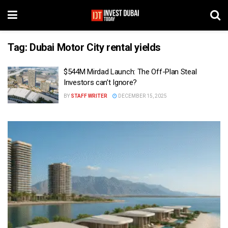
Tag:
Dubai Motor City rental yields
$544M Mirdad Launch: The Off-Plan Steal
Investors can’t Ignore?
BY
STAFF WRITER
DECEMBER 15, 2025