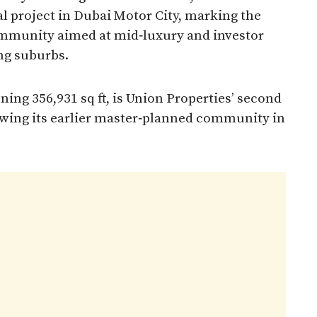
ial project in Dubai Motor City, marking the
community aimed at mid‑luxury and investor
g suburbs.​
ng 356,931 sq ft, is Union Properties’ second
lowing its earlier master‑planned community in