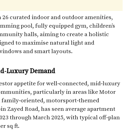
n 26 curated indoor and outdoor amenities,
mming pool, fully equipped gym, children’s
munity halls, aiming to create a holistic
signed to maximise natural light and
windows and smart layouts.​
Mid-Luxury Demand
stor appetite for well‑connected, mid‑luxury
ommunities, particularly in areas like Motor
 a family‑oriented, motorsport‑themed
 Zayed Road, has seen average apartment
023 through March 2025, with typical off‑plan
 sq ft.​