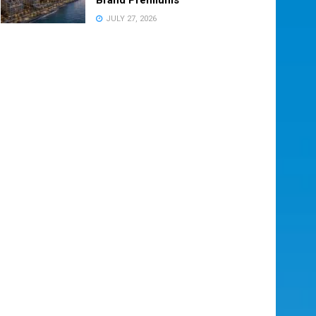
JULY 27, 2026