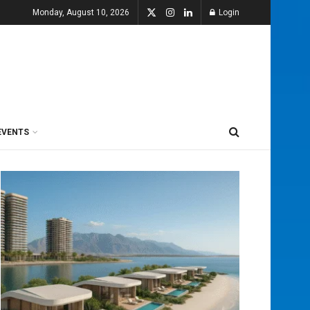
Monday, August 10, 2026
Login
EVENTS