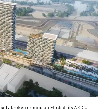
cially broken ground on Mirdad, its AED 2