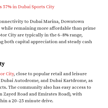
s 57% in Dubai Sports City
 connectivity to Dubai Marina, Downtown
, while remaining more affordable than prime
tor City are typically in the 6–8% range,
ing both capital appreciation and steady cash
ty
or City
, close to popular retail and leisure
l, Dubai Autodrome, and Dubai Kartdrome, as
cts. The community also has easy access to
 Zayed Road and Emirates Road), with
n a 20–25 minute drive.​