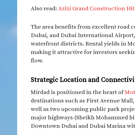
Also read:
Azizi Grand Construction Hit
The area benefits from excellent road
Dubai, and Dubai International Airport
waterfront districts. Rental yields in Mo
making it attractive for investors seek
flow.​
Strategic Location and Connectivi
Mirdad is positioned in the heart of
Mot
destinations such as First Avenue Mal
well as two upcoming public park proje
major highways (Sheikh Mohammed bin
Downtown Dubai and Dubai Marina withi