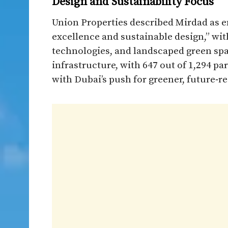
Design and Sustainability Focus
Union Properties described Mirdad as e
excellence and sustainable design,” wit
technologies, and landscaped green spa
infrastructure, with 647 out of 1,294 p
with Dubai’s push for greener, future‑r