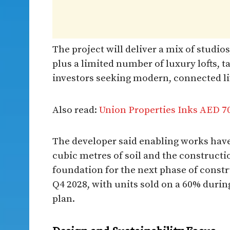
The project will deliver a mix of studi
plus a limited number of luxury lofts, t
investors seeking modern, connected liv
Also read:
Union Properties Inks AED 70
The developer said enabling works have
cubic metres of soil and the constructi
foundation for the next phase of const
Q4 2028, with units sold on a 60% duri
plan.​