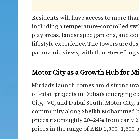
Residents will have access to more tha
including a temperature‑controlled swi
play areas, landscaped gardens, and com
lifestyle experience. The towers are de
panoramic views, with floor‑to‑ceiling 
Motor City as a Growth Hub for 
Mirdad’s launch comes amid strong inve
off‑plan projects in Dubai’s emerging c
City, JVC, and Dubai South. Motor City,
community along Sheikh Mohammed bin
prices rise roughly 20–24% from early 2
prices in the range of AED 1,000–1,300 per