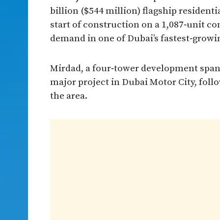
billion ($544 million) flagship resident
start of construction on a 1,087‑unit 
demand in one of Dubai’s fastest‑growin
Mirdad, a four‑tower development spanni
major project in Dubai Motor City, fol
the area.