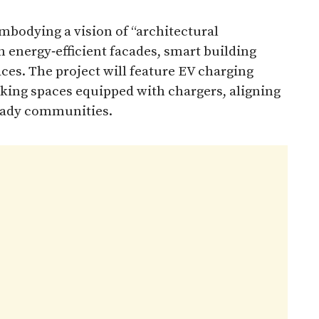
mbodying a vision of “architectural
h energy‑efficient facades, smart building
ces. The project will feature EV charging
arking spaces equipped with chargers, aligning
eady communities.​