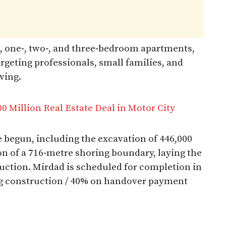
os, one‑, two‑, and three‑bedroom apartments,
argeting professionals, small families, and
ing.​
0 Million Real Estate Deal in Motor City
 begun, including the excavation of 446,000
on of a 716‑metre shoring boundary, laying the
ruction. Mirdad is scheduled for completion in
ng construction / 40% on handover payment