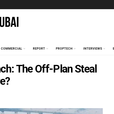
COMMERCIAL
REPORT
PROPTECH
INTERVIEWS
h: The Off-Plan Steal
re?