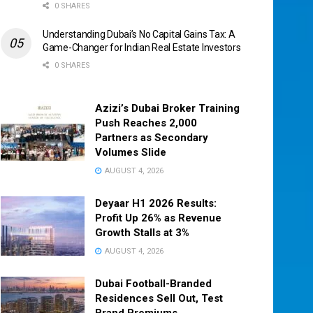
0 SHARES
Understanding Dubai’s No Capital Gains Tax: A
Game-Changer for Indian Real Estate Investors
0 SHARES
Azizi’s Dubai Broker Training
Push Reaches 2,000
Partners as Secondary
Volumes Slide
AUGUST 4, 2026
Deyaar H1 2026 Results:
Profit Up 26% as Revenue
Growth Stalls at 3%
AUGUST 4, 2026
Dubai Football-Branded
Residences Sell Out, Test
Brand Premiums