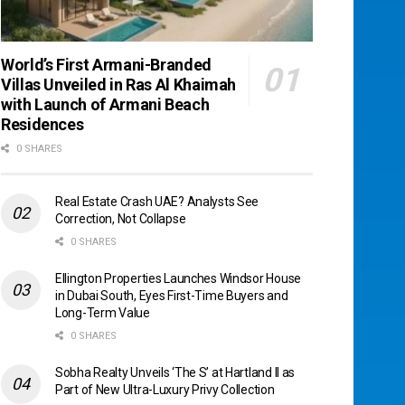
World’s First Armani-Branded
Villas Unveiled in Ras Al Khaimah
with Launch of Armani Beach
Residences
0 SHARES
Real Estate Crash UAE? Analysts See
Correction, Not Collapse
0 SHARES
Ellington Properties Launches Windsor House
in Dubai South, Eyes First-Time Buyers and
Long-Term Value
0 SHARES
Sobha Realty Unveils ‘The S’ at Hartland II as
Part of New Ultra-Luxury Privy Collection