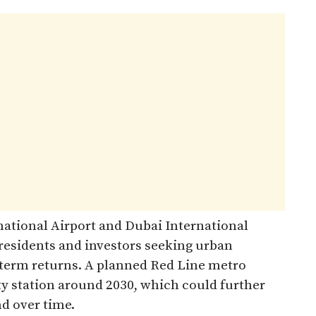
ational Airport and Dubai International
 residents and investors seeking urban
g‑term returns. A planned Red Line metro
ty station around 2030, which could further
 over time.​