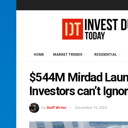
HOME
MARKET TRENDS
RESIDENTIAL
$544M Mirdad Launc
Investors can’t Igno
by
Staff Writer
December 15, 2025