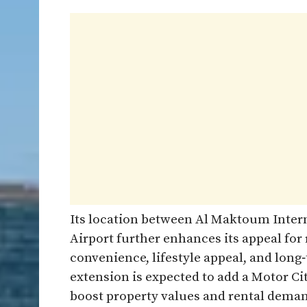
Its location between Al Maktoum Intern
Airport further enhances its appeal for
convenience, lifestyle appeal, and lon
extension is expected to add a Motor Ci
boost property values and rental demand