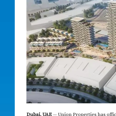
Dubai, UAE
— Union Properties has offi