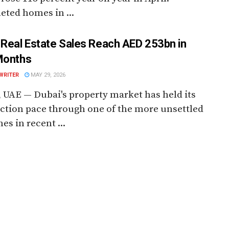
ted homes in ...
 Real Estate Sales Reach AED 253bn in
Months
WRITER
MAY 29, 2026
 UAE — Dubai's property market has held its
ction pace through one of the more unsettled
es in recent ...