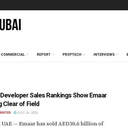
COMMERCIAL
REPORT
PROPTECH
INTERVIEWS
 Developer Sales Rankings Show Emaar
g Clear of Field
WRITER
JULY 26, 2026
 UAE — Emaar has sold AED30.6 billion of