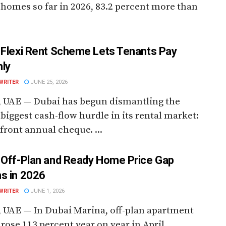
homes so far in 2026, 83.2 percent more than
 Flexi Rent Scheme Lets Tenants Pay
ly
WRITER
JUNE 25, 2026
, UAE — Dubai has begun dismantling the
 biggest cash-flow hurdle in its rental market:
front annual cheque. ...
 Off-Plan and Ready Home Price Gap
s in 2026
WRITER
JUNE 1, 2026
 UAE — In Dubai Marina, off-plan apartment
 rose 113 percent year on year in April.