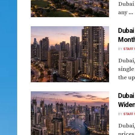
Dubai 
any ...
Dubai
Month
BY
STAFF 
Dubai
single
the up
Dubai
Widen
BY
STAFF 
Dubai,
prices