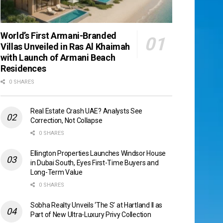
World’s First Armani-Branded
Villas Unveiled in Ras Al Khaimah
with Launch of Armani Beach
Residences
0 SHARES
Real Estate Crash UAE? Analysts See
Correction, Not Collapse
0 SHARES
Ellington Properties Launches Windsor House
in Dubai South, Eyes First-Time Buyers and
Long-Term Value
0 SHARES
Sobha Realty Unveils ‘The S’ at Hartland II as
Part of New Ultra-Luxury Privy Collection