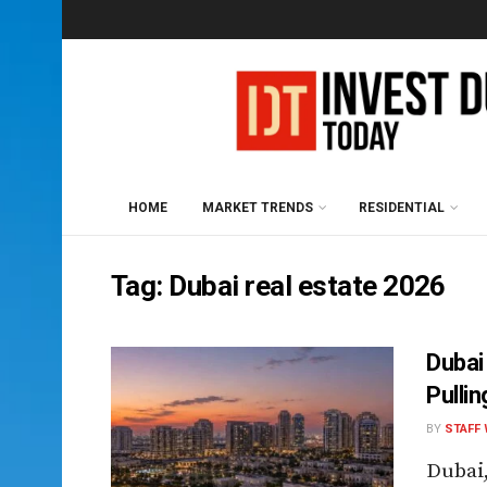
HOME
MARKET TRENDS
RESIDENTIAL
Tag:
Dubai real estate 2026
Dubai
Pullin
BY
STAFF 
Dubai,