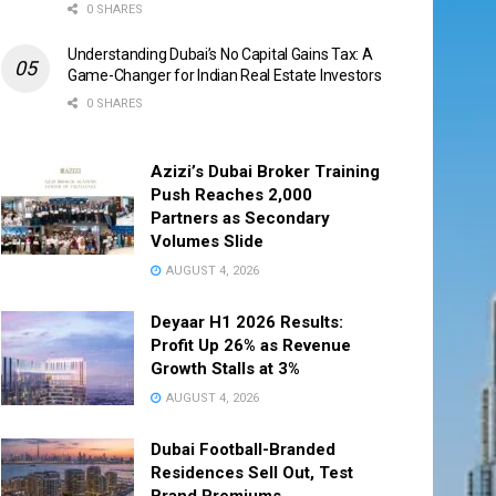
0 SHARES
Understanding Dubai’s No Capital Gains Tax: A
Game-Changer for Indian Real Estate Investors
0 SHARES
Azizi’s Dubai Broker Training
Push Reaches 2,000
Partners as Secondary
Volumes Slide
AUGUST 4, 2026
Deyaar H1 2026 Results:
Profit Up 26% as Revenue
Growth Stalls at 3%
AUGUST 4, 2026
Dubai Football-Branded
Residences Sell Out, Test
Brand Premiums