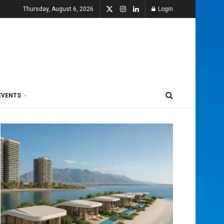
Thursday, August 6, 2026
Login
EVENTS