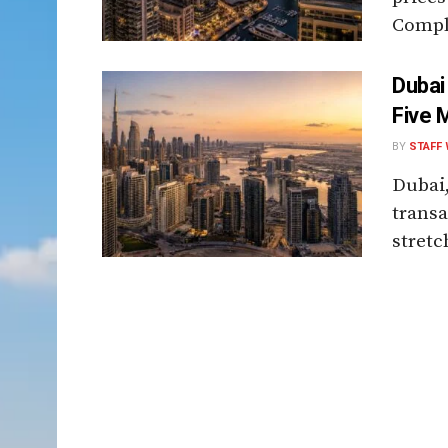
Comple
Dubai
Five 
BY
STAFF 
Dubai,
transa
stretch