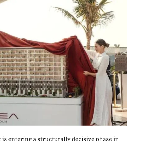
 is entering a structurally decisive phase in