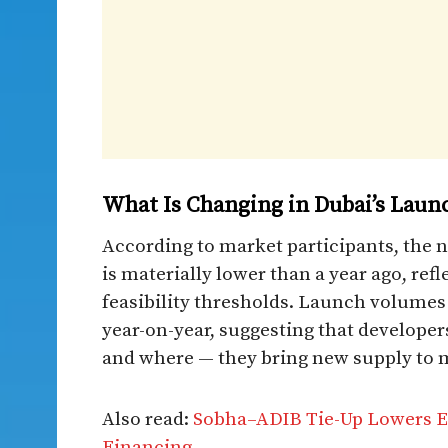
What Is Changing in Dubai’s Lau
According to market participants, the 
is materially lower than a year ago, refl
feasibility thresholds. Launch volumes
year-on-year, suggesting that develope
and where — they bring new supply to 
Also read:
Sobha–ADIB Tie-Up Lowers Ea
Financing