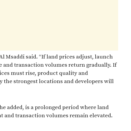
l Msaddi said. “If land prices adjust, launch
se and transaction volumes return gradually. If
ices must rise, product quality and
y the strongest locations and developers will
 he added, is a prolonged period where land
flat and transaction volumes remain elevated.