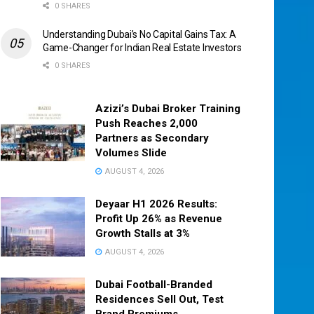
0 SHARES
Understanding Dubai’s No Capital Gains Tax: A
Game-Changer for Indian Real Estate Investors
0 SHARES
Azizi’s Dubai Broker Training
Push Reaches 2,000
Partners as Secondary
Volumes Slide
AUGUST 4, 2026
Deyaar H1 2026 Results:
Profit Up 26% as Revenue
Growth Stalls at 3%
AUGUST 4, 2026
Dubai Football-Branded
Residences Sell Out, Test
Brand Premiums