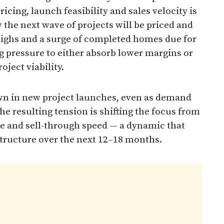
cing, launch feasibility and sales velocity is
 the next wave of projects will be priced and
 highs and a surge of completed homes due for
g pressure to either absorb lower margins or
oject viability.
own in new project launches, even as demand
e resulting tension is shifting the focus from
ne and sell-through speed — a dynamic that
structure over the next 12–18 months.