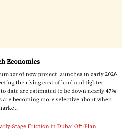
nch Economics
number of new project launches in early 2026
ecting the rising cost of land and tighter
 to date are estimated to be down nearly 47%
rs are becoming more selective about when —
market.
rly-Stage Friction in Dubai Off-Plan