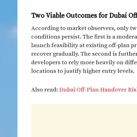
Two Viable Outcomes for Dubai Off
According to market observers, only tw
conditions persist. The first is a moder
launch feasibility at existing off-plan 
recover gradually. The second is furthe
developers to rely more heavily on diff
locations to justify higher entry levels.
Also read:
Dubai Off-Plan Handover Ris