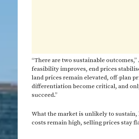
“There are two sustainable outcomes,” A
feasibility improves, end prices stabili
land prices remain elevated, off-plan pr
differentiation become critical, and onl
succeed.”
What the market is unlikely to sustain,
costs remain high, selling prices stay 