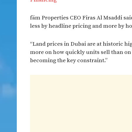
fäm Properties CEO Firas Al Msaddi said
less by headline pricing and more by 
“Land prices in Dubai are at historic hi
more on how quickly units sell than on h
becoming the key constraint.”