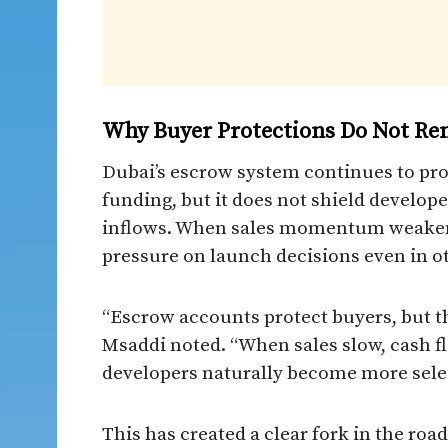
Why Buyer Protections Do Not Re
Dubai’s escrow system continues to pro
funding, but it does not shield develo
inflows. When sales momentum weakens,
pressure on launch decisions even in o
“Escrow accounts protect buyers, but t
Msaddi noted. “When sales slow, cash fl
developers naturally become more sele
This has created a clear fork in the roa