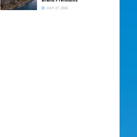
JULY 27, 2026