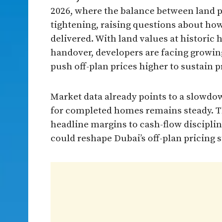
2026, where the balance between land pri
tightening, raising questions about how
delivered. With land values at historic
handover, developers are facing growin
push off-plan prices higher to sustain pr
Market data already points to a slowd
for completed homes remains steady. Th
headline margins to cash-flow discipli
could reshape Dubai’s off-plan pricing 