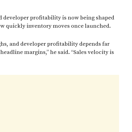
 developer profitability is now being shaped
how quickly inventory moves once launched.
ghs, and developer profitability depends far
eadline margins,” he said. “Sales velocity is