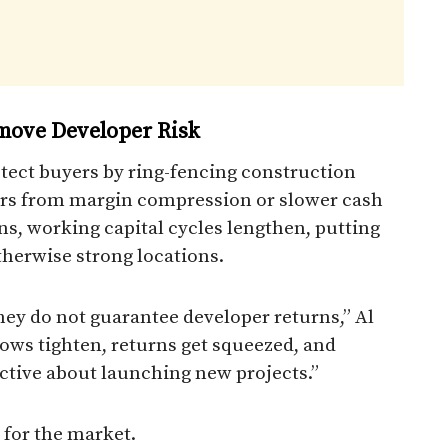
move Developer Risk
tect buyers by ring-fencing construction
pers from margin compression or slower cash
 working capital cycles lengthen, putting
therwise strong locations.
hey do not guarantee developer returns,” Al
ows tighten, returns get squeezed, and
ctive about launching new projects.”
d for the market.