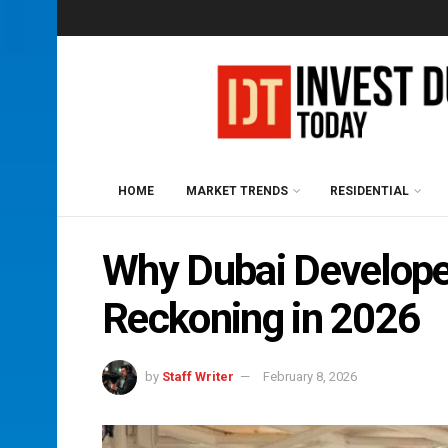
HOME
MARKET TRENDS
RESIDENTIAL
Why Dubai Develope
Reckoning in 2026
by
Staff Writer
February 8, 2026