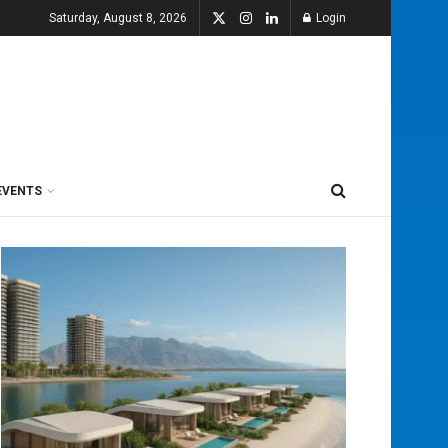
Saturday, August 8, 2026
Login
EVENTS