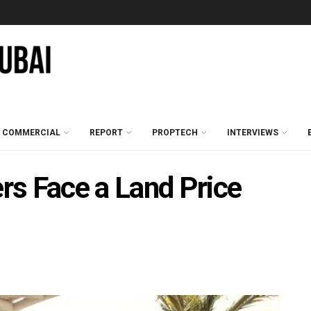
COMMERCIAL
REPORT
PROPTECH
INTERVIEWS
rs Face a Land Price