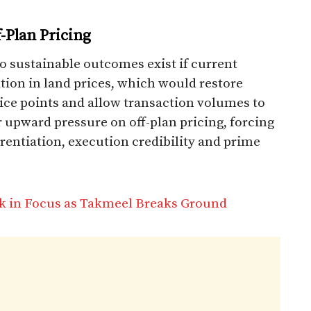
-Plan Pricing
o sustainable outcomes exist if current
ation in land prices, which would restore
price points and allow transaction volumes to
r upward pressure on off-plan pricing, forcing
erentiation, execution credibility and prime
k in Focus as Takmeel Breaks Ground