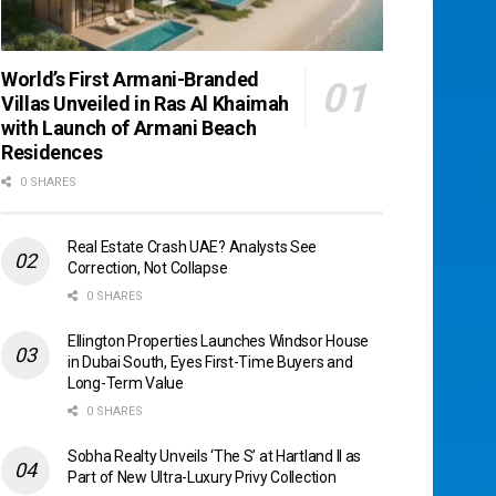
World’s First Armani-Branded
Villas Unveiled in Ras Al Khaimah
with Launch of Armani Beach
Residences
0 SHARES
Real Estate Crash UAE? Analysts See
Correction, Not Collapse
0 SHARES
Ellington Properties Launches Windsor House
in Dubai South, Eyes First-Time Buyers and
Long-Term Value
0 SHARES
Sobha Realty Unveils ‘The S’ at Hartland II as
Part of New Ultra-Luxury Privy Collection