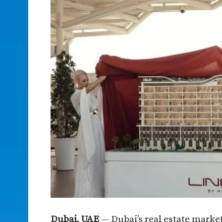
Dubai, UAE
— Dubai’s real estate market