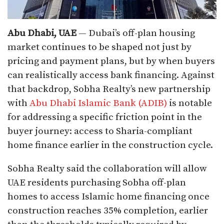
Abu Dhabi, UAE
— Dubai’s off-plan housing
market continues to be shaped not just by
pricing and payment plans, but by when buyers
can realistically access bank financing. Against
that backdrop, Sobha Realty’s new partnership
with
Abu Dhabi Islamic Bank (ADIB)
is notable
for addressing a specific friction point in the
buyer journey: access to Sharia-compliant
home finance earlier in the construction cycle.
Sobha Realty said the collaboration will allow
UAE residents purchasing Sobha off-plan
homes to access Islamic home financing once
construction reaches 35% completion, earlier