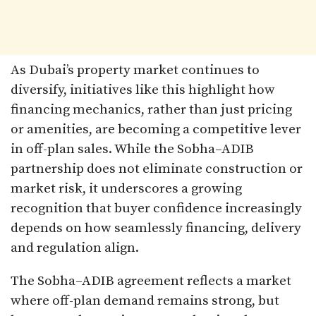
As Dubai’s property market continues to
diversify, initiatives like this highlight how
financing mechanics, rather than just pricing
or amenities, are becoming a competitive lever
in off-plan sales. While the Sobha–ADIB
partnership does not eliminate construction or
market risk, it underscores a growing
recognition that buyer confidence increasingly
depends on how seamlessly financing, delivery
and regulation align.
The Sobha–ADIB agreement reflects a market
where off-plan demand remains strong, but