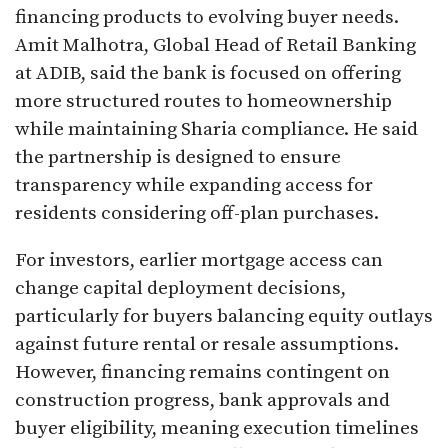
financing products to evolving buyer needs.
Amit Malhotra, Global Head of Retail Banking
at ADIB, said the bank is focused on offering
more structured routes to homeownership
while maintaining Sharia compliance. He said
the partnership is designed to ensure
transparency while expanding access for
residents considering off-plan purchases.
For investors, earlier mortgage access can
change capital deployment decisions,
particularly for buyers balancing equity outlays
against future rental or resale assumptions.
However, financing remains contingent on
construction progress, bank approvals and
buyer eligibility, meaning execution timelines