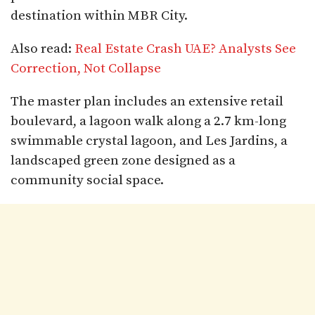
destination within MBR City.
Also read:
Real Estate Crash UAE? Analysts See
Correction, Not Collapse
The master plan includes an extensive retail
boulevard, a lagoon walk along a 2.7 km-long
swimmable crystal lagoon, and Les Jardins, a
landscaped green zone designed as a
community social space.​