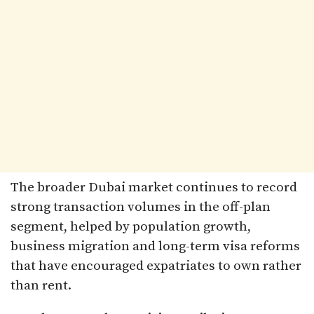
The broader Dubai market continues to record
strong transaction volumes in the off-plan
segment, helped by population growth,
business migration and long-term visa reforms
that have encouraged expatriates to own rather
than rent.