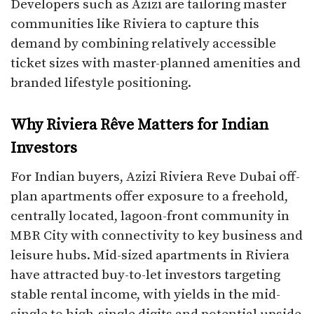
Developers such as Azizi are tailoring master
communities like Riviera to capture this
demand by combining relatively accessible
ticket sizes with master-planned amenities and
branded lifestyle positioning.​
Why Riviera Rêve Matters for Indian
Investors
For Indian buyers, Azizi Riviera Reve Dubai off-
plan apartments offer exposure to a freehold,
centrally located, lagoon-front community in
MBR City with connectivity to key business and
leisure hubs. Mid-sized apartments in Riviera
have attracted buy-to-let investors targeting
stable rental income, with yields in the mid-