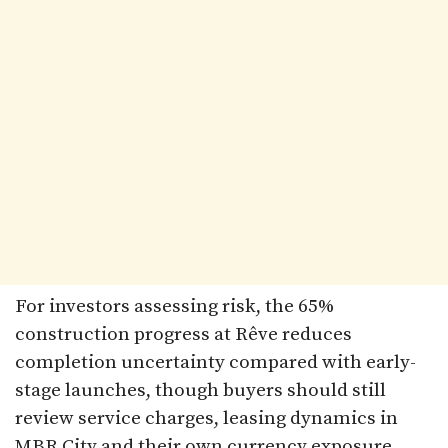
For investors assessing risk, the 65%
construction progress at Rêve reduces
completion uncertainty compared with early-
stage launches, though buyers should still
review service charges, leasing dynamics in
MBR City and their own currency exposure