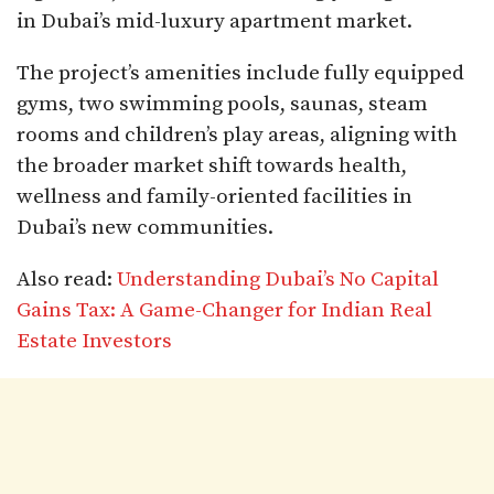
in Dubai’s mid-luxury apartment market.​
The project’s amenities include fully equipped
gyms, two swimming pools, saunas, steam
rooms and children’s play areas, aligning with
the broader market shift towards health,
wellness and family-oriented facilities in
Dubai’s new communities.
Also read:
Understanding Dubai’s No Capital
Gains Tax: A Game-Changer for Indian Real
Estate Investors