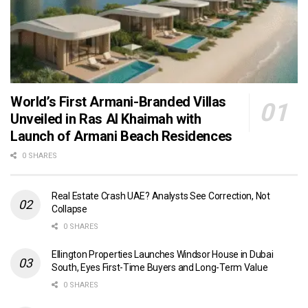
World’s First Armani-Branded Villas
Unveiled in Ras Al Khaimah with
Launch of Armani Beach Residences
0 SHARES
Real Estate Crash UAE? Analysts See Correction, Not
Collapse
0 SHARES
Ellington Properties Launches Windsor House in Dubai
South, Eyes First-Time Buyers and Long-Term Value
0 SHARES