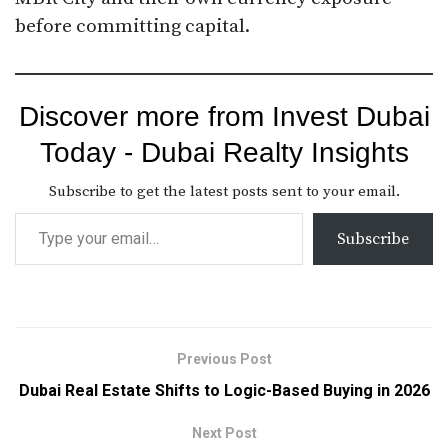
before committing capital.
Discover more from Invest Dubai
Today - Dubai Realty Insights
Subscribe to get the latest posts sent to your email.
Subscribe
Previous Post
Dubai Real Estate Shifts to Logic-Based Buying in 2026
Next Post