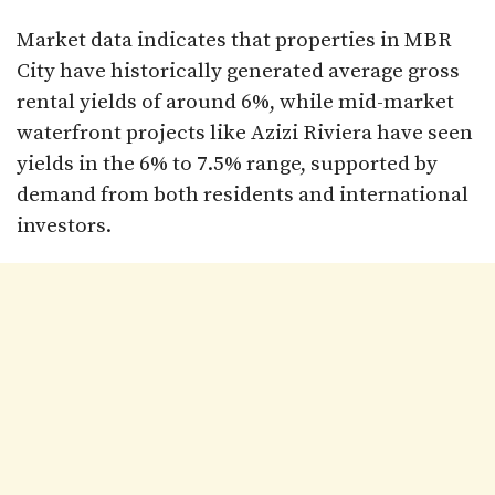
Market data indicates that properties in MBR
City have historically generated average gross
rental yields of around 6%, while mid-market
waterfront projects like Azizi Riviera have seen
yields in the 6% to 7.5% range, supported by
demand from both residents and international
investors.​