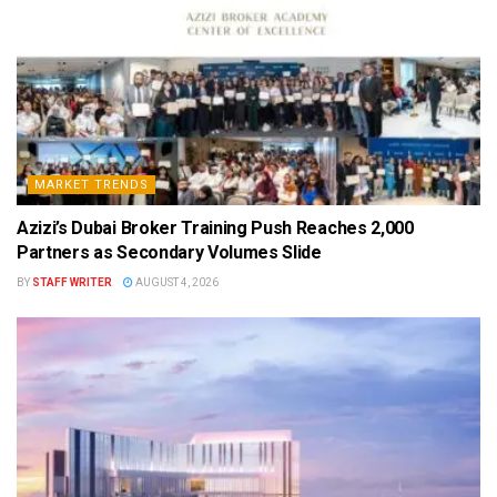
MARKET TRENDS
Azizi’s Dubai Broker Training Push Reaches 2,000
Partners as Secondary Volumes Slide
BY
STAFF WRITER
AUGUST 4, 2026