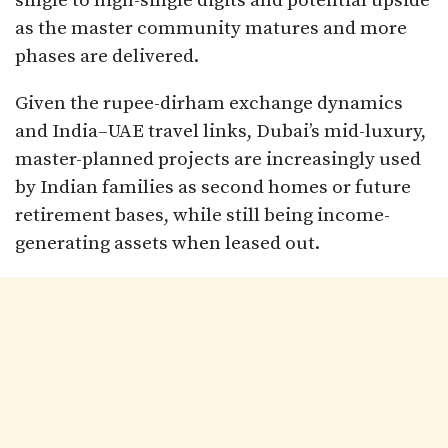
single to high-single digits and potential upside
as the master community matures and more
phases are delivered.​
Given the rupee-dirham exchange dynamics
and India–UAE travel links, Dubai’s mid-luxury,
master-planned projects are increasingly used
by Indian families as second homes or future
retirement bases, while still being income-
generating assets when leased out.