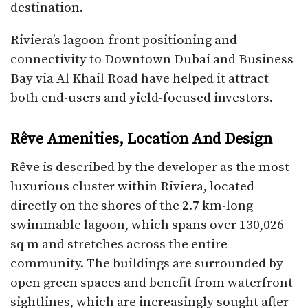
destination.
Riviera’s lagoon-front positioning and
connectivity to Downtown Dubai and Business
Bay via Al Khail Road have helped it attract
both end-users and yield-focused investors.​
Rêve Amenities, Location And Design
Rêve is described by the developer as the most
luxurious cluster within Riviera, located
directly on the shores of the 2.7 km-long
swimmable lagoon, which spans over 130,026
sq m and stretches across the entire
community. The buildings are surrounded by
open green spaces and benefit from waterfront
sightlines, which are increasingly sought after