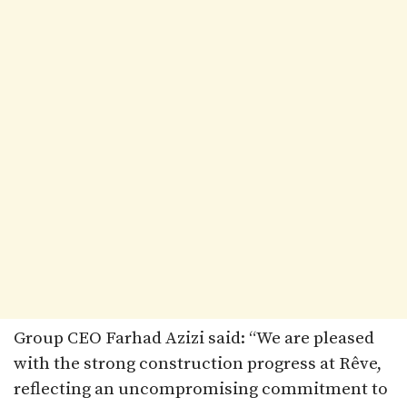
Group CEO Farhad Azizi said: “We are pleased
with the strong construction progress at Rêve,
reflecting an uncompromising commitment to