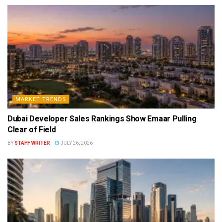
MARKET TRENDS
Dubai Developer Sales Rankings Show Emaar Pulling
Clear of Field
BY
STAFF WRITER
JULY 26, 2026