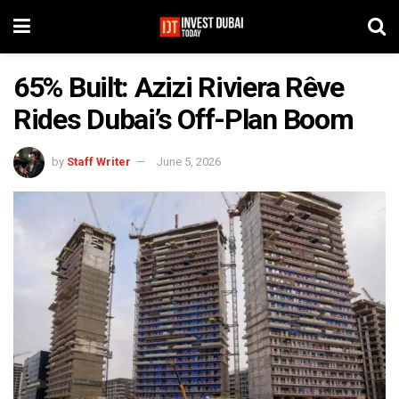
65% Built: Azizi Riviera Rêve
Rides Dubai’s Off-Plan Boom
by
Staff Writer
June 5, 2026