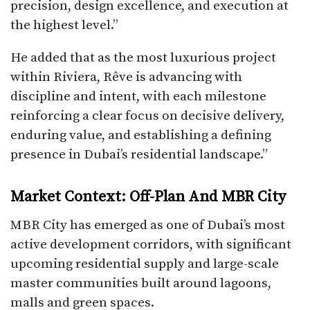
precision, design excellence, and execution at
the highest level.”
He added that as the most luxurious project
within Riviera, Rêve is advancing with
discipline and intent, with each milestone
reinforcing a clear focus on decisive delivery,
enduring value, and establishing a defining
presence in Dubai’s residential landscape.”
Market Context: Off-Plan And MBR City
MBR City has emerged as one of Dubai’s most
active development corridors, with significant
upcoming residential supply and large-scale
master communities built around lagoons,
malls and green spaces.