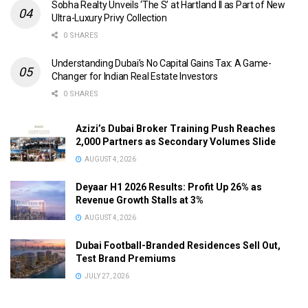
Sobha Realty Unveils ‘The S’ at Hartland II as Part of New
Ultra-Luxury Privy Collection
0 SHARES
Understanding Dubai’s No Capital Gains Tax: A Game-
Changer for Indian Real Estate Investors
0 SHARES
Azizi’s Dubai Broker Training Push Reaches
2,000 Partners as Secondary Volumes Slide
AUGUST 4, 2026
Deyaar H1 2026 Results: Profit Up 26% as
Revenue Growth Stalls at 3%
AUGUST 4, 2026
Dubai Football-Branded Residences Sell Out,
Test Brand Premiums
JULY 27, 2026