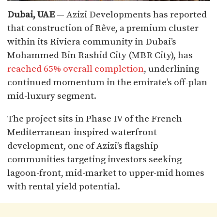
Dubai, UAE
— Azizi Developments has reported
that construction of Rêve, a premium cluster
within its Riviera community in Dubai’s
Mohammed Bin Rashid City (MBR City), has
reached 65% overall completion
, underlining
continued momentum in the emirate’s off-plan
mid-luxury segment.
The project sits in Phase IV of the French
Mediterranean-inspired waterfront
development, one of Azizi’s flagship
communities targeting investors seeking
lagoon-front, mid-market to upper-mid homes
with rental yield potential.​