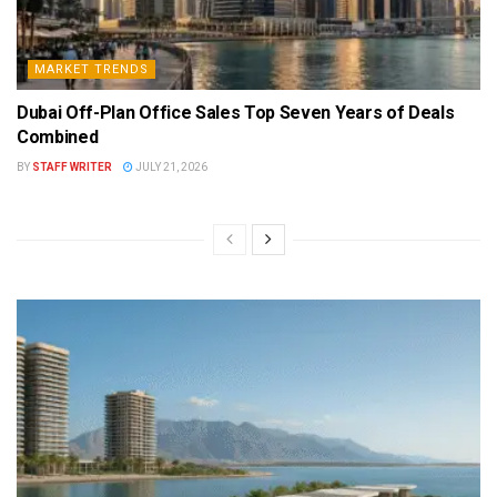
MARKET TRENDS
Dubai Off-Plan Office Sales Top Seven Years of Deals
Combined
BY
STAFF WRITER
JULY 21, 2026