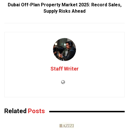
Dubai Off-Plan Property Market 2025: Record Sales,
Supply Risks Ahead
Staff Writer
Related
Posts