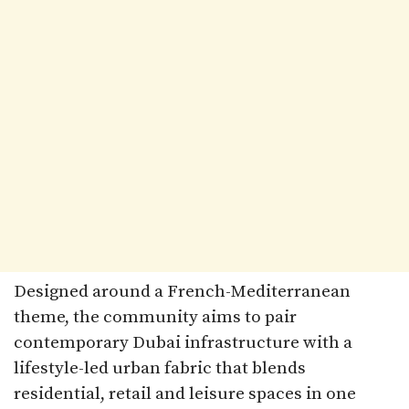
Designed around a French-Mediterranean
theme, the community aims to pair
contemporary Dubai infrastructure with a
lifestyle-led urban fabric that blends
residential, retail and leisure spaces in one