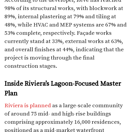
According to the developer, Rêve has reached
98% of its structural works, with blockwork at
89%, internal plastering at 79% and tiling at
48%, while HVAC and MEP systems are 67% and
53% complete, respectively. Façade works
currently stand at 33%, external works at 63%,
and overall finishes at 44%, indicating that the
project is moving through the final
construction stages.​
Inside Riviera’s Lagoon-Focused Master
Plan
Riviera is planned
as a large-scale community
of around 75 mid- and high-rise buildings
comprising approximately 16,000 residences,
positioned as a mid-market waterfront