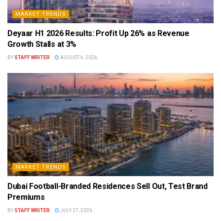
MARKET TRENDS
Deyaar H1 2026 Results: Profit Up 26% as Revenue
Growth Stalls at 3%
BY
STAFF WRITER
AUGUST 4, 2026
MARKET TRENDS
Dubai Football-Branded Residences Sell Out, Test Brand
Premiums
BY
STAFF WRITER
JULY 27, 2026