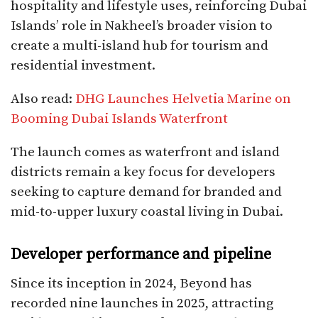
hospitality and lifestyle uses, reinforcing Dubai
Islands’ role in Nakheel’s broader vision to
create a multi-island hub for tourism and
residential investment.
Also read:
DHG Launches Helvetia Marine on
Booming Dubai Islands Waterfront
The launch comes as waterfront and island
districts remain a key focus for developers
seeking to capture demand for branded and
mid-to-upper luxury coastal living in Dubai.​
Developer performance and pipeline
Since its inception in 2024, Beyond has
recorded nine launches in 2025, attracting