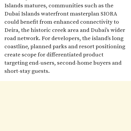
Islands matures, communities such as the
Dubai Islands waterfront masterplan SIORA
could benefit from enhanced connectivity to
Deira, the historic creek area and Dubai’s wider
road network. For developers, the island’s long
coastline, planned parks and resort positioning
create scope for differentiated product
targeting end-users, second-home buyers and
short-stay guests.​