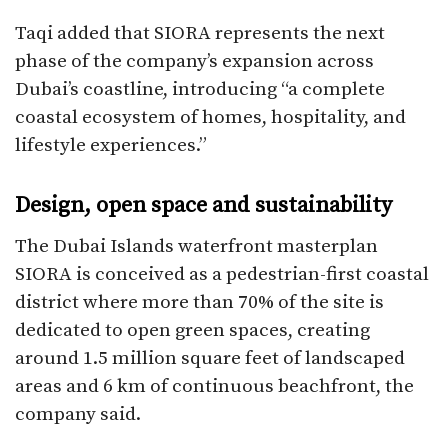
Taqi added that SIORA represents the next
phase of the company’s expansion across
Dubai’s coastline, introducing “a complete
coastal ecosystem of homes, hospitality, and
lifestyle experiences.”​
Design, open space and sustainability
The Dubai Islands waterfront masterplan
SIORA is conceived as a pedestrian-first coastal
district where more than 70% of the site is
dedicated to open green spaces, creating
around 1.5 million square feet of landscaped
areas and 6 km of continuous beachfront, the
company said.