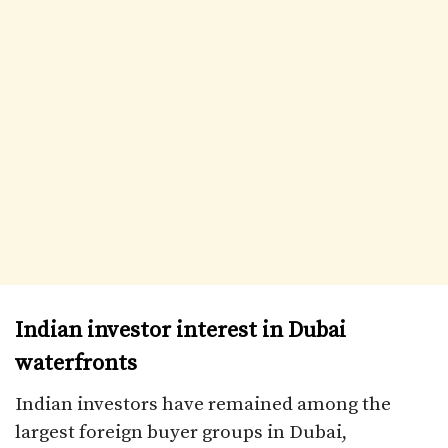
Indian investor interest in Dubai
waterfronts
Indian investors have remained among the
largest foreign buyer groups in Dubai,