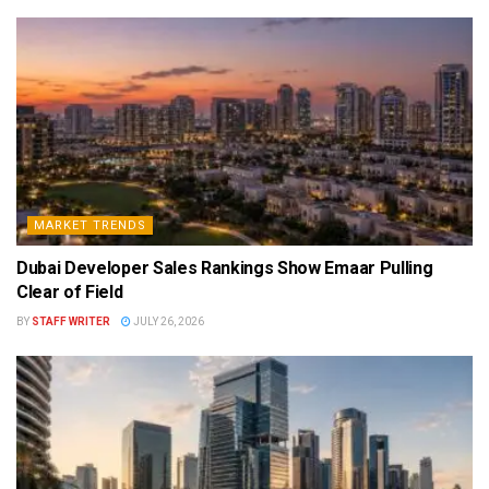
MARKET TRENDS
Dubai Developer Sales Rankings Show Emaar Pulling
Clear of Field
BY
STAFF WRITER
JULY 26, 2026