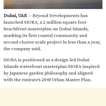
Dubai, UAE
— Beyond Developments has
launched SIORA, a 2 million square foot
beachfront masterplan on Dubai Islands,
marking its first coastal community and
second cluster-scale project in less than a year,
the company said.
SIORA is positioned as a design-led Dubai
Islands waterfront masterplan SIORA inspired
by Japanese garden philosophy and aligned
with the emirate’s 2040 Urban Master Plan.​