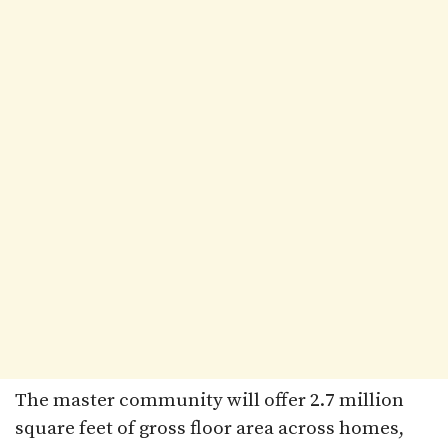
The master community will offer 2.7 million
square feet of gross floor area across homes,