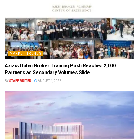
MARKET TRENDS
Azizi’s Dubai Broker Training Push Reaches 2,000
Partners as Secondary Volumes Slide
BY
STAFF WRITER
AUGUST 4, 2026