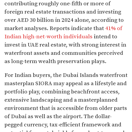
contributing roughly one-fifth or more of
foreign real estate transactions and investing
over AED 30 billion in 2024 alone, according to
market analyses. Reports indicate that
41% of
Indian high-net-worth individuals
intend to
invest in UAE real estate, with strong interest in
waterfront assets and communities perceived
as long-term wealth preservation plays.​
For Indian buyers, the Dubai Islands waterfront
masterplan SIORA may appeal as a lifestyle and
portfolio play, combining beachfront access,
extensive landscaping and a masterplanned
environment that is accessible from older parts
of Dubai as well as the airport. The dollar-
pegged currency, tax-efficient framework and