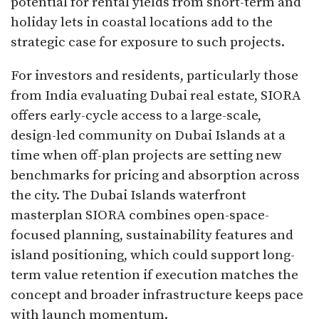
potential for rental yields from short-term and
holiday lets in coastal locations add to the
strategic case for exposure to such projects.​
For investors and residents, particularly those
from India evaluating Dubai real estate, SIORA
offers early-cycle access to a large-scale,
design-led community on Dubai Islands at a
time when off-plan projects are setting new
benchmarks for pricing and absorption across
the city. The Dubai Islands waterfront
masterplan SIORA combines open-space-
focused planning, sustainability features and
island positioning, which could support long-
term value retention if execution matches the
concept and broader infrastructure keeps pace
with launch momentum.