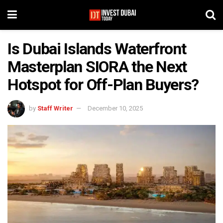
Is Dubai Islands Waterfront
Masterplan SIORA the Next
Hotspot for Off-Plan Buyers?
by
Staff Writer
December 10, 2025