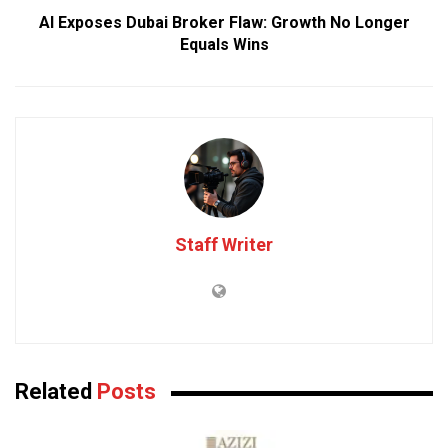
AI Exposes Dubai Broker Flaw: Growth No Longer
Equals Wins
Staff Writer
Related
Posts