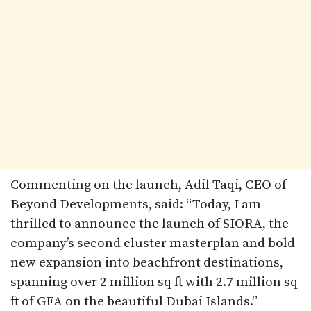
Commenting on the launch, Adil Taqi, CEO of
Beyond Developments, said: “Today, I am
thrilled to announce the launch of SIORA, the
company’s second cluster masterplan and bold
new expansion into beachfront destinations,
spanning over 2 million sq ft with 2.7 million sq
ft of GFA on the beautiful Dubai Islands.”