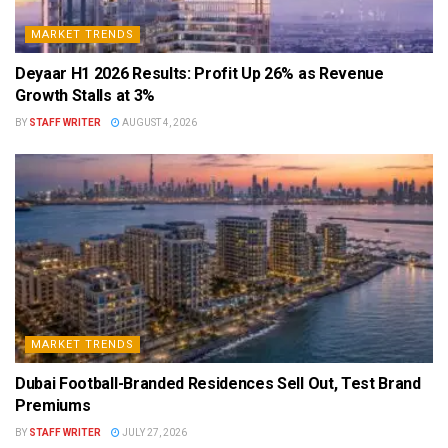
MARKET TRENDS
Deyaar H1 2026 Results: Profit Up 26% as Revenue
Growth Stalls at 3%
BY
STAFF WRITER
AUGUST 4, 2026
MARKET TRENDS
Dubai Football-Branded Residences Sell Out, Test Brand
Premiums
BY
STAFF WRITER
JULY 27, 2026