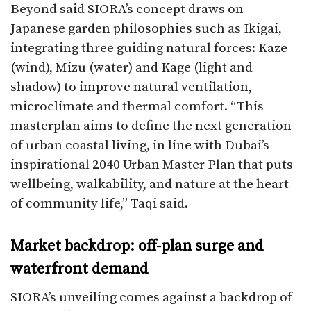
Beyond said SIORA’s concept draws on
Japanese garden philosophies such as Ikigai,
integrating three guiding natural forces: Kaze
(wind), Mizu (water) and Kage (light and
shadow) to improve natural ventilation,
microclimate and thermal comfort. “This
masterplan aims to define the next generation
of urban coastal living, in line with Dubai’s
inspirational 2040 Urban Master Plan that puts
wellbeing, walkability, and nature at the heart
of community life,” Taqi said.​
Market backdrop: off-plan surge and
waterfront demand
SIORA’s unveiling comes against a backdrop of