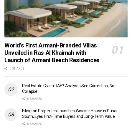
World’s First Armani-Branded Villas
Unveiled in Ras Al Khaimah with
Launch of Armani Beach Residences
0 SHARES
Real Estate Crash UAE? Analysts See Correction, Not
Collapse
0 SHARES
Ellington Properties Launches Windsor House in Dubai
South, Eyes First-Time Buyers and Long-Term Value
0 SHARES