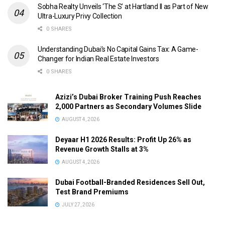
Sobha Realty Unveils ‘The S’ at Hartland II as Part of New
Ultra-Luxury Privy Collection
0 SHARES
Understanding Dubai’s No Capital Gains Tax: A Game-
Changer for Indian Real Estate Investors
0 SHARES
Azizi’s Dubai Broker Training Push Reaches
2,000 Partners as Secondary Volumes Slide
AUGUST 4, 2026
Deyaar H1 2026 Results: Profit Up 26% as
Revenue Growth Stalls at 3%
AUGUST 4, 2026
Dubai Football-Branded Residences Sell Out,
Test Brand Premiums
JULY 27, 2026