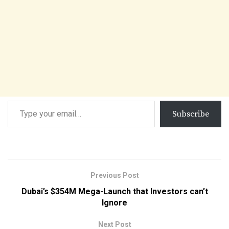
Subscribe
Previous Post
Dubai’s $354M Mega-Launch that Investors can’t
Ignore
Next Post