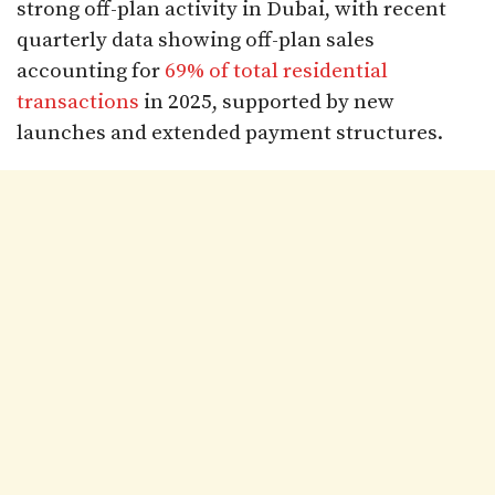
strong off-plan activity in Dubai, with recent
quarterly data showing off-plan sales
accounting for
69% of total residential
transactions
in 2025, supported by new
launches and extended payment structures.