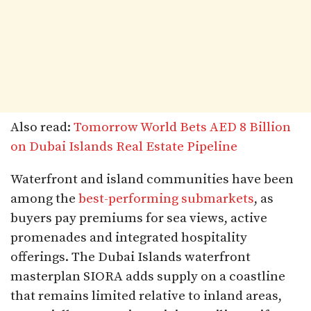
Also read:
Tomorrow World Bets AED 8 Billion
on Dubai Islands Real Estate Pipeline
Waterfront and island communities have been
among the
best-performing submarkets
, as
buyers pay premiums for sea views, active
promenades and integrated hospitality
offerings. The Dubai Islands waterfront
masterplan SIORA adds supply on a coastline
that remains limited relative to inland areas,