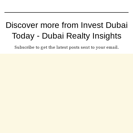
Discover more from Invest Dubai
Today - Dubai Realty Insights
Subscribe to get the latest posts sent to your email.