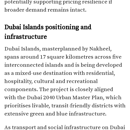
potentially supporting pricing resilience if
broader demand remains intact.​
Dubai Islands positioning and
infrastructure
Dubai Islands, masterplanned by Nakheel,
spans around 17 square kilometres across five
interconnected islands and is being developed
as a mixed-use destination with residential,
hospitality, cultural and recreational
components. The project is closely aligned
with the Dubai 2040 Urban Master Plan, which
prioritises livable, transit-friendly districts with
extensive green and blue infrastructure.​
As transport and social infrastructure on Dubai