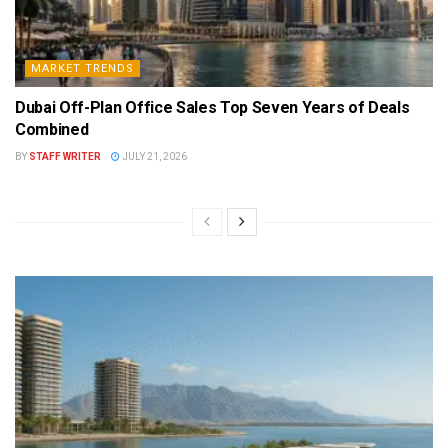
MARKET TRENDS
Dubai Off-Plan Office Sales Top Seven Years of Deals
Combined
BY
STAFF WRITER
JULY 21, 2026