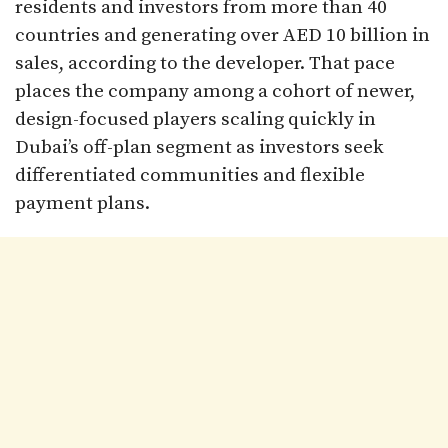
residents and investors from more than 40
countries and generating over AED 10 billion in
sales, according to the developer. That pace
places the company among a cohort of newer,
design-focused players scaling quickly in
Dubai’s off-plan segment as investors seek
differentiated communities and flexible
payment plans.​