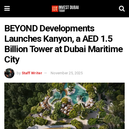
BEYOND Developments
Launches Kanyon, a AED 1.5
Billion Tower at Dubai Maritime
City
by
Staff Writer
November 25, 2025