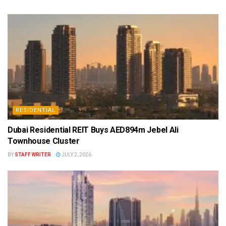
RESIDENTIAL
Dubai Residential REIT Buys AED894m Jebel Ali
Townhouse Cluster
BY
STAFF WRITER
JULY 2, 2026