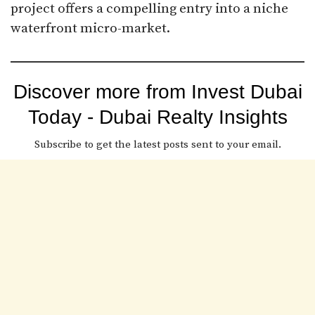
project offers a compelling entry into a niche
waterfront micro-market.
Discover more from Invest Dubai
Today - Dubai Realty Insights
Subscribe to get the latest posts sent to your email.