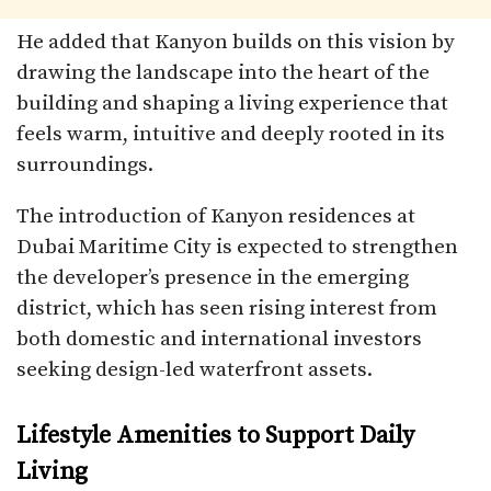
He added that Kanyon builds on this vision by
drawing the landscape into the heart of the
building and shaping a living experience that
feels warm, intuitive and deeply rooted in its
surroundings.
The introduction of Kanyon residences at
Dubai Maritime City is expected to strengthen
the developer’s presence in the emerging
district, which has seen rising interest from
both domestic and international investors
seeking design-led waterfront assets.
Lifestyle Amenities to Support Daily
Living