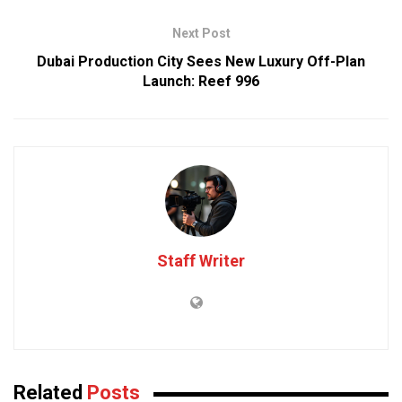
Next Post
Dubai Production City Sees New Luxury Off-Plan
Launch: Reef 996
Staff Writer
Related
Posts