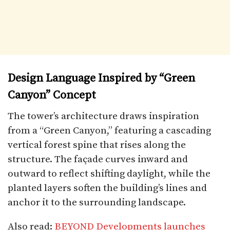
Design Language Inspired by “Green
Canyon” Concept
The tower’s architecture draws inspiration
from a “Green Canyon,” featuring a cascading
vertical forest spine that rises along the
structure. The façade curves inward and
outward to reflect shifting daylight, while the
planted layers soften the building’s lines and
anchor it to the surrounding landscape.
Also read:
BEYOND Developments launches