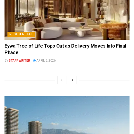
RESIDENTIAL
Eywa Tree of Life Tops Out as Delivery Moves Into Final
Phase
BY
STAFF WRITER
APRIL 6, 2026