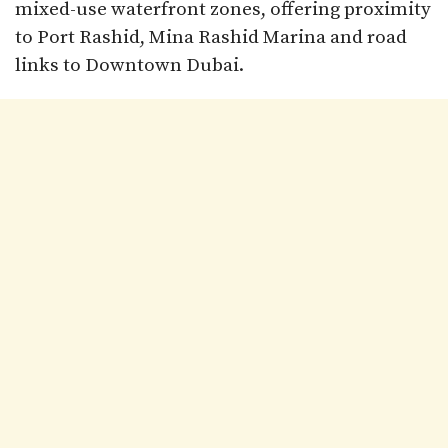
mixed-use waterfront zones, offering proximity
to Port Rashid, Mina Rashid Marina and road
links to Downtown Dubai.