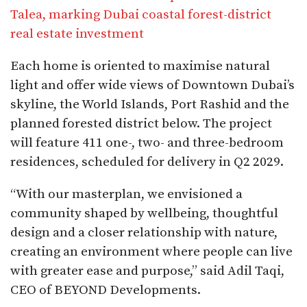
Talea, marking Dubai coastal forest-district
real estate investment
Each home is oriented to maximise natural
light and offer wide views of Downtown Dubai’s
skyline, the World Islands, Port Rashid and the
planned forested district below. The project
will feature 411 one-, two- and three-bedroom
residences, scheduled for delivery in Q2 2029.
“With our masterplan, we envisioned a
community shaped by wellbeing, thoughtful
design and a closer relationship with nature,
creating an environment where people can live
with greater ease and purpose,” said Adil Taqi,
CEO of BEYOND Developments.