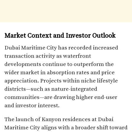
Market Context and Investor Outlook
Dubai Maritime City has recorded increased
transaction activity as waterfront
developments continue to outperform the
wider market in absorption rates and price
appreciation. Projects within niche lifestyle
districts—such as nature-integrated
communities—are drawing higher end-user
and investor interest.
The launch of Kanyon residences at Dubai
Maritime City aligns with a broader shift toward