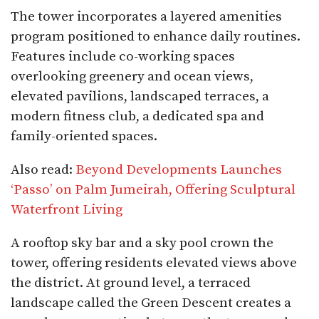
The tower incorporates a layered amenities
program positioned to enhance daily routines.
Features include co-working spaces
overlooking greenery and ocean views,
elevated pavilions, landscaped terraces, a
modern fitness club, a dedicated spa and
family-oriented spaces.
Also read:
Beyond Developments Launches
‘Passo’ on Palm Jumeirah, Offering Sculptural
Waterfront Living
A rooftop sky bar and a sky pool crown the
tower, offering residents elevated views above
the district. At ground level, a terraced
landscape called the Green Descent creates a