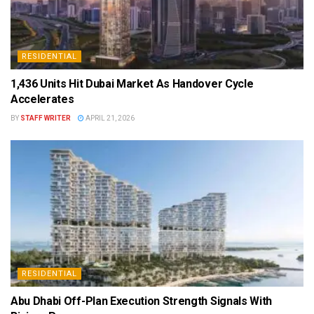
RESIDENTIAL
1,436 Units Hit Dubai Market As Handover Cycle
Accelerates
BY
STAFF WRITER
APRIL 21, 2026
RESIDENTIAL
Abu Dhabi Off-Plan Execution Strength Signals With