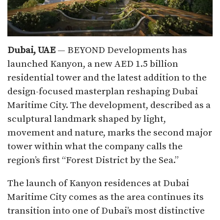
Dubai, UAE
— BEYOND Developments has
launched Kanyon, a new AED 1.5 billion
residential tower and the latest addition to the
design-focused masterplan reshaping Dubai
Maritime City. The development, described as a
sculptural landmark shaped by light,
movement and nature, marks the second major
tower within what the company calls the
region’s first “Forest District by the Sea.”
The launch of Kanyon residences at Dubai
Maritime City comes as the area continues its
transition into one of Dubai’s most distinctive