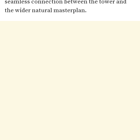
seamless connection between the tower and
the wider natural masterplan.