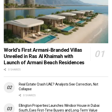
World’s First Armani-Branded Villas
Unveiled in Ras Al Khaimah with
Launch of Armani Beach Residences
0 SHARES
Real Estate Crash UAE? Analysts See Correction, Not
Collapse
0 SHARES
Ellington Properties Launches Windsor House in Dubai
South, Eyes First-Time Buyers and Long-Term Value