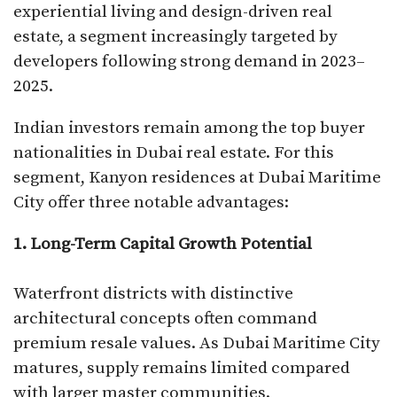
experiential living and design-driven real
estate, a segment increasingly targeted by
developers following strong demand in 2023–
2025.
Indian investors remain among the top buyer
nationalities in Dubai real estate. For this
segment, Kanyon residences at Dubai Maritime
City offer three notable advantages:
1. Long-Term Capital Growth Potential
Waterfront districts with distinctive
architectural concepts often command
premium resale values. As Dubai Maritime City
matures, supply remains limited compared
with larger master communities.