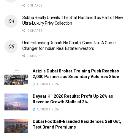
0 SHARES
Sobha Realty Unveils ‘The S’ at Hartland II as Part of New
Ultra-Luxury Privy Collection
0 SHARES
Understanding Dubai’s No Capital Gains Tax: A Game-
Changer for Indian Real Estate Investors
0 SHARES
Azizi’s Dubai Broker Training Push Reaches
2,000 Partners as Secondary Volumes Slide
AUGUST 4, 2026
Deyaar H1 2026 Results: Profit Up 26% as
Revenue Growth Stalls at 3%
AUGUST 4, 2026
Dubai Football-Branded Residences Sell Out,
Test Brand Premiums