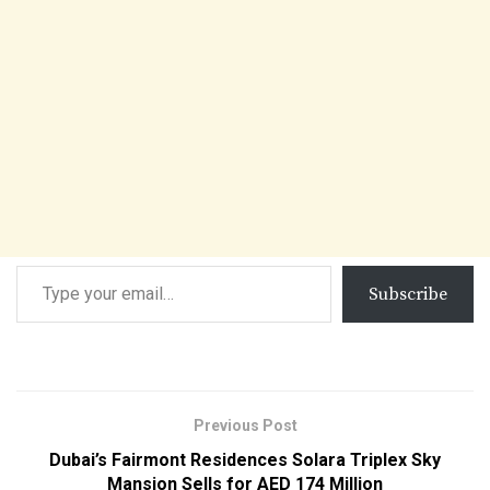
Subscribe
Previous Post
Dubai’s Fairmont Residences Solara Triplex Sky
Mansion Sells for AED 174 Million