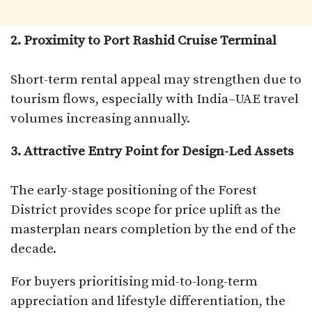
2. Proximity to Port Rashid Cruise Terminal
Short-term rental appeal may strengthen due to
tourism flows, especially with India–UAE travel
volumes increasing annually.
3. Attractive Entry Point for Design-Led Assets
The early-stage positioning of the Forest
District provides scope for price uplift as the
masterplan nears completion by the end of the
decade.
For buyers prioritising mid-to-long-term
appreciation and lifestyle differentiation, the