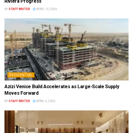
Riviera Progress
BY
STAFF WRITER
APRIL 13, 2026
RESIDENTIAL
Azizi Venice Build Accelerates as Large-Scale Supply
Moves Forward
BY
STAFF WRITER
APRIL 6, 2026