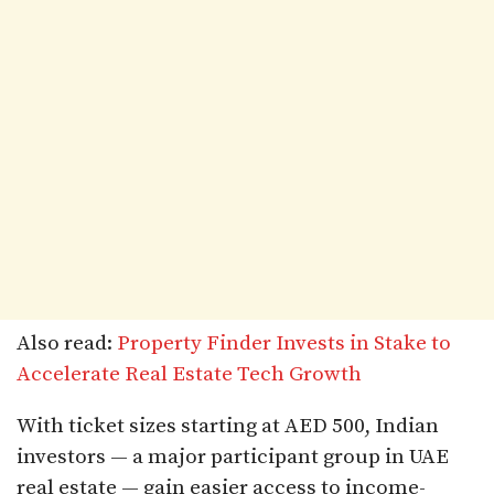
Also read:
Property Finder Invests in Stake to
Accelerate Real Estate Tech Growth
With ticket sizes starting at AED 500, Indian
investors — a major participant group in UAE
real estate — gain easier access to income-