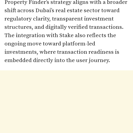
Property Finder’s strategy aligns with a broader
shift across Dubai’s real estate sector toward
regulatory clarity, transparent investment
structures, and digitally verified transactions.
The integration with Stake also reflects the
ongoing move toward platform-led
investments, where transaction readiness is
embedded directly into the user journey.