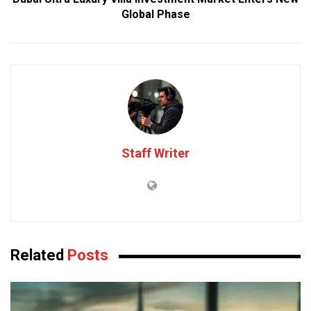
Global Phase
Staff Writer
Related
Posts