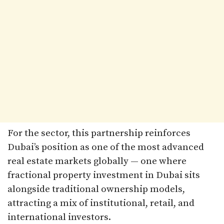
For the sector, this partnership reinforces
Dubai’s position as one of the most advanced
real estate markets globally — one where
fractional property investment in Dubai sits
alongside traditional ownership models,
attracting a mix of institutional, retail, and
international investors.