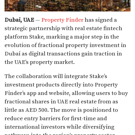
Dubai, UAE
—
Property Finder
has signed a
strategic partnership with real estate fintech
platform Stake, marking a major step in the
evolution of fractional property investment in
Dubai as digital transactions gain traction in
the UAE’s property market.
The collaboration will integrate Stake’s
investment products directly into Property
Finder’s app and website, allowing users to buy
fractional shares in UAE real estate from as
little as AED 500. The move is positioned to
reduce entry barriers for first-time and
international investors while diversifying