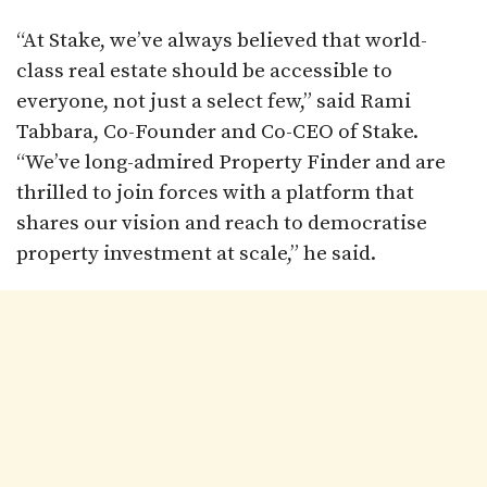
“At Stake, we’ve always believed that world-
class real estate should be accessible to
everyone, not just a select few,” said Rami
Tabbara, Co-Founder and Co-CEO of Stake.
“We’ve long-admired Property Finder and are
thrilled to join forces with a platform that
shares our vision and reach to democratise
property investment at scale,” he said.