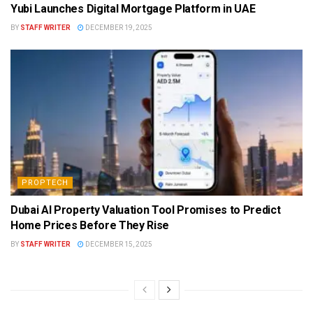
Yubi Launches Digital Mortgage Platform in UAE
BY
STAFF WRITER
DECEMBER 19, 2025
PROPTECH
Dubai AI Property Valuation Tool Promises to Predict
Home Prices Before They Rise
BY
STAFF WRITER
DECEMBER 15, 2025