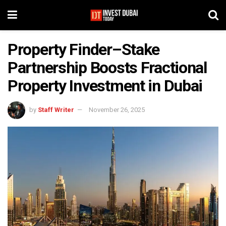
Property Finder–Stake
Partnership Boosts Fractional
Property Investment in Dubai
by
Staff Writer
November 26, 2025