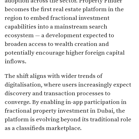
adoption across the sector. Property Finder
becomes the first real estate platform in the
region to embed fractional investment
capabilities into a mainstream search
ecosystem — a development expected to
broaden access to wealth creation and
potentially encourage higher foreign capital
inflows.
The shift aligns with wider trends of
digitalisation, where users increasingly expect
discovery and transaction processes to
converge. By enabling in-app participation in
fractional property investment in Dubai, the
platform is evolving beyond its traditional role
as a classifieds marketplace.