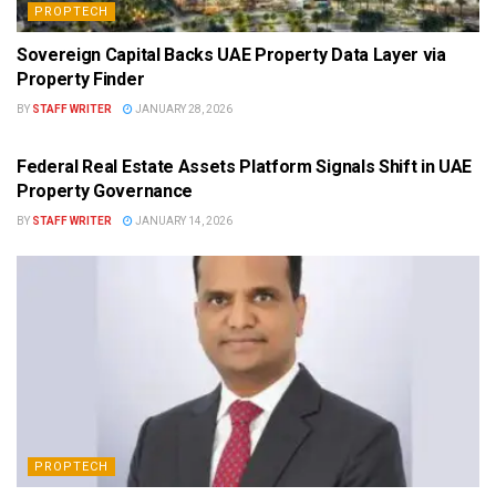
PROPTECH
Sovereign Capital Backs UAE Property Data Layer via
Property Finder
BY
STAFF WRITER
JANUARY 28, 2026
PROPTECH
Federal Real Estate Assets Platform Signals Shift in UAE
Property Governance
BY
STAFF WRITER
JANUARY 14, 2026
PROPTECH