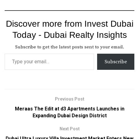
Discover more from Invest Dubai
Today - Dubai Realty Insights
Subscribe to get the latest posts sent to your email.
Subscribe
Previous Post
Meraas The Edit at d3 Apartments Launches in
Expanding Dubai Design District
Next Post
Dubai Ultra Luxury Villa Investment Market Enters New