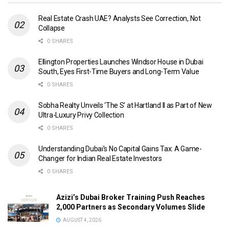
Real Estate Crash UAE? Analysts See Correction, Not
Collapse
0 SHARES
Ellington Properties Launches Windsor House in Dubai
South, Eyes First-Time Buyers and Long-Term Value
0 SHARES
Sobha Realty Unveils ‘The S’ at Hartland II as Part of New
Ultra-Luxury Privy Collection
0 SHARES
Understanding Dubai’s No Capital Gains Tax: A Game-
Changer for Indian Real Estate Investors
0 SHARES
Azizi’s Dubai Broker Training Push Reaches
2,000 Partners as Secondary Volumes Slide
AUGUST 4, 2026