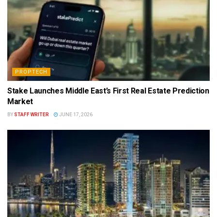
PROPTECH
Stake Launches Middle East’s First Real Estate Prediction
Market
BY
STAFF WRITER
JUNE 17, 2026