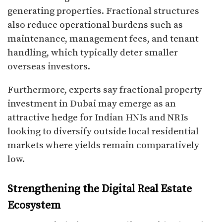
generating properties. Fractional structures
also reduce operational burdens such as
maintenance, management fees, and tenant
handling, which typically deter smaller
overseas investors.
Furthermore, experts say fractional property
investment in Dubai may emerge as an
attractive hedge for Indian HNIs and NRIs
looking to diversify outside local residential
markets where yields remain comparatively
low.
Strengthening the Digital Real Estate
Ecosystem