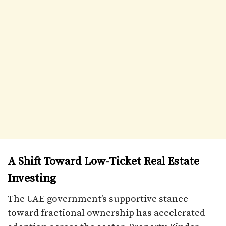
A Shift Toward Low-Ticket Real Estate
Investing
The UAE government’s supportive stance
toward fractional ownership has accelerated