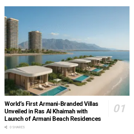
World’s First Armani-Branded Villas
Unveiled in Ras Al Khaimah with
Launch of Armani Beach Residences
0 SHARES