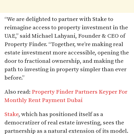
“We are delighted to partner with Stake to
reimagine access to property investment in the
UAE,” said Michael Lahyani, Founder & CEO of
Property Finder. “Together, we’re making real
estate investment more accessible, opening the
door to fractional ownership, and making the
path to investing in property simpler than ever
before.”
Also read:
Property Finder Partners Keyper For
Monthly Rent Payment Dubai
Stake
, which has positioned itself as a
democratizer of real estate investing, sees the
partnership as a natural extension of its model.