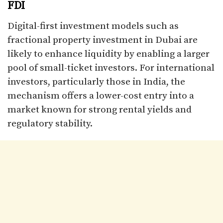
FDI
Digital-first investment models such as
fractional property investment in Dubai are
likely to enhance liquidity by enabling a larger
pool of small-ticket investors. For international
investors, particularly those in India, the
mechanism offers a lower-cost entry into a
market known for strong rental yields and
regulatory stability.