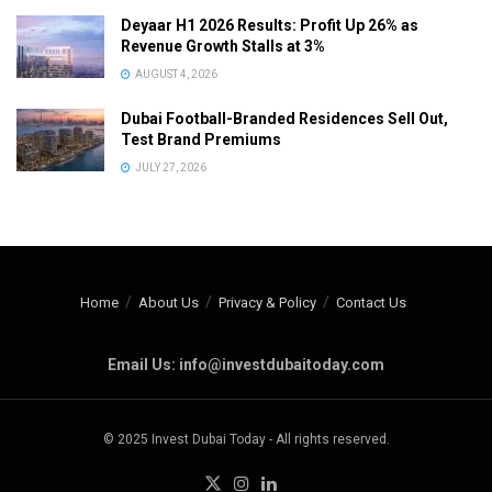
Deyaar H1 2026 Results: Profit Up 26% as
Revenue Growth Stalls at 3%
AUGUST 4, 2026
Dubai Football-Branded Residences Sell Out,
Test Brand Premiums
JULY 27, 2026
Home
About Us
Privacy & Policy
Contact Us
Email Us: info@investdubaitoday.com
© 2025 Invest Dubai Today - All rights reserved.