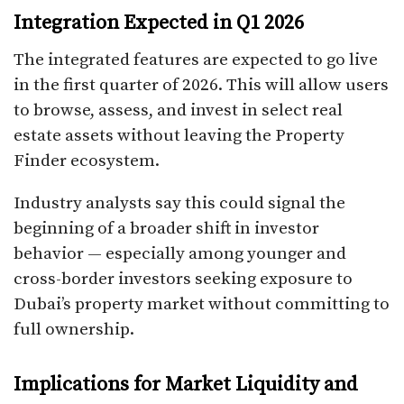
Integration Expected in Q1 2026
The integrated features are expected to go live
in the first quarter of 2026. This will allow users
to browse, assess, and invest in select real
estate assets without leaving the Property
Finder ecosystem.
Industry analysts say this could signal the
beginning of a broader shift in investor
behavior — especially among younger and
cross-border investors seeking exposure to
Dubai’s property market without committing to
full ownership.
Implications for Market Liquidity and