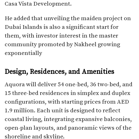
Casa Vista Development.
He added that unveiling the maiden project on
Dubai Islands is also a significant start for
them, with investor interest in the master
community promoted by Nakheel growing
exponentially
Design, Residences, and Amenities
Aquora will deliver 54 one-bed, 36 two-bed, and
15 three-bed residences in simplex and duplex
configurations, with starting prices from AED
1.9 million. Each unit is designed to reflect
coastal living, integrating expansive balconies,
open-plan layouts, and panoramic views of the
shoreline and skyline.