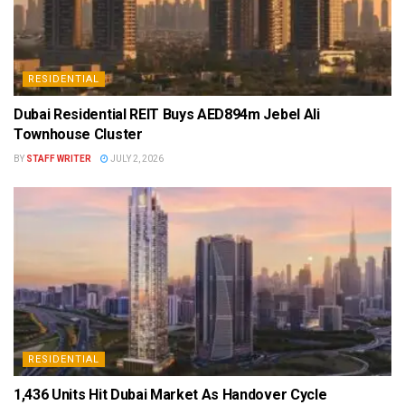
RESIDENTIAL
Dubai Residential REIT Buys AED894m Jebel Ali
Townhouse Cluster
BY
STAFF WRITER
JULY 2, 2026
RESIDENTIAL
1,436 Units Hit Dubai Market As Handover Cycle