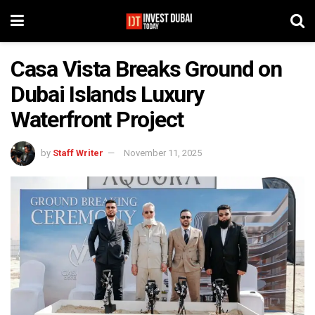
Casa Vista Breaks Ground on
Dubai Islands Luxury
Waterfront Project
by
Staff Writer
November 11, 2025