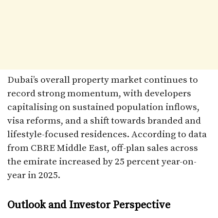
Dubai’s overall property market continues to
record strong momentum, with developers
capitalising on sustained population inflows,
visa reforms, and a shift towards branded and
lifestyle-focused residences. According to data
from CBRE Middle East, off-plan sales across
the emirate increased by 25 percent year-on-
year in 2025.
Outlook and Investor Perspective