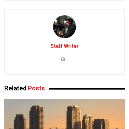
Staff Writer
Related
Posts