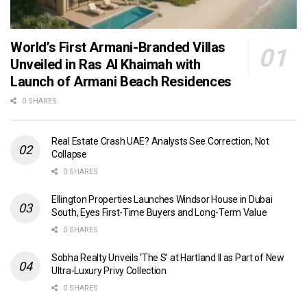
World’s First Armani-Branded Villas
Unveiled in Ras Al Khaimah with
Launch of Armani Beach Residences
0 SHARES
Real Estate Crash UAE? Analysts See Correction, Not
Collapse
0 SHARES
Ellington Properties Launches Windsor House in Dubai
South, Eyes First-Time Buyers and Long-Term Value
0 SHARES
Sobha Realty Unveils ‘The S’ at Hartland II as Part of New
Ultra-Luxury Privy Collection
0 SHARES