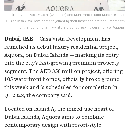
(L-R) Abdul Basit Musani (Chairman) and Muhammad Tariq Musani (Group
CEO) of Casa Vista Development, joined by their father and brother – members
of the founding family – at the groundbreaking ceremony of Aquora.
Dubai, UAE
— Casa Vista Development has
launched its debut luxury residential project,
Aquora, on Dubai Islands — marking its entry
into the city’s fast-growing premium property
segment. The AED 350 million project, offering
105 waterfront homes, officially broke ground
this week and is scheduled for completion in
Q1 2028, the company said.
Located on Island A, the mixed-use heart of
Dubai Islands, Aquora aims to combine
contemporary design with resort-style