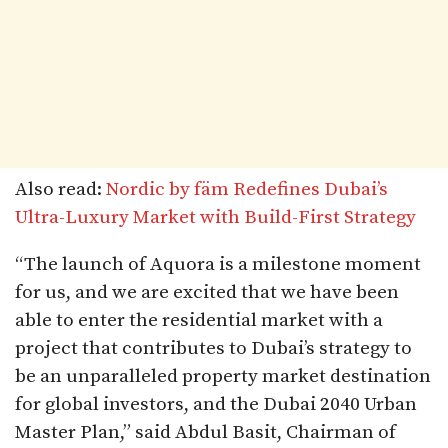
Also read:
Nordic by fäm Redefines Dubai’s
Ultra-Luxury Market with Build-First Strategy
“The launch of Aquora is a milestone moment
for us, and we are excited that we have been
able to enter the residential market with a
project that contributes to Dubai’s strategy to
be an unparalleled property market destination
for global investors, and the Dubai 2040 Urban
Master Plan,” said Abdul Basit, Chairman of