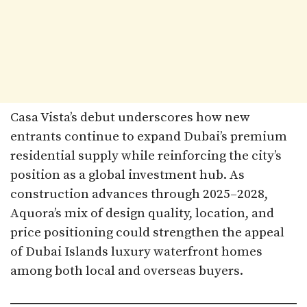
Casa Vista’s debut underscores how new
entrants continue to expand Dubai’s premium
residential supply while reinforcing the city’s
position as a global investment hub. As
construction advances through 2025–2028,
Aquora’s mix of design quality, location, and
price positioning could strengthen the appeal
of Dubai Islands luxury waterfront homes
among both local and overseas buyers.