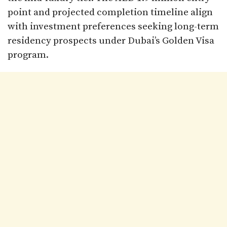
point and projected completion timeline align
with investment preferences seeking long-term
residency prospects under Dubai’s Golden Visa
program.