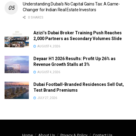
Understanding Dubai’s No Capital Gains Tax: A Game-
Changer for Indian Real Estate Investors
0 SHARES
Azizi’s Dubai Broker Training Push Reaches
2,000 Partners as Secondary Volumes Slide
AUGUST 4, 2026
Deyaar H1 2026 Results: Profit Up 26% as
Revenue Growth Stalls at 3%
AUGUST 4, 2026
Dubai Football-Branded Residences Sell Out,
Test Brand Premiums
JULY 27, 2026
Home
About Us
Privacy & Policy
Contact Us