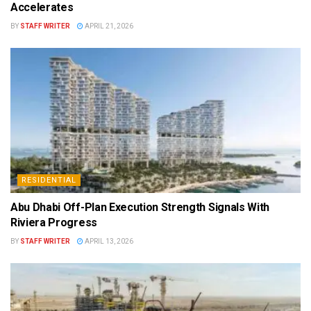
Accelerates
BY
STAFF WRITER
APRIL 21, 2026
RESIDENTIAL
Abu Dhabi Off-Plan Execution Strength Signals With
Riviera Progress
BY
STAFF WRITER
APRIL 13, 2026