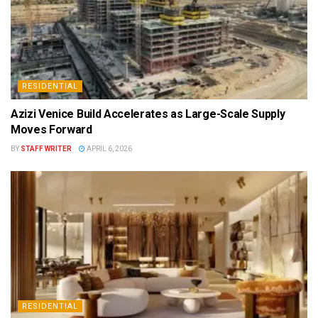
RESIDENTIAL
Azizi Venice Build Accelerates as Large-Scale Supply
Moves Forward
BY
STAFF WRITER
APRIL 6, 2026
RESIDENTIAL