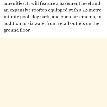
amenities. It will feature a basement level and
an expansive rooftop equipped with a 22-metre
infinity pool, dog park, and open-air cinema, in
addition to six waterfront retail outlets on the
ground floor.