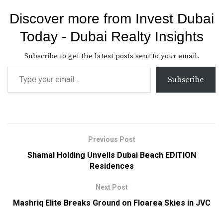
Discover more from Invest Dubai
Today - Dubai Realty Insights
Subscribe to get the latest posts sent to your email.
Subscribe
Previous Post
Shamal Holding Unveils Dubai Beach EDITION
Residences
Next Post
Mashriq Elite Breaks Ground on Floarea Skies in JVC