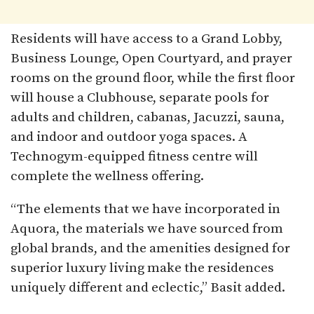
Residents will have access to a Grand Lobby,
Business Lounge, Open Courtyard, and prayer
rooms on the ground floor, while the first floor
will house a Clubhouse, separate pools for
adults and children, cabanas, Jacuzzi, sauna,
and indoor and outdoor yoga spaces. A
Technogym-equipped fitness centre will
complete the wellness offering.
“The elements that we have incorporated in
Aquora, the materials we have sourced from
global brands, and the amenities designed for
superior luxury living make the residences
uniquely different and eclectic,” Basit added.