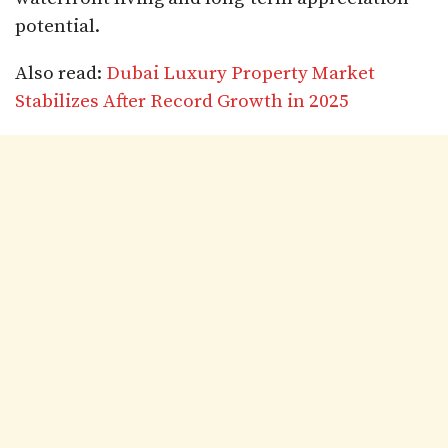
potential.
Also read:
Dubai Luxury Property Market
Stabilizes After Record Growth in 2025