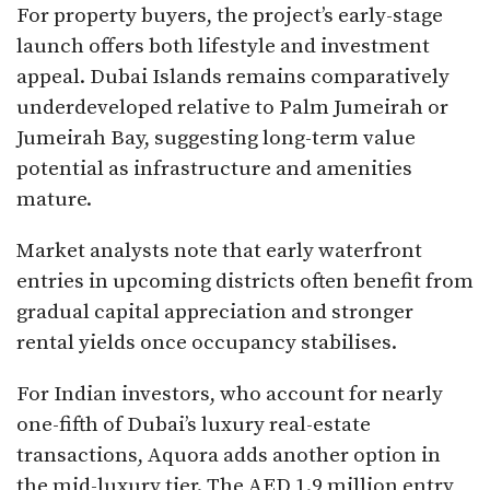
For property buyers, the project’s early-stage
launch offers both lifestyle and investment
appeal. Dubai Islands remains comparatively
underdeveloped relative to Palm Jumeirah or
Jumeirah Bay, suggesting long-term value
potential as infrastructure and amenities
mature.
Market analysts note that early waterfront
entries in upcoming districts often benefit from
gradual capital appreciation and stronger
rental yields once occupancy stabilises.
For Indian investors, who account for nearly
one-fifth of Dubai’s luxury real-estate
transactions, Aquora adds another option in
the mid-luxury tier. The AED 1.9 million entry