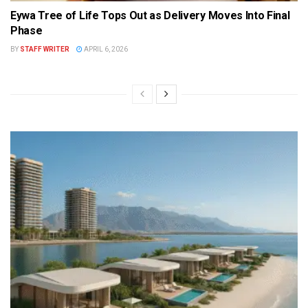
Eywa Tree of Life Tops Out as Delivery Moves Into Final
Phase
BY
STAFF WRITER
APRIL 6, 2026