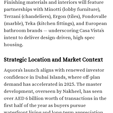
Finishing materials and interiors will feature
partnerships with Minotti (lobby furniture),
Terzani (chandeliers), Ergon (tiles), Fondovalle
(marble), Teka (kitchen fittings), and European
bathroom brands — underscoring Casa Vista’s
intent to deliver design-driven, high-spec
housing.
Strategic Location and Market Context
Aquora’s launch aligns with renewed investor
confidence in Dubai Islands, where off-plan
demand has accelerated in 2025. The master
development, overseen by Nakheel, has seen
over AED 6 billion worth of transactions in the
first half of the year as buyers pursue
waterfront living and long-term appreciation