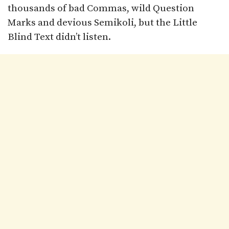
thousands of bad Commas, wild Question
Marks and devious Semikoli, but the Little
Blind Text didn’t listen.