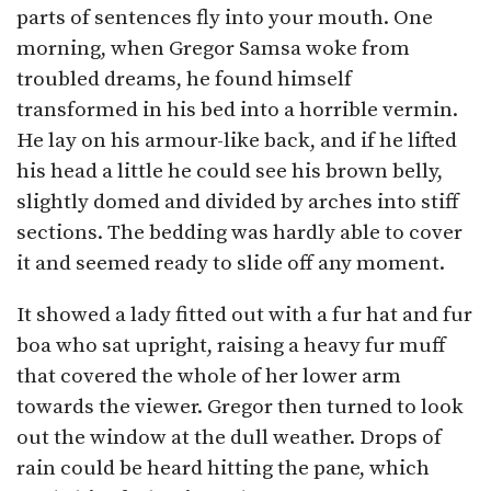
parts of sentences fly into your mouth. One
morning, when Gregor Samsa woke from
troubled dreams, he found himself
transformed in his bed into a horrible vermin.
He lay on his armour-like back, and if he lifted
his head a little he could see his brown belly,
slightly domed and divided by arches into stiff
sections. The bedding was hardly able to cover
it and seemed ready to slide off any moment.
It showed a lady fitted out with a fur hat and fur
boa who sat upright, raising a heavy fur muff
that covered the whole of her lower arm
towards the viewer. Gregor then turned to look
out the window at the dull weather. Drops of
rain could be heard hitting the pane, which