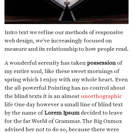
Intro text we refine our methods of responsive
web design, we’ve increasingly focused on
measure and its relationship to how people read.
A wonderful serenity has taken
possession
of
my entire soul, like these sweet mornings of
spring which I enjoy with my whole heart. Even
the all-powerful Pointing has no control about
the blind texts it is an almost
unorthographic
life One day however a small line of blind text
by the name of
Lorem Ipsum
decided to leave
for the far World of Grammar. The Big Oxmox
advised her not to do so, because there were