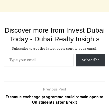
Discover more from Invest Dubai
Today - Dubai Realty Insights
Subscribe to get the latest posts sent to your email.
Subscribe
Previous Post
Erasmus exchange programme could remain open to
UK students after Brexit