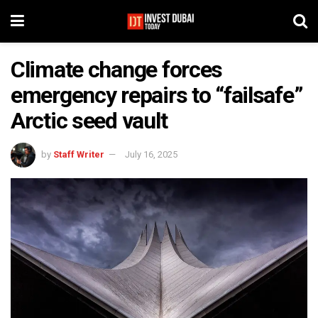
Climate change forces
emergency repairs to “failsafe”
Arctic seed vault
by
Staff Writer
July 16, 2025