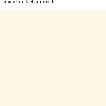
made him feel quite sad.