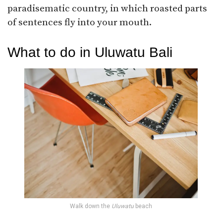
paradisematic country, in which roasted parts
of sentences fly into your mouth.
What to do in Uluwatu Bali
Walk down the
Uluwatu
beach