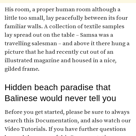
His room, a proper human room although a
little too small, lay peacefully between its four
familiar walls. A collection of textile samples
lay spread out on the table – Samsa was a
travelling salesman – and above it there hung a
picture that he had recently cut out of an
illustrated magazine and housed in a nice,
gilded frame.
Hidden beach paradise that
Balinese would never tell you
Before you get started, please be sure to always
search this Documentation, and also watch our
Video Tutorials. If you have further questions