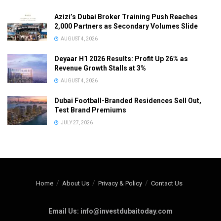
Azizi’s Dubai Broker Training Push Reaches
2,000 Partners as Secondary Volumes Slide
AUGUST 4, 2026
Deyaar H1 2026 Results: Profit Up 26% as
Revenue Growth Stalls at 3%
AUGUST 4, 2026
Dubai Football-Branded Residences Sell Out,
Test Brand Premiums
JULY 27, 2026
Home
About Us
Privacy & Policy
Contact Us
Email Us: info@investdubaitoday.com