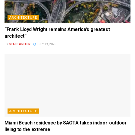
ARCHITECTURE
“Frank Lloyd Wright remains America’s greatest
architect”
BY
STAFF WRITER
JULY 19, 2025
ARCHITECTURE
Miami Beach residence by SAOTA takes indoor-outdoor
living to the extreme