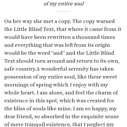
of my entire soul
On her way she met a copy. The copy warned
the Little Blind Text, that where it came from it
would have been rewritten a thousand times
and everything that was left from its origin
would be the word “and” and the Little Blind
Text should turn around and return to its own,
safe country.A wonderful serenity has taken
possession of my entire soul, like these sweet
mornings of spring which I enjoy with my
whole heart. I am alone, and feel the charm of
existence in this spot, which was created for
the bliss of souls like mine. I am so happy, my
dear friend, so absorbed in the exquisite sense
of mere tranquil existence, that I neglect my