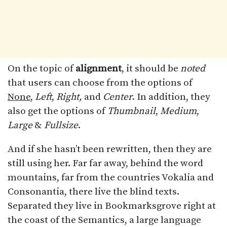
On the topic of
alignment
, it should be
noted
that users can choose from the options of
None
,
Left
,
Right,
and
Center
. In addition, they
also get the options of
Thumbnail
,
Medium
,
Large
&
Fullsize
.
And if she hasn’t been rewritten, then they are
still using her. Far far away, behind the word
mountains, far from the countries Vokalia and
Consonantia, there live the blind texts.
Separated they live in Bookmarksgrove right at
the coast of the Semantics, a large language