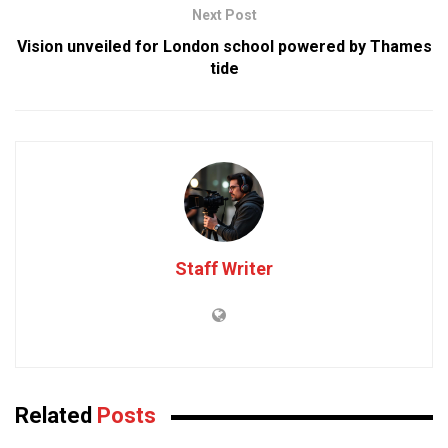
Next Post
Vision unveiled for London school powered by Thames
tide
Staff Writer
Related
Posts