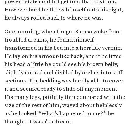
present state couldn’t get into that position.
However hard he threw himself onto his right,
he always rolled back to where he was.
One morning, when Gregor Samsa woke from
troubled dreams, he found himself
transformed in his bed into a horrible vermin.
He lay on his armour-like back, and if he lifted
his head a little he could see his brown belly,
slightly domed and divided by arches into stiff
sections. The bedding was hardly able to cover
it and seemed ready to slide off any moment.
His many legs, pitifully thin compared with the
size of the rest of him, waved about helplessly
as he looked. “What’s happened to me? ” he
thought. It wasn’t a dream.