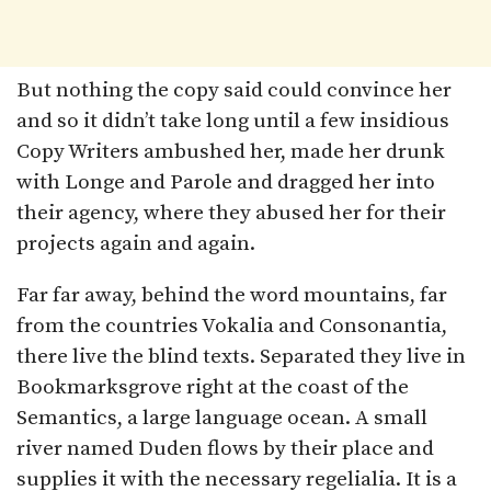
But nothing the copy said could convince her
and so it didn’t take long until a few insidious
Copy Writers ambushed her, made her drunk
with Longe and Parole and dragged her into
their agency, where they abused her for their
projects again and again.
Far far away, behind the word mountains, far
from the countries Vokalia and Consonantia,
there live the blind texts. Separated they live in
Bookmarksgrove right at the coast of the
Semantics, a large language ocean. A small
river named Duden flows by their place and
supplies it with the necessary regelialia. It is a