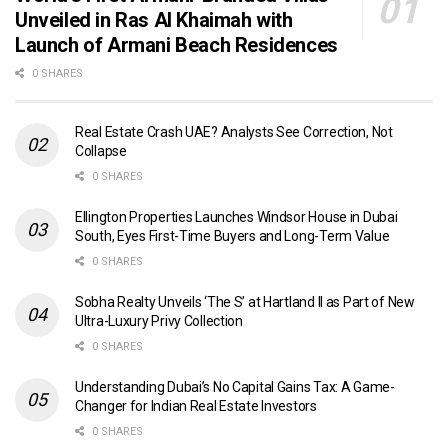
Unveiled in Ras Al Khaimah with
Launch of Armani Beach Residences
0 SHARES
Real Estate Crash UAE? Analysts See Correction, Not
Collapse
0 SHARES
Ellington Properties Launches Windsor House in Dubai
South, Eyes First-Time Buyers and Long-Term Value
0 SHARES
Sobha Realty Unveils ‘The S’ at Hartland II as Part of New
Ultra-Luxury Privy Collection
0 SHARES
Understanding Dubai’s No Capital Gains Tax: A Game-
Changer for Indian Real Estate Investors
0 SHARES