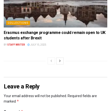
COLLECTIONS
Erasmus exchange programme could remain open to UK
students after Brexit
BY
STAFF WRITER
JULY 15, 2025
Leave a Reply
Your email address will not be published.
Required fields are
*
marked