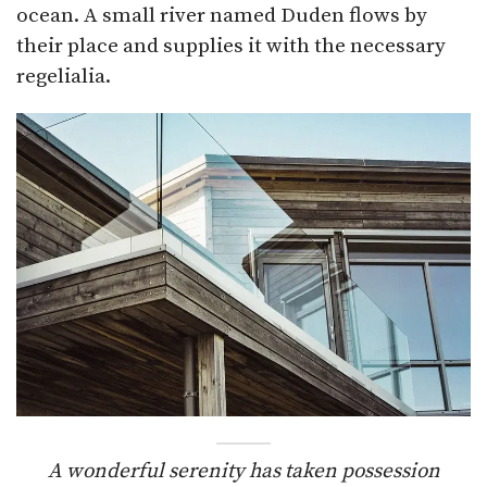
ocean. A small river named Duden flows by
their place and supplies it with the necessary
regelialia.
A wonderful serenity has taken possession