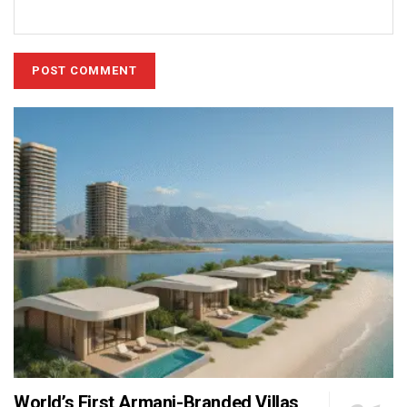
World’s First Armani-Branded Villas