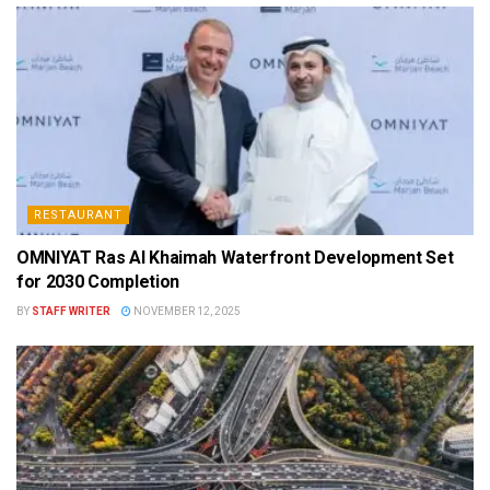
RESTAURANT
OMNIYAT Ras Al Khaimah Waterfront Development Set
for 2030 Completion
BY
STAFF WRITER
NOVEMBER 12, 2025