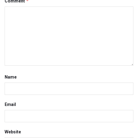
*
Comment
Name
Email
Website