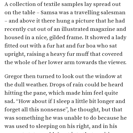
A collection of textile samples lay spread out
on the table – Samsa was a travelling salesman
– and above it there hung a picture that he had
recently cut out of an illustrated magazine and
housed in a nice, gilded frame. It showed a lady
fitted out with a fur hat and fur boa who sat
upright, raising a heavy fur muff that covered
the whole of her lower arm towards the viewer.
Gregor then turned to look out the window at
the dull weather. Drops of rain could be heard
hitting the pane, which made him feel quite
sad. “How about if I sleep a little bit longer and
forget all this nonsense”, he thought, but that
was something he was unable to do because he
was used to sleeping on his right, and in his