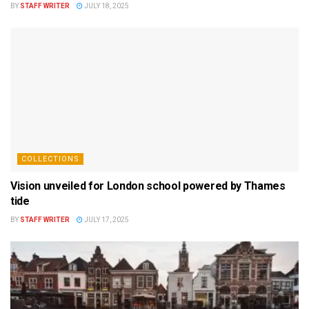
BY
STAFF WRITER
JULY 18, 2025
COLLECTIONS
Vision unveiled for London school powered by Thames
tide
BY
STAFF WRITER
JULY 17, 2025