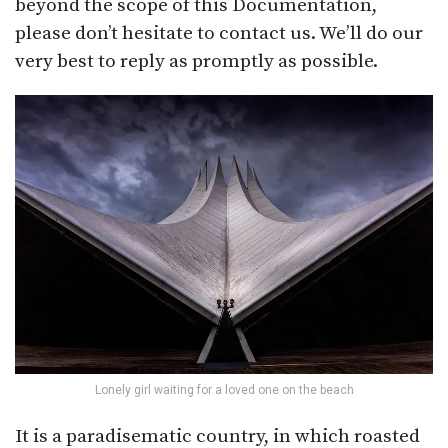
beyond the scope of this Documentation,
please don’t hesitate to contact us. We’ll do our
very best to reply as promptly as possible.
Lonely girl waiting for a loved one on the beach
It is a paradisematic country, in which roasted