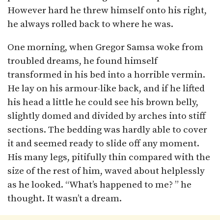
However hard he threw himself onto his right,
he always rolled back to where he was.
One morning, when Gregor Samsa woke from
troubled dreams, he found himself
transformed in his bed into a horrible vermin.
He lay on his armour-like back, and if he lifted
his head a little he could see his brown belly,
slightly domed and divided by arches into stiff
sections. The bedding was hardly able to cover
it and seemed ready to slide off any moment.
His many legs, pitifully thin compared with the
size of the rest of him, waved about helplessly
as he looked. “What’s happened to me? ” he
thought. It wasn’t a dream.