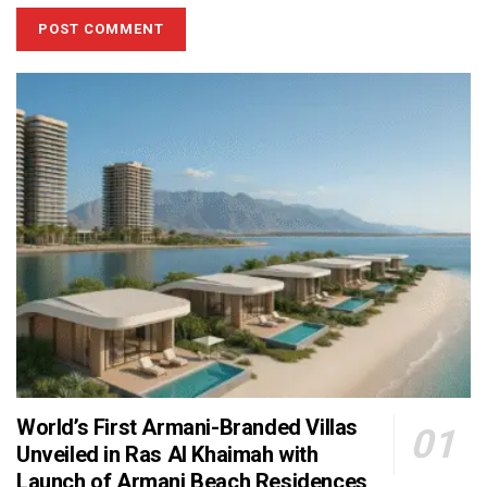
World’s First Armani-Branded Villas
Unveiled in Ras Al Khaimah with
Launch of Armani Beach Residences