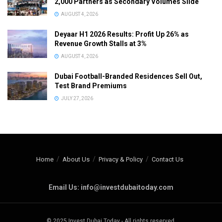
2,000 Partners as Secondary Volumes Slide
AUGUST 4, 2026
Deyaar H1 2026 Results: Profit Up 26% as
Revenue Growth Stalls at 3%
AUGUST 4, 2026
Dubai Football-Branded Residences Sell Out,
Test Brand Premiums
JULY 27, 2026
Home
About Us
Privacy & Policy
Contact Us
Email Us: info@investdubaitoday.com
© 2025 Invest Dubai Today - All rights reserved.