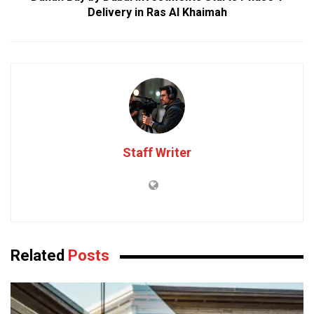
Delivery in Ras Al Khaimah
Staff Writer
Related
Posts