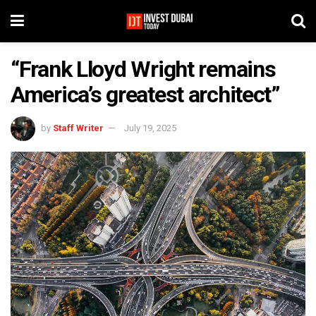
“Frank Lloyd Wright remains
America’s greatest architect”
by
Staff Writer
July 19, 2025