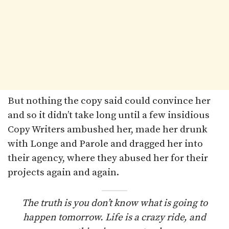
But nothing the copy said could convince her
and so it didn’t take long until a few insidious
Copy Writers ambushed her, made her drunk
with Longe and Parole and dragged her into
their agency, where they abused her for their
projects again and again.
The truth is you don’t know what is going to
happen tomorrow. Life is a crazy ride, and