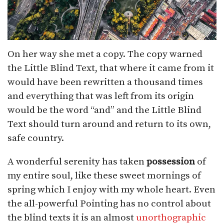
On her way she met a copy. The copy warned
the Little Blind Text, that where it came from it
would have been rewritten a thousand times
and everything that was left from its origin
would be the word “and” and the Little Blind
Text should turn around and return to its own,
safe country.
A wonderful serenity has taken
possession
of
my entire soul, like these sweet mornings of
spring which I enjoy with my whole heart. Even
the all-powerful Pointing has no control about
the blind texts it is an almost
unorthographic