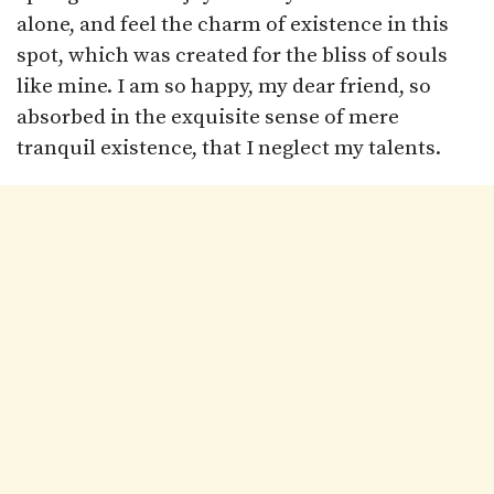
alone, and feel the charm of existence in this
spot, which was created for the bliss of souls
like mine. I am so happy, my dear friend, so
absorbed in the exquisite sense of mere
tranquil existence, that I neglect my talents.