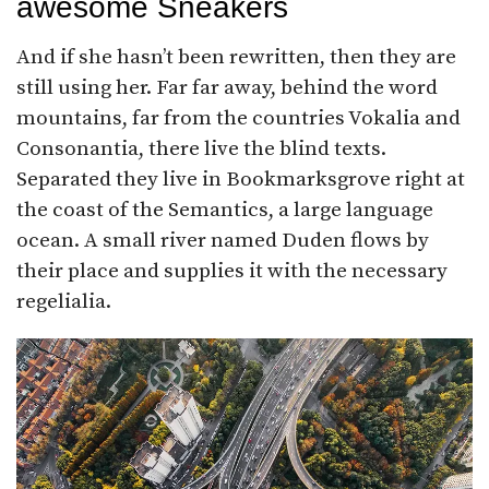
awesome Sneakers
And if she hasn’t been rewritten, then they are
still using her. Far far away, behind the word
mountains, far from the countries Vokalia and
Consonantia, there live the blind texts.
Separated they live in Bookmarksgrove right at
the coast of the Semantics, a large language
ocean. A small river named Duden flows by
their place and supplies it with the necessary
regelialia.