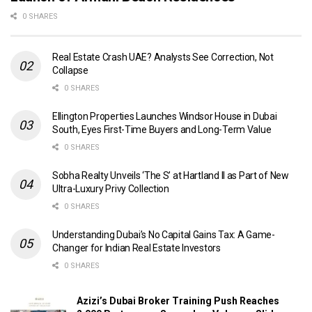
0 SHARES
Real Estate Crash UAE? Analysts See Correction, Not
Collapse
0 SHARES
Ellington Properties Launches Windsor House in Dubai
South, Eyes First-Time Buyers and Long-Term Value
0 SHARES
Sobha Realty Unveils ‘The S’ at Hartland II as Part of New
Ultra-Luxury Privy Collection
0 SHARES
Understanding Dubai’s No Capital Gains Tax: A Game-
Changer for Indian Real Estate Investors
0 SHARES
Azizi’s Dubai Broker Training Push Reaches