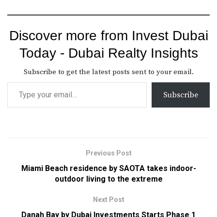
Discover more from Invest Dubai
Today - Dubai Realty Insights
Subscribe to get the latest posts sent to your email.
Subscribe
Previous Post
Miami Beach residence by SAOTA takes indoor-
outdoor living to the extreme
Next Post
Danah Bay by Dubai Investments Starts Phase 1