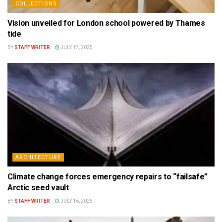
COLLECTIONS
Vision unveiled for London school powered by Thames
tide
BY
STAFF WRITER
JULY 17, 2025
ARCHITECTURE
Climate change forces emergency repairs to “failsafe”
Arctic seed vault
BY
STAFF WRITER
JULY 16, 2025