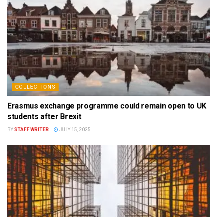
COLLECTIONS
Erasmus exchange programme could remain open to UK
students after Brexit
BY
STAFF WRITER
JULY 15, 2025