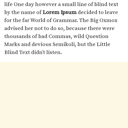
life One day however a small line of blind text
by the name of
Lorem Ipsum
decided to leave
for the far World of Grammar. The Big Oxmox
advised her not to do so, because there were
thousands of bad Commas, wild Question
Marks and devious Semikoli, but the Little
Blind Text didn’t listen.