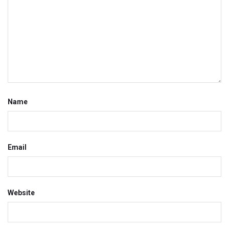
Name
Email
Website