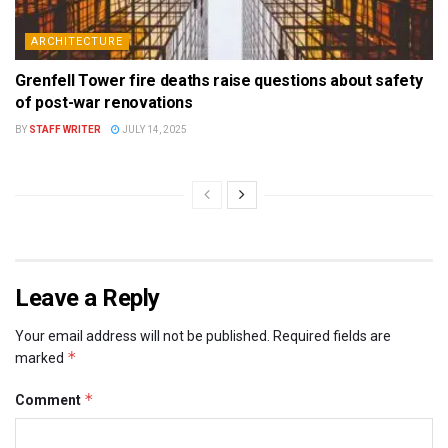
ARCHITECTURE
Grenfell Tower fire deaths raise questions about safety
of post-war renovations
BY
STAFF WRITER
JULY 14, 2025
Leave a Reply
Your email address will not be published.
Required fields are
*
marked
*
Comment