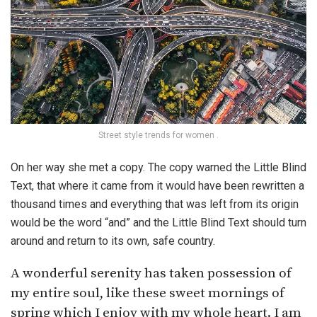
Street style trends for women .
On her way she met a copy. The copy warned the Little Blind
Text, that where it came from it would have been rewritten a
thousand times and everything that was left from its origin
would be the word “and” and the Little Blind Text should turn
around and return to its own, safe country.
A wonderful serenity has taken possession of
my entire soul, like these sweet mornings of
spring which I enjoy with my whole heart. I am