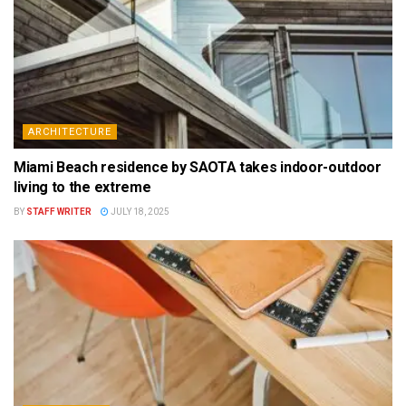
ARCHITECTURE
Miami Beach residence by SAOTA takes indoor-outdoor
living to the extreme
BY
STAFF WRITER
JULY 18, 2025