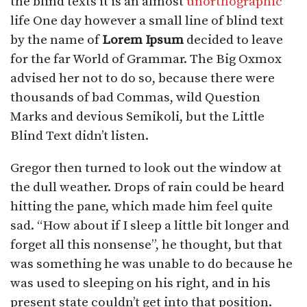
the blind texts it is an almost
unorthographic
life One day however a small line of blind text
by the name of
Lorem Ipsum
decided to leave
for the far World of Grammar. The Big Oxmox
advised her not to do so, because there were
thousands of bad Commas, wild Question
Marks and devious Semikoli, but the Little
Blind Text didn’t listen.
Gregor then turned to look out the window at
the dull weather. Drops of rain could be heard
hitting the pane, which made him feel quite
sad. “How about if I sleep a little bit longer and
forget all this nonsense”, he thought, but that
was something he was unable to do because he
was used to sleeping on his right, and in his
present state couldn’t get into that position.