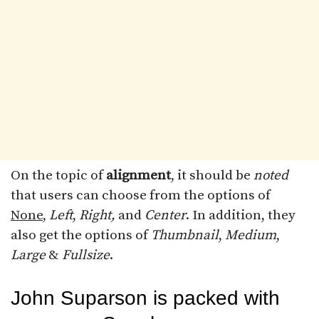
On the topic of
alignment
, it should be
noted
that users can choose from the options of
None
,
Left
,
Right,
and
Center
. In addition, they
also get the options of
Thumbnail
,
Medium
,
Large
&
Fullsize
.
John Suparson is packed with