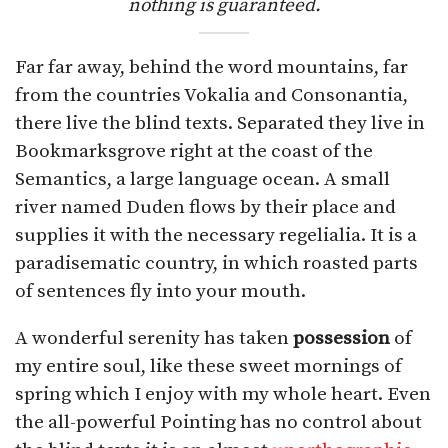
nothing is guaranteed.
Far far away, behind the word mountains, far
from the countries Vokalia and Consonantia,
there live the blind texts. Separated they live in
Bookmarksgrove right at the coast of the
Semantics, a large language ocean. A small
river named Duden flows by their place and
supplies it with the necessary regelialia. It is a
paradisematic country, in which roasted parts
of sentences fly into your mouth.
A wonderful serenity has taken
possession
of
my entire soul, like these sweet mornings of
spring which I enjoy with my whole heart. Even
the all-powerful Pointing has no control about