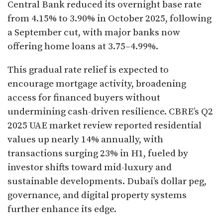
Central Bank reduced its overnight base rate
from 4.15% to 3.90% in October 2025, following
a September cut, with major banks now
offering home loans at 3.75–4.99%.​
This gradual rate relief is expected to
encourage mortgage activity, broadening
access for financed buyers without
undermining cash-driven resilience. CBRE’s Q2
2025 UAE market review reported residential
values up nearly 14% annually, with
transactions surging 23% in H1, fueled by
investor shifts toward mid-luxury and
sustainable developments. Dubai’s dollar peg,
governance, and digital property systems
further enhance its edge.​