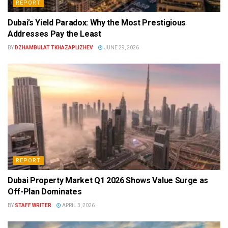
REPORT
Dubai’s Yield Paradox: Why the Most Prestigious
Addresses Pay the Least
BY
DZHAMBULAT TKHAZAPLIZHEV
JUNE 29, 2026
REPORT
Dubai Property Market Q1 2026 Shows Value Surge as
Off-Plan Dominates
BY
STAFF WRITER
APRIL 3, 2026