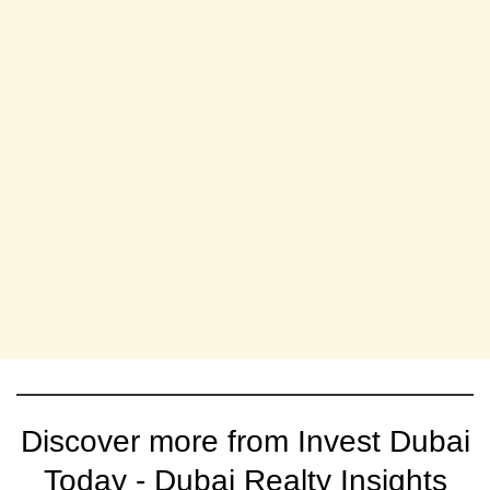
Discover more from Invest Dubai
Today - Dubai Realty Insights