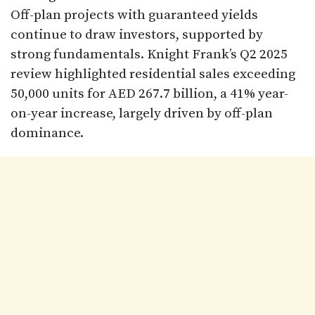
Off-plan projects with guaranteed yields
continue to draw investors, supported by
strong fundamentals. Knight Frank’s Q2 2025
review highlighted residential sales exceeding
50,000 units for AED 267.7 billion, a 41% year-
on-year increase, largely driven by off-plan
dominance.​