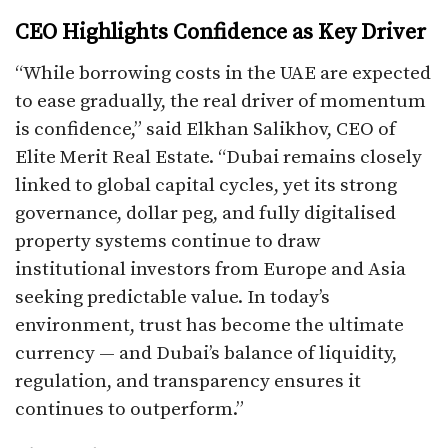
CEO Highlights Confidence as Key Driver
“While borrowing costs in the UAE are expected
to ease gradually, the real driver of momentum
is confidence,” said Elkhan Salikhov, CEO of
Elite Merit Real Estate. “Dubai remains closely
linked to global capital cycles, yet its strong
governance, dollar peg, and fully digitalised
property systems continue to draw
institutional investors from Europe and Asia
seeking predictable value. In today’s
environment, trust has become the ultimate
currency — and Dubai’s balance of liquidity,
regulation, and transparency ensures it
continues to outperform.”​