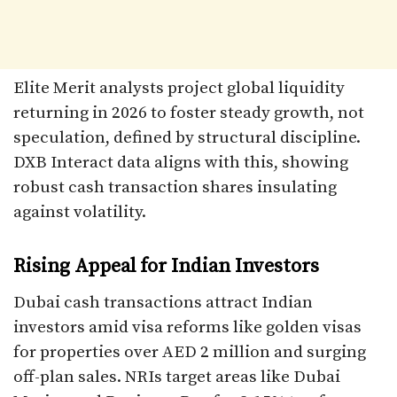
Elite Merit analysts project global liquidity
returning in 2026 to foster steady growth, not
speculation, defined by structural discipline.
DXB Interact data aligns with this, showing
robust cash transaction shares insulating
against volatility.​
Rising Appeal for Indian Investors
Dubai cash transactions attract Indian
investors amid visa reforms like golden visas
for properties over AED 2 million and surging
off-plan sales. NRIs target areas like Dubai