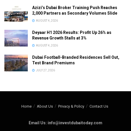
Azizi’s Dubai Broker Training Push Reaches
2,000 Partners as Secondary Volumes Slide
AUGUST 4, 2026
Deyaar H1 2026 Results: Profit Up 26% as
Revenue Growth Stalls at 3%
AUGUST 4, 2026
Dubai Football-Branded Residences Sell Out,
Test Brand Premiums
JULY 27, 2026
Home
About Us
Privacy & Policy
Contact Us
Email Us: info@investdubaitoday.com