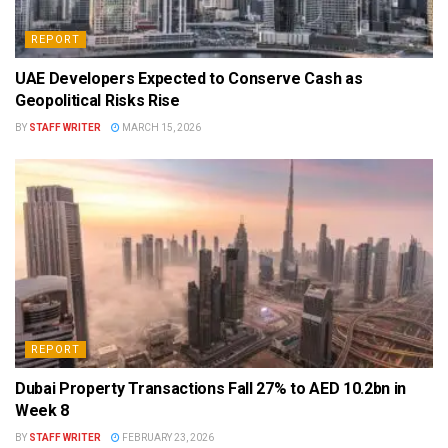
REPORT
UAE Developers Expected to Conserve Cash as
Geopolitical Risks Rise
BY
STAFF WRITER
MARCH 15, 2026
REPORT
Dubai Property Transactions Fall 27% to AED 10.2bn in
Week 8
BY
STAFF WRITER
FEBRUARY 23, 2026