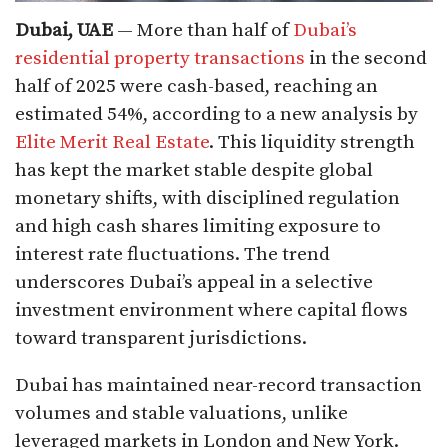
Dubai, UAE
— More than half of
Dubai’s
residential property transactions
in the second
half of 2025 were cash-based, reaching an
estimated 54%, according to a new analysis by
Elite Merit Real Estate
. This liquidity strength
has kept the market stable despite global
monetary shifts, with disciplined regulation
and high cash shares limiting exposure to
interest rate fluctuations. The trend
underscores Dubai’s appeal in a selective
investment environment where capital flows
toward transparent jurisdictions.​
Dubai has maintained near-record transaction
volumes and stable valuations, unlike
leveraged markets in London and New York.