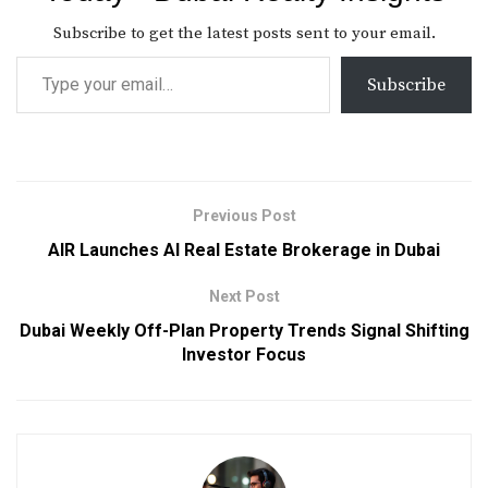
Subscribe to get the latest posts sent to your email.
Subscribe
Previous Post
AIR Launches AI Real Estate Brokerage in Dubai
Next Post
Dubai Weekly Off-Plan Property Trends Signal Shifting
Investor Focus