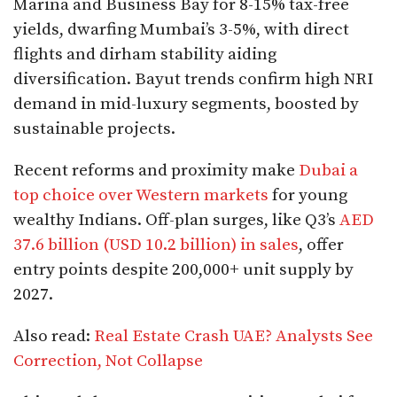
Marina and Business Bay for 8-15% tax-free
yields, dwarfing Mumbai’s 3-5%, with direct
flights and dirham stability aiding
diversification. Bayut trends confirm high NRI
demand in mid-luxury segments, boosted by
sustainable projects.​
Recent reforms and proximity make
Dubai a
top choice over Western markets
for young
wealthy Indians. Off-plan surges, like Q3’s
AED
37.6 billion (USD 10.2 billion) in sales
, offer
entry points despite 200,000+ unit supply by
2027.​
Also read:
Real Estate Crash UAE? Analysts See
Correction, Not Collapse