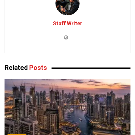
Staff Writer
Related
Posts