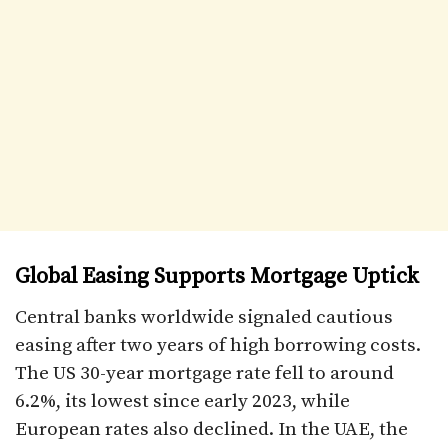
Global Easing Supports Mortgage Uptick
Central banks worldwide signaled cautious
easing after two years of high borrowing costs.
The US 30-year mortgage rate fell to around
6.2%, its lowest since early 2023, while
European rates also declined. In the UAE, the