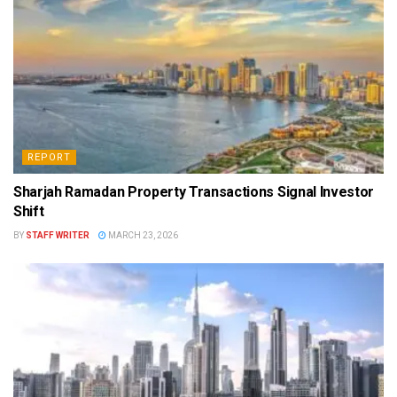
REPORT
Sharjah Ramadan Property Transactions Signal Investor
Shift
BY
STAFF WRITER
MARCH 23, 2026