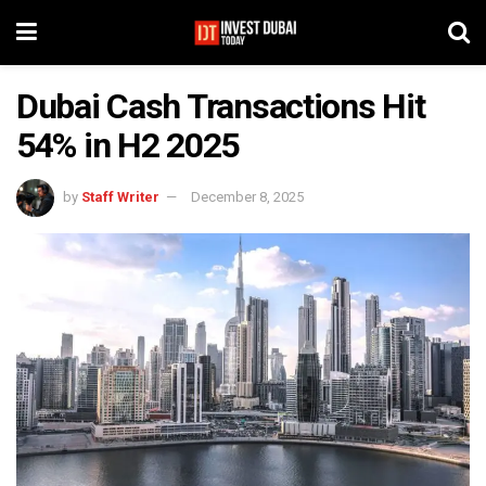
Dubai Cash Transactions Hit
54% in H2 2025
by
Staff Writer
December 8, 2025