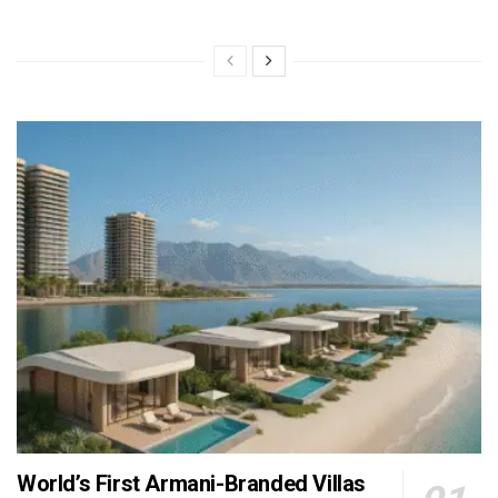
World’s First Armani-Branded Villas