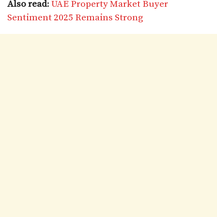
Also read
:
UAE Property Market Buyer
Sentiment 2025 Remains Strong