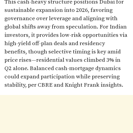
This cash-heavy structure positions Dubai for
sustainable expansion into 2026, favoring
governance over leverage and aligning with
global shifts away from speculation. For Indian
investors, it provides low-risk opportunities via
high-yield off-plan deals and residency
benefits, though selective timing is key amid
price rises—residential values climbed 3% in
Q2 alone. Balanced cash-mortgage dynamics
could expand participation while preserving
stability, per CBRE and Knight Frank insights.