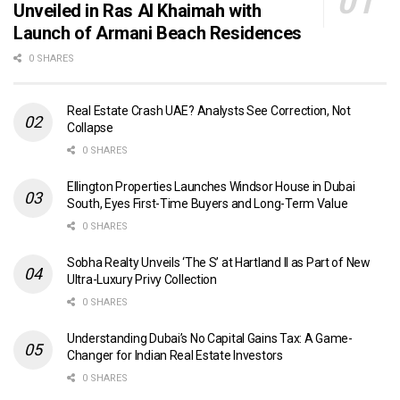
Unveiled in Ras Al Khaimah with
Launch of Armani Beach Residences
0 SHARES
Real Estate Crash UAE? Analysts See Correction, Not
Collapse
0 SHARES
Ellington Properties Launches Windsor House in Dubai
South, Eyes First-Time Buyers and Long-Term Value
0 SHARES
Sobha Realty Unveils ‘The S’ at Hartland II as Part of New
Ultra-Luxury Privy Collection
0 SHARES
Understanding Dubai’s No Capital Gains Tax: A Game-
Changer for Indian Real Estate Investors
0 SHARES