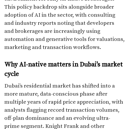
This policy backdrop sits alongside broader
adoption of AI in the sector, with consulting
and industry reports noting that developers
and brokerages are increasingly using
automation and generative tools for valuations,
marketing and transaction workflows.​
Why AI-native matters in Dubai’s market
cycle
Dubai’s residential market has shifted into a
more mature, data-conscious phase after
multiple years of rapid price appreciation, with
analysts flagging record transaction volumes,
off-plan dominance and an evolving ultra-
prime segment. Knight Frank and other