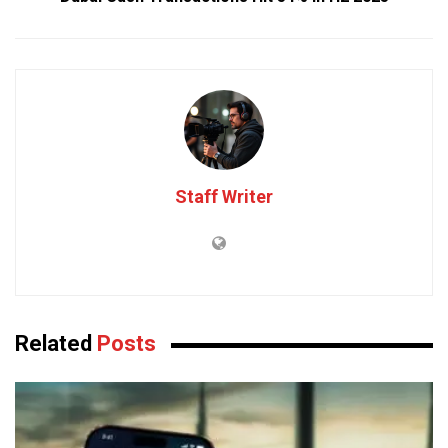
Staff Writer
Related
Posts