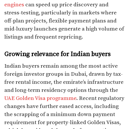
engines
can speed up price discovery and
stress-testing, particularly in markets where
off-plan projects, flexible payment plans and
mid-luxury launches generate a high volume of
listings and frequent repricing.​
Growing relevance for Indian buyers
Indian buyers remain among the most active
foreign investor groups in Dubai, drawn by tax-
free rental income, the emirate’s infrastructure
and long-term residency options through the
UAE Golden Visa programme
. Recent regulatory
changes have further eased access, including
the scrapping of a minimum down payment
requirement for property-linked Golden Visas,