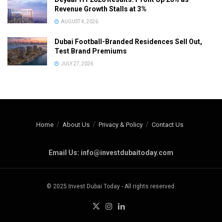
Revenue Growth Stalls at 3%
AUGUST 4, 2026
Dubai Football-Branded Residences Sell Out,
Test Brand Premiums
JULY 27, 2026
Home
About Us
Privacy & Policy
Contact Us
Email Us: info@investdubaitoday.com
© 2025 Invest Dubai Today - All rights reserved.