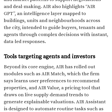
and deal-making. AIR also highlights “AIR
GPT”, an intelligence layer mapped to
buildings, units and neighbourhoods across
the city, intended to guide buyers, tenants and
agents through complex decisions with instant,
data-led responses.​
Tools targeting agents and investors
Beyond its core engine, AIR has rolled out
modules such as AIR Match, which the firm
says learns user preferences to recommend
properties, and AIR Value, a pricing tool that
draws on live supply-demand trends to
generate explainable valuations. AIR Assistant
is designed to automate routine tasks such as