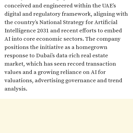
conceived and engineered within the UAE’s
digital and regulatory framework, aligning with
the country’s National Strategy for Artificial
Intelligence 2031 and recent efforts to embed
AI into core economic sectors. The company
positions the initiative as a homegrown
response to Dubai’s data-rich real estate
market, which has seen record transaction
values and a growing reliance on AI for
valuations, advertising governance and trend
analysis.​