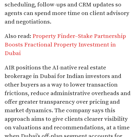
scheduling, follow-ups and CRM updates so
agents can spend more time on client advisory
and negotiations.​
Also read:
Property Finder–Stake Partnership
Boosts Fractional Property Investment in
Dubai
AIR positions the AI-native real estate
brokerage in Dubai for Indian investors and
other buyers as a way to lower transaction
frictions, reduce administrative overheads and
offer greater transparency over pricing and
market dynamics. The company says this
approach aims to give clients clearer visibility
on valuations and recommendations, at a time
when Dubai’s off-plan segment accounts for