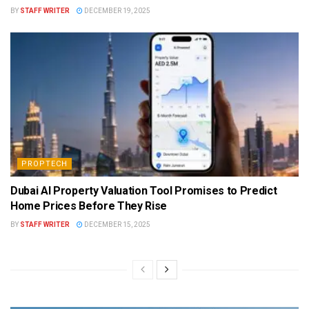
BY
STAFF WRITER
DECEMBER 19, 2025
PROPTECH
Dubai AI Property Valuation Tool Promises to Predict
Home Prices Before They Rise
BY
STAFF WRITER
DECEMBER 15, 2025