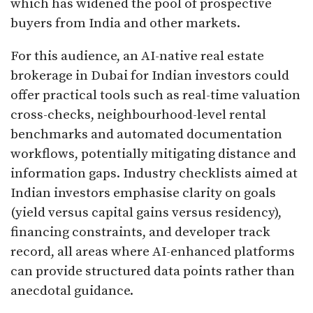
which has widened the pool of prospective
buyers from India and other markets.​
For this audience, an AI-native real estate
brokerage in Dubai for Indian investors could
offer practical tools such as real-time valuation
cross-checks, neighbourhood-level rental
benchmarks and automated documentation
workflows, potentially mitigating distance and
information gaps. Industry checklists aimed at
Indian investors emphasise clarity on goals
(yield versus capital gains versus residency),
financing constraints, and developer track
record, all areas where AI-enhanced platforms
can provide structured data points rather than
anecdotal guidance.