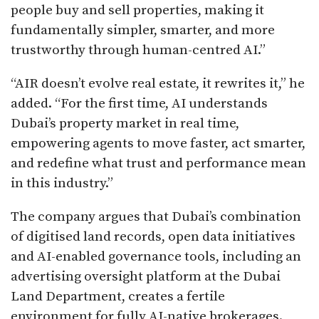
people buy and sell properties, making it
fundamentally simpler, smarter, and more
trustworthy through human-centred AI.”
“AIR doesn’t evolve real estate, it rewrites it,” he
added. “For the first time, AI understands
Dubai’s property market in real time,
empowering agents to move faster, act smarter,
and redefine what trust and performance mean
in this industry.”
The company argues that Dubai’s combination
of digitised land records, open data initiatives
and AI-enabled governance tools, including an
advertising oversight platform at the Dubai
Land Department, creates a fertile
environment for fully AI-native brokerages.