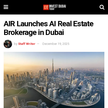
AIR Launches AI Real Estate
Brokerage in Dubai
by
Staff Writer
December 19, 2025