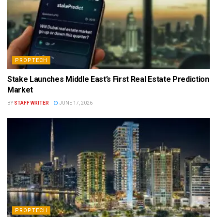
PROPTECH
Stake Launches Middle East’s First Real Estate Prediction
Market
BY
STAFF WRITER
JUNE 17, 2026
PROPTECH