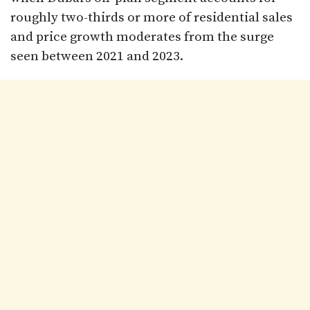
roughly two-thirds or more of residential sales
and price growth moderates from the surge
seen between 2021 and 2023.​