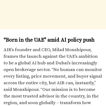
“Born in the UAE” amid AI policy push
AIR’s founder and CEO, Milad Monshipour,
frames the launch against the UAE’s ambition
to be a global AI hub and Dubai’s increasingly
open brokerage sector. “No human can monitor
every listing, price movement, and buyer signal
across the entire city, but AIR can, instantly,”
said Monshipour. “Our mission is to become
the most trusted advisor in the country, in the
region, and soon globally – transform how