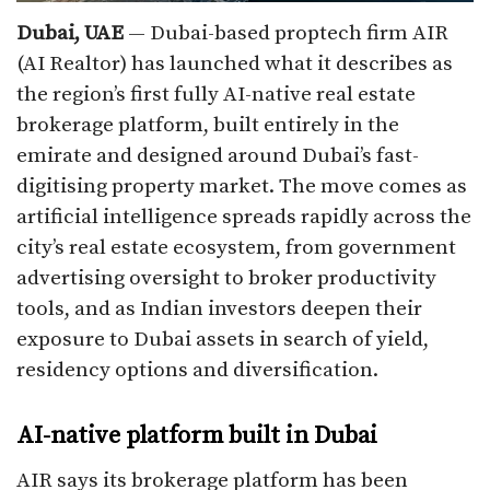
Dubai, UAE
— Dubai-based proptech firm AIR
(AI Realtor) has launched what it describes as
the region’s first fully AI-native real estate
brokerage platform, built entirely in the
emirate and designed around Dubai’s fast-
digitising property market. The move comes as
artificial intelligence spreads rapidly across the
city’s real estate ecosystem, from government
advertising oversight to broker productivity
tools, and as Indian investors deepen their
exposure to Dubai assets in search of yield,
residency options and diversification.​
AI-native platform built in Dubai
AIR says its brokerage platform has been