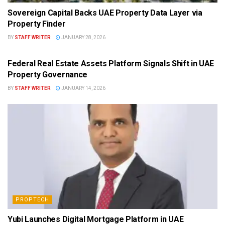
Sovereign Capital Backs UAE Property Data Layer via
Property Finder
BY
STAFF WRITER
JANUARY 28, 2026
PROPTECH
Federal Real Estate Assets Platform Signals Shift in UAE
Property Governance
BY
STAFF WRITER
JANUARY 14, 2026
PROPTECH
Yubi Launches Digital Mortgage Platform in UAE