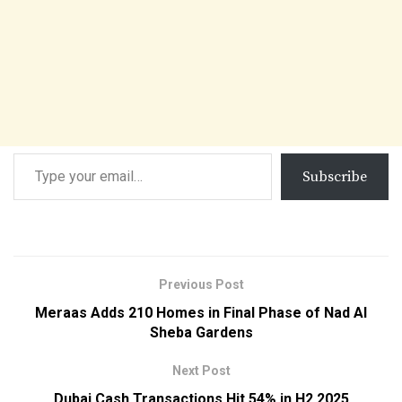
Subscribe
Previous Post
Meraas Adds 210 Homes in Final Phase of Nad Al
Sheba Gardens
Next Post
Dubai Cash Transactions Hit 54% in H2 2025