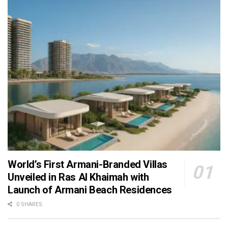
World’s First Armani-Branded Villas
Unveiled in Ras Al Khaimah with
Launch of Armani Beach Residences
0 SHARES