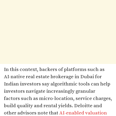
In this context, backers of platforms such as
AI-native real estate brokerage in Dubai for
Indian investors say algorithmic tools can help
investors navigate increasingly granular
factors such as micro-location, service charges,
build quality and rental yields. Deloitte and
other advisors note that
AI-enabled valuation