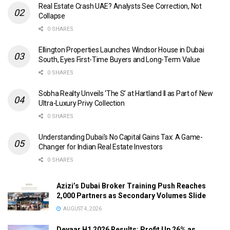
Real Estate Crash UAE? Analysts See Correction, Not
Collapse
0 SHARES
Ellington Properties Launches Windsor House in Dubai
South, Eyes First-Time Buyers and Long-Term Value
0 SHARES
Sobha Realty Unveils ‘The S’ at Hartland II as Part of New
Ultra-Luxury Privy Collection
0 SHARES
Understanding Dubai’s No Capital Gains Tax: A Game-
Changer for Indian Real Estate Investors
0 SHARES
Azizi’s Dubai Broker Training Push Reaches
2,000 Partners as Secondary Volumes Slide
AUGUST 4, 2026
Deyaar H1 2026 Results: Profit Up 26% as