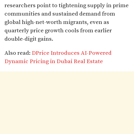
researchers point to tightening supply in prime
communities and sustained demand from
global high-net-worth migrants, even as
quarterly price growth cools from earlier
double-digit gains.​
Also read:
DPrice Introduces AI-Powered
Dynamic Pricing in Dubai Real Estate