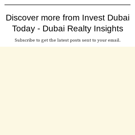
Discover more from Invest Dubai
Today - Dubai Realty Insights
Subscribe to get the latest posts sent to your email.