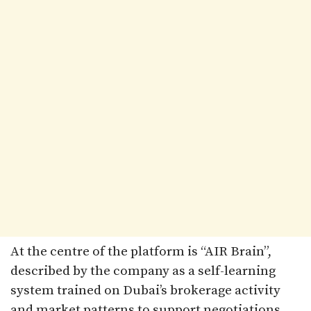
At the centre of the platform is “AIR Brain”,
described by the company as a self-learning
system trained on Dubai’s brokerage activity
and market patterns to support negotiations