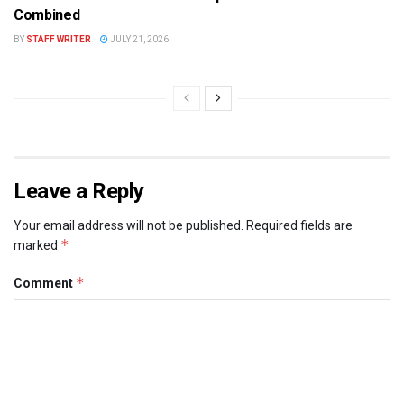
Combined
BY
STAFF WRITER
JULY 21, 2026
Leave a Reply
Your email address will not be published.
Required fields are
*
marked
*
Comment