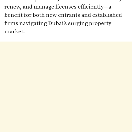
renew, and manage licenses efficiently—a
benefit for both new entrants and established
firms navigating Dubai’s surging property
market.