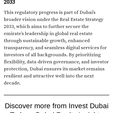
2033
This regulatory progress is part of Dubai’s
broader vision under the Real Estate Strategy
2033, which aims to further secure the
emirate’s leadership in global real estate
through sustainable growth, enhanced
transparency, and seamless digital services for
investors of all backgrounds. By prioritizing
flexibility, data-driven governance, and investor
protection, Dubai ensures its market remains
resilient and attractive well into the next
decade.
Discover more from Invest Dubai