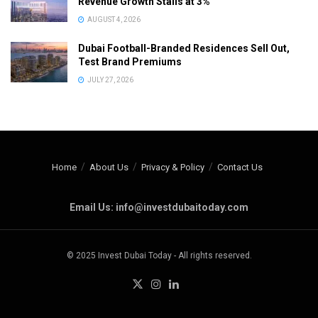
Revenue Growth Stalls at 3%
AUGUST 4, 2026
Dubai Football-Branded Residences Sell Out,
Test Brand Premiums
JULY 27, 2026
Home
About Us
Privacy & Policy
Contact Us
Email Us: info@investdubaitoday.com
© 2025 Invest Dubai Today - All rights reserved.