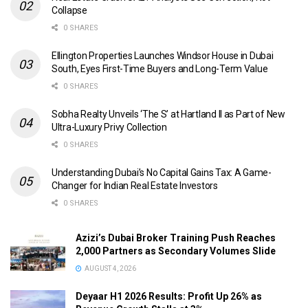
Collapse
0 SHARES
Ellington Properties Launches Windsor House in Dubai
South, Eyes First-Time Buyers and Long-Term Value
0 SHARES
Sobha Realty Unveils ‘The S’ at Hartland II as Part of New
Ultra-Luxury Privy Collection
0 SHARES
Understanding Dubai’s No Capital Gains Tax: A Game-
Changer for Indian Real Estate Investors
0 SHARES
Azizi’s Dubai Broker Training Push Reaches
2,000 Partners as Secondary Volumes Slide
AUGUST 4, 2026
Deyaar H1 2026 Results: Profit Up 26% as