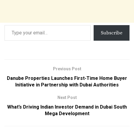
Subscribe
Previous Post
Danube Properties Launches First-Time Home Buyer
Initiative in Partnership with Dubai Authorities
Next Post
What’s Driving Indian Investor Demand in Dubai South
Mega Development