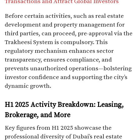
Transactions and Attract Global Investors
Before certain activities, such as real estate
development and property management for
third parties, can proceed, pre-approval via the
Trakheesi System is compulsory. This
regulatory mechanism enhances sector
transparency, ensures compliance, and
prevents unauthorized operations—bolstering
investor confidence and supporting the city’s
dynamic growth.
H1 2025 Activity Breakdown: Leasing,
Brokerage, and More
Key figures from H1 2025 showcase the
professional diversity of Dubai’s real estate