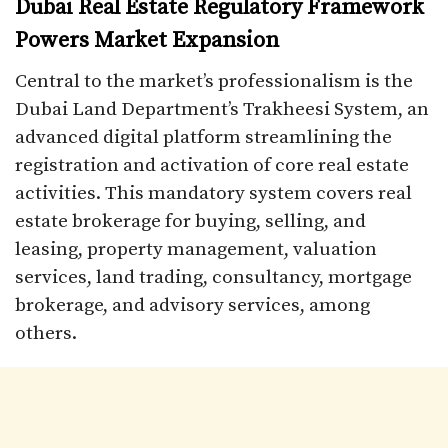
Dubai Real Estate Regulatory Framework
Powers Market Expansion
Central to the market’s professionalism is the
Dubai Land Department’s Trakheesi System, an
advanced digital platform streamlining the
registration and activation of core real estate
activities. This mandatory system covers real
estate brokerage for buying, selling, and
leasing, property management, valuation
services, land trading, consultancy, mortgage
brokerage, and advisory services, among
others.