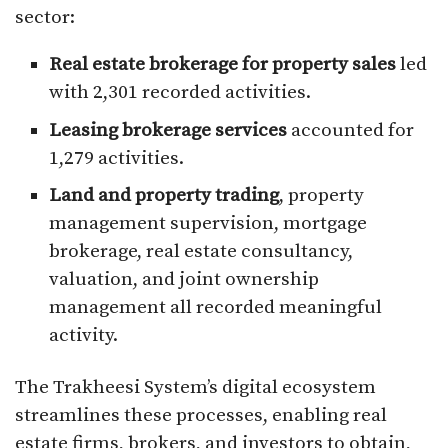
sector:
Real estate brokerage for property sales
led
with 2,301 recorded activities.
Leasing brokerage services
accounted for
1,279 activities.
Land and property trading
, property
management supervision, mortgage
brokerage, real estate consultancy,
valuation, and joint ownership
management all recorded meaningful
activity.
The Trakheesi System’s digital ecosystem
streamlines these processes, enabling real
estate firms, brokers, and investors to obtain,