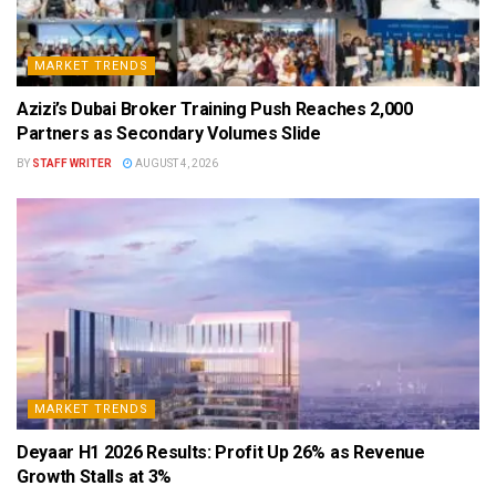
MARKET TRENDS
Azizi’s Dubai Broker Training Push Reaches 2,000
Partners as Secondary Volumes Slide
BY
STAFF WRITER
AUGUST 4, 2026
MARKET TRENDS
Deyaar H1 2026 Results: Profit Up 26% as Revenue
Growth Stalls at 3%