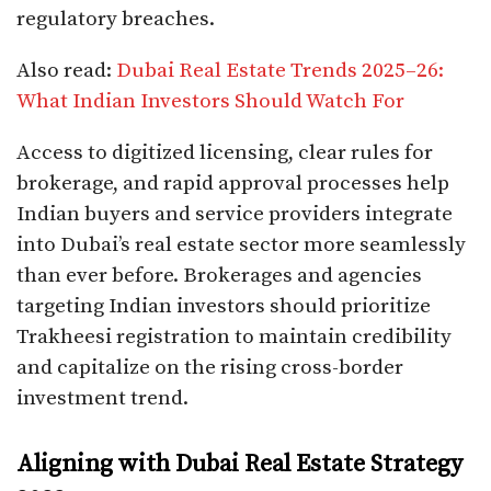
regulatory breaches.
Also read:
Dubai Real Estate Trends 2025–26:
What Indian Investors Should Watch For
Access to digitized licensing, clear rules for
brokerage, and rapid approval processes help
Indian buyers and service providers integrate
into Dubai’s real estate sector more seamlessly
than ever before. Brokerages and agencies
targeting Indian investors should prioritize
Trakheesi registration to maintain credibility
and capitalize on the rising cross-border
investment trend.
Aligning with Dubai Real Estate Strategy