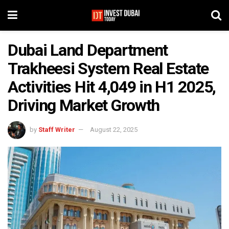
Dubai Land Department
Trakheesi System Real Estate
Activities Hit 4,049 in H1 2025,
Driving Market Growth
by
Staff Writer
August 22, 2025