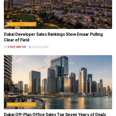
MARKET TRENDS
Dubai Developer Sales Rankings Show Emaar Pulling
Clear of Field
BY
STAFF WRITER
JULY 26, 2026
MARKET TRENDS
Dubai Off-Plan Office Sales Top Seven Years of Deals