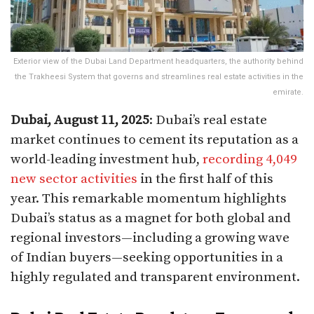
Exterior view of the Dubai Land Department headquarters, the authority behind
the Trakheesi System that governs and streamlines real estate activities in the
emirate.
Dubai, August 11, 2025
: Dubai’s real estate
market continues to cement its reputation as a
world-leading investment hub,
recording 4,049
new sector activities
in the first half of this
year. This remarkable momentum highlights
Dubai’s status as a magnet for both global and
regional investors—including a growing wave
of Indian buyers—seeking opportunities in a
highly regulated and transparent environment.