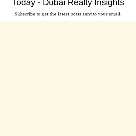
Today - Dubai Realty Insights
Subscribe to get the latest posts sent to your email.