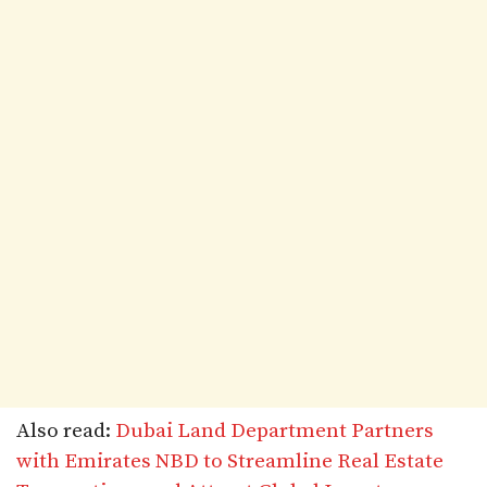
Also read:
Dubai Land Department Partners
with Emirates NBD to Streamline Real Estate