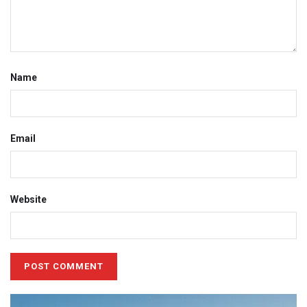
Name
Email
Website