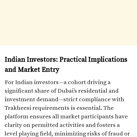
Indian Investors: Practical Implications
and Market Entry
For Indian investors—a cohort driving a
significant share of Dubai’s residential and
investment demand—strict compliance with
Trakheesi requirements is essential. The
platform ensures all market participants have
clarity on permitted activities and fosters a
level playing field, minimizing risks of fraud or