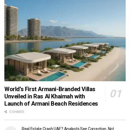
World’s First Armani-Branded Villas
Unveiled in Ras Al Khaimah with
Launch of Armani Beach Residences
0 SHARES
Real Estate Crash UAE? Analysts See Correction, Not