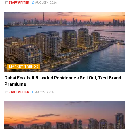
BY
STAFF WRITER
AUGUST 4, 2026
MARKET TRENDS
Dubai Football-Branded Residences Sell Out, Test Brand
Premiums
BY
STAFF WRITER
JULY 27, 2026