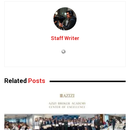
Staff Writer
Related
Posts