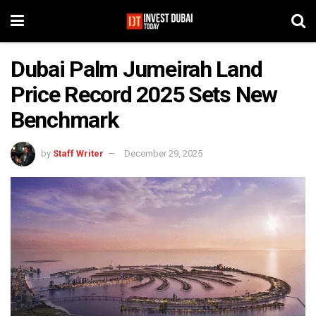
Dubai Palm Jumeirah Land
Price Record 2025 Sets New
Benchmark
by
Staff Writer
December 29, 2025