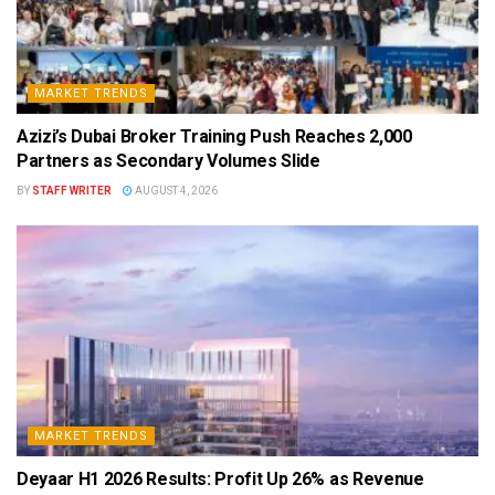
MARKET TRENDS
Azizi’s Dubai Broker Training Push Reaches 2,000
Partners as Secondary Volumes Slide
BY
STAFF WRITER
AUGUST 4, 2026
MARKET TRENDS
Deyaar H1 2026 Results: Profit Up 26% as Revenue