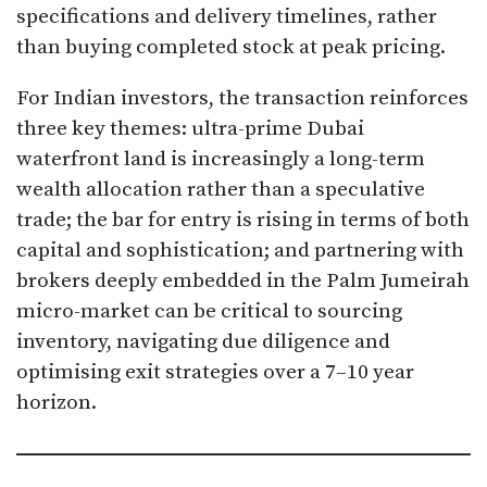
specifications and delivery timelines, rather
than buying completed stock at peak pricing.​
For Indian investors, the transaction reinforces
three key themes: ultra-prime Dubai
waterfront land is increasingly a long-term
wealth allocation rather than a speculative
trade; the bar for entry is rising in terms of both
capital and sophistication; and partnering with
brokers deeply embedded in the Palm Jumeirah
micro-market can be critical to sourcing
inventory, navigating due diligence and
optimising exit strategies over a 7–10 year
horizon.