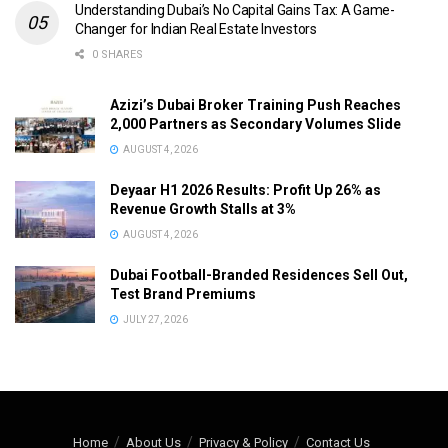
Understanding Dubai’s No Capital Gains Tax: A Game-
Changer for Indian Real Estate Investors
0 SHARES
Azizi’s Dubai Broker Training Push Reaches
2,000 Partners as Secondary Volumes Slide
AUGUST 4, 2026
Deyaar H1 2026 Results: Profit Up 26% as
Revenue Growth Stalls at 3%
AUGUST 4, 2026
Dubai Football-Branded Residences Sell Out,
Test Brand Premiums
JULY 27, 2026
Home
About Us
Privacy & Policy
Contact Us