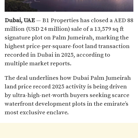
Dubai, UAE
— B1 Properties has closed a AED 88
million (USD 24 million) sale of a 13,579 sq ft
signature plot on Palm Jumeirah, marking the
highest price-per-square-foot land transaction
recorded in Dubai in 2025, according to
multiple market reports.
The deal underlines how Dubai Palm Jumeirah
land price record 2025 activity is being driven
by ultra-high-net-worth buyers seeking scarce
waterfront development plots in the emirate’s
most exclusive enclave.​