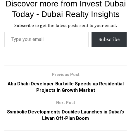
Discover more from Invest Dubai
Today - Dubai Realty Insights
Subscribe to get the latest posts sent to your email.
Subscribe
Previous Post
Abu Dhabi Developer Burtville Speeds up Residential
Projects in Growth Market
Next Post
Symbolic Developments Doubles Launches in Dubai’s
Liwan Off-Plan Boom