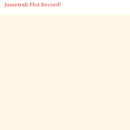
Jumeirah Plot Record!