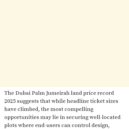
The Dubai Palm Jumeirah land price record
2025 suggests that while headline ticket sizes
have climbed, the most compelling
opportunities may lie in securing well-located
plots where end-users can control design,