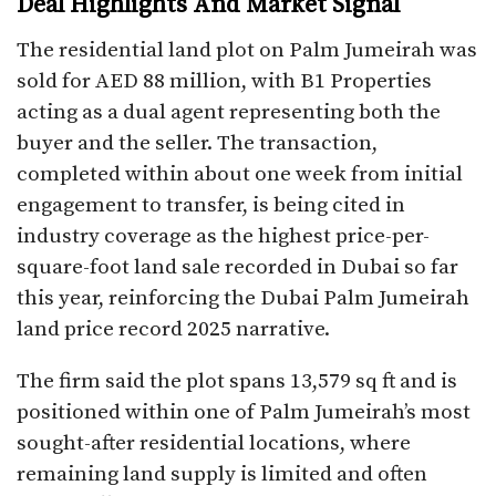
Deal Highlights And Market Signal
The residential land plot on Palm Jumeirah was
sold for AED 88 million, with B1 Properties
acting as a dual agent representing both the
buyer and the seller. The transaction,
completed within about one week from initial
engagement to transfer, is being cited in
industry coverage as the highest price-per-
square-foot land sale recorded in Dubai so far
this year, reinforcing the Dubai Palm Jumeirah
land price record 2025 narrative.​
The firm said the plot spans 13,579 sq ft and is
positioned within one of Palm Jumeirah’s most
sought-after residential locations, where
remaining land supply is limited and often