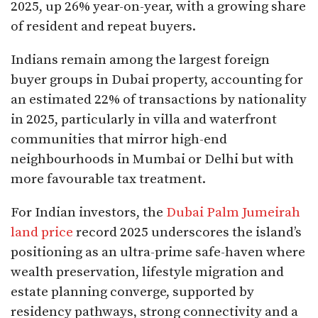
2025, up 26% year-on-year, with a growing share
of resident and repeat buyers.​
Indians remain among the largest foreign
buyer groups in Dubai property, accounting for
an estimated 22% of transactions by nationality
in 2025, particularly in villa and waterfront
communities that mirror high-end
neighbourhoods in Mumbai or Delhi but with
more favourable tax treatment.
For Indian investors, the
Dubai Palm Jumeirah
land price
record 2025 underscores the island’s
positioning as an ultra-prime safe-haven where
wealth preservation, lifestyle migration and
estate planning converge, supported by
residency pathways, strong connectivity and a