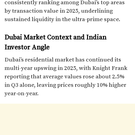
consistently ranking among Dubai’s top areas
by transaction value in 2025, underlining
sustained liquidity in the ultra-prime space.​
Dubai Market Context and Indian
Investor Angle
Dubai’s residential market has continued its
multi-year upswing in 2025, with Knight Frank
reporting that average values rose about 2.5%
in Q3 alone, leaving prices roughly 10% higher
year-on-year.