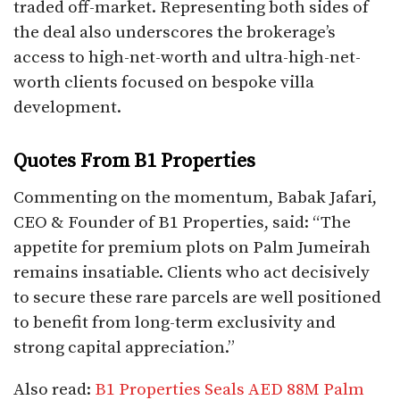
traded off-market. Representing both sides of
the deal also underscores the brokerage’s
access to high-net-worth and ultra-high-net-
worth clients focused on bespoke villa
development.​
Quotes From B1 Properties
Commenting on the momentum, Babak Jafari,
CEO & Founder of B1 Properties, said: “The
appetite for premium plots on Palm Jumeirah
remains insatiable. Clients who act decisively
to secure these rare parcels are well positioned
to benefit from long-term exclusivity and
strong capital appreciation.”
Also read:
B1 Properties Seals AED 88M Palm