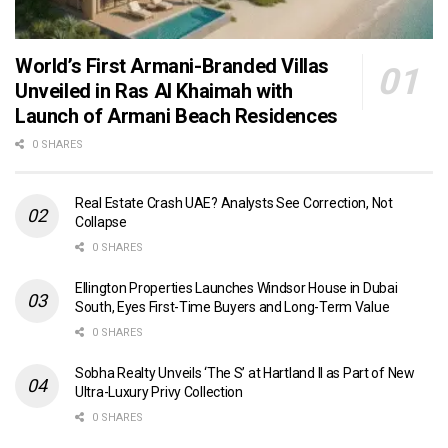
World’s First Armani-Branded Villas
Unveiled in Ras Al Khaimah with
Launch of Armani Beach Residences
0 SHARES
Real Estate Crash UAE? Analysts See Correction, Not
Collapse
0 SHARES
Ellington Properties Launches Windsor House in Dubai
South, Eyes First-Time Buyers and Long-Term Value
0 SHARES
Sobha Realty Unveils ‘The S’ at Hartland II as Part of New
Ultra-Luxury Privy Collection
0 SHARES