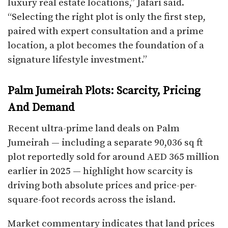
luxury real estate locations,” Jafari said.
“Selecting the right plot is only the first step,
paired with expert consultation and a prime
location, a plot becomes the foundation of a
signature lifestyle investment.”
Palm Jumeirah Plots: Scarcity, Pricing
And Demand
Recent ultra-prime land deals on Palm
Jumeirah — including a separate 90,036 sq ft
plot reportedly sold for around AED 365 million
earlier in 2025 — highlight how scarcity is
driving both absolute prices and price-per-
square-foot records across the island.
Market commentary indicates that land prices