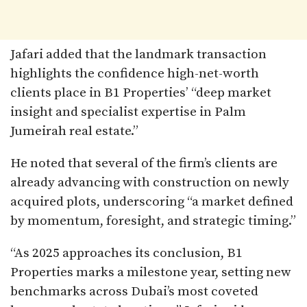
Jafari added that the landmark transaction
highlights the confidence high-net-worth
clients place in B1 Properties’ “deep market
insight and specialist expertise in Palm
Jumeirah real estate.”
He noted that several of the firm’s clients are
already advancing with construction on newly
acquired plots, underscoring “a market defined
by momentum, foresight, and strategic timing.”
“As 2025 approaches its conclusion, B1
Properties marks a milestone year, setting new
benchmarks across Dubai’s most coveted