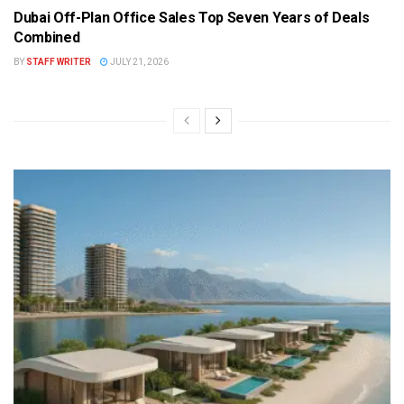
Dubai Off-Plan Office Sales Top Seven Years of Deals
Combined
BY
STAFF WRITER
JULY 21, 2026