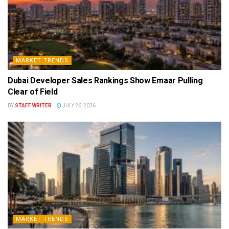
MARKET TRENDS
Dubai Developer Sales Rankings Show Emaar Pulling
Clear of Field
BY
STAFF WRITER
JULY 26, 2026
MARKET TRENDS