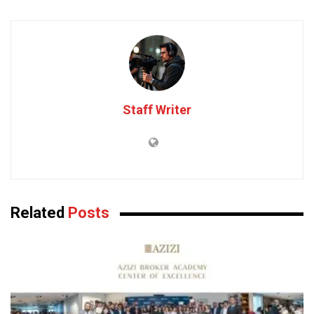
Staff Writer
Related
Posts