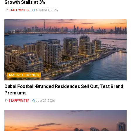
Growth Stalls at 3%
BY
STAFF WRITER
AUGUST 4, 2026
MARKET TRENDS
Dubai Football-Branded Residences Sell Out, Test Brand
Premiums
BY
STAFF WRITER
JULY 27, 2026