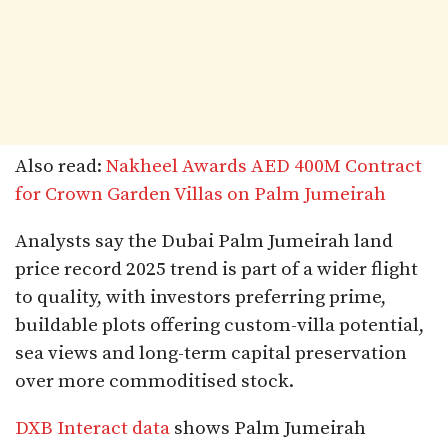
Also read:
Nakheel Awards AED 400M Contract
for Crown Garden Villas on Palm Jumeirah
Analysts say the Dubai Palm Jumeirah land
price record 2025 trend is part of a wider flight
to quality, with investors preferring prime,
buildable plots offering custom-villa potential,
sea views and long-term capital preservation
over more commoditised stock.
DXB Interact data
shows Palm Jumeirah