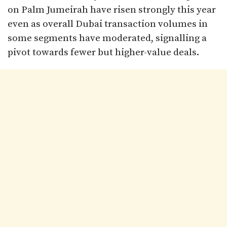
on Palm Jumeirah have risen strongly this year
even as overall Dubai transaction volumes in
some segments have moderated, signalling a
pivot towards fewer but higher-value deals.​