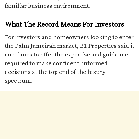
familiar business environment.​
What The Record Means For Investors
For investors and homeowners looking to enter
the Palm Jumeirah market, B1 Properties said it
continues to offer the expertise and guidance
required to make confident, informed
decisions at the top end of the luxury
spectrum.