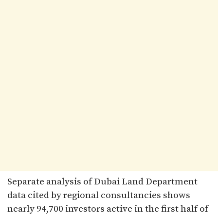
Separate analysis of Dubai Land Department
data cited by regional consultancies shows
nearly 94,700 investors active in the first half of