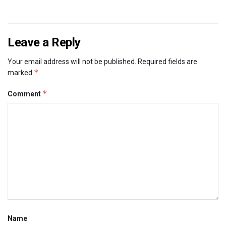
Leave a Reply
Your email address will not be published.
Required fields are
*
marked
*
Comment
Name