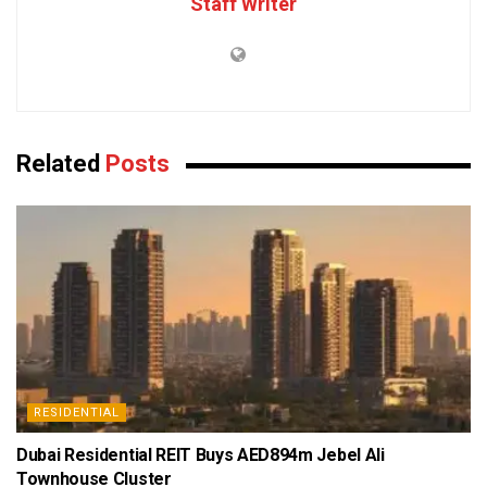
Staff Writer
Related
Posts
RESIDENTIAL
Dubai Residential REIT Buys AED894m Jebel Ali
Townhouse Cluster