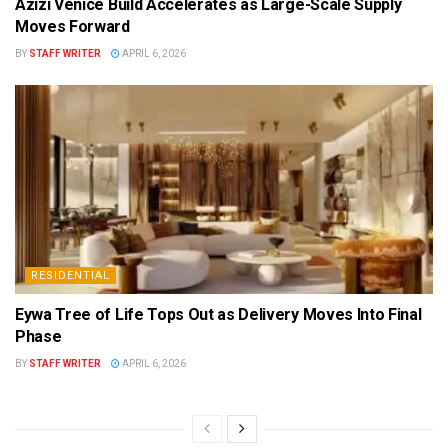
Azizi Venice Build Accelerates as Large-Scale Supply
Moves Forward
BY
STAFF WRITER
APRIL 6, 2026
RESIDENTIAL
Eywa Tree of Life Tops Out as Delivery Moves Into Final
Phase
BY
STAFF WRITER
APRIL 6, 2026