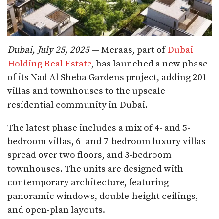
Dubai, July 25, 2025
— Meraas, part of
Dubai
Holding Real Estate
, has launched a new phase
of its Nad Al Sheba Gardens project, adding 201
villas and townhouses to the upscale
residential community in Dubai.
The latest phase includes a mix of 4- and 5-
bedroom villas, 6- and 7-bedroom luxury villas
spread over two floors, and 3-bedroom
townhouses. The units are designed with
contemporary architecture, featuring
panoramic windows, double-height ceilings,
and open-plan layouts.