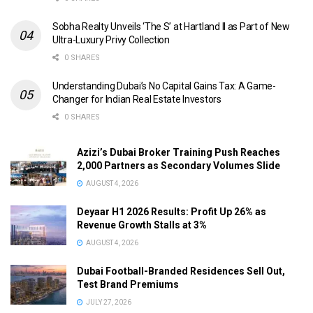
Sobha Realty Unveils ‘The S’ at Hartland II as Part of New
Ultra-Luxury Privy Collection
0 SHARES
Understanding Dubai’s No Capital Gains Tax: A Game-
Changer for Indian Real Estate Investors
0 SHARES
Azizi’s Dubai Broker Training Push Reaches
2,000 Partners as Secondary Volumes Slide
AUGUST 4, 2026
Deyaar H1 2026 Results: Profit Up 26% as
Revenue Growth Stalls at 3%
AUGUST 4, 2026
Dubai Football-Branded Residences Sell Out,
Test Brand Premiums
JULY 27, 2026