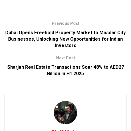
Previous Post
Dubai Opens Freehold Property Market to Masdar City
Businesses, Unlocking New Opportunities for Indian
Investors
Next Post
Sharjah Real Estate Transactions Soar 48% to AED27
Billion in H1 2025