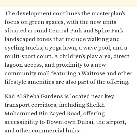
The development continues the masterplan’s
focus on green spaces, with the new units
situated around Central Park and Spine Park —
landscaped zones that include walking and
cycling tracks, a yoga lawn, a wave pool, and a
multi-sport court. A children’s play area, direct
lagoon access, and proximity to a new
community mall featuring a Waitrose and other
lifestyle amenities are also part of the offering.
Nad Al Sheba Gardens is located near key
transport corridors, including Sheikh
Mohammed Bin Zayed Road, offering
accessibility to Downtown Dubai, the airport,
and other commercial hubs.