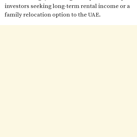
investors seeking long-term rental income or a
family relocation option to the UAE.