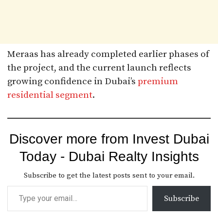
Meraas has already completed earlier phases of
the project, and the current launch reflects
growing confidence in Dubai’s
premium
residential segment
.
Discover more from Invest Dubai
Today - Dubai Realty Insights
Subscribe to get the latest posts sent to your email.
Subscribe