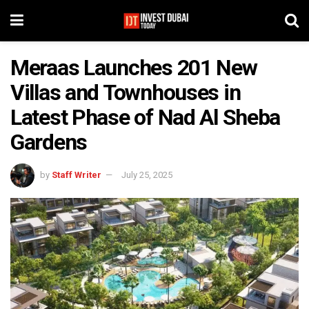
Meraas Launches 201 New
Villas and Townhouses in
Latest Phase of Nad Al Sheba
Gardens
by
Staff Writer
July 25, 2025