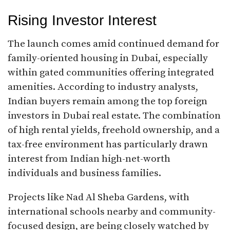
Rising Investor Interest
The launch comes amid continued demand for
family-oriented housing in Dubai, especially
within gated communities offering integrated
amenities. According to industry analysts,
Indian buyers remain among the top foreign
investors in Dubai real estate. The combination
of high rental yields, freehold ownership, and a
tax-free environment has particularly drawn
interest from Indian high-net-worth
individuals and business families.
Projects like Nad Al Sheba Gardens, with
international schools nearby and community-
focused design, are being closely watched by