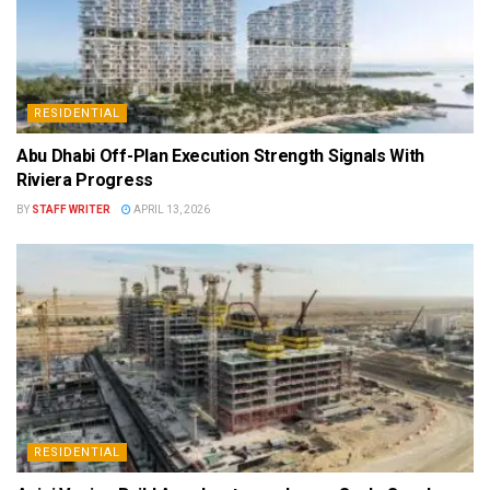
RESIDENTIAL
Abu Dhabi Off-Plan Execution Strength Signals With
Riviera Progress
BY
STAFF WRITER
APRIL 13, 2026
RESIDENTIAL