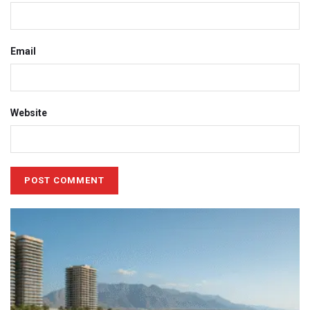
Email
Website