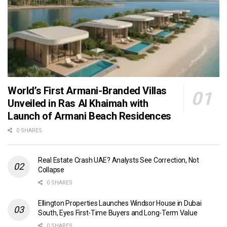
World’s First Armani-Branded Villas
Unveiled in Ras Al Khaimah with
Launch of Armani Beach Residences
0 SHARES
Real Estate Crash UAE? Analysts See Correction, Not
Collapse
0 SHARES
Ellington Properties Launches Windsor House in Dubai
South, Eyes First-Time Buyers and Long-Term Value
0 SHARES