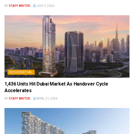
BY
STAFF WRITER
JULY 2, 2026
RESIDENTIAL
1,436 Units Hit Dubai Market As Handover Cycle
Accelerates
BY
STAFF WRITER
APRIL 21, 2026