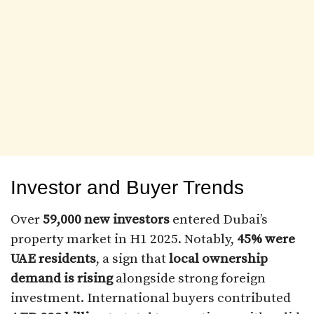
Investor and Buyer Trends
Over
59,000 new investors
entered Dubai’s
property market in H1 2025. Notably,
45% were
UAE residents
, a sign that
local ownership
demand is rising
alongside strong foreign
investment. International buyers contributed