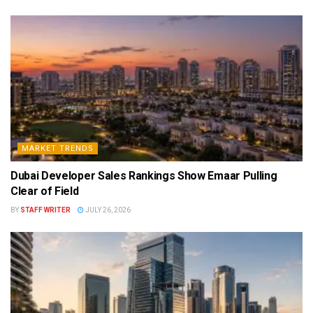
MARKET TRENDS
Dubai Developer Sales Rankings Show Emaar Pulling
Clear of Field
BY
STAFF WRITER
JULY 26, 2026