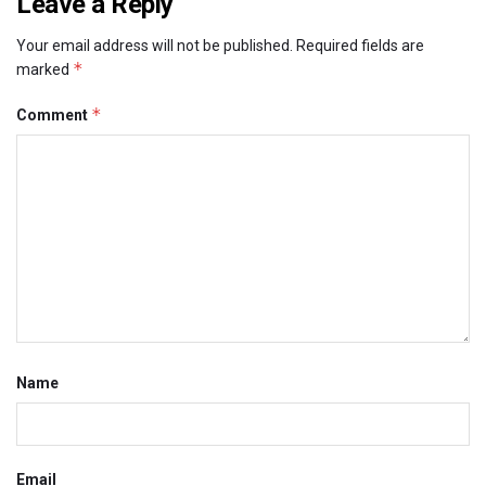
Leave a Reply
Your email address will not be published.
Required fields are
*
marked
*
Comment
Name
Email