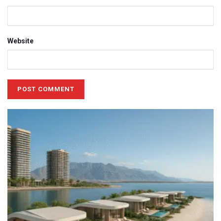
Website