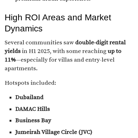
High ROI Areas and Market
Dynamics
Several communities saw
double-digit rental
yields
in H1 2025, with some reaching
up to
11%
—especially for villas and entry-level
apartments.
Hotspots included:
Dubailand
DAMAC Hills
Business Bay
Jumeirah Village Circle (JVC)