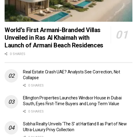
World’s First Armani-Branded Villas
Unveiled in Ras Al Khaimah with
Launch of Armani Beach Residences
0 SHARES
Real Estate Crash UAE? Analysts See Correction, Not
Collapse
0 SHARES
Ellington Properties Launches Windsor House in Dubai
South, Eyes First-Time Buyers and Long-Term Value
0 SHARES
Sobha Realty Unveils ‘The S’ at Hartland II as Part of New
Ultra-Luxury Privy Collection