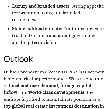
Luxury and branded assets
: Strong appetite
for premium living and branded
residences.
Stable political climate
: Continued investor
trust in Dubai’s transparent governance
and long-term vision.
Outlook
Dubai’s property market in H1 2025 has set new
benchmarks for performance. With a solid mix
of
local end-user demand
,
foreign capital
inflow
, and
world-class developments
, the
emirate is poised to maintain its position as a
top global real estate investment destination
in