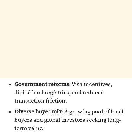
Government reforms
: Visa incentives,
digital land registries, and reduced
transaction friction.
Diverse buyer mix
: A growing pool of local
buyers and global investors seeking long-
term value.