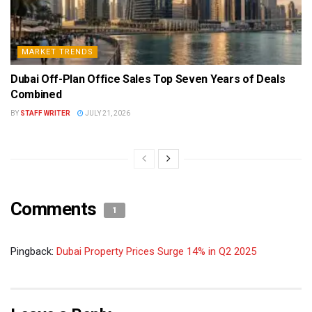
MARKET TRENDS
Dubai Off-Plan Office Sales Top Seven Years of Deals
Combined
BY
STAFF WRITER
JULY 21, 2026
Comments
1
Pingback:
Dubai Property Prices Surge 14% in Q2 2025