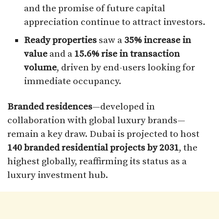
and the promise of future capital
appreciation continue to attract investors.
Ready properties
saw a
35% increase in
value
and a
15.6% rise in transaction
volume
, driven by end-users looking for
immediate occupancy.
Branded residences
—developed in
collaboration with global luxury brands—
remain a key draw. Dubai is projected to host
140 branded residential projects by 2031
, the
highest globally, reaffirming its status as a
luxury investment hub.