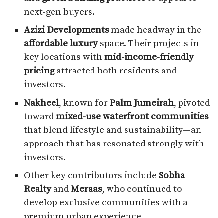
next-gen buyers.
Azizi Developments
made headway in the
affordable luxury
space. Their projects in
key locations with
mid-income-friendly
pricing
attracted both residents and
investors.
Nakheel
, known for
Palm Jumeirah
, pivoted
toward
mixed-use waterfront communities
that blend lifestyle and sustainability—an
approach that has resonated strongly with
investors.
Other key contributors include
Sobha
Realty
and
Meraas
, who continued to
develop exclusive communities with a
premium urban experience.