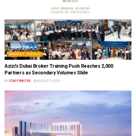
MARKET TRENDS
Azizi’s Dubai Broker Training Push Reaches 2,000
Partners as Secondary Volumes Slide
BY
STAFF WRITER
AUGUST 4, 2026