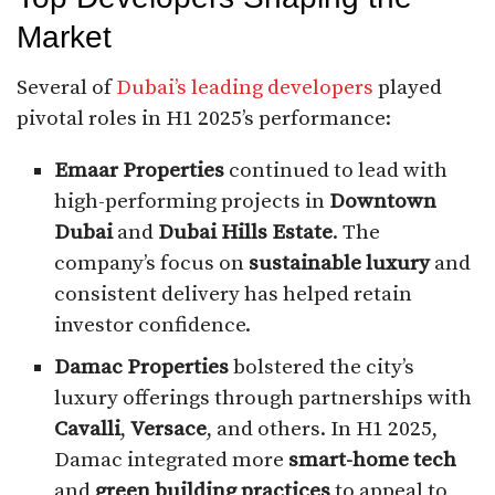
Market
Several of
Dubai’s leading developers
played
pivotal roles in H1 2025’s performance:
Emaar Properties
continued to lead with
high-performing projects in
Downtown
Dubai
and
Dubai Hills Estate
. The
company’s focus on
sustainable luxury
and
consistent delivery has helped retain
investor confidence.
Damac Properties
bolstered the city’s
luxury offerings through partnerships with
Cavalli
,
Versace
, and others. In H1 2025,
Damac integrated more
smart-home tech
and
green building practices
to appeal to