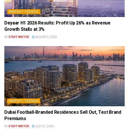
MARKET TRENDS
Deyaar H1 2026 Results: Profit Up 26% as Revenue
Growth Stalls at 3%
BY
STAFF WRITER
AUGUST 4, 2026
MARKET TRENDS
Dubai Football-Branded Residences Sell Out, Test Brand
Premiums
BY
STAFF WRITER
JULY 27, 2026