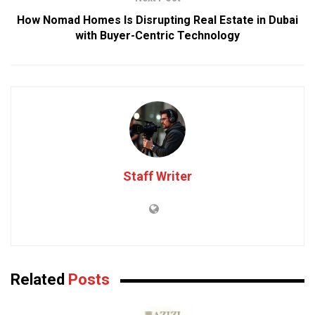
How Nomad Homes Is Disrupting Real Estate in Dubai
with Buyer-Centric Technology
Staff Writer
Related
Posts