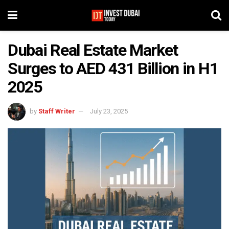
Dubai Real Estate Market
Surges to AED 431 Billion in H1
2025
by
Staff Writer
July 23, 2025