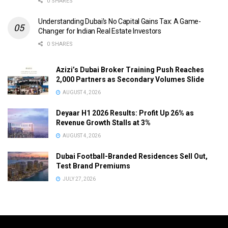
0 SHARES
Understanding Dubai’s No Capital Gains Tax: A Game-
Changer for Indian Real Estate Investors
0 SHARES
Azizi’s Dubai Broker Training Push Reaches
2,000 Partners as Secondary Volumes Slide
AUGUST 4, 2026
Deyaar H1 2026 Results: Profit Up 26% as
Revenue Growth Stalls at 3%
AUGUST 4, 2026
Dubai Football-Branded Residences Sell Out,
Test Brand Premiums
JULY 27, 2026