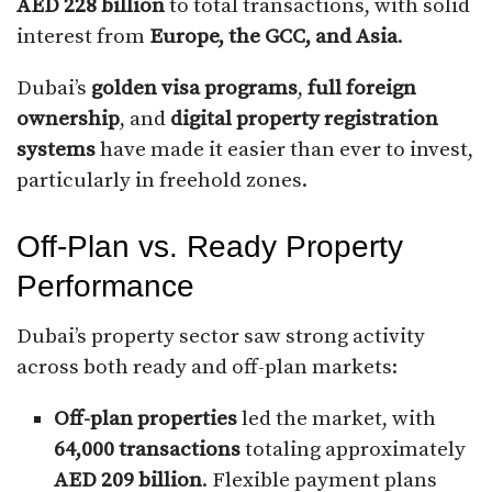
AED 228 billion
to total transactions, with solid
interest from
Europe, the GCC, and Asia
.
Dubai’s
golden visa programs
,
full foreign
ownership
, and
digital property registration
systems
have made it easier than ever to invest,
particularly in freehold zones.
Off-Plan vs. Ready Property
Performance
Dubai’s property sector saw strong activity
across both ready and off-plan markets:
Off-plan properties
led the market, with
64,000 transactions
totaling approximately
AED 209 billion
. Flexible payment plans