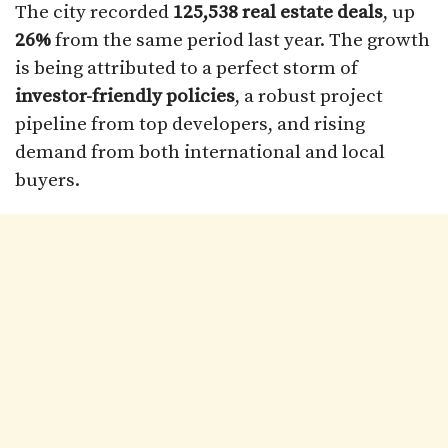
The city recorded
125,538 real estate deals
, up
26%
from the same period last year. The growth
is being attributed to a perfect storm of
investor-friendly policies
, a robust project
pipeline from top developers, and rising
demand from both international and local
buyers.