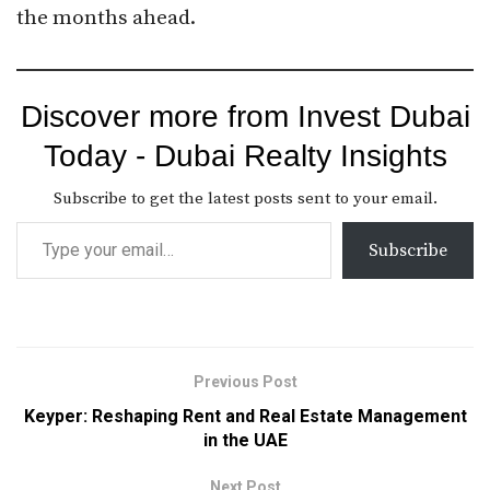
the months ahead.
Discover more from Invest Dubai
Today - Dubai Realty Insights
Subscribe to get the latest posts sent to your email.
Subscribe
Previous Post
Keyper: Reshaping Rent and Real Estate Management
in the UAE
Next Post