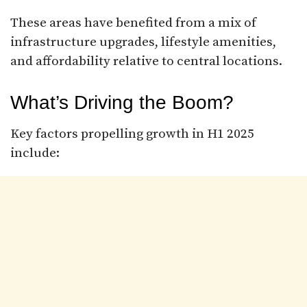
These areas have benefited from a mix of
infrastructure upgrades, lifestyle amenities,
and affordability relative to central locations.
What’s Driving the Boom?
Key factors propelling growth in H1 2025
include: