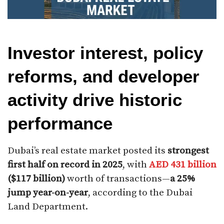
Investor interest, policy
reforms, and developer
activity drive historic
performance
Dubai’s real estate market posted its
strongest
first half on record in 2025
, with
AED 431 billion
($117 billion)
worth of transactions—
a 25%
jump year-on-year
, according to the Dubai
Land Department.