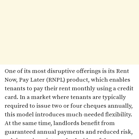
One of its most disruptive offerings is its Rent
Now, Pay Later (RNPL) product, which enables
tenants to pay their rent monthly using a credit
card. In a market where tenants are typically
required to issue two or four cheques annually,
this model introduces much-needed flexibility.
At the same time, landlords benefit from
guaranteed annual payments and reduced risk,