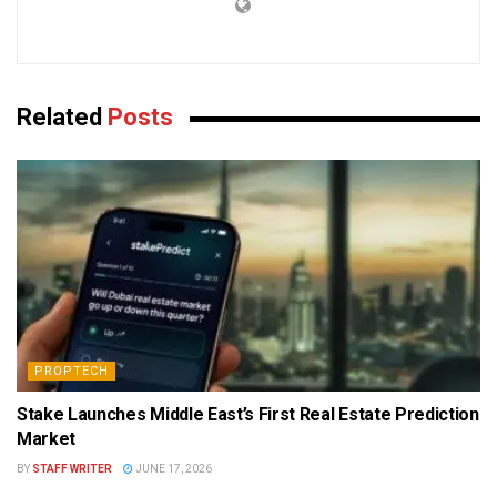
Related
Posts
PROPTECH
Stake Launches Middle East’s First Real Estate Prediction
Market
BY
STAFF WRITER
JUNE 17, 2026