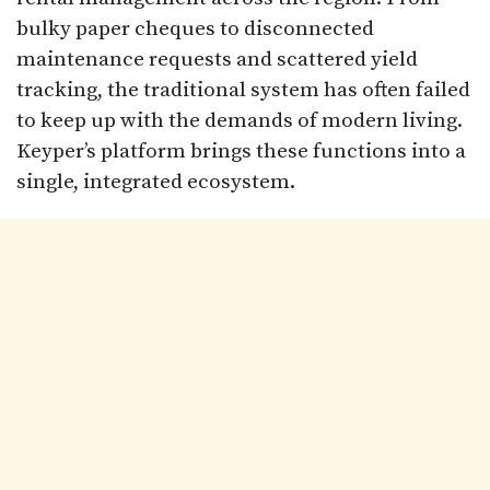
bulky paper cheques to disconnected
maintenance requests and scattered yield
tracking, the traditional system has often failed
to keep up with the demands of modern living.
Keyper’s platform brings these functions into a
single, integrated ecosystem.