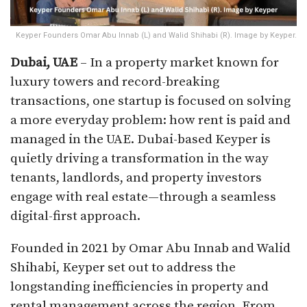
Keyper Founders Omar Abu Innab (L) and Walid Shihabi (R). Image by Keyper.
Dubai, UAE
– In a property market known for
luxury towers and record-breaking
transactions, one startup is focused on solving
a more everyday problem: how rent is paid and
managed in the UAE. Dubai-based Keyper is
quietly driving a transformation in the way
tenants, landlords, and property investors
engage with real estate—through a seamless
digital-first approach.
Founded in 2021 by Omar Abu Innab and Walid
Shihabi, Keyper set out to address the
longstanding inefficiencies in property and
rental management across the region. From