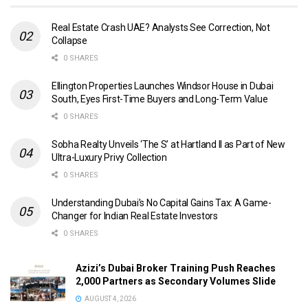
Real Estate Crash UAE? Analysts See Correction, Not
Collapse
0 SHARES
Ellington Properties Launches Windsor House in Dubai
South, Eyes First-Time Buyers and Long-Term Value
0 SHARES
Sobha Realty Unveils ‘The S’ at Hartland II as Part of New
Ultra-Luxury Privy Collection
0 SHARES
Understanding Dubai’s No Capital Gains Tax: A Game-
Changer for Indian Real Estate Investors
0 SHARES
Azizi’s Dubai Broker Training Push Reaches
2,000 Partners as Secondary Volumes Slide
AUGUST 4, 2026