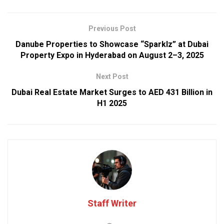
Previous Post
Danube Properties to Showcase “Sparklz” at Dubai
Property Expo in Hyderabad on August 2–3, 2025
Next Post
Dubai Real Estate Market Surges to AED 431 Billion in
H1 2025
Staff Writer