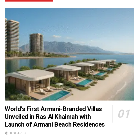
World’s First Armani-Branded Villas
Unveiled in Ras Al Khaimah with
Launch of Armani Beach Residences
0 SHARES