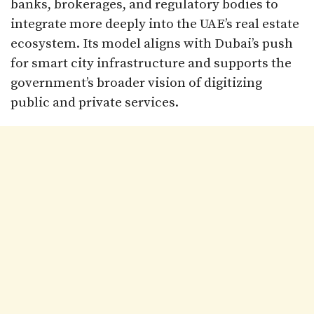
banks, brokerages, and regulatory bodies to
integrate more deeply into the UAE’s real estate
ecosystem. Its model aligns with Dubai’s push
for smart city infrastructure and supports the
government’s broader vision of digitizing
public and private services.