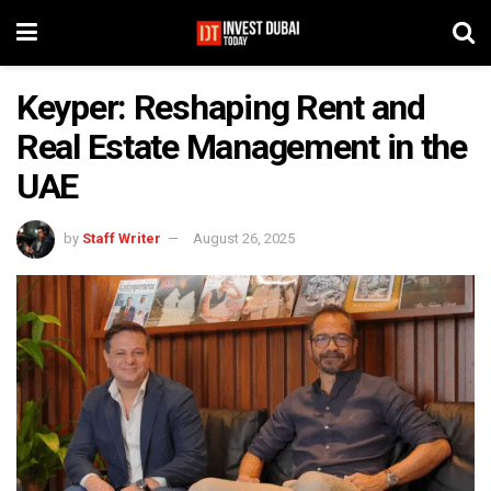
Keyper: Reshaping Rent and
Real Estate Management in the
UAE
by
Staff Writer
August 26, 2025