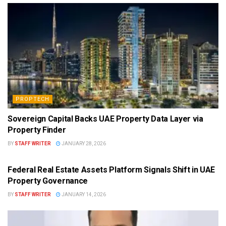
PROPTECH
Sovereign Capital Backs UAE Property Data Layer via
Property Finder
BY
STAFF WRITER
JANUARY 28, 2026
PROPTECH
Federal Real Estate Assets Platform Signals Shift in UAE
Property Governance
BY
STAFF WRITER
JANUARY 14, 2026