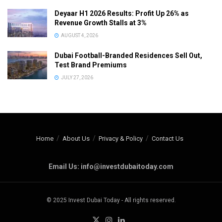
Deyaar H1 2026 Results: Profit Up 26% as
Revenue Growth Stalls at 3%
AUGUST 4, 2026
Dubai Football-Branded Residences Sell Out,
Test Brand Premiums
JULY 27, 2026
Home
About Us
Privacy & Policy
Contact Us
Email Us: info@investdubaitoday.com
© 2025 Invest Dubai Today - All rights reserved.