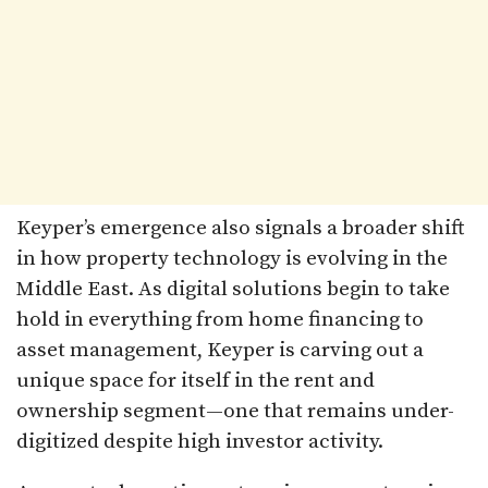
Keyper’s emergence also signals a broader shift
in how property technology is evolving in the
Middle East. As digital solutions begin to take
hold in everything from home financing to
asset management, Keyper is carving out a
unique space for itself in the rent and
ownership segment—one that remains under-
digitized despite high investor activity.