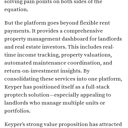
solving pain points on both sides of the
equation.
But the platform goes beyond flexible rent
payments. It provides a comprehensive
property management dashboard for landlords
and real estate investors. This includes real-
time income tracking, property valuations,
automated maintenance coordination, and
return-on-investment insights. By
consolidating these services into one platform,
Keyper has positioned itself as a full-stack
proptech solution—especially appealing to
landlords who manage multiple units or
portfolios.
Keyper’s strong value proposition has attracted