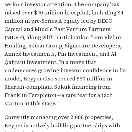
serious investor attention. The company has
raised over $40 million in capital, including $4
million in pre-Series A equity led by BECO
Capital and Middle East Venture Partners
(MEVP), along with participation from Vivium
Holding, Jabbar Group, Signature Developers,
Annex Investments, Pin Investment, and Al
Qahtani Investment. In a move that
underscores growing investor confidence in its
model, Keyper also secured $30 million in
Shariah-compliant Sukuk financing from
Franklin Templeton—a rare feat for a tech
startup at this stage.
Currently managing over 2,000 properties,
Keyper is actively building partnerships with