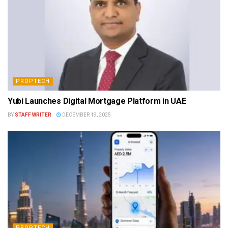
PROPTECH
Yubi Launches Digital Mortgage Platform in UAE
BY
STAFF WRITER
DECEMBER 19, 2025
PROPTECH