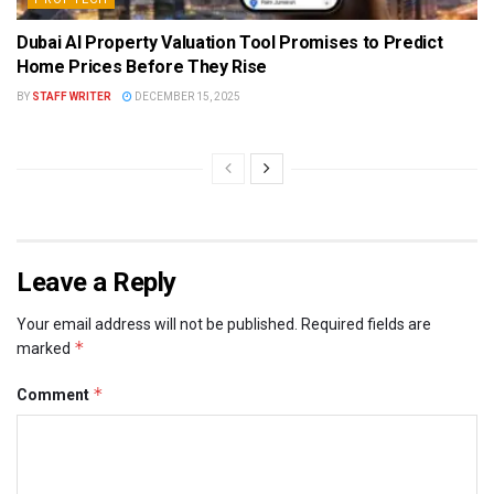
Dubai AI Property Valuation Tool Promises to Predict
Home Prices Before They Rise
BY
STAFF WRITER
DECEMBER 15, 2025
Leave a Reply
Your email address will not be published.
Required fields are
*
marked
*
Comment