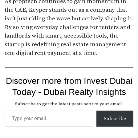
As proptech continues to gain momentum in
the UAE, Keyper stands out as a company that
isn’t just riding the wave but actively shaping it.
By solving everyday challenges for renters and
landlords with smart, accessible tools, the
startup is redefining real estate management—
one digital rent payment at a time.
Discover more from Invest Dubai
Today - Dubai Realty Insights
Subscribe to get the latest posts sent to your email.
Subscribe