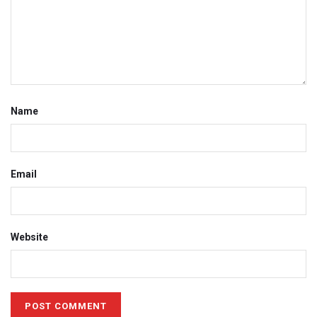
Name
Email
Website