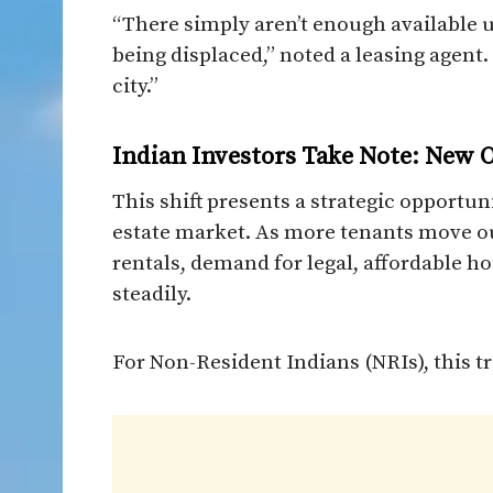
“There simply aren’t enough available 
being displaced,” noted a leasing agent.
city.”
Indian Investors Take Note: New O
This shift presents a strategic opportun
estate market. As more tenants move o
rentals, demand for legal, affordable h
steadily.
For Non-Resident Indians (NRIs), this tr