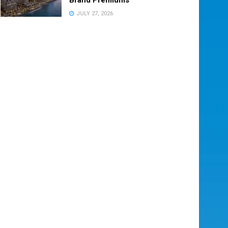
JULY 27, 2026