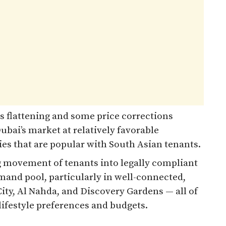
s flattening and some price corrections
Dubai’s market at relatively favorable
es that are popular with South Asian tenants.
 movement of tenants into legally compliant
mand pool, particularly in well-connected,
City, Al Nahda, and Discovery Gardens — all of
lifestyle preferences and budgets.