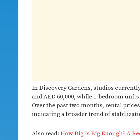
In Discovery Gardens, studios curren
and AED 60,000, while 1-bedroom units
Over the past two months, rental prices
indicating a broader trend of stabiliza
Also read:
How Big Is Big Enough? A Re