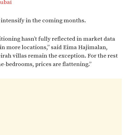
Dubai
y intensify in the coming months.
ioning hasn’t fully reflected in market data
p in more locations,” said Eima Hajimalan,
rah villas remain the exception. For the rest
ne-bedrooms, prices are flattening.”