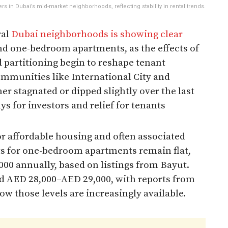
s in Dubai’s mid-market neighborhoods, reflecting stability in rental trends.
ral
Dubai neighborhoods is showing clear
 and one-bedroom apartments, as the effects of
 partitioning begin to reshape tenant
ommunities like International City and
er stagnated or dipped slightly over the last
s for investors and relief for tenants
for affordable housing and often associated
nts for one-bedroom apartments remain flat,
00 annually, based on listings from Bayut.
nd AED 28,000–AED 29,000, with reports from
ow those levels are increasingly available.