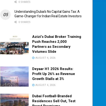
0 SHARES
Understanding Dubai’s No Capital Gains Tax: A
Game-Changer for Indian Real Estate Investors
0 SHARES
Azizi’s Dubai Broker Training
Push Reaches 2,000
Partners as Secondary
Volumes Slide
AUGUST 4, 2026
Deyaar H1 2026 Results:
Profit Up 26% as Revenue
Growth Stalls at 3%
AUGUST 4, 2026
Dubai Football-Branded
Residences Sell Out, Test
Brand Premiums