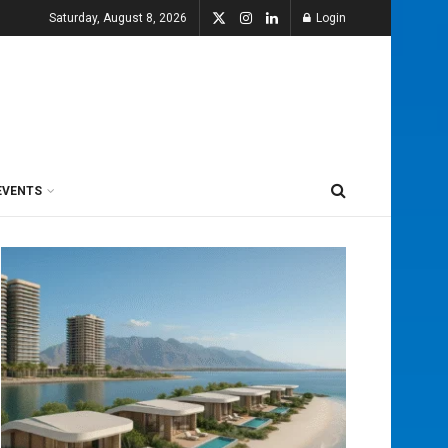
Saturday, August 8, 2026
Login
EVENTS