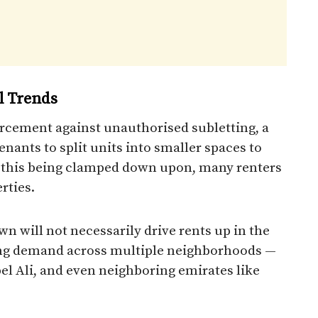
l Trends
rcement against unauthorised subletting, a
enants to split units into smaller spaces to
 this being clamped down upon, many renters
rties.
n will not necessarily drive rents up in the
ading demand across multiple neighborhoods —
el Ali, and even neighboring emirates like