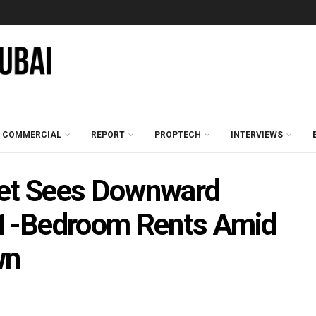
COMMERCIAL
REPORT
PROPTECH
INTERVIEWS
ket Sees Downward
d 1-Bedroom Rents Amid
wn