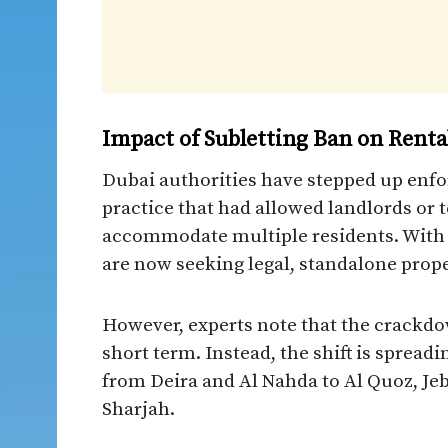
Impact of Subletting Ban on Renta
Dubai authorities have stepped up enfo
practice that had allowed landlords or t
accommodate multiple residents. With
are now seeking legal, standalone prope
However, experts note that the crackdow
short term. Instead, the shift is spre
from Deira and Al Nahda to Al Quoz, Jeb
Sharjah.