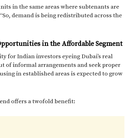
units in the same areas where subtenants are
 “So, demand is being redistributed across the
pportunities in the Affordable Segment
ity for Indian investors eyeing Dubai’s real
ut of informal arrangements and seek proper
ousing in established areas is expected to grow
end offers a twofold benefit: