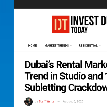
HOME
MARKET TRENDS
RESIDENTIAL
Dubai’s Rental Mar
Trend in Studio an
Subletting Crackdo
by
Staff Writer
August 6, 2025