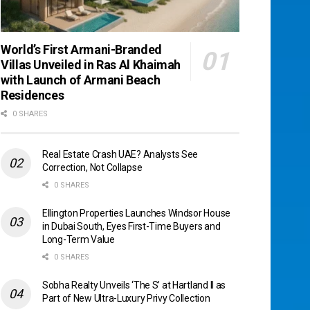
World’s First Armani-Branded
Villas Unveiled in Ras Al Khaimah
with Launch of Armani Beach
Residences
0 SHARES
Real Estate Crash UAE? Analysts See
Correction, Not Collapse
0 SHARES
Ellington Properties Launches Windsor House
in Dubai South, Eyes First-Time Buyers and
Long-Term Value
0 SHARES
Sobha Realty Unveils ‘The S’ at Hartland II as
Part of New Ultra-Luxury Privy Collection