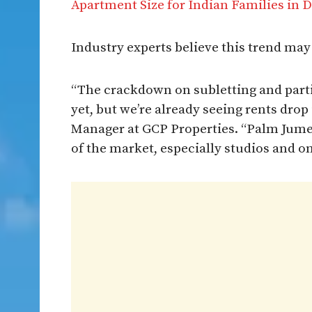
Apartment Size for Indian Families in 
Industry experts believe this trend ma
“The crackdown on subletting and partit
yet, but we’re already seeing rents dro
Manager at GCP Properties. “Palm Jumei
of the market, especially studios and o