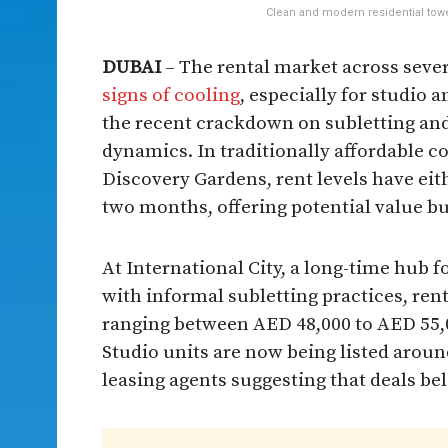
Clean and modern residential tower
DUBAI
– The rental market across seve
signs of cooling
, especially for studio
the recent crackdown on subletting and
dynamics. In traditionally affordable c
Discovery Gardens, rent levels have eith
two months, offering potential value buy
At International City, a long-time hub 
with informal subletting practices, re
ranging between AED 48,000 to AED 55,0
Studio units are now being listed arou
leasing agents suggesting that deals bel