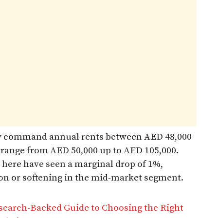
tly command annual rents between AED 48,000
 range from AED 50,000 up to AED 105,000.
 here have seen a marginal drop of 1%,
tion or softening in the mid-market segment.
search-Backed Guide to Choosing the Right