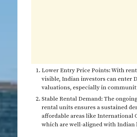
Lower Entry Price Points: With rent
visible, Indian investors can enter 
valuations, especially in communiti
Stable Rental Demand: The ongoing
rental units ensures a sustained de
affordable areas like International 
which are well-aligned with Indian 