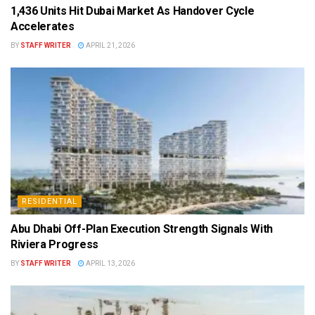
1,436 Units Hit Dubai Market As Handover Cycle
Accelerates
BY
STAFF WRITER
APRIL 21, 2026
RESIDENTIAL
Abu Dhabi Off-Plan Execution Strength Signals With
Riviera Progress
BY
STAFF WRITER
APRIL 13, 2026