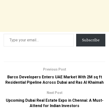
Subscribe
Previous Post
Barco Developers Enters UAE Market With 2M sq ft
Residential Pipeline Across Dubai and Ras Al Khaimah
Next Post
Upcoming Dubai Real Estate Expo in Chennai: A Must-
Attend for Indian Investors