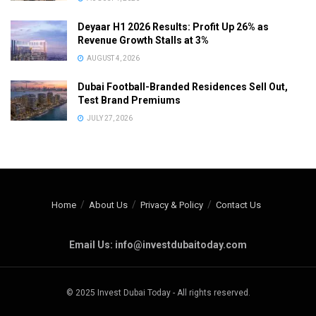
Deyaar H1 2026 Results: Profit Up 26% as
Revenue Growth Stalls at 3%
AUGUST 4, 2026
Dubai Football-Branded Residences Sell Out,
Test Brand Premiums
JULY 27, 2026
Home
About Us
Privacy & Policy
Contact Us
Email Us: info@investdubaitoday.com
© 2025 Invest Dubai Today - All rights reserved.