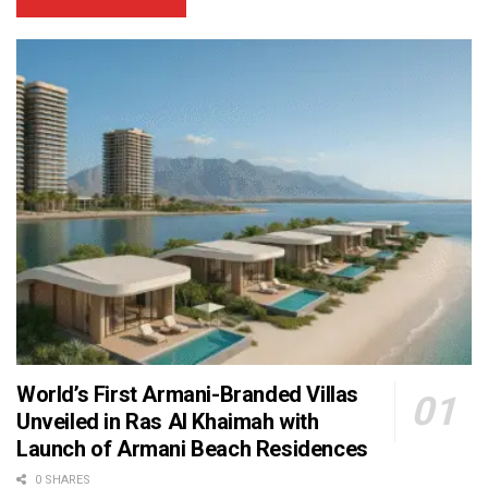
World’s First Armani-Branded Villas
Unveiled in Ras Al Khaimah with
Launch of Armani Beach Residences
0 SHARES