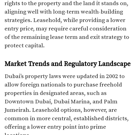
rights to the property and the land it stands on,
aligning well with long-term wealth-building
strategies. Leasehold, while providing a lower
entry price, may require careful consideration
of the remaining lease term and exit strategy to
protect capital.
Market Trends and Regulatory Landscape
Dubai’s property laws were updated in 2002 to
allow foreign nationals to purchase freehold
properties in designated areas, such as
Downtown Dubai, Dubai Marina, and Palm
Jumeirah. Leasehold options, however, are
common in more central, established districts,
offering a lower entry point into prime