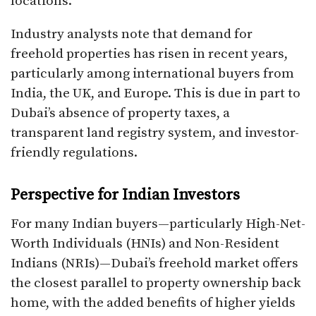
locations.
Industry analysts note that demand for
freehold properties has risen in recent years,
particularly among international buyers from
India, the UK, and Europe. This is due in part to
Dubai’s absence of property taxes, a
transparent land registry system, and investor-
friendly regulations.
Perspective for Indian Investors
For many Indian buyers—particularly High-Net-
Worth Individuals (HNIs) and Non-Resident
Indians (NRIs)—Dubai’s freehold market offers
the closest parallel to property ownership back
home, with the added benefits of higher yields