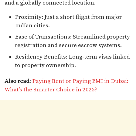
and a globally connected location.
Proximity: Just a short flight from major
Indian cities.
Ease of Transactions: Streamlined property
registration and secure escrow systems.
Residency Benefits: Long-term visas linked
to property ownership.
Also read
:
Paying Rent or Paying EMI in Dubai:
What’s the Smarter Choice in 2025?