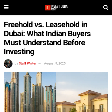
Freehold vs. Leasehold in
Dubai: What Indian Buyers
Must Understand Before
Investing
by
Staff Writer
August 9, 2025