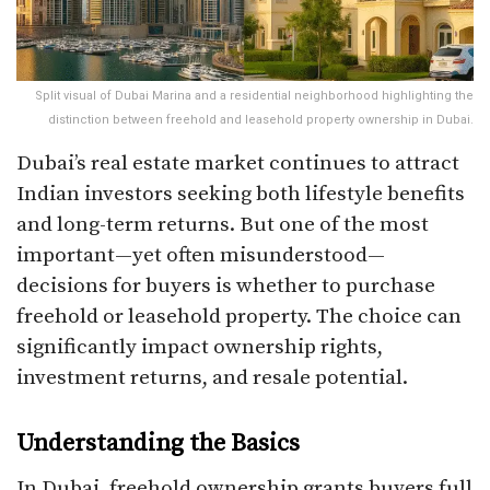
Split visual of Dubai Marina and a residential neighborhood highlighting the
distinction between freehold and leasehold property ownership in Dubai.
Dubai’s real estate market continues to attract
Indian investors seeking both lifestyle benefits
and long-term returns. But one of the most
important—yet often misunderstood—
decisions for buyers is whether to purchase
freehold or leasehold property. The choice can
significantly impact ownership rights,
investment returns, and resale potential.
Understanding the Basics
In Dubai, freehold ownership grants buyers full