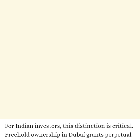
For Indian investors, this distinction is critical.
Freehold ownership in Dubai grants perpetual