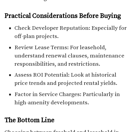
Practical Considerations Before Buying
Check Developer Reputation: Especially for
off-plan projects.
Review Lease Terms: For leasehold,
understand renewal clauses, maintenance
responsibilities, and restrictions.
Assess ROI Potential: Look at historical
price trends and projected rental yields.
Factor in Service Charges: Particularly in
high-amenity developments.
The Bottom Line