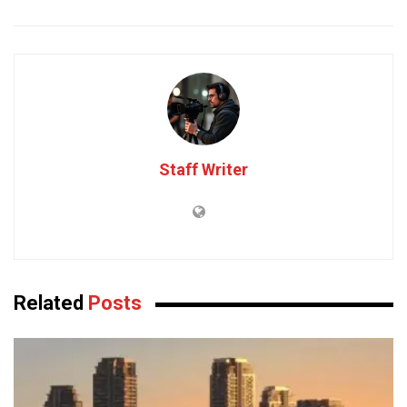
Staff Writer
Related
Posts