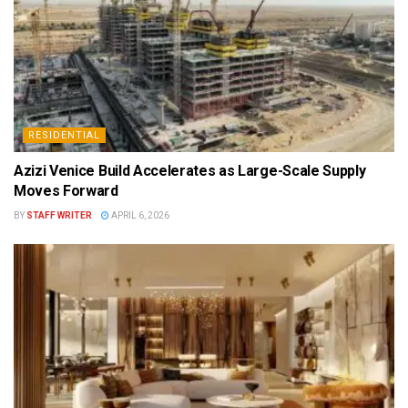
RESIDENTIAL
Azizi Venice Build Accelerates as Large-Scale Supply
Moves Forward
BY
STAFF WRITER
APRIL 6, 2026