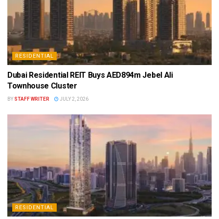
RESIDENTIAL
Dubai Residential REIT Buys AED894m Jebel Ali
Townhouse Cluster
BY
STAFF WRITER
JULY 2, 2026
RESIDENTIAL