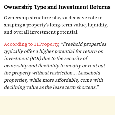
Ownership Type and Investment Returns
Ownership structure plays a decisive role in
shaping a property’s long-term value, liquidity,
and overall investment potential.
According to 11Property
,
“Freehold properties
typically offer a higher potential for return on
investment (ROI) due to the security of
ownership and flexibility to modify or rent out
the property without restriction… Leasehold
properties, while more affordable, come with
declining value as the lease term shortens.”