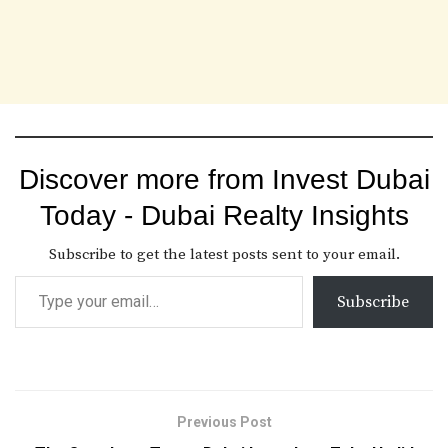
Discover more from Invest Dubai
Today - Dubai Realty Insights
Subscribe to get the latest posts sent to your email.
Subscribe
Previous Post