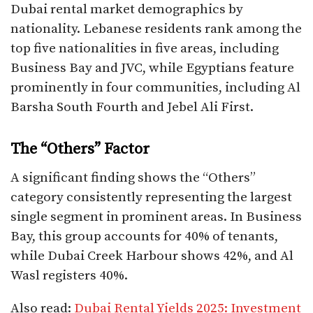
Dubai rental market demographics by
nationality. Lebanese residents rank among the
top five nationalities in five areas, including
Business Bay and JVC, while Egyptians feature
prominently in four communities, including Al
Barsha South Fourth and Jebel Ali First.​
The “Others” Factor
A significant finding shows the “Others”
category consistently representing the largest
single segment in prominent areas. In Business
Bay, this group accounts for 40% of tenants,
while Dubai Creek Harbour shows 42%, and Al
Wasl registers 40%.​
Also read:
Dubai Rental Yields 2025: Investment