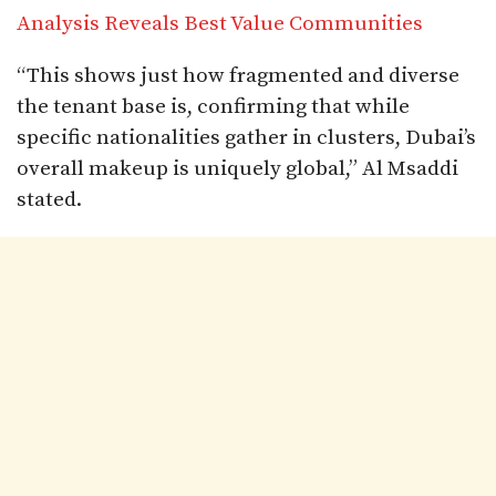
Analysis Reveals Best Value Communities
“This shows just how fragmented and diverse
the tenant base is, confirming that while
specific nationalities gather in clusters, Dubai’s
overall makeup is uniquely global,” Al Msaddi
stated.​