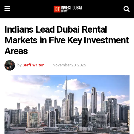
Indians Lead Dubai Rental
Markets in Five Key Investment
Areas
by
Staff Writer
November 20, 2025