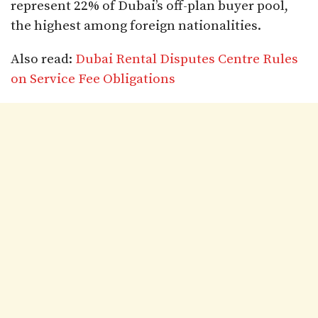
represent 22% of Dubai’s off-plan buyer pool,
the highest among foreign nationalities.​
Also read:
Dubai Rental Disputes Centre Rules
on Service Fee Obligations