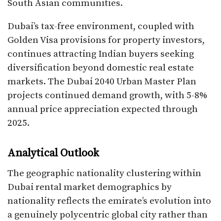
South Asian communities.​
Dubai’s tax-free environment, coupled with
Golden Visa provisions for property investors,
continues attracting Indian buyers seeking
diversification beyond domestic real estate
markets. The Dubai 2040 Urban Master Plan
projects continued demand growth, with 5-8%
annual price appreciation expected through
2025.​
Analytical Outlook
The geographic nationality clustering within
Dubai rental market demographics by
nationality reflects the emirate’s evolution into
a genuinely polycentric global city rather than