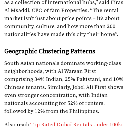
as a collection of international hubs,” said Firas
Al Msaddi, CEO of fäm Properties. “The rental
market isn’t just about price points – it’s about
community, culture, and how more than 200
nationalities have made this city their home”.​
Geographic Clustering Patterns
South Asian nationals dominate working-class
neighborhoods, with Al Warsan First
comprising 34% Indian, 25% Pakistani, and 10%
Chinese tenants. Similarly, Jebel Ali First shows
even stronger concentration, with Indian
nationals accounting for 52% of renters,
followed by 12% from the Philippines.​
Also read:
Top Rated Dubai Rentals Under 100k: