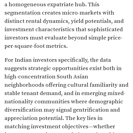
a homogeneous expatriate hub. This
segmentation creates micro-markets with
distinct rental dynamics, yield potentials, and
investment characteristics that sophisticated
investors must evaluate beyond simple price-
per-square-foot metrics.​
For Indian investors specifically, the data
suggests strategic opportunities exist both in
high-concentration South Asian
neighborhoods offering cultural familiarity and
stable tenant demand, and in emerging mixed-
nationality communities where demographic
diversification may signal gentrification and
appreciation potential. The key lies in
matching investment objectives—whether