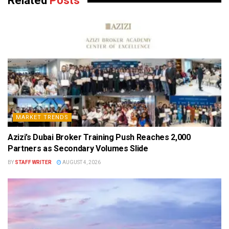
Related
Posts
MARKET TRENDS
Azizi’s Dubai Broker Training Push Reaches 2,000
Partners as Secondary Volumes Slide
BY
STAFF WRITER
AUGUST 4, 2026