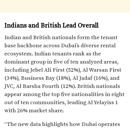
Indians and British Lead Overall
Indian and British nationals form the tenant
base backbone across Dubai’s diverse rental
ecosystem. Indian tenants rank as the
dominant group in five of ten analyzed areas,
including Jebel Ali First (52%), Al Warsan First
(34%), Business Bay (18%), Al Jadaf (16%), and
JVC, Al Barsha Fourth (12%). British nationals
appear among the top five nationalities in eight
out of ten communities, leading Al Yelayiss 1
with 26% market share.​
“The new data highlights how Dubai operates