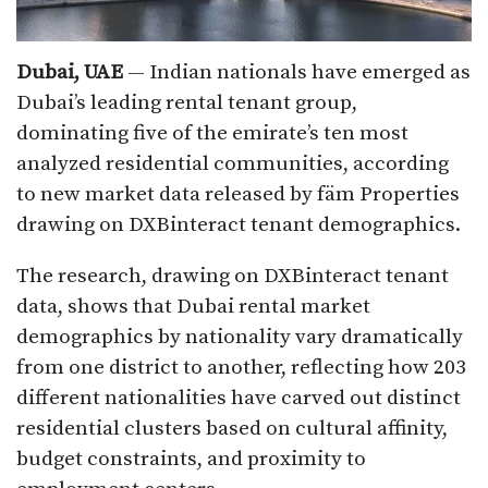
Dubai, UAE
— Indian nationals have emerged as
Dubai’s leading rental tenant group,
dominating five of the emirate’s ten most
analyzed residential communities, according
to new market data released by fäm Properties
drawing on DXBinteract tenant demographics.
The research, drawing on DXBinteract tenant
data, shows that Dubai rental market
demographics by nationality vary dramatically
from one district to another, reflecting how 203
different nationalities have carved out distinct
residential clusters based on cultural affinity,
budget constraints, and proximity to