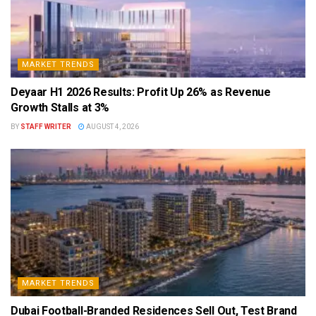
MARKET TRENDS
Deyaar H1 2026 Results: Profit Up 26% as Revenue
Growth Stalls at 3%
BY
STAFF WRITER
AUGUST 4, 2026
MARKET TRENDS
Dubai Football-Branded Residences Sell Out, Test Brand