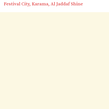
Festival City, Karama, Al Jaddaf Shine