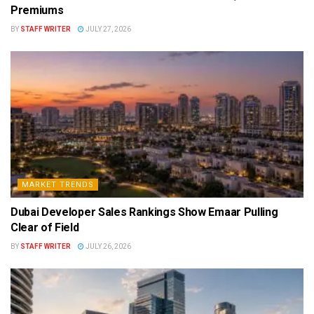
Premiums
BY
STAFF WRITER
JULY 27, 2026
MARKET TRENDS
Dubai Developer Sales Rankings Show Emaar Pulling
Clear of Field
BY
STAFF WRITER
JULY 26, 2026