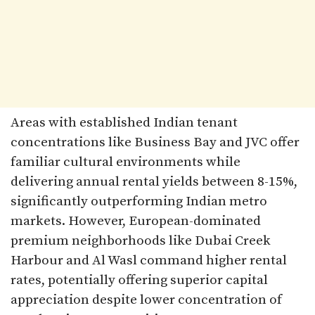
Areas with established Indian tenant
concentrations like Business Bay and JVC offer
familiar cultural environments while
delivering annual rental yields between 8-15%,
significantly outperforming Indian metro
markets. However, European-dominated
premium neighborhoods like Dubai Creek
Harbour and Al Wasl command higher rental
rates, potentially offering superior capital
appreciation despite lower concentration of