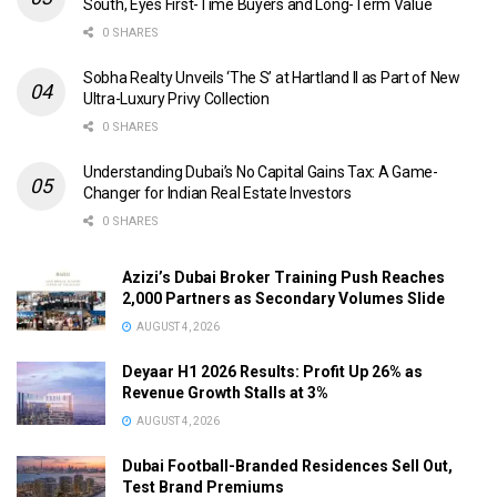
South, Eyes First-Time Buyers and Long-Term Value
0 SHARES
Sobha Realty Unveils ‘The S’ at Hartland II as Part of New
Ultra-Luxury Privy Collection
0 SHARES
Understanding Dubai’s No Capital Gains Tax: A Game-
Changer for Indian Real Estate Investors
0 SHARES
Azizi’s Dubai Broker Training Push Reaches
2,000 Partners as Secondary Volumes Slide
AUGUST 4, 2026
Deyaar H1 2026 Results: Profit Up 26% as
Revenue Growth Stalls at 3%
AUGUST 4, 2026
Dubai Football-Branded Residences Sell Out,
Test Brand Premiums