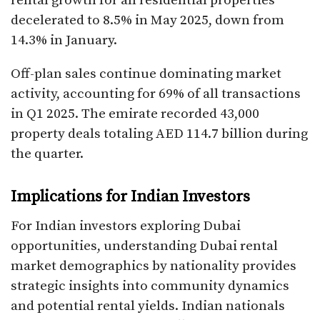
rental growth for all residential properties
decelerated to 8.5% in May 2025, down from
14.3% in January.​
Off-plan sales continue dominating market
activity, accounting for 69% of all transactions
in Q1 2025. The emirate recorded 43,000
property deals totaling AED 114.7 billion during
the quarter.​
Implications for Indian Investors
For Indian investors exploring Dubai
opportunities, understanding Dubai rental
market demographics by nationality provides
strategic insights into community dynamics
and potential rental yields. Indian nationals