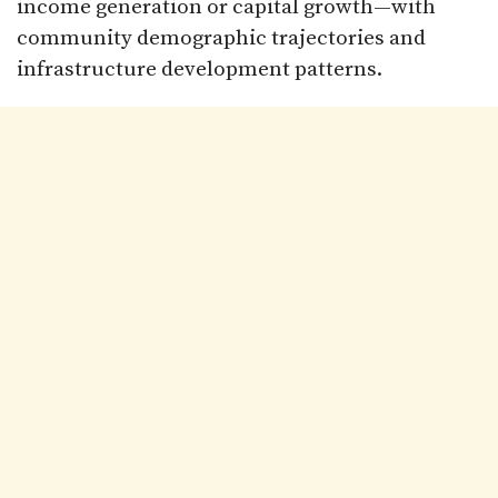
income generation or capital growth—with
community demographic trajectories and
infrastructure development patterns.