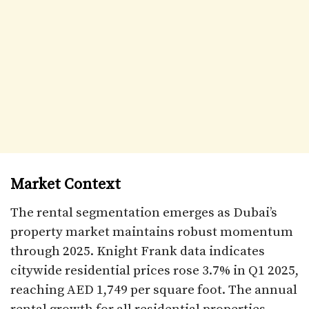
Market Context
The rental segmentation emerges as Dubai’s
property market maintains robust momentum
through 2025. Knight Frank data indicates
citywide residential prices rose 3.7% in Q1 2025,
reaching AED 1,749 per square foot. The annual