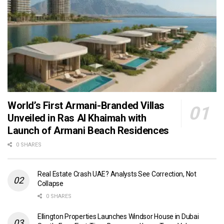
World’s First Armani-Branded Villas
Unveiled in Ras Al Khaimah with
Launch of Armani Beach Residences
0 SHARES
Real Estate Crash UAE? Analysts See Correction, Not
Collapse
0 SHARES
Ellington Properties Launches Windsor House in Dubai