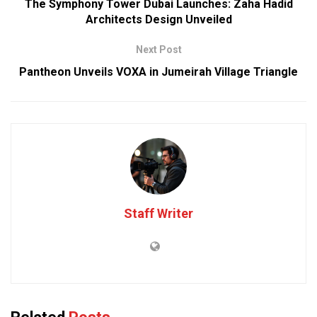
The Symphony Tower Dubai Launches: Zaha Hadid
Architects Design Unveiled
Next Post
Pantheon Unveils VOXA in Jumeirah Village Triangle
Staff Writer