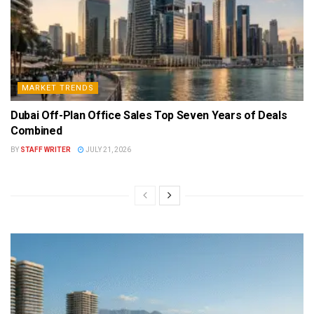
MARKET TRENDS
Dubai Off-Plan Office Sales Top Seven Years of Deals
Combined
BY
STAFF WRITER
JULY 21, 2026