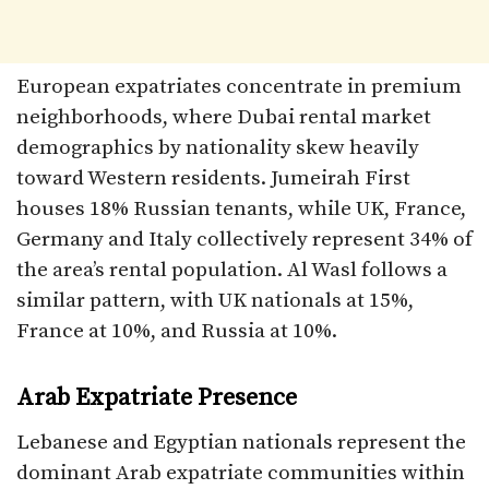
European expatriates concentrate in premium
neighborhoods, where Dubai rental market
demographics by nationality skew heavily
toward Western residents. Jumeirah First
houses 18% Russian tenants, while UK, France,
Germany and Italy collectively represent 34% of
the area’s rental population. Al Wasl follows a
similar pattern, with UK nationals at 15%,
France at 10%, and Russia at 10%.​
Arab Expatriate Presence
Lebanese and Egyptian nationals represent the
dominant Arab expatriate communities within