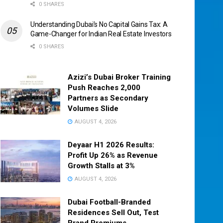
0 SHARES
Understanding Dubai’s No Capital Gains Tax: A
Game-Changer for Indian Real Estate Investors
0 SHARES
Azizi’s Dubai Broker Training
Push Reaches 2,000
Partners as Secondary
Volumes Slide
AUGUST 4, 2026
Deyaar H1 2026 Results:
Profit Up 26% as Revenue
Growth Stalls at 3%
AUGUST 4, 2026
Dubai Football-Branded
Residences Sell Out, Test
Brand Premiums