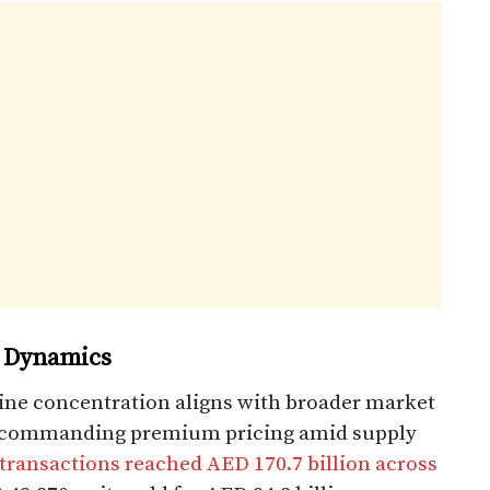
 Dynamics
ine concentration aligns with broader market
 commanding premium pricing amid supply
transactions reached AED 170.7 billion across