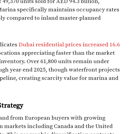
 49,370 units sold for AED 94.3 billion,
Marina specifically maintains occupancy rates
ply compared to inland master-planned
dicates
Dubai residential prices increased 16.6
ocations appreciating faster than the market
inventory. Over 61,800 units remain under
ough year-end 2025, though waterfront projects
ipeline, creating scarcity value for marina and
Strategy
mand from European buyers with growing
n markets including Canada and the United