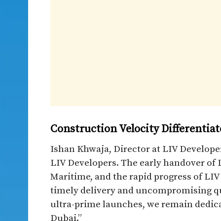
Construction Velocity Differentia
Ishan Khwaja, Director at LIV Developer
LIV Developers. The early handover of L
Maritime, and the rapid progress of L
timely delivery and uncompromising qua
ultra-prime launches, we remain dedicat
Dubai.”