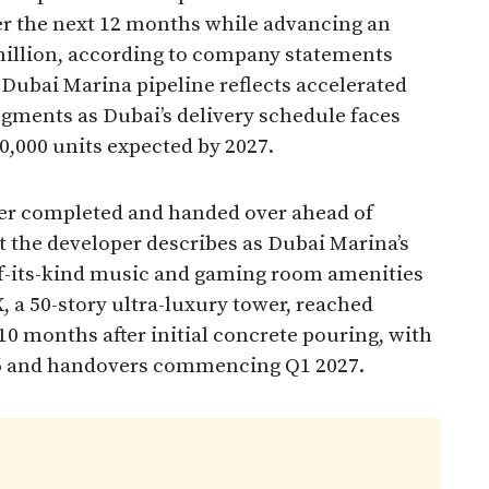
er the next 12 months while advancing an
million, according to company statements
 Dubai Marina pipeline reflects accelerated
egments as Dubai’s delivery schedule faces
00,000 units expected by 2027.
er completed and handed over ahead of
t the developer describes as Dubai Marina’s
-of-its-kind music and gaming room amenities
, a 50-story ultra-luxury tower, reached
10 months after initial concrete pouring, with
6 and handovers commencing Q1 2027.