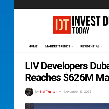
HOME
MARKET TRENDS
RESIDENTIAL
LIV Developers Duba
Reaches $626M Ma
by
Staff Writer
November 13, 2025