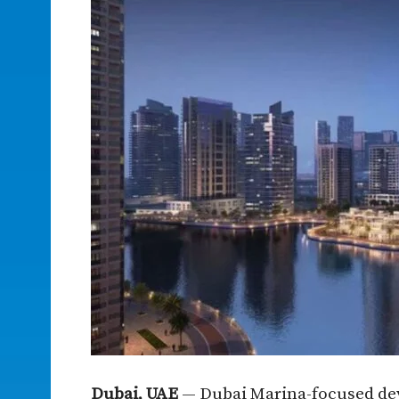
Dubai, UAE
— Dubai Marina-focused deve