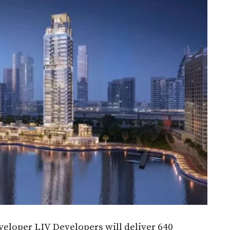
loper LIV Developers will deliver 640