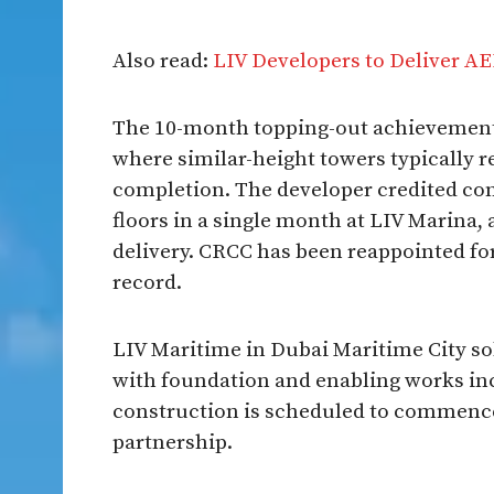
Also read:
LIV Developers to Deliver AE
The 10-month topping-out achievement 
where similar-height towers typically r
completion. The developer credited co
floors in a single month at LIV Marina,
delivery. CRCC has been reappointed fo
record.
LIV Maritime in Dubai Maritime City sold
with foundation and enabling works in
construction is scheduled to commenc
partnership.