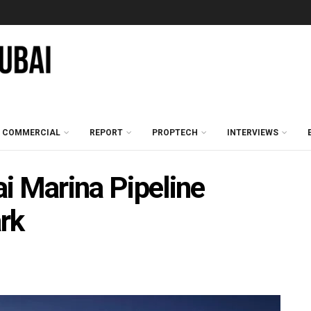
COMMERCIAL
REPORT
PROPTECH
INTERVIEWS
i Marina Pipeline
rk