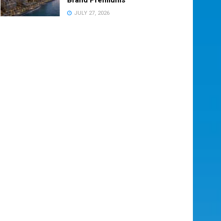
JULY 27, 2026