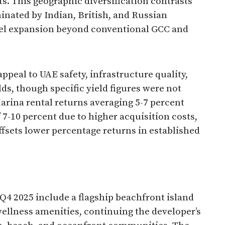
s. This geographic diversification contrasts
inated by Indian, British, and Russian
nel expansion beyond conventional GCC and
ppeal to UAE safety, infrastructure quality,
lds, though specific yield figures were not
arina rental returns averaging 5-7 percent
 7-10 percent due to higher acquisition costs,
ffsets lower percentage returns in established
4 2025 include a flagship beachfront island
llness amenities, continuing the developer’s