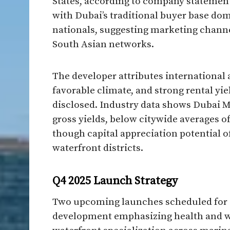
States, according to company statement
with Dubai’s traditional buyer base dom
nationals, suggesting marketing chan
South Asian networks.
The developer attributes international a
favorable climate, and strong rental yie
disclosed. Industry data shows Dubai M
gross yields, below citywide averages of
though capital appreciation potential o
waterfront districts.
Q4 2025 Launch Strategy
Two upcoming launches scheduled for Q
development emphasizing health and we