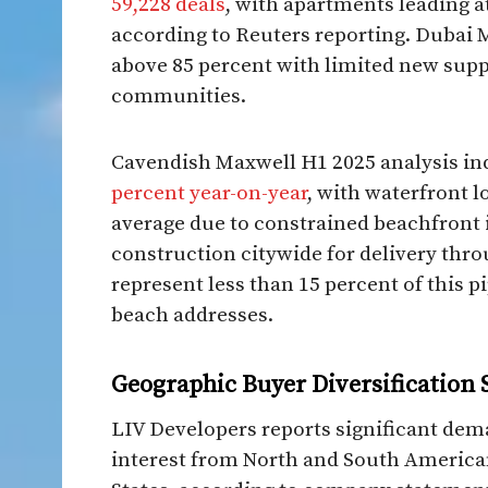
59,228 deals
, with apartments leading at
according to Reuters reporting. Dubai 
above 85 percent with limited new sup
communities.
Cavendish Maxwell H1 2025 analysis in
percent year-on-year
, with waterfront l
average due to constrained beachfront 
construction citywide for delivery thr
represent less than 15 percent of this p
beach addresses.
Geographic Buyer Diversification 
LIV Developers reports significant de
interest from North and South America