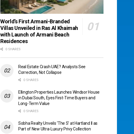
World’s First Armani-Branded
Villas Unveiled in Ras Al Khaimah
with Launch of Armani Beach
Residences
0 SHARES
Real Estate Crash UAE? Analysts See
Correction, Not Collapse
0 SHARES
Ellington Properties Launches Windsor House
in Dubai South, Eyes First-Time Buyers and
Long-Term Value
0 SHARES
Sobha Realty Unveils ‘The S’ at Hartland II as
Part of New Ultra-Luxury Privy Collection