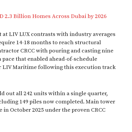
D 2.3 Billion Homes Across Dubai by 2026
at LIV LUX contrasts with industry averages
equire 14-18 months to reach structural
ntractor CRCC with pouring and casting nine
 a pace that enabled ahead-of-schedule
r LIV Maritime following this execution track
 out all 242 units within a single quarter,
cluding 149 piles now completed. Main tower
e in October 2025 under the proven CRCC