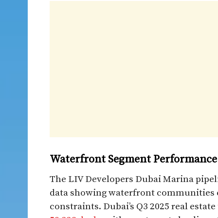
Waterfront Segment Performance
The LIV Developers Dubai Marina pipel
data showing waterfront communities
constraints. Dubai’s Q3 2025 real estate