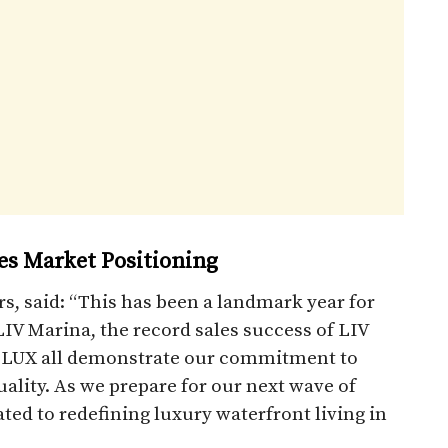
tes Market Positioning
s, said: “This has been a landmark year for
IV Marina, the record sales success of LIV
IV LUX all demonstrate our commitment to
lity. As we prepare for our next wave of
ed to redefining luxury waterfront living in