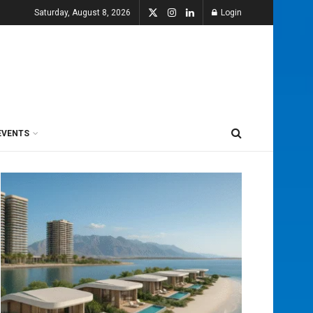
Saturday, August 8, 2026
Login
EVENTS