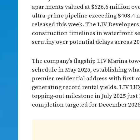
apartments valued at $626.6 million ov
ultra-prime pipeline exceeding $408.4 
released this week. The LIV Developers
construction timelines in waterfront s
scrutiny over potential delays across 2
The company’s flagship LIV Marina tow
schedule in May 2025, establishing wha
premier residential address with first
generating record rental yields. LIV LUX
topping-out milestone in July 2025 just 
completion targeted for December 202