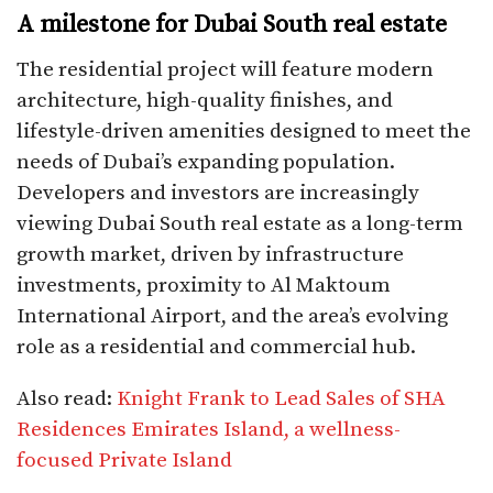
A milestone for Dubai South real estate
The residential project will feature modern
architecture, high-quality finishes, and
lifestyle-driven amenities designed to meet the
needs of Dubai’s expanding population.
Developers and investors are increasingly
viewing Dubai South real estate as a long-term
growth market, driven by infrastructure
investments, proximity to Al Maktoum
International Airport, and the area’s evolving
role as a residential and commercial hub.
Also read:
Knight Frank to Lead Sales of SHA
Residences Emirates Island, a wellness-
focused Private Island