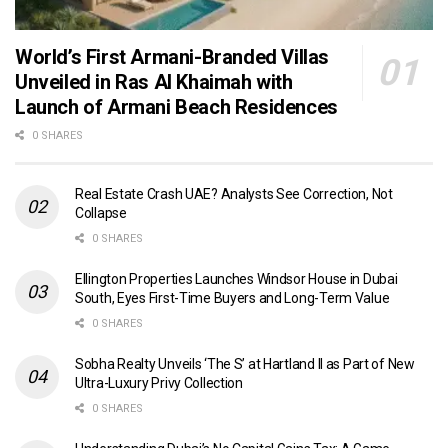
World’s First Armani-Branded Villas
Unveiled in Ras Al Khaimah with
Launch of Armani Beach Residences
0 SHARES
Real Estate Crash UAE? Analysts See Correction, Not
Collapse
0 SHARES
Ellington Properties Launches Windsor House in Dubai
South, Eyes First-Time Buyers and Long-Term Value
0 SHARES
Sobha Realty Unveils ‘The S’ at Hartland II as Part of New
Ultra-Luxury Privy Collection
0 SHARES