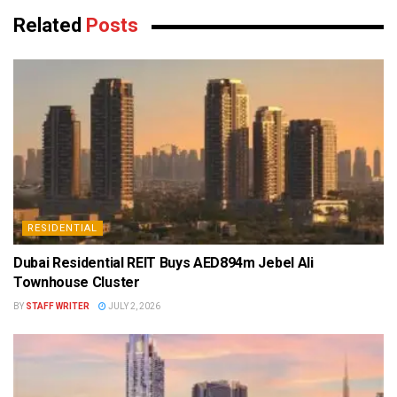
Related
Posts
RESIDENTIAL
Dubai Residential REIT Buys AED894m Jebel Ali
Townhouse Cluster
BY
STAFF WRITER
JULY 2, 2026