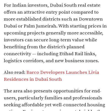
For Indian investors, Dubai South real estate
offers an attractive entry point compared to
more established districts such as Downtown
Dubai or Palm Jumeirah. With starting prices in
upcoming projects generally more accessible,
investors can secure long-term value while
benefiting from the district’s planned
connectivity — including Etihad Rail links,
logistics corridors, and new business zones.
Also read:
Barco Developers Launches Livia
Residences in Dubai South
The area also presents opportunities for end-
users, particularly families and professionals
seeking affordable yet well-connected housing