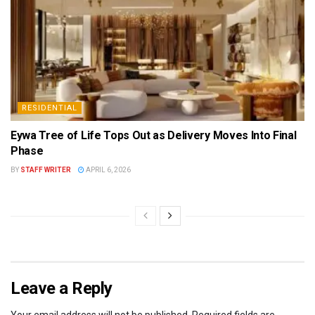
RESIDENTIAL
Eywa Tree of Life Tops Out as Delivery Moves Into Final
Phase
BY
STAFF WRITER
APRIL 6, 2026
Leave a Reply
Your email address will not be published.
Required fields are