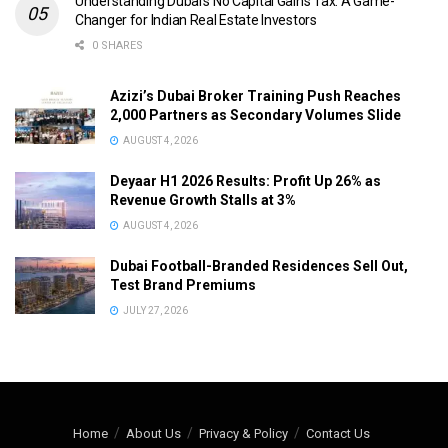
Understanding Dubai’s No Capital Gains Tax: A Game-
Changer for Indian Real Estate Investors
0 SHARES
Azizi’s Dubai Broker Training Push Reaches
2,000 Partners as Secondary Volumes Slide
AUGUST 4, 2026
Deyaar H1 2026 Results: Profit Up 26% as
Revenue Growth Stalls at 3%
AUGUST 4, 2026
Dubai Football-Branded Residences Sell Out,
Test Brand Premiums
JULY 27, 2026
Home
About Us
Privacy & Policy
Contact Us