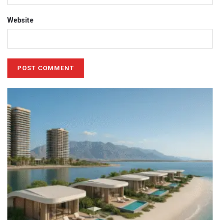
Website