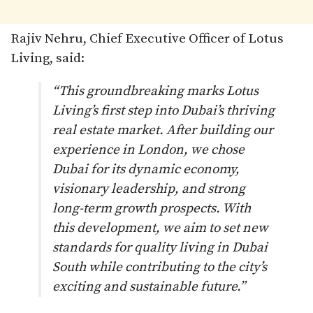
Rajiv Nehru, Chief Executive Officer of Lotus
Living, said:
“This groundbreaking marks Lotus
Living’s first step into Dubai’s thriving
real estate market. After building our
experience in London, we chose
Dubai for its dynamic economy,
visionary leadership, and strong
long-term growth prospects. With
this development, we aim to set new
standards for quality living in Dubai
South while contributing to the city’s
exciting and sustainable future.”