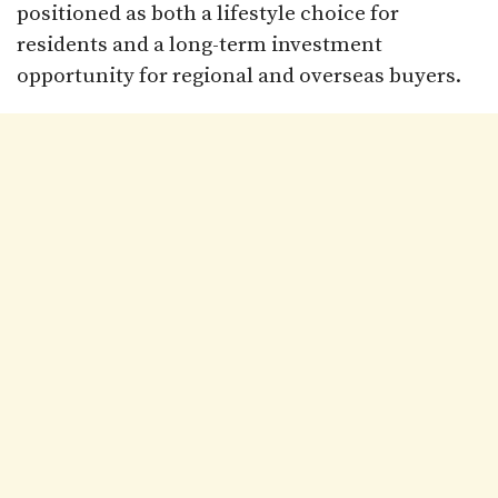
positioned as both a lifestyle choice for
residents and a long-term investment
opportunity for regional and overseas buyers.