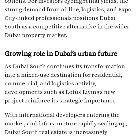
options. For investors eyeing rental yields, the
strong demand from airline, logistics, and Expo
City-linked professionals positions Dubai
South as a competitive alternative in the wider
Dubai property market.
Growing role in Dubai’s urban future
As Dubai South continues its transformation
into a mixed-use destination for residential,
commercial, and logistics activity,
developments such as Lotus Living’s new
project reinforce its strategic importance.
With international developers entering the
market, and infrastructure rapidly scaling up,
Dubai South real estate is increasingly