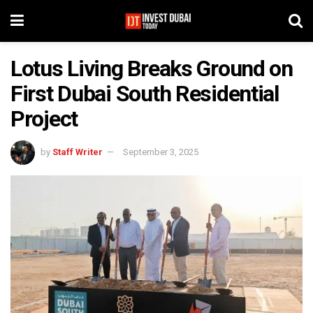
Lotus Living Breaks Ground on
First Dubai South Residential
Project
by
Staff Writer
September 3, 2025