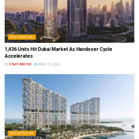
RESIDENTIAL
1,436 Units Hit Dubai Market As Handover Cycle
Accelerates
BY
STAFF WRITER
APRIL 21, 2026
RESIDENTIAL