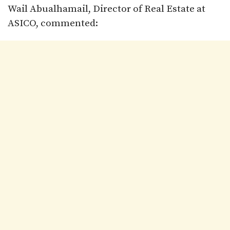
Wail Abualhamail, Director of Real Estate at
ASICO, commented: