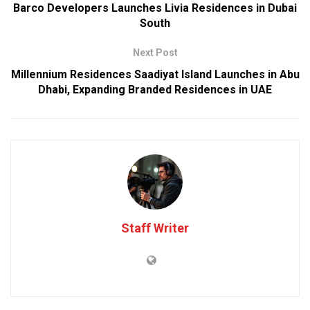
Barco Developers Launches Livia Residences in Dubai
South
Next Post
Millennium Residences Saadiyat Island Launches in Abu
Dhabi, Expanding Branded Residences in UAE
Staff Writer