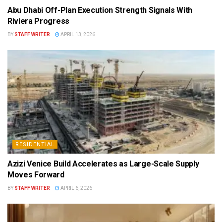
Abu Dhabi Off-Plan Execution Strength Signals With
Riviera Progress
BY
STAFF WRITER
APRIL 13, 2026
RESIDENTIAL
Azizi Venice Build Accelerates as Large-Scale Supply
Moves Forward
BY
STAFF WRITER
APRIL 6, 2026