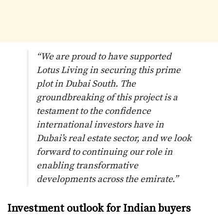
“We are proud to have supported
Lotus Living in securing this prime
plot in Dubai South. The
groundbreaking of this project is a
testament to the confidence
international investors have in
Dubai’s real estate sector, and we look
forward to continuing our role in
enabling transformative
developments across the emirate.”
Investment outlook for Indian buyers