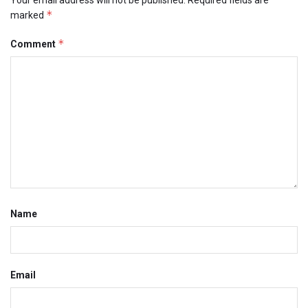
*
marked
*
Comment
Name
Email