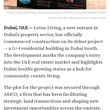
Lotus Living leadership team and partners mark the groundbreaking of their
first residential development in Dubai South.
Dubai, UAE —
Lotus Living, a new entrant in
Dubai’s property sector, has officially
commenced construction on its debut project
— a G+4 residential building in Dubai South.
The development marks the company’s entry
into the UAE real estate market and highlights
Dubai South’s growing status as a hub for
community-centric living.
The plot for the project was secured through
ASICO, a firm that has been facilitating
strategic land transactions and shaping new
investment opportunities across the emirate.