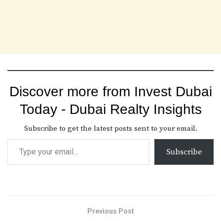
Discover more from Invest Dubai
Today - Dubai Realty Insights
Subscribe to get the latest posts sent to your email.
Subscribe
Previous Post