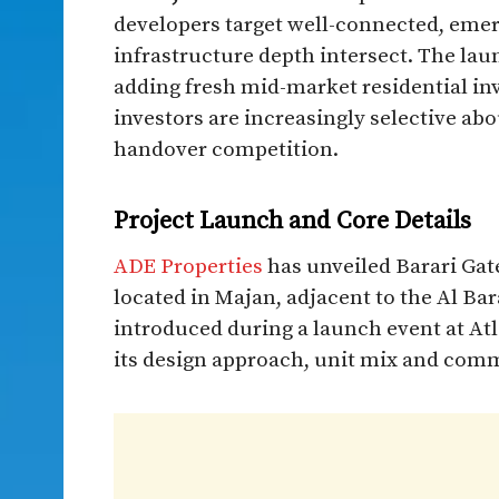
developers target well-connected, emer
infrastructure depth intersect. The lau
adding fresh mid-market residential in
investors are increasingly selective abo
handover competition.
Project Launch and Core Details
ADE Properties
has unveiled Barari Gat
located in Majan, adjacent to the Al Bar
introduced during a launch event at At
its design approach, unit mix and comm