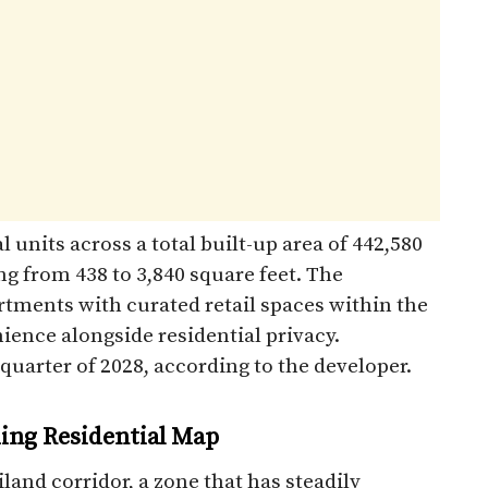
 units across a total built-up area of 442,580
ng from 438 to 3,840 square feet. The
rtments with curated retail spaces within the
ience alongside residential privacy.
quarter of 2028, according to the developer.
ding Residential Map
land corridor, a zone that has steadily