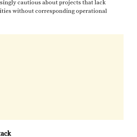
singly cautious about projects that lack
nities without corresponding operational
tack