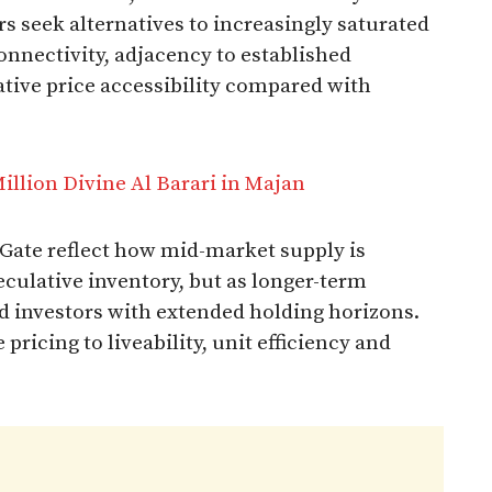
rs seek alternatives to increasingly saturated
connectivity, adjacency to established
ative price accessibility compared with
lion Divine Al Barari in Majan
 Gate reflect how mid-market supply is
eculative inventory, but as longer-term
nd investors with extended holding horizons.
ricing to liveability, unit efficiency and