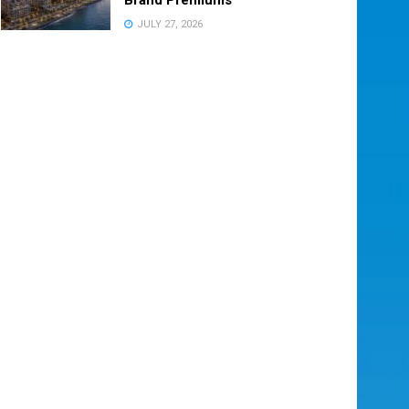
JULY 27, 2026