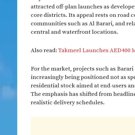
attracted off-plan launches as develope
core districts. Its appeal rests on road 
communities such as Al Barari, and rel
central and waterfront locations.
Also read:
Takmeel Launches AED400 Mil
For the market, projects such as Barari
increasingly being positioned not as sp
residential stock aimed at end-users a
The emphasis has shifted from headline p
realistic delivery schedules.