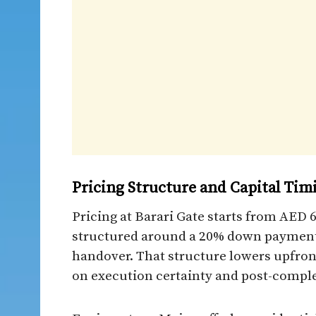
Pricing Structure and Capital Tim
Pricing at Barari Gate starts from AED 
structured around a 20% down payment 
handover. That structure lowers upfront
on execution certainty and post-comple