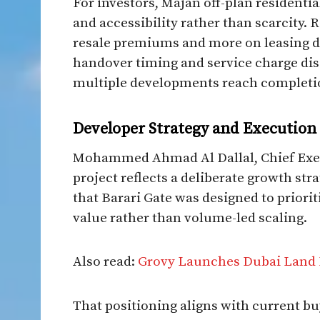
For investors, Majan off-plan residentia
and accessibility rather than scarcity. 
resale premiums and more on leasing de
handover timing and service charge disci
multiple developments reach completi
Developer Strategy and Execution
Mohammed Ahmad Al Dallal, Chief Execu
project reflects a deliberate growth st
that Barari Gate was designed to priorit
value rather than volume-led scaling.
Also read:
Grovy Launches Dubai Land 
That positioning aligns with current bu