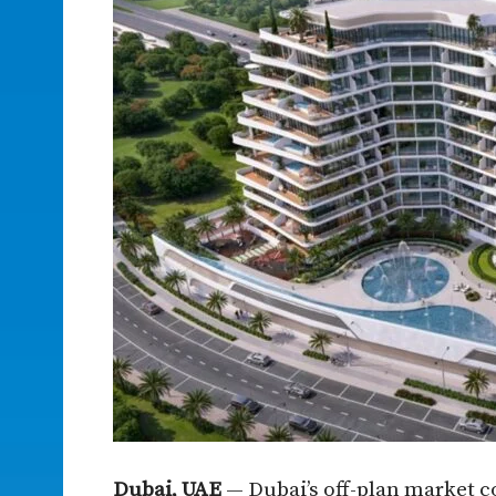
Dubai, UAE
— Dubai’s off-plan market c