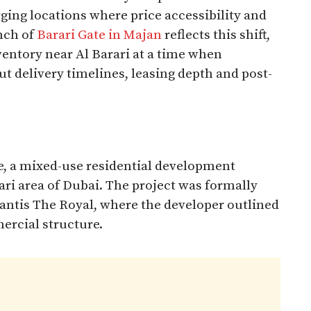
ging locations where price accessibility and
nch of
Barari Gate in Majan
reflects this shift,
ventory near Al Barari at a time when
ut delivery timelines, leasing depth and post-
e, a mixed-use residential development
ari area of Dubai. The project was formally
lantis The Royal, where the developer outlined
ercial structure.