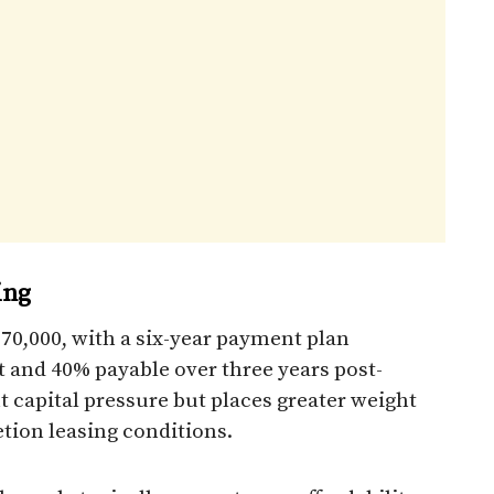
ing
670,000, with a six-year payment plan
and 40% payable over three years post-
 capital pressure but places greater weight
tion leasing conditions.