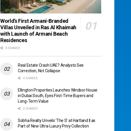
World’s First Armani-Branded
Villas Unveiled in Ras Al Khaimah
with Launch of Armani Beach
Residences
0 SHARES
Real Estate Crash UAE? Analysts See
Correction, Not Collapse
0 SHARES
Ellington Properties Launches Windsor House
in Dubai South, Eyes First-Time Buyers and
Long-Term Value
0 SHARES
Sobha Realty Unveils ‘The S’ at Hartland II as
Part of New Ultra-Luxury Privy Collection