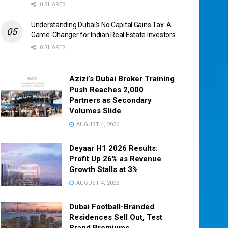
0 SHARES
Understanding Dubai’s No Capital Gains Tax: A
Game-Changer for Indian Real Estate Investors
0 SHARES
Azizi’s Dubai Broker Training
Push Reaches 2,000
Partners as Secondary
Volumes Slide
AUGUST 4, 2026
Deyaar H1 2026 Results:
Profit Up 26% as Revenue
Growth Stalls at 3%
AUGUST 4, 2026
Dubai Football-Branded
Residences Sell Out, Test
Brand Premiums