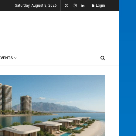
Saturday, August 8, 2026
Login
EVENTS