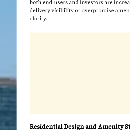
both end-users and investors are increa
delivery visibility or overpromise ame
clarity.
Residential Design and Amenity S