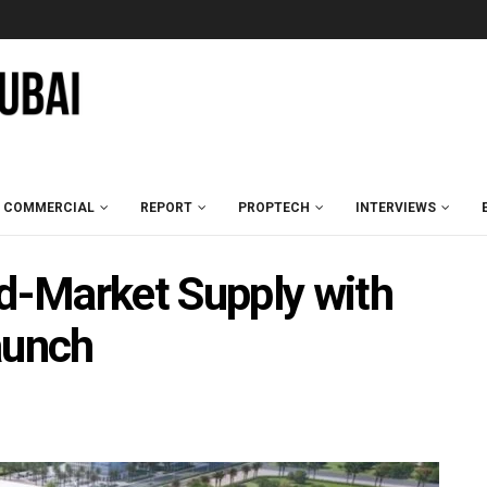
COMMERCIAL
REPORT
PROPTECH
INTERVIEWS
-Market Supply with
aunch