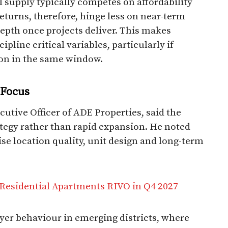
l supply typically competes on affordability
Returns, therefore, hinge less on near-term
pth once projects deliver. This makes
pline critical variables, particularly if
on in the same window.
 Focus
tive Officer of ADE Properties, said the
rategy rather than rapid expansion. He noted
ise location quality, unit design and long-term
Residential Apartments RIVO in Q4 2027
yer behaviour in emerging districts, where