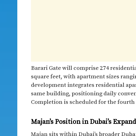
Barari Gate will comprise 274 residential
square feet, with apartment sizes rangi
development integrates residential apa
same building, positioning daily conven
Completion is scheduled for the fourth 
Majan’s Position in Dubai’s Expan
Majan sits within Dubai’s broader Dubai