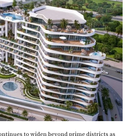
ontinues to widen beyond prime districts as