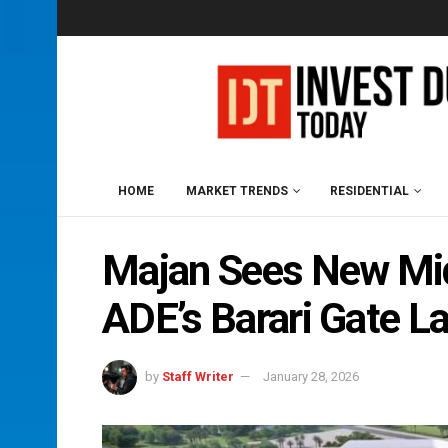
HOME
MARKET TRENDS
RESIDENTIAL
Majan Sees New Mid
ADE’s Barari Gate L
by
Staff Writer
January 28, 2026