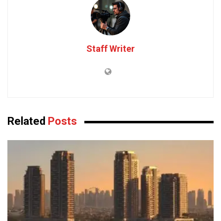
Staff Writer
Related
Posts