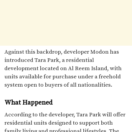
Against this backdrop, developer Modon has
introduced Tara Park, a residential
development located on Al Reem Island, with
units available for purchase under a freehold
system open to buyers of all nationalities.
What Happened
According to the developer, Tara Park will offer
residential units designed to support both
family living and professional lifestyles. The