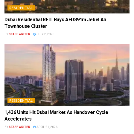
RESIDENTIAL
Dubai Residential REIT Buys AED894m Jebel Ali
Townhouse Cluster
BY
STAFF WRITER
JULY 2, 2026
RESIDENTIAL
1,436 Units Hit Dubai Market As Handover Cycle
Accelerates
BY
STAFF WRITER
APRIL 21, 2026