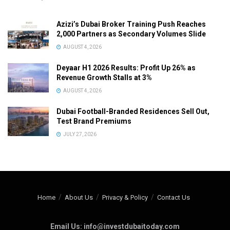
Azizi’s Dubai Broker Training Push Reaches
2,000 Partners as Secondary Volumes Slide
AUGUST 4, 2026
Deyaar H1 2026 Results: Profit Up 26% as
Revenue Growth Stalls at 3%
AUGUST 4, 2026
Dubai Football-Branded Residences Sell Out,
Test Brand Premiums
JULY 27, 2026
Home
About Us
Privacy & Policy
Contact Us
Email Us: info@investdubaitoday.com