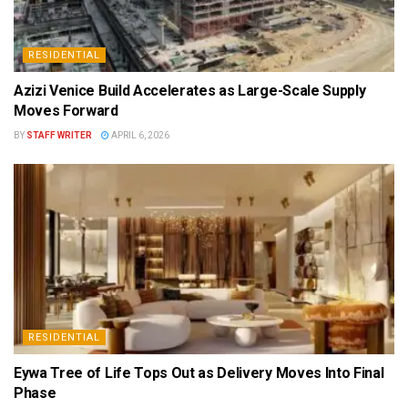
RESIDENTIAL
Azizi Venice Build Accelerates as Large-Scale Supply
Moves Forward
BY
STAFF WRITER
APRIL 6, 2026
RESIDENTIAL
Eywa Tree of Life Tops Out as Delivery Moves Into Final
Phase