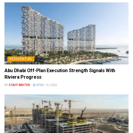
RESIDENTIAL
Abu Dhabi Off-Plan Execution Strength Signals With
Riviera Progress
BY
STAFF WRITER
APRIL 13, 2026