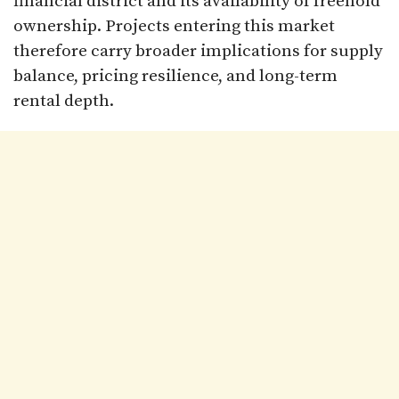
financial district and its availability of freehold
ownership. Projects entering this market
therefore carry broader implications for supply
balance, pricing resilience, and long-term
rental depth.