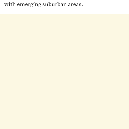
with emerging suburban areas.