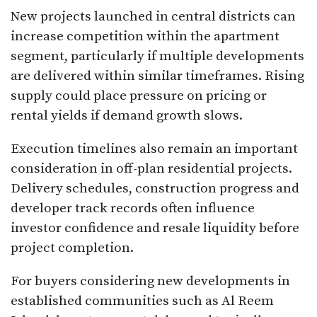
New projects launched in central districts can
increase competition within the apartment
segment, particularly if multiple developments
are delivered within similar timeframes. Rising
supply could place pressure on pricing or
rental yields if demand growth slows.
Execution timelines also remain an important
consideration in off-plan residential projects.
Delivery schedules, construction progress and
developer track records often influence
investor confidence and resale liquidity before
project completion.
For buyers considering new developments in
established communities such as Al Reem