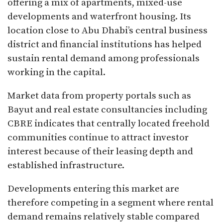
offering a mix of apartments, mixed-use
developments and waterfront housing. Its
location close to Abu Dhabi’s central business
district and financial institutions has helped
sustain rental demand among professionals
working in the capital.
Market data from property portals such as
Bayut and real estate consultancies including
CBRE indicates that centrally located freehold
communities continue to attract investor
interest because of their leasing depth and
established infrastructure.
Developments entering this market are
therefore competing in a segment where rental
demand remains relatively stable compared