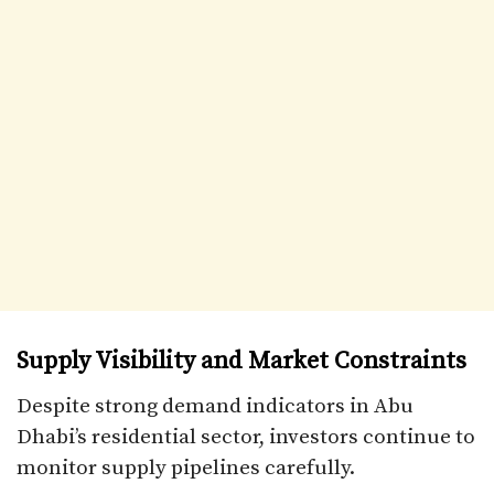
Supply Visibility and Market Constraints
Despite strong demand indicators in Abu
Dhabi’s residential sector, investors continue to
monitor supply pipelines carefully.