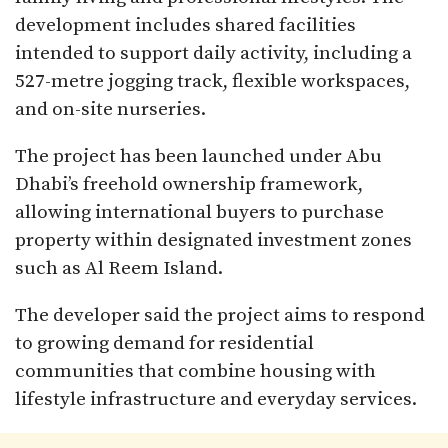
development includes shared facilities
intended to support daily activity, including a
527-metre jogging track, flexible workspaces,
and on-site nurseries.
The project has been launched under Abu
Dhabi’s freehold ownership framework,
allowing international buyers to purchase
property within designated investment zones
such as Al Reem Island.
The developer said the project aims to respond
to growing demand for residential
communities that combine housing with
lifestyle infrastructure and everyday services.