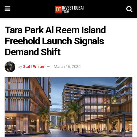
Tara Park Al Reem Island
Freehold Launch Signals
Demand Shift
by
Staff Writer
March 16, 2026