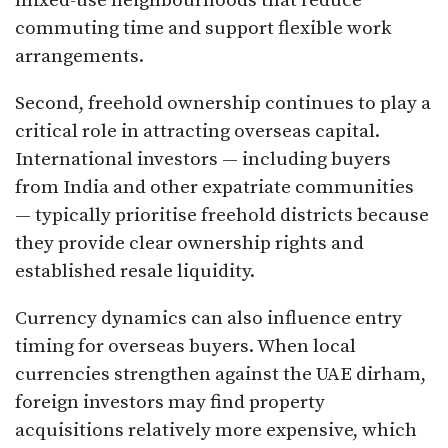
mixed-use neighbourhoods that reduce
commuting time and support flexible work
arrangements.
Second, freehold ownership continues to play a
critical role in attracting overseas capital.
International investors — including buyers
from India and other expatriate communities
— typically prioritise freehold districts because
they provide clear ownership rights and
established resale liquidity.
Currency dynamics can also influence entry
timing for overseas buyers. When local
currencies strengthen against the UAE dirham,
foreign investors may find property
acquisitions relatively more expensive, which