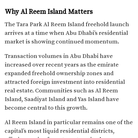
Why Al Reem Island Matters
The Tara Park Al Reem Island freehold launch
arrives at a time when Abu Dhabi’s residential
market is showing continued momentum.
Transaction volumes in Abu Dhabi have
increased over recent years as the emirate
expanded freehold ownership zones and
attracted foreign investment into residential
real estate. Communities such as Al Reem
Island, Saadiyat Island and Yas Island have
become central to this growth.
Al Reem Island in particular remains one of the
capital’s most liquid residential districts,