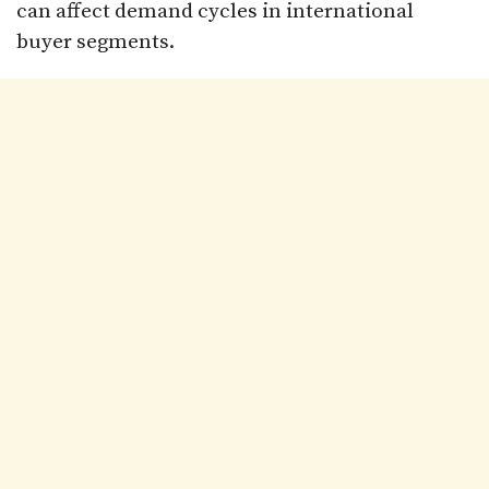
can affect demand cycles in international
buyer segments.