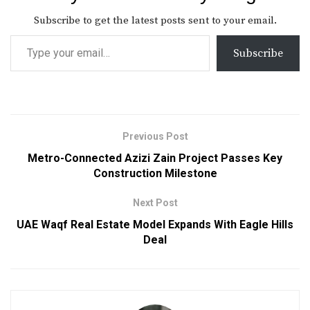
Subscribe to get the latest posts sent to your email.
Subscribe
Previous Post
Metro-Connected Azizi Zain Project Passes Key
Construction Milestone
Next Post
UAE Waqf Real Estate Model Expands With Eagle Hills
Deal