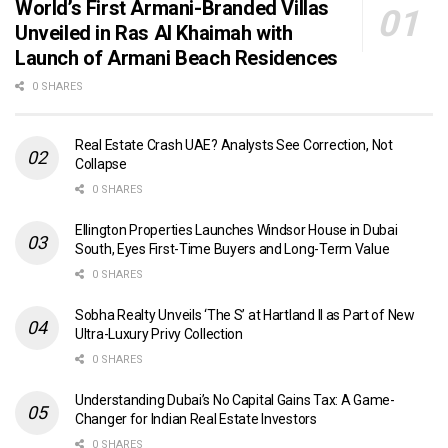
World’s First Armani-Branded Villas
Unveiled in Ras Al Khaimah with
Launch of Armani Beach Residences
0 SHARES
Real Estate Crash UAE? Analysts See Correction, Not
Collapse
0 SHARES
Ellington Properties Launches Windsor House in Dubai
South, Eyes First-Time Buyers and Long-Term Value
0 SHARES
Sobha Realty Unveils ‘The S’ at Hartland II as Part of New
Ultra-Luxury Privy Collection
0 SHARES
Understanding Dubai’s No Capital Gains Tax: A Game-
Changer for Indian Real Estate Investors
0 SHARES