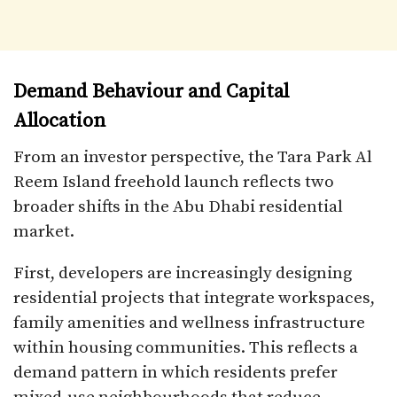
Demand Behaviour and Capital
Allocation
From an investor perspective, the Tara Park Al
Reem Island freehold launch reflects two
broader shifts in the Abu Dhabi residential
market.
First, developers are increasingly designing
residential projects that integrate workspaces,
family amenities and wellness infrastructure
within housing communities. This reflects a
demand pattern in which residents prefer