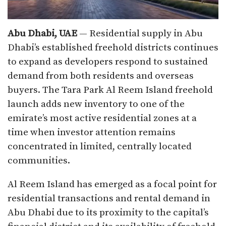
Abu Dhabi, UAE
— Residential supply in Abu
Dhabi’s established freehold districts continues
to expand as developers respond to sustained
demand from both residents and overseas
buyers. The Tara Park Al Reem Island freehold
launch adds new inventory to one of the
emirate’s most active residential zones at a
time when investor attention remains
concentrated in limited, centrally located
communities.
Al Reem Island has emerged as a focal point for
residential transactions and rental demand in
Abu Dhabi due to its proximity to the capital’s