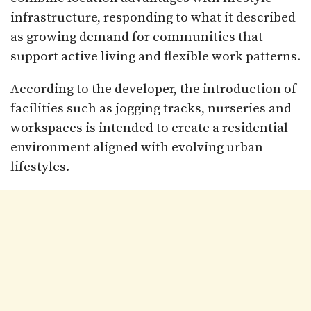
infrastructure, responding to what it described
as growing demand for communities that
support active living and flexible work patterns.
According to the developer, the introduction of
facilities such as jogging tracks, nurseries and
workspaces is intended to create a residential
environment aligned with evolving urban
lifestyles.