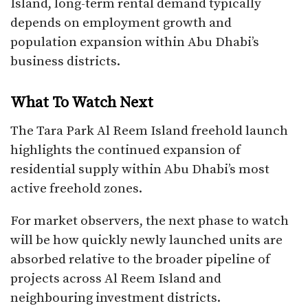
Island, long-term rental demand typically
depends on employment growth and
population expansion within Abu Dhabi’s
business districts.
What To Watch Next
The Tara Park Al Reem Island freehold launch
highlights the continued expansion of
residential supply within Abu Dhabi’s most
active freehold zones.
For market observers, the next phase to watch
will be how quickly newly launched units are
absorbed relative to the broader pipeline of
projects across Al Reem Island and
neighbouring investment districts.