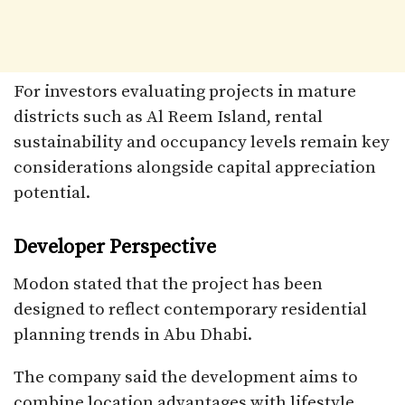
For investors evaluating projects in mature
districts such as Al Reem Island, rental
sustainability and occupancy levels remain key
considerations alongside capital appreciation
potential.
Developer Perspective
Modon stated that the project has been
designed to reflect contemporary residential
planning trends in Abu Dhabi.
The company said the development aims to
combine location advantages with lifestyle