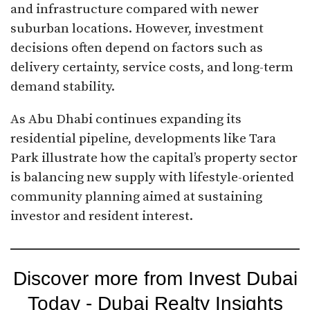
and infrastructure compared with newer
suburban locations. However, investment
decisions often depend on factors such as
delivery certainty, service costs, and long-term
demand stability.
As Abu Dhabi continues expanding its
residential pipeline, developments like Tara
Park illustrate how the capital’s property sector
is balancing new supply with lifestyle-oriented
community planning aimed at sustaining
investor and resident interest.
Discover more from Invest Dubai
Today - Dubai Realty Insights