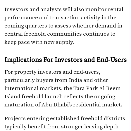
Investors and analysts will also monitor rental
performance and transaction activity in the
coming quarters to assess whether demand in
central freehold communities continues to
keep pace with new supply.
Implications For Investors and End-Users
For property investors and end-users,
particularly buyers from India and other
international markets, the Tara Park Al Reem
Island freehold launch reflects the ongoing
maturation of Abu Dhabi’s residential market.
Projects entering established freehold districts
typically benefit from stronger leasing depth