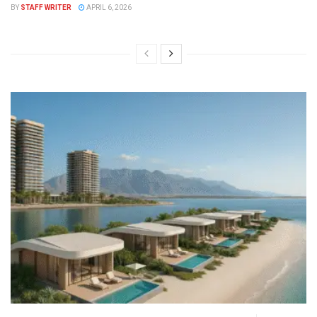
BY
STAFF WRITER
APRIL 6, 2026