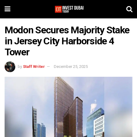
Modon Secures Majority Stake
in Jersey City Harborside 4
Tower
by
Staff Writer
December 25, 2025