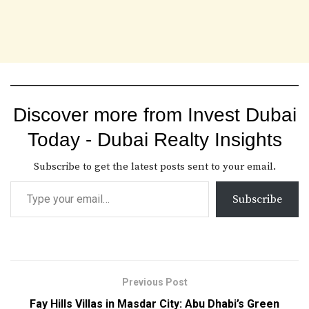
Discover more from Invest Dubai
Today - Dubai Realty Insights
Subscribe to get the latest posts sent to your email.
Subscribe
Previous Post
Fay Hills Villas in Masdar City: Abu Dhabi’s Green