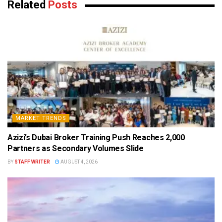
Related
Posts
MARKET TRENDS
Azizi’s Dubai Broker Training Push Reaches 2,000
Partners as Secondary Volumes Slide
BY
STAFF WRITER
AUGUST 4, 2026