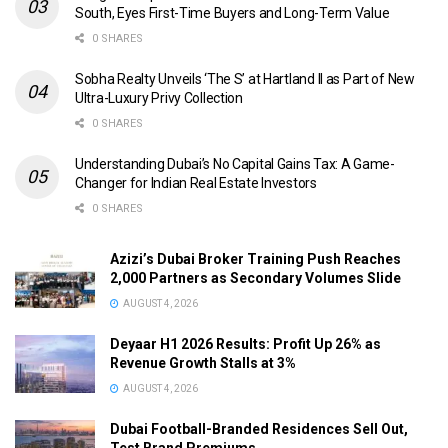
South, Eyes First-Time Buyers and Long-Term Value
0 SHARES
Sobha Realty Unveils ‘The S’ at Hartland II as Part of New
Ultra-Luxury Privy Collection
0 SHARES
Understanding Dubai’s No Capital Gains Tax: A Game-
Changer for Indian Real Estate Investors
0 SHARES
Azizi’s Dubai Broker Training Push Reaches
2,000 Partners as Secondary Volumes Slide
AUGUST 4, 2026
Deyaar H1 2026 Results: Profit Up 26% as
Revenue Growth Stalls at 3%
AUGUST 4, 2026
Dubai Football-Branded Residences Sell Out,