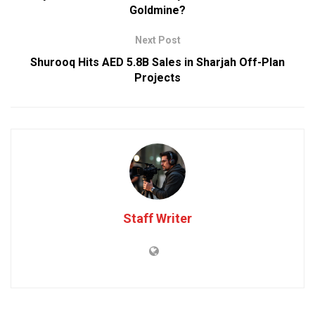
Goldmine?
Next Post
Shurooq Hits AED 5.8B Sales in Sharjah Off-Plan
Projects
Staff Writer