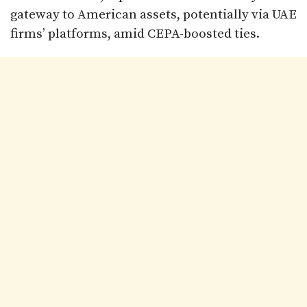
gateway to American assets, potentially via UAE
firms’ platforms, amid CEPA-boosted ties.