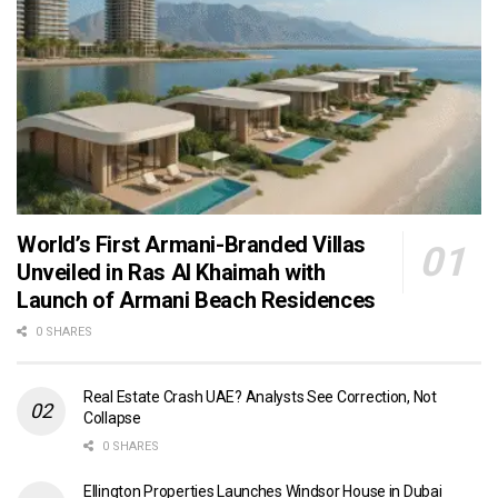
World’s First Armani-Branded Villas
Unveiled in Ras Al Khaimah with
Launch of Armani Beach Residences
0 SHARES
Real Estate Crash UAE? Analysts See Correction, Not
Collapse
0 SHARES
Ellington Properties Launches Windsor House in Dubai