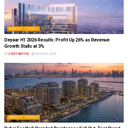
MARKET TRENDS
Deyaar H1 2026 Results: Profit Up 26% as Revenue
Growth Stalls at 3%
BY
STAFF WRITER
AUGUST 4, 2026
MARKET TRENDS