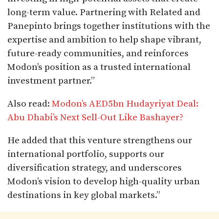
long-term value. Partnering with Related and
Panepinto brings together institutions with the
expertise and ambition to help shape vibrant,
future-ready communities, and reinforces
Modon’s position as a trusted international
investment partner.”
Also read:
Modon’s AED5bn Hudayriyat Deal:
Abu Dhabi’s Next Sell-Out Like Bashayer?
He added that this venture strengthens our
international portfolio, supports our
diversification strategy, and underscores
Modon’s vision to develop high-quality urban
destinations in key global markets.”