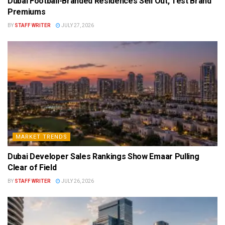
Dubai Football-Branded Residences Sell Out, Test Brand
Premiums
BY
STAFF WRITER
JULY 27, 2026
MARKET TRENDS
Dubai Developer Sales Rankings Show Emaar Pulling
Clear of Field
BY
STAFF WRITER
JULY 26, 2026