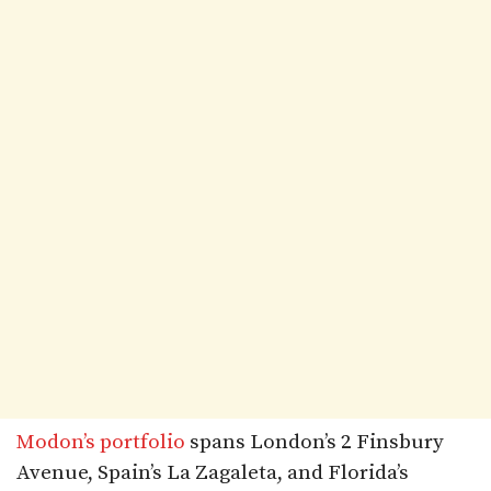
Modon’s portfolio
spans London’s 2 Finsbury
Avenue, Spain’s La Zagaleta, and Florida’s