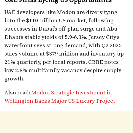
UAE Firms Eyeing US Opportunities
UAE developers like Modon are diversifying
into the $110 trillion US market, following
successes in Dubai’s off-plan surge and Abu
Dhabi’s stable yields of 5.9-6.3%. Jersey City’s
waterfront sees strong demand, with Q2 2025
sales volume at $379 million and inventory up
21% quarterly, per local reports. CBRE notes
low 2.8% multifamily vacancy despite supply
growth.​
Also read:
Modon Strategic Investment in
Wellington Backs Major US Luxury Project