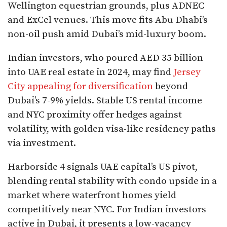
Wellington equestrian grounds, plus ADNEC
and ExCel venues. This move fits Abu Dhabi’s
non-oil push amid Dubai’s mid-luxury boom.​
Indian investors, who poured AED 35 billion
into UAE real estate in 2024, may find
Jersey
City appealing for diversification
beyond
Dubai’s 7-9% yields. Stable US rental income
and NYC proximity offer hedges against
volatility, with golden visa-like residency paths
via investment.​
Harborside 4 signals UAE capital’s US pivot,
blending rental stability with condo upside in a
market where waterfront homes yield
competitively near NYC. For Indian investors
active in Dubai, it presents a low-vacancy