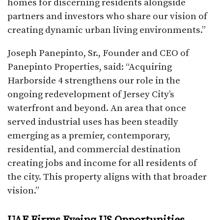
homes for discerning residents alongside
partners and investors who share our vision of
creating dynamic urban living environments.”​
Joseph Panepinto, Sr., Founder and CEO of
Panepinto Properties, said: “Acquiring
Harborside 4 strengthens our role in the
ongoing redevelopment of Jersey City’s
waterfront and beyond. An area that once
served industrial uses has been steadily
emerging as a premier, contemporary,
residential, and commercial destination
creating jobs and income for all residents of
the city. This property aligns with that broader
vision.”​