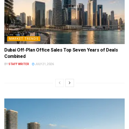
MARKET TRENDS
Dubai Off-Plan Office Sales Top Seven Years of Deals
Combined
BY
STAFF WRITER
JULY 21, 2026