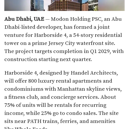
Abu Dhabi, UAE
— Modon Holding PSC, an Abu
Dhabi-listed developer, has formed a joint
venture for Harborside 4, a 54-story residential
tower on a prime Jersey City waterfront site.
The project targets completion in Q1 2029, with
construction starting next quarter.​
Harborside 4, designed by Handel Architects,
will offer 800 luxury rental apartments and
condominiums with Manhattan skyline views,
a fitness club, and concierge services. About
75% of units will be rentals for recurring
income, while 25% go to condo sales. The site
sits near PATH trains, ferries, and amenities