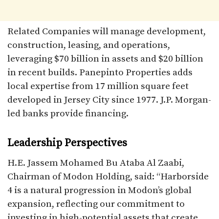
Related Companies will manage development,
construction, leasing, and operations,
leveraging $70 billion in assets and $20 billion
in recent builds. Panepinto Properties adds
local expertise from 17 million square feet
developed in Jersey City since 1977. J.P. Morgan-
led banks provide financing.​
Leadership Perspectives
H.E. Jassem Mohamed Bu Ataba Al Zaabi,
Chairman of Modon Holding, said: “Harborside
4 is a natural progression in Modon’s global
expansion, reflecting our commitment to
investing in high-potential assets that create