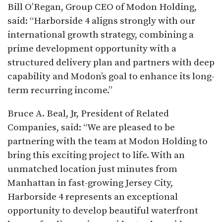
Bill O’Regan, Group CEO of Modon Holding,
said: “Harborside 4 aligns strongly with our
international growth strategy, combining a
prime development opportunity with a
structured delivery plan and partners with deep
capability and Modon’s goal to enhance its long-
term recurring income.”​
Bruce A. Beal, Jr, President of Related
Companies, said: “We are pleased to be
partnering with the team at Modon Holding to
bring this exciting project to life. With an
unmatched location just minutes from
Manhattan in fast-growing Jersey City,
Harborside 4 represents an exceptional
opportunity to develop beautiful waterfront