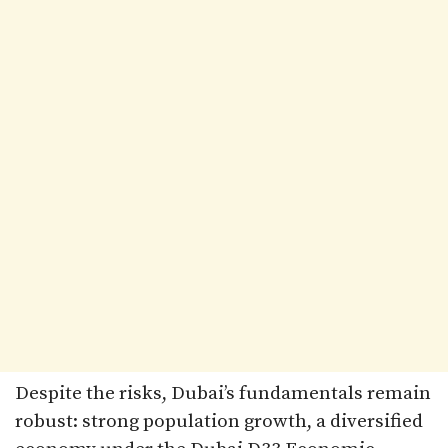
Despite the risks, Dubai’s fundamentals remain
robust: strong population growth, a diversified