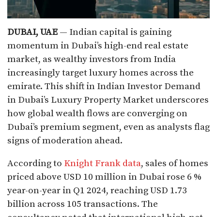
DUBAI, UAE
— Indian capital is gaining
momentum in Dubai’s high-end real estate
market, as wealthy investors from India
increasingly target luxury homes across the
emirate. This shift in Indian Investor Demand
in Dubai’s Luxury Property Market underscores
how global wealth flows are converging on
Dubai’s premium segment, even as analysts flag
signs of moderation ahead.
According to
Knight Frank data
, sales of homes
priced above USD 10 million in Dubai rose 6 %
year-on-year in Q1 2024, reaching USD 1.73
billion across 105 transactions. The