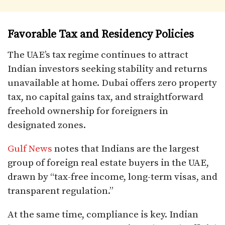
Favorable Tax and Residency Policies
The UAE’s tax regime continues to attract
Indian investors seeking stability and returns
unavailable at home. Dubai offers zero property
tax, no capital gains tax, and straightforward
freehold ownership for foreigners in
designated zones.
Gulf News
notes that Indians are the largest
group of foreign real estate buyers in the UAE,
drawn by “tax-free income, long-term visas, and
transparent regulation.”
At the same time, compliance is key. Indian