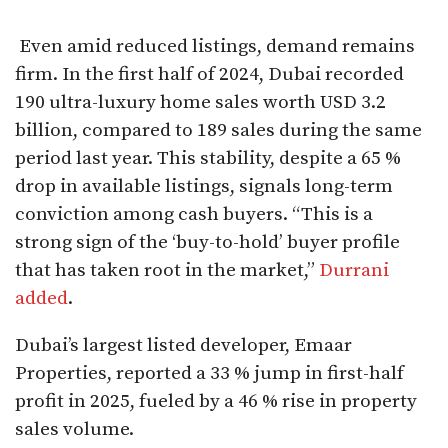
Even amid reduced listings, demand remains
firm. In the first half of 2024, Dubai recorded
190 ultra-luxury home sales worth USD 3.2
billion, compared to 189 sales during the same
period last year. This stability, despite a 65 %
drop in available listings, signals long-term
conviction among cash buyers. “This is a
strong sign of the ‘buy-to-hold’ buyer profile
that has taken root in the market,”
Durrani
added
.
Dubai’s largest listed developer, Emaar
Properties, reported a 33 % jump in first-half
profit in 2025, fueled by a 46 % rise in property
sales volume.