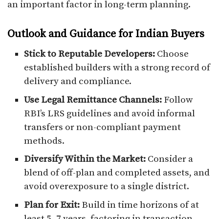
an important factor in long-term planning.
Outlook and Guidance for Indian Buyers
Stick to Reputable Developers:
Choose
established builders with a strong record of
delivery and compliance.
Use Legal Remittance Channels:
Follow
RBI’s LRS guidelines and avoid informal
transfers or non-compliant payment
methods.
Diversify Within the Market:
Consider a
blend of off-plan and completed assets, and
avoid overexposure to a single district.
Plan for Exit:
Build in time horizons of at
least 5–7 years, factoring in transaction