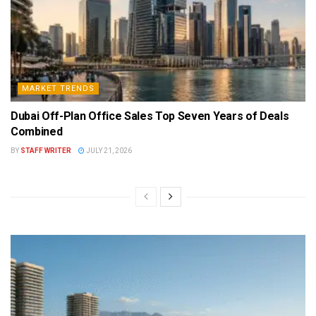
MARKET TRENDS
Dubai Off-Plan Office Sales Top Seven Years of Deals
Combined
BY
STAFF WRITER
JULY 21, 2026