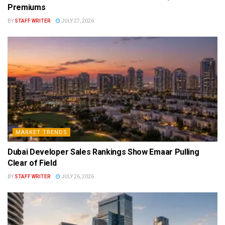
Premiums
BY
STAFF WRITER
JULY 27, 2026
MARKET TRENDS
Dubai Developer Sales Rankings Show Emaar Pulling
Clear of Field
BY
STAFF WRITER
JULY 26, 2026