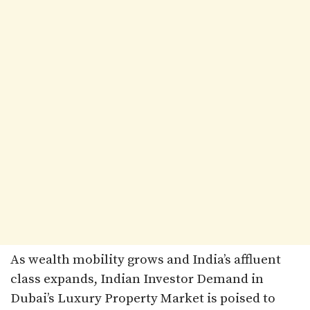
As wealth mobility grows and India’s affluent
class expands, Indian Investor Demand in
Dubai’s Luxury Property Market is poised to