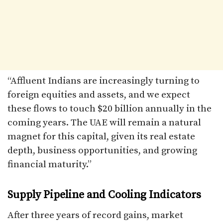
“Affluent Indians are increasingly turning to
foreign equities and assets, and we expect
these flows to touch $20 billion annually in the
coming years. The UAE will remain a natural
magnet for this capital, given its real estate
depth, business opportunities, and growing
financial maturity.”
Supply Pipeline and Cooling Indicators
After three years of record gains, market