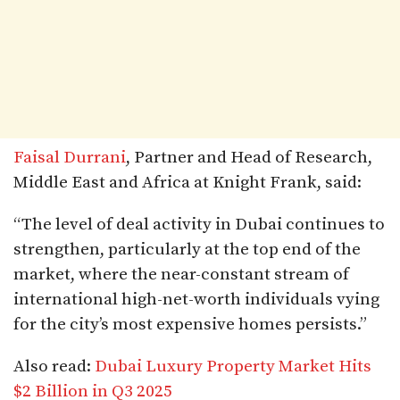
Faisal Durrani
, Partner and Head of Research,
Middle East and Africa at Knight Frank, said:
“The level of deal activity in Dubai continues to
strengthen, particularly at the top end of the
market, where the near-constant stream of
international high-net-worth individuals vying
for the city’s most expensive homes persists.”
Also read:
Dubai Luxury Property Market Hits
$2 Billion in Q3 2025