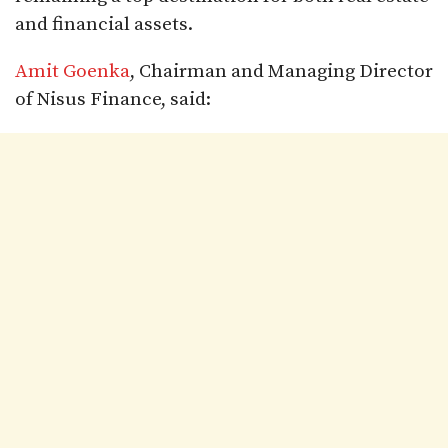
and financial assets.
Amit Goenka
, Chairman and Managing Director
of Nisus Finance, said: