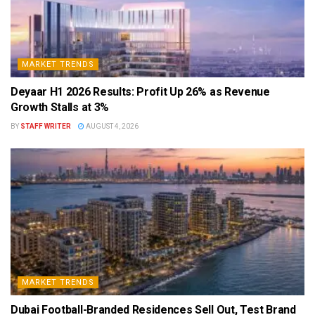
MARKET TRENDS
Deyaar H1 2026 Results: Profit Up 26% as Revenue
Growth Stalls at 3%
BY
STAFF WRITER
AUGUST 4, 2026
MARKET TRENDS
Dubai Football-Branded Residences Sell Out, Test Brand