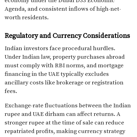
economy under the Dubai D33 Economic
Agenda, and consistent inflows of high-net-
worth residents.
Regulatory and Currency Considerations
Indian investors face procedural hurdles.
Under Indian law, property purchases abroad
must comply with RBI norms, and mortgage
financing in the UAE typically excludes
ancillary costs like brokerage or registration
fees.
Exchange-rate fluctuations between the Indian
rupee and UAE dirham can affect returns. A
stronger rupee at the time of sale can reduce
repatriated profits, making currency strategy