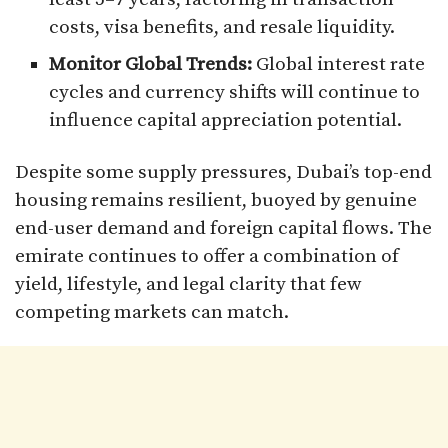
costs, visa benefits, and resale liquidity.
Monitor Global Trends:
Global interest rate
cycles and currency shifts will continue to
influence capital appreciation potential.
Despite some supply pressures, Dubai’s top-end
housing remains resilient, buoyed by genuine
end-user demand and foreign capital flows. The
emirate continues to offer a combination of
yield, lifestyle, and legal clarity that few
competing markets can match.