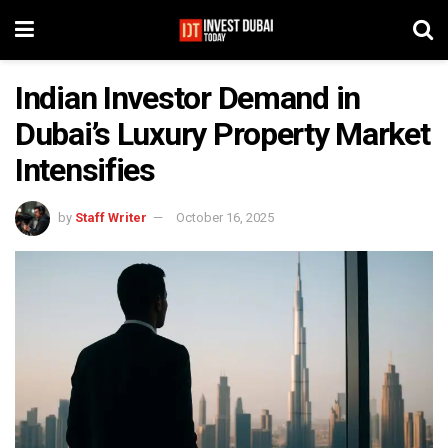
Indian Investor Demand in
Dubai’s Luxury Property Market
Intensifies
by
Staff Writer
October 16, 2025