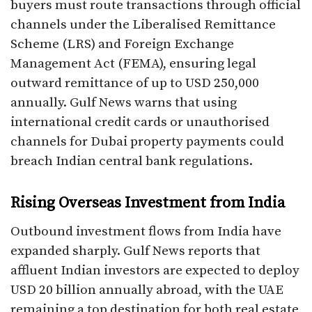
buyers must route transactions through official
channels under the Liberalised Remittance
Scheme (LRS) and Foreign Exchange
Management Act (FEMA), ensuring legal
outward remittance of up to USD 250,000
annually. Gulf News warns that using
international credit cards or unauthorised
channels for Dubai property payments could
breach Indian central bank regulations.
Rising Overseas Investment from India
Outbound investment flows from India have
expanded sharply. Gulf News reports that
affluent Indian investors are expected to deploy
USD 20 billion annually abroad, with the UAE
remaining a top destination for both real estate