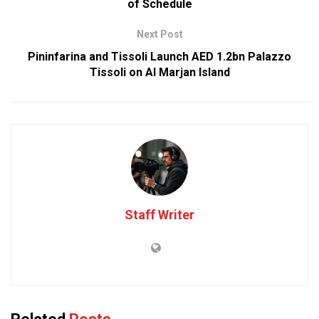
of Schedule
Next Post
Pininfarina and Tissoli Launch AED 1.2bn Palazzo
Tissoli on Al Marjan Island
Staff Writer