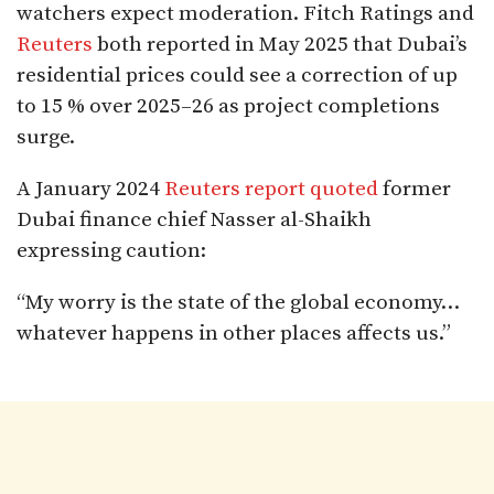
watchers expect moderation. Fitch Ratings and
Reuters
both reported in May 2025 that Dubai’s
residential prices could see a correction of up
to 15 % over 2025–26 as project completions
surge.
A January 2024
Reuters report quoted
former
Dubai finance chief Nasser al-Shaikh
expressing caution:
“My worry is the state of the global economy…
whatever happens in other places affects us.”