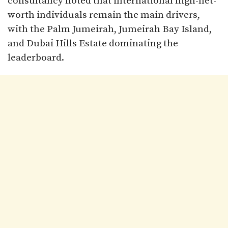
consultancy noted that international high-net-
worth individuals remain the main drivers,
with the Palm Jumeirah, Jumeirah Bay Island,
and Dubai Hills Estate dominating the
leaderboard.