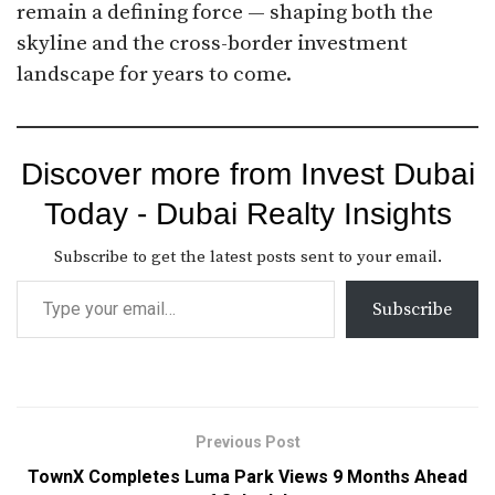
remain a defining force — shaping both the
skyline and the cross-border investment
landscape for years to come.
Discover more from Invest Dubai
Today - Dubai Realty Insights
Subscribe to get the latest posts sent to your email.
Subscribe
Previous Post
TownX Completes Luma Park Views 9 Months Ahead