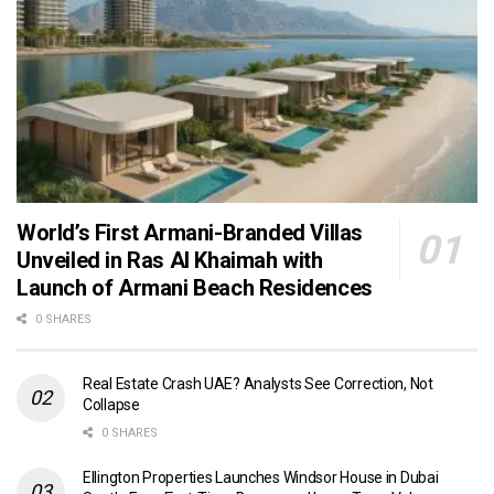
World’s First Armani-Branded Villas
Unveiled in Ras Al Khaimah with
Launch of Armani Beach Residences
0 SHARES
Real Estate Crash UAE? Analysts See Correction, Not
Collapse
0 SHARES
Ellington Properties Launches Windsor House in Dubai