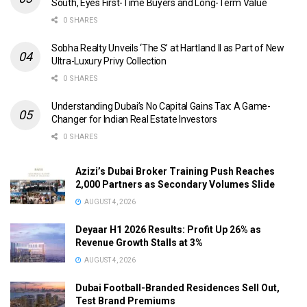
South, Eyes First-Time Buyers and Long-Term Value
0 SHARES
Sobha Realty Unveils ‘The S’ at Hartland II as Part of New
Ultra-Luxury Privy Collection
0 SHARES
Understanding Dubai’s No Capital Gains Tax: A Game-
Changer for Indian Real Estate Investors
0 SHARES
Azizi’s Dubai Broker Training Push Reaches
2,000 Partners as Secondary Volumes Slide
AUGUST 4, 2026
Deyaar H1 2026 Results: Profit Up 26% as
Revenue Growth Stalls at 3%
AUGUST 4, 2026
Dubai Football-Branded Residences Sell Out,
Test Brand Premiums