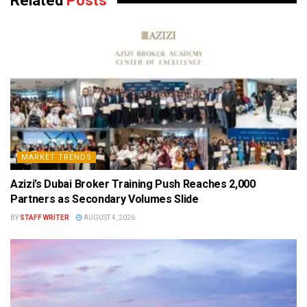
Related
Posts
MARKET TRENDS
Azizi’s Dubai Broker Training Push Reaches 2,000
Partners as Secondary Volumes Slide
BY
STAFF WRITER
AUGUST 4, 2026