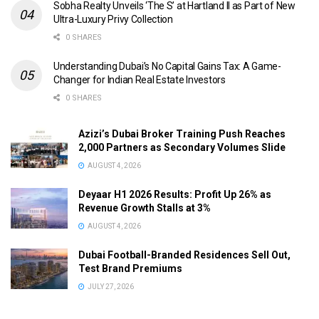
Sobha Realty Unveils ‘The S’ at Hartland II as Part of New
Ultra-Luxury Privy Collection
0 SHARES
Understanding Dubai’s No Capital Gains Tax: A Game-
Changer for Indian Real Estate Investors
0 SHARES
Azizi’s Dubai Broker Training Push Reaches
2,000 Partners as Secondary Volumes Slide
AUGUST 4, 2026
Deyaar H1 2026 Results: Profit Up 26% as
Revenue Growth Stalls at 3%
AUGUST 4, 2026
Dubai Football-Branded Residences Sell Out,
Test Brand Premiums
JULY 27, 2026