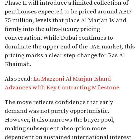
Phase II will introduce a limited collection of
penthouses expected to be priced around AED
75 million, levels that place Al Marjan Island
firmly into the ultra-luxury pricing
conversation. While Dubai continues to
dominate the upper end of the UAE market, this
pricing marks a clear step-change for Ras Al
Khaimah.
Also read:
La Mazzoni Al Marjan Island
Advances with Key Contracting Milestone
The move reflects confidence that early
demand was not purely opportunistic.
However, it also narrows the buyer pool,
making subsequent absorption more
dependent on sustained international interest