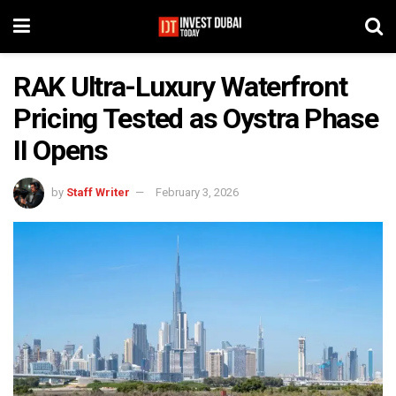
RAK Ultra-Luxury Waterfront
Pricing Tested as Oystra Phase
II Opens
by
Staff Writer
February 3, 2026