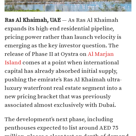
Ras Al Khaimah, UAE
— As Ras Al Khaimah
expands its high-end residential pipeline,
pricing power rather than launch velocity is
emerging as the key investor question. The
release of Phase II at Oystra on
Al
M
arjan
Island
comes at a point when international
capital has already absorbed initial supply,
pushing the emirate’s Ras Al Khaimah ultra-
luxury waterfront real estate segment into a
new pricing bracket that was previously
associated almost exclusively with Dubai.
The development’s next phase, including
penthouses expected to list around AED 75