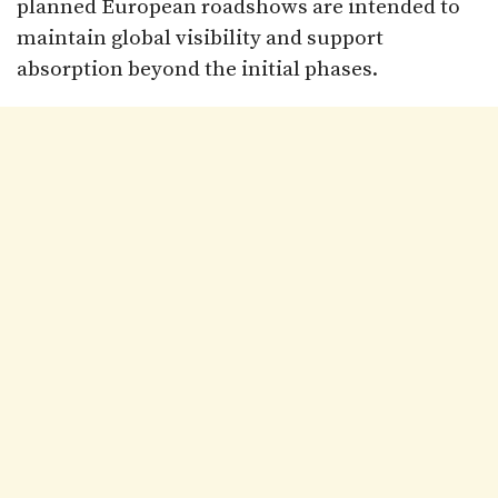
planned European roadshows are intended to
maintain global visibility and support
absorption beyond the initial phases.