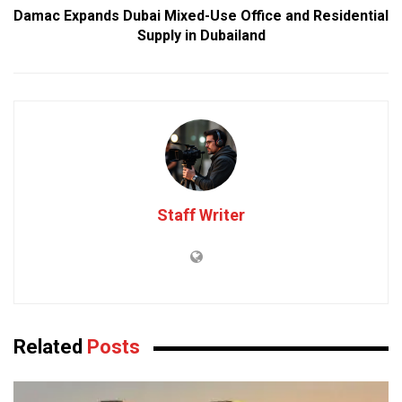
Damac Expands Dubai Mixed-Use Office and Residential
Supply in Dubailand
Staff Writer
Related
Posts