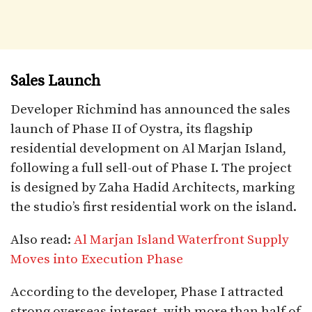
Sales Launch
Developer Richmind has announced the sales
launch of Phase II of Oystra, its flagship
residential development on Al Marjan Island,
following a full sell-out of Phase I. The project
is designed by Zaha Hadid Architects, marking
the studio’s first residential work on the island.
Also read:
Al Marjan Island Waterfront Supply
Moves into Execution Phase
According to the developer, Phase I attracted
strong overseas interest, with more than half of