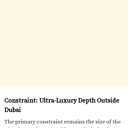
Constraint: Ultra-Luxury Depth Outside
Dubai
The primary constraint remains the size of the