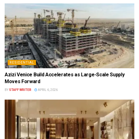
RESIDENTIAL
Azizi Venice Build Accelerates as Large-Scale Supply
Moves Forward
BY
STAFF WRITER
APRIL 6, 2026