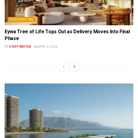
RESIDENTIAL
Eywa Tree of Life Tops Out as Delivery Moves Into Final
Phase
BY
STAFF WRITER
APRIL 6, 2026