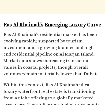
Ras Al Khaimah’s Emerging Luxury Curve
Ras Al Khaimah’s residential market has been
evolving rapidly, supported by tourism
investment and a growing branded and high-
end residential pipeline on Al Marjan Island.
Market data shows increasing transaction
values in coastal projects, though overall
volumes remain materially lower than Dubai.
Within this context, Ras Al Khaimah ultra-
luxury waterfront real estate is transitioning
from a niche offering to a globally marketed
asset class. The shift brings higher price points,