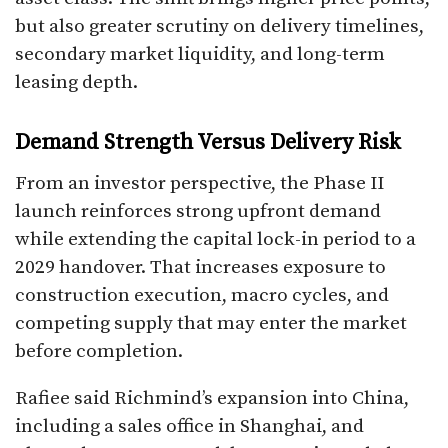
but also greater scrutiny on delivery timelines,
secondary market liquidity, and long-term
leasing depth.
Demand Strength Versus Delivery Risk
From an investor perspective, the Phase II
launch reinforces strong upfront demand
while extending the capital lock-in period to a
2029 handover. That increases exposure to
construction execution, macro cycles, and
competing supply that may enter the market
before completion.
Rafiee said Richmind’s expansion into China,
including a sales office in Shanghai, and