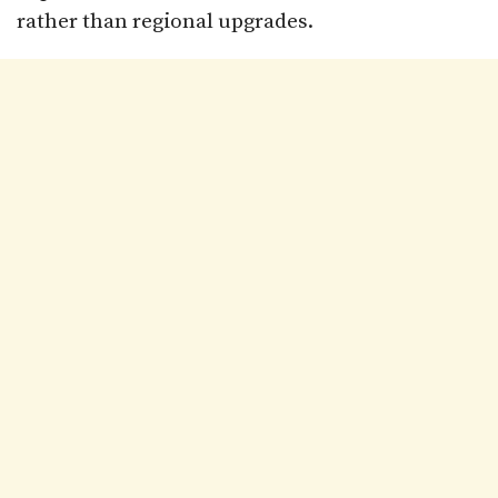
rather than regional upgrades.