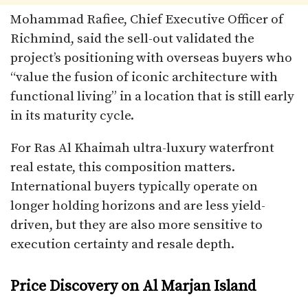
Mohammad Rafiee, Chief Executive Officer of
Richmind, said the sell-out validated the
project’s positioning with overseas buyers who
“value the fusion of iconic architecture with
functional living” in a location that is still early
in its maturity cycle.
For Ras Al Khaimah ultra-luxury waterfront
real estate, this composition matters.
International buyers typically operate on
longer holding horizons and are less yield-
driven, but they are also more sensitive to
execution certainty and resale depth.
Price Discovery on Al Marjan Island