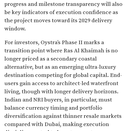
progress and milestone transparency will also
be key indicators of execution confidence as
the project moves toward its 2029 delivery
window.
For investors, Oystra’s Phase II marks a
transition point where Ras Al Khaimah is no
longer priced as a secondary coastal
alternative, but as an emerging ultra-luxury
destination competing for global capital. End-
users gain access to architect-led waterfront
living, though with longer delivery horizons.
Indian and NRI buyers, in particular, must
balance currency timing and portfolio
diversification against thinner resale markets
compared with Dubai, making execution