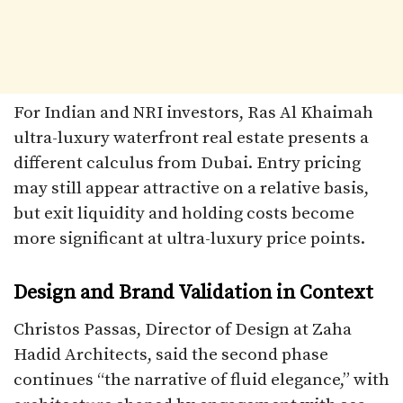
For Indian and NRI investors, Ras Al Khaimah
ultra-luxury waterfront real estate presents a
different calculus from Dubai. Entry pricing
may still appear attractive on a relative basis,
but exit liquidity and holding costs become
more significant at ultra-luxury price points.
Design and Brand Validation in Context
Christos Passas, Director of Design at Zaha
Hadid Architects, said the second phase
continues “the narrative of fluid elegance,” with