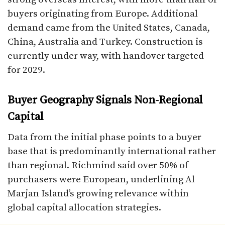
buyers originating from Europe. Additional
demand came from the United States, Canada,
China, Australia and Turkey. Construction is
currently under way, with handover targeted
for 2029.
Buyer Geography Signals Non-Regional
Capital
Data from the initial phase points to a buyer
base that is predominantly international rather
than regional. Richmind said over 50% of
purchasers were European, underlining Al
Marjan Island’s growing relevance within
global capital allocation strategies.