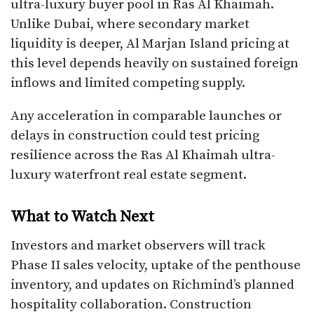
ultra-luxury buyer pool in Ras Al Khaimah.
Unlike Dubai, where secondary market
liquidity is deeper, Al Marjan Island pricing at
this level depends heavily on sustained foreign
inflows and limited competing supply.
Any acceleration in comparable launches or
delays in construction could test pricing
resilience across the Ras Al Khaimah ultra-
luxury waterfront real estate segment.
What to Watch Next
Investors and market observers will track
Phase II sales velocity, uptake of the penthouse
inventory, and updates on Richmind’s planned
hospitality collaboration. Construction