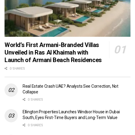
World’s First Armani-Branded Villas
Unveiled in Ras Al Khaimah with
Launch of Armani Beach Residences
0 SHARES
Real Estate Crash UAE? Analysts See Correction, Not
Collapse
0 SHARES
Ellington Properties Launches Windsor House in Dubai
South, Eyes First-Time Buyers and Long-Term Value
0 SHARES