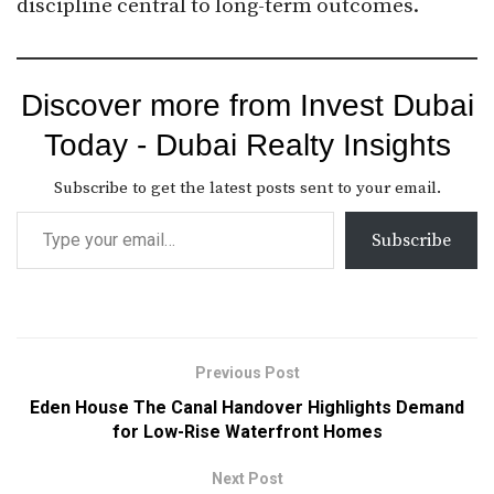
discipline central to long-term outcomes.
Discover more from Invest Dubai
Today - Dubai Realty Insights
Subscribe to get the latest posts sent to your email.
Subscribe
Previous Post
Eden House The Canal Handover Highlights Demand
for Low-Rise Waterfront Homes
Next Post