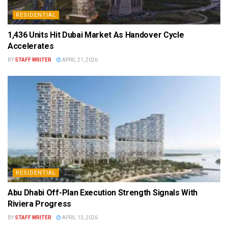
RESIDENTIAL
1,436 Units Hit Dubai Market As Handover Cycle
Accelerates
BY
STAFF WRITER
APRIL 21, 2026
RESIDENTIAL
Abu Dhabi Off-Plan Execution Strength Signals With
Riviera Progress
BY
STAFF WRITER
APRIL 13, 2026