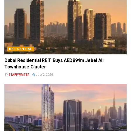
RESIDENTIAL
Dubai Residential REIT Buys AED894m Jebel Ali
Townhouse Cluster
BY
STAFF WRITER
JULY 2, 2026