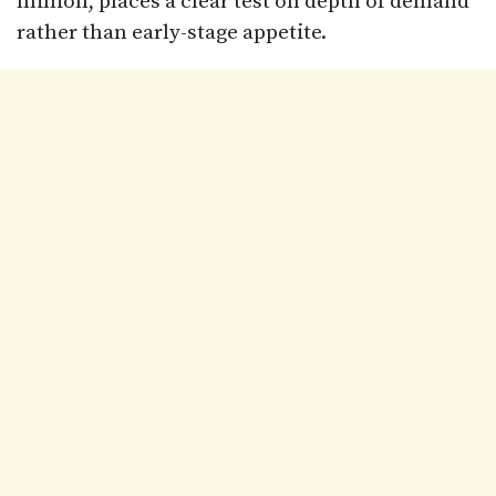
million, places a clear test on depth of demand
rather than early-stage appetite.