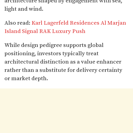
architecture shaped by engagement with sea,
light and wind.
Also read:
Karl Lagerfeld Residences Al Marjan
Island Signal RAK Luxury Push
While design pedigree supports global
positioning, investors typically treat
architectural distinction as a value enhancer
rather than a substitute for delivery certainty
or market depth.