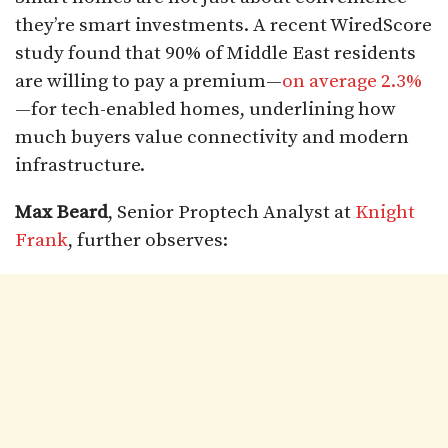
they’re smart investments. A recent WiredScore
study found that 90% of Middle East residents
are willing to pay a premium—
on average 2.3%
—for tech-enabled homes, underlining how
much buyers value connectivity and modern
infrastructure.
Max Beard
, Senior Proptech Analyst at
Knight
Frank
, further observes: