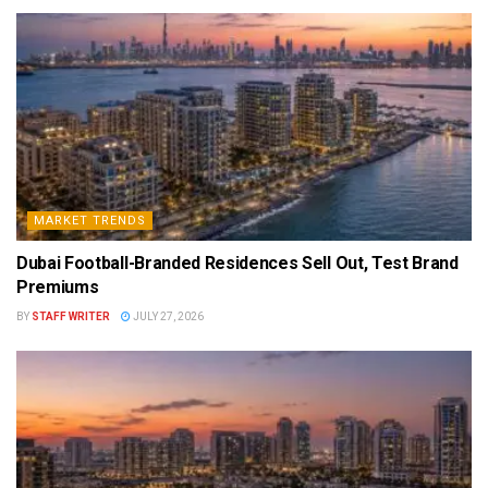
MARKET TRENDS
Dubai Football-Branded Residences Sell Out, Test Brand
Premiums
BY
STAFF WRITER
JULY 27, 2026