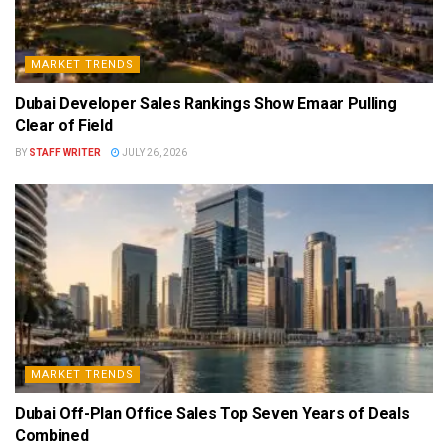
MARKET TRENDS
Dubai Developer Sales Rankings Show Emaar Pulling
Clear of Field
BY
STAFF WRITER
JULY 26, 2026
MARKET TRENDS
Dubai Off-Plan Office Sales Top Seven Years of Deals
Combined