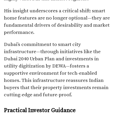
His insight underscores a critical shift: smart
home features are no longer optional—they are
fundamental drivers of desirability and market
performance.
Dubai’s commitment to smart city
infrastructure—through initiatives like the
Dubai 2040 Urban Plan and investments in
utility digitization by DEWA—fosters a
supportive environment for tech-enabled
homes. This infrastructure reassures Indian
buyers that their property investments remain
cutting-edge and future-proof.
Practical Investor Guidance