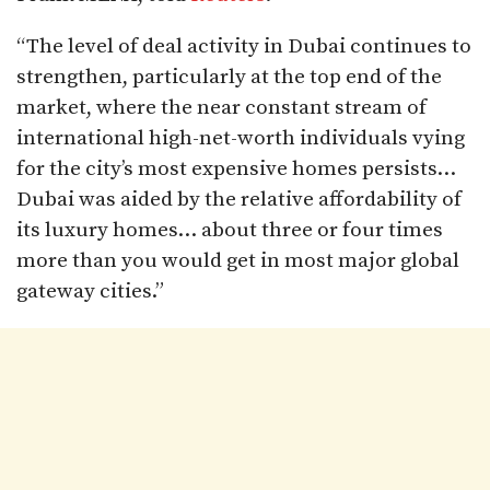
“The level of deal activity in Dubai continues to
strengthen, particularly at the top end of the
market, where the near constant stream of
international high-net-worth individuals vying
for the city’s most expensive homes persists…
Dubai was aided by the relative affordability of
its luxury homes… about three or four times
more than you would get in most major global
gateway cities.”