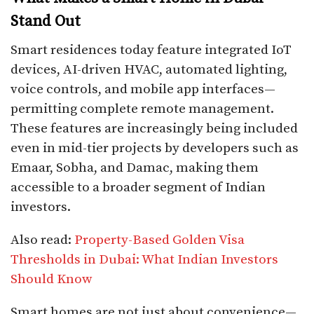
Stand Out
Smart residences today feature integrated IoT
devices, AI-driven HVAC, automated lighting,
voice controls, and mobile app interfaces—
permitting complete remote management.
These features are increasingly being included
even in mid-tier projects by developers such as
Emaar, Sobha, and Damac, making them
accessible to a broader segment of Indian
investors.
Also read:
Property-Based Golden Visa
Thresholds in Dubai: What Indian Investors
Should Know
Smart homes are not just about convenience—