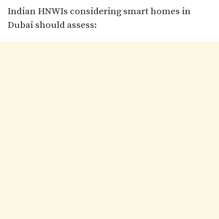
Indian HNWIs considering smart homes in
Dubai should assess: