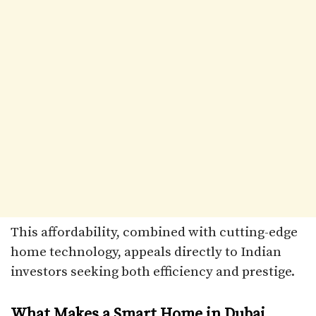
This affordability, combined with cutting-edge
home technology, appeals directly to Indian
investors seeking both efficiency and prestige.
What Makes a Smart Home in Dubai