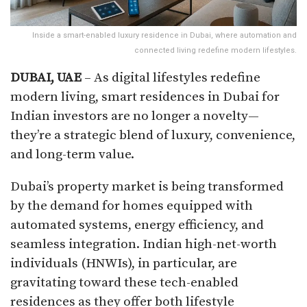
Inside a smart-enabled luxury residence in Dubai, where automation and
connected living redefine modern lifestyles.
DUBAI, UAE
– As digital lifestyles redefine
modern living, smart residences in Dubai for
Indian investors are no longer a novelty—
they’re a strategic blend of luxury, convenience,
and long-term value.
Dubai’s property market is being transformed
by the demand for homes equipped with
automated systems, energy efficiency, and
seamless integration. Indian high-net-worth
individuals (HNWIs), in particular, are
gravitating toward these tech-enabled
residences as they offer both lifestyle