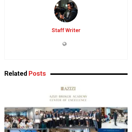
Staff Writer
Related
Posts