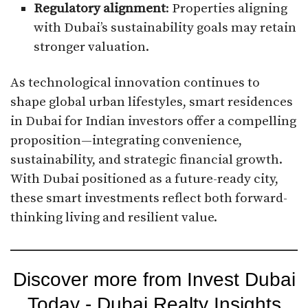
Regulatory alignment
: Properties aligning
with Dubai’s sustainability goals may retain
stronger valuation.
As technological innovation continues to
shape global urban lifestyles, smart residences
in Dubai for Indian investors offer a compelling
proposition—integrating convenience,
sustainability, and strategic financial growth.
With Dubai positioned as a future-ready city,
these smart investments reflect both forward-
thinking living and resilient value.
Discover more from Invest Dubai
Today - Dubai Realty Insights