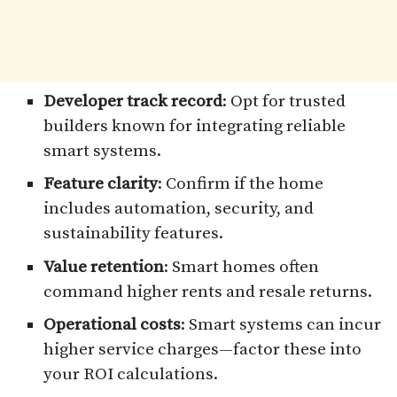
Developer track record
: Opt for trusted
builders known for integrating reliable
smart systems.
Feature clarity
: Confirm if the home
includes automation, security, and
sustainability features.
Value retention
: Smart homes often
command higher rents and resale returns.
Operational costs
: Smart systems can incur
higher service charges—factor these into
your ROI calculations.