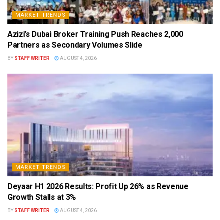
MARKET TRENDS
Azizi’s Dubai Broker Training Push Reaches 2,000
Partners as Secondary Volumes Slide
BY
STAFF WRITER
AUGUST 4, 2026
MARKET TRENDS
Deyaar H1 2026 Results: Profit Up 26% as Revenue
Growth Stalls at 3%
BY
STAFF WRITER
AUGUST 4, 2026