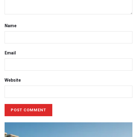
Name
Email
Website