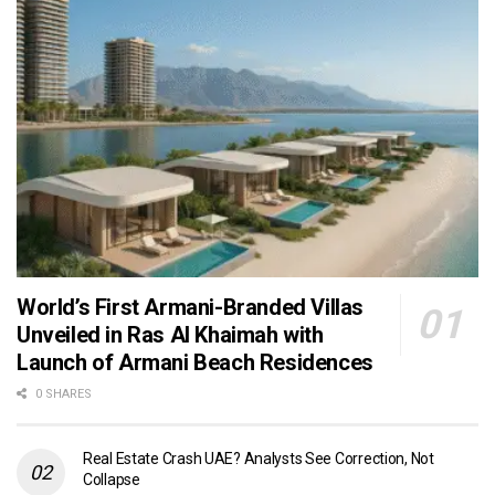
World’s First Armani-Branded Villas
Unveiled in Ras Al Khaimah with
Launch of Armani Beach Residences
0 SHARES
Real Estate Crash UAE? Analysts See Correction, Not
Collapse