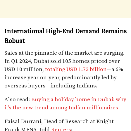
International High-End Demand Remains
Robust
Sales at the pinnacle of the market are surging.
In Q1 2024, Dubai sold 105 homes priced over
USD 10 million,
totaling USD 1.73 billion
—a 6%
increase year-on-year, predominantly led by
overseas buyers—including Indians.
Also read:
Buying a holiday home in Dubai: why
it’s the new trend among Indian millionaires
Faisal Durrani, Head of Research at Knight
Frank MENA, told
Reuters
: