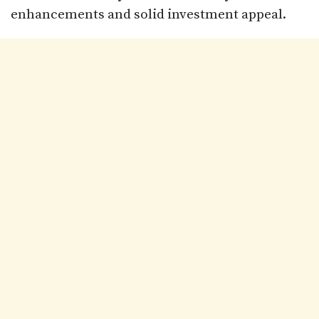
enhancements and solid investment appeal.