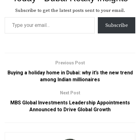
Subscribe to get the latest posts sent to your email.
Subscribe
Previous Post
Buying a holiday home in Dubai: why it’s the new trend
among Indian millionaires
Next Post
MBS Global Investments Leadership Appointments
Announced to Drive Global Growth