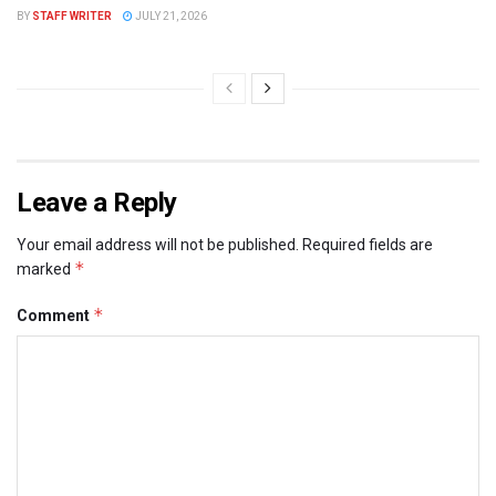
BY
STAFF WRITER
JULY 21, 2026
Leave a Reply
Your email address will not be published.
Required fields are
*
marked
*
Comment