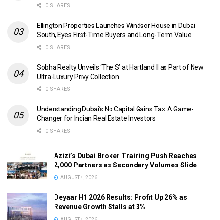
0 SHARES
Ellington Properties Launches Windsor House in Dubai
South, Eyes First-Time Buyers and Long-Term Value
0 SHARES
Sobha Realty Unveils ‘The S’ at Hartland II as Part of New
Ultra-Luxury Privy Collection
0 SHARES
Understanding Dubai’s No Capital Gains Tax: A Game-
Changer for Indian Real Estate Investors
0 SHARES
Azizi’s Dubai Broker Training Push Reaches
2,000 Partners as Secondary Volumes Slide
AUGUST 4, 2026
Deyaar H1 2026 Results: Profit Up 26% as
Revenue Growth Stalls at 3%
AUGUST 4, 2026