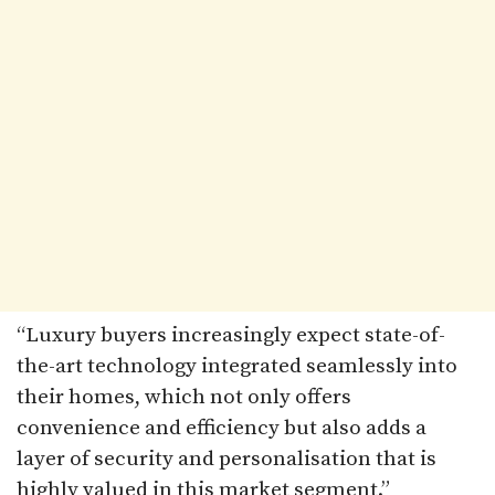
“Luxury buyers increasingly expect state-of-
the-art technology integrated seamlessly into
their homes, which not only offers
convenience and efficiency but also adds a
layer of security and personalisation that is
highly valued in this market segment.”