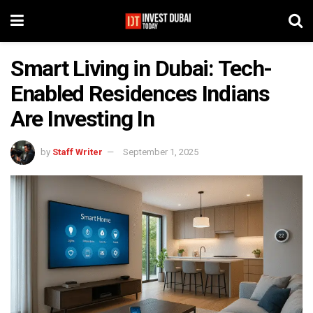
Smart Living in Dubai: Tech-
Enabled Residences Indians
Are Investing In
by
Staff Writer
September 1, 2025