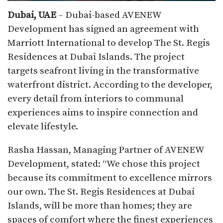
Dubai, UAE
– Dubai-based AVENEW
Development has signed an agreement with
Marriott International to develop The St. Regis
Residences at Dubai Islands. The project
targets seafront living in the transformative
waterfront district. According to the developer,
every detail from interiors to communal
experiences aims to inspire connection and
elevate lifestyle.​
Rasha Hassan, Managing Partner of AVENEW
Development, stated: “We chose this project
because its commitment to excellence mirrors
our own. The St. Regis Residences at Dubai
Islands, will be more than homes; they are
spaces of comfort where the finest experiences