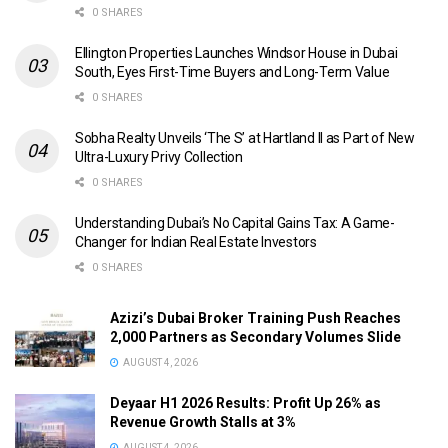
0 SHARES
Ellington Properties Launches Windsor House in Dubai
South, Eyes First-Time Buyers and Long-Term Value
0 SHARES
Sobha Realty Unveils ‘The S’ at Hartland II as Part of New
Ultra-Luxury Privy Collection
0 SHARES
Understanding Dubai’s No Capital Gains Tax: A Game-
Changer for Indian Real Estate Investors
0 SHARES
Azizi’s Dubai Broker Training Push Reaches
2,000 Partners as Secondary Volumes Slide
AUGUST 4, 2026
Deyaar H1 2026 Results: Profit Up 26% as
Revenue Growth Stalls at 3%
AUGUST 4, 2026