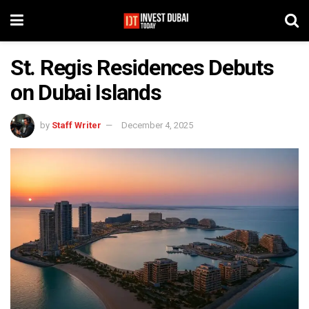
St. Regis Residences Debuts
on Dubai Islands
by
Staff Writer
December 4, 2025