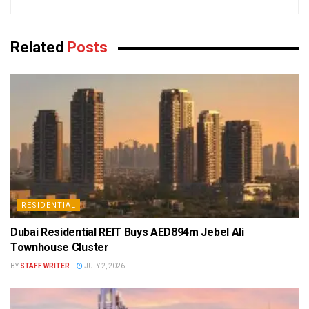
Related
Posts
RESIDENTIAL
Dubai Residential REIT Buys AED894m Jebel Ali
Townhouse Cluster
BY
STAFF WRITER
JULY 2, 2026