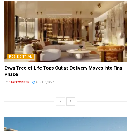
RESIDENTIAL
Eywa Tree of Life Tops Out as Delivery Moves Into Final
Phase
BY
STAFF WRITER
APRIL 6, 2026