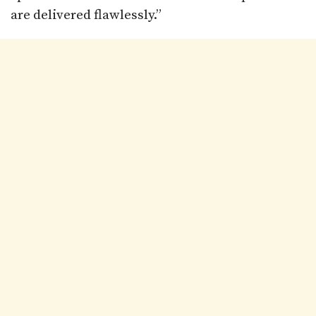
are delivered flawlessly.”