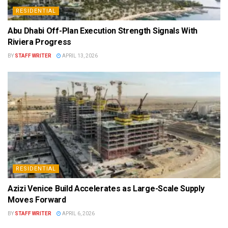
RESIDENTIAL
Abu Dhabi Off-Plan Execution Strength Signals With
Riviera Progress
BY
STAFF WRITER
APRIL 13, 2026
RESIDENTIAL
Azizi Venice Build Accelerates as Large-Scale Supply
Moves Forward
BY
STAFF WRITER
APRIL 6, 2026