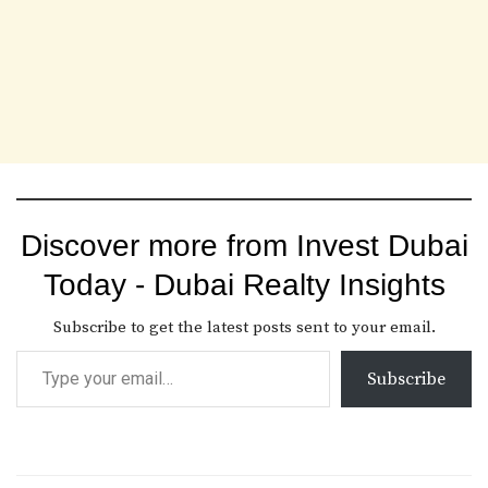
Discover more from Invest Dubai
Today - Dubai Realty Insights
Subscribe to get the latest posts sent to your email.
Subscribe