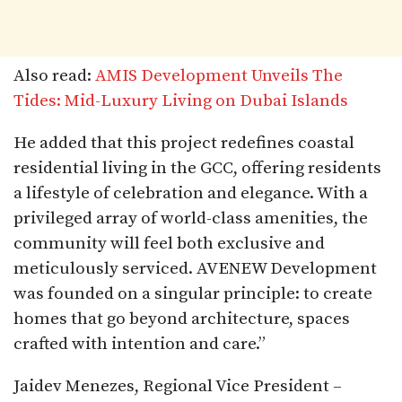
Also read:
AMIS Development Unveils The
Tides: Mid-Luxury Living on Dubai Islands
He added that this project redefines coastal
residential living in the GCC, offering residents
a lifestyle of celebration and elegance. With a
privileged array of world-class amenities, the
community will feel both exclusive and
meticulously serviced. AVENEW Development
was founded on a singular principle: to create
homes that go beyond architecture, spaces
crafted with intention and care.”
Jaidev Menezes, Regional Vice President –