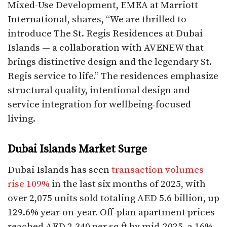
Mixed-Use Development, EMEA at Marriott
International, shares, “We are thrilled to
introduce The St. Regis Residences at Dubai
Islands — a collaboration with AVENEW that
brings distinctive design and the legendary St.
Regis service to life.” The residences emphasize
structural quality, intentional design and
service integration for wellbeing-focused
living.​
Dubai Islands Market Surge
Dubai Islands has seen
transaction volumes
rise 109%
in the last six months of 2025, with
over 2,075 units sold totaling AED 5.6 billion, up
129.6% year-on-year. Off-plan apartment prices
reached AED 2,340 per sq ft by mid-2025, a 16%