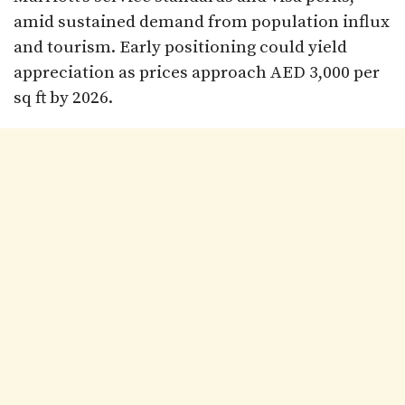
amid sustained demand from population influx
and tourism. Early positioning could yield
appreciation as prices approach AED 3,000 per
sq ft by 2026.