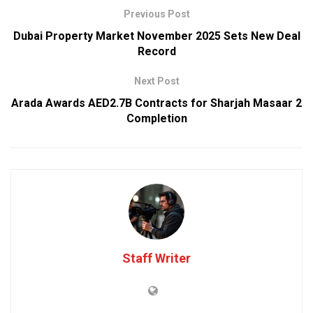
Previous Post
Dubai Property Market November 2025 Sets New Deal
Record
Next Post
Arada Awards AED2.7B Contracts for Sharjah Masaar 2
Completion
Staff Writer