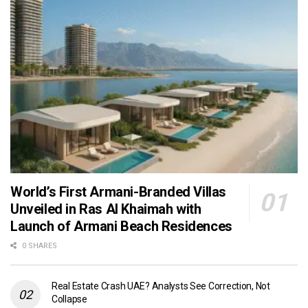
World’s First Armani-Branded Villas
Unveiled in Ras Al Khaimah with
Launch of Armani Beach Residences
0 SHARES
Real Estate Crash UAE? Analysts See Correction, Not
Collapse