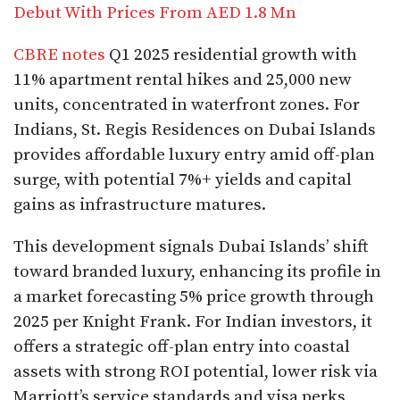
Debut With Prices From AED 1.8 Mn
CBRE notes
Q1 2025 residential growth with
11% apartment rental hikes and 25,000 new
units, concentrated in waterfront zones. For
Indians, St. Regis Residences on Dubai Islands
provides affordable luxury entry amid off-plan
surge, with potential 7%+ yields and capital
gains as infrastructure matures.​
This development signals Dubai Islands’ shift
toward branded luxury, enhancing its profile in
a market forecasting 5% price growth through
2025 per Knight Frank. For Indian investors, it
offers a strategic off-plan entry into coastal
assets with strong ROI potential, lower risk via
Marriott’s service standards and visa perks,