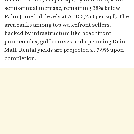
semi-annual increase, remaining 38% below
Palm Jumeirah levels at AED 3,250 per sq ft. The
area ranks among top waterfront sellers,
backed by infrastructure like beachfront
promenades, golf courses and upcoming Deira
Mall. Rental yields are projected at 7-9% upon
completion.​