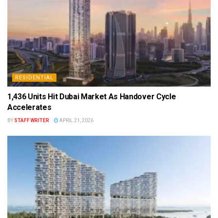
RESIDENTIAL
1,436 Units Hit Dubai Market As Handover Cycle
Accelerates
BY
STAFF WRITER
APRIL 21, 2026