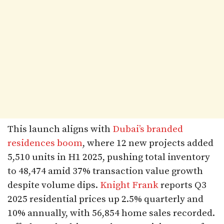
This launch aligns with
Dubai’s branded
residences boom
, where 12 new projects added
5,510 units in H1 2025, pushing total inventory
to 48,474 amid 37% transaction value growth
despite volume dips.
Knight Frank
reports Q3
2025 residential prices up 2.5% quarterly and
10% annually, with 56,854 home sales recorded.