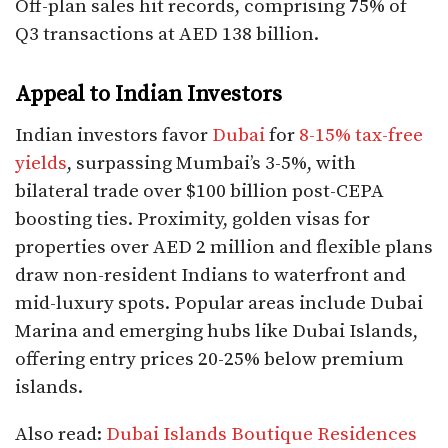
Off-plan sales hit records, comprising 75% of
Q3 transactions at AED 138 billion.​
Appeal to Indian Investors
Indian investors favor
Dubai
for
8-15% tax-free
yields
, surpassing Mumbai’s 3-5%, with
bilateral trade over $100 billion post-CEPA
boosting ties. Proximity, golden visas for
properties over AED 2 million and flexible plans
draw non-resident Indians to waterfront and
mid-luxury spots. Popular areas include Dubai
Marina and emerging hubs like Dubai Islands,
offering entry prices 20-25% below premium
islands.​
Also read:
Dubai Islands Boutique Residences