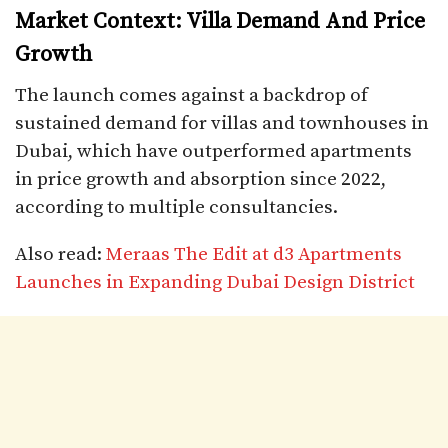
Market Context: Villa Demand And Price
Growth
The launch comes against a backdrop of
sustained demand for villas and townhouses in
Dubai, which have outperformed apartments
in price growth and absorption since 2022,
according to multiple consultancies.​
Also read:
Meraas The Edit at d3 Apartments
Launches in Expanding Dubai Design District