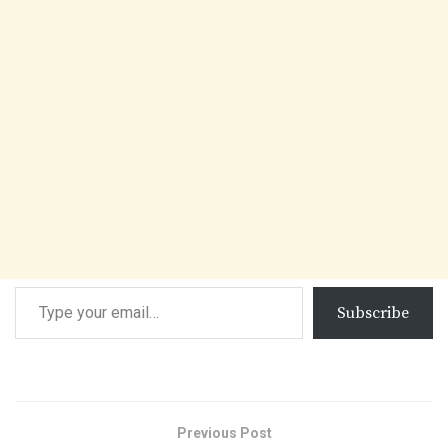
Subscribe
Previous Post