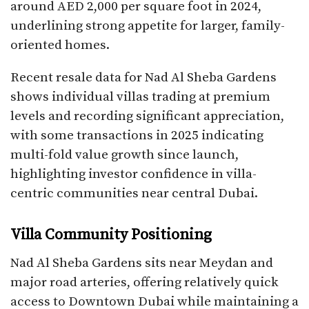
around AED 2,000 per square foot in 2024,
underlining strong appetite for larger, family-
oriented homes.​
Recent resale data for Nad Al Sheba Gardens
shows individual villas trading at premium
levels and recording significant appreciation,
with some transactions in 2025 indicating
multi-fold value growth since launch,
highlighting investor confidence in villa-
centric communities near central Dubai.​
Villa Community Positioning
Nad Al Sheba Gardens sits near Meydan and
major road arteries, offering relatively quick
access to Downtown Dubai while maintaining a