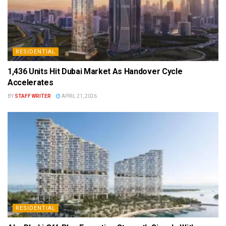
RESIDENTIAL
1,436 Units Hit Dubai Market As Handover Cycle
Accelerates
BY
STAFF WRITER
APRIL 21, 2026
RESIDENTIAL