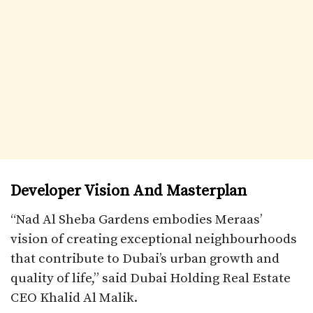
Developer Vision And Masterplan
“Nad Al Sheba Gardens embodies Meraas’
vision of creating exceptional neighbourhoods
that contribute to Dubai’s urban growth and
quality of life,” said Dubai Holding Real Estate
CEO Khalid Al Malik.