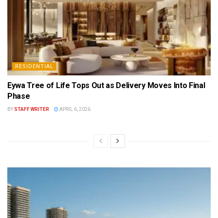
RESIDENTIAL
Eywa Tree of Life Tops Out as Delivery Moves Into Final
Phase
BY
STAFF WRITER
APRIL 6, 2026