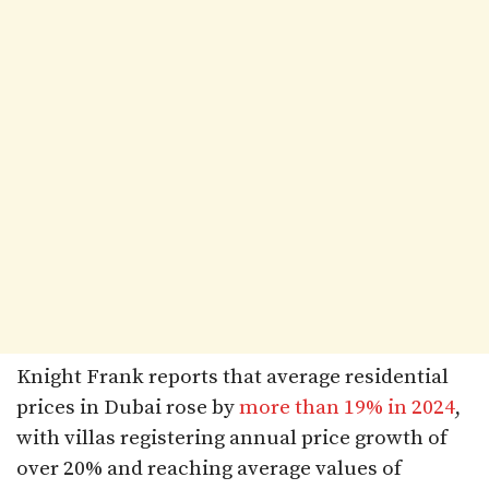
Knight Frank reports that average residential
prices in Dubai rose by
more than 19% in 2024
,
with villas registering annual price growth of
over 20% and reaching average values of