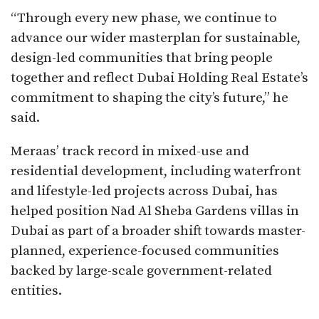
“Through every new phase, we continue to
advance our wider masterplan for sustainable,
design-led communities that bring people
together and reflect Dubai Holding Real Estate’s
commitment to shaping the city’s future,” he
said.
Meraas’ track record in mixed-use and
residential development, including waterfront
and lifestyle-led projects across Dubai, has
helped position Nad Al Sheba Gardens villas in
Dubai as part of a broader shift towards master-
planned, experience-focused communities
backed by large-scale government-related
entities.