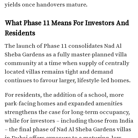
yields once handovers mature.​
What Phase 11 Means For Investors And
Residents
The launch of Phase 11 consolidates Nad Al
Sheba Gardens as a fully master-planned villa
community at a time when supply of centrally
located villas remains tight and demand
continues to favour larger, lifestyle-led homes.​
For residents, the addition of a school, more
park-facing homes and expanded amenities
strengthens the case for long-term occupancy,
while for investors – including those from India
– the final phase of Nad Al Sheba Gardens villas