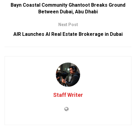
Bayn Coastal Community Ghantoot Breaks Ground
Between Dubai, Abu Dhabi
Next Post
AIR Launches AI Real Estate Brokerage in Dubai
Staff Writer