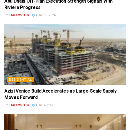
Abu Dhabi Off-Plan Execution Strength Signals With
Riviera Progress
BY
STAFF WRITER
APRIL 13, 2026
RESIDENTIAL
Azizi Venice Build Accelerates as Large-Scale Supply
Moves Forward
BY
STAFF WRITER
APRIL 6, 2026