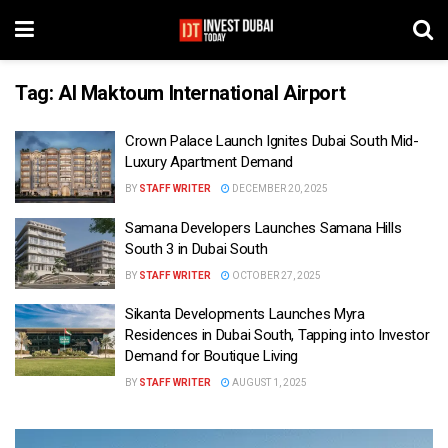
Tag:
Al Maktoum International Airport
Crown Palace Launch Ignites Dubai South Mid-
Luxury Apartment Demand
BY
STAFF WRITER
DECEMBER 20, 2025
Samana Developers Launches Samana Hills
South 3 in Dubai South
BY
STAFF WRITER
OCTOBER 27, 2025
Sikanta Developments Launches Myra
Residences in Dubai South, Tapping into Investor
Demand for Boutique Living
BY
STAFF WRITER
AUGUST 1, 2025