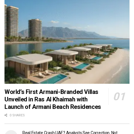
World’s First Armani-Branded Villas
Unveiled in Ras Al Khaimah with
Launch of Armani Beach Residences
0 SHARES
Real Estate Crash UAE? Analysts See Correction, Not