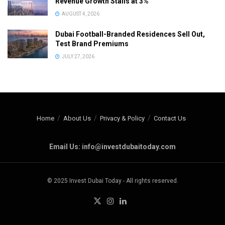
Revenue Growth Stalls at 3%
AUGUST 4, 2026
Dubai Football-Branded Residences Sell Out,
Test Brand Premiums
JULY 27, 2026
Home
About Us
Privacy & Policy
Contact Us
Email Us: info@investdubaitoday.com
© 2025 Invest Dubai Today - All rights reserved.