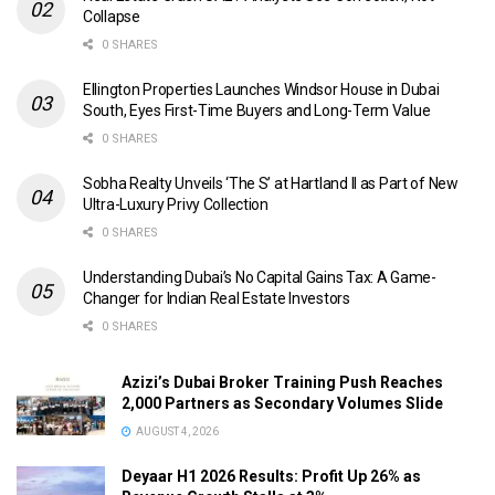
Collapse
0 SHARES
Ellington Properties Launches Windsor House in Dubai
South, Eyes First-Time Buyers and Long-Term Value
0 SHARES
Sobha Realty Unveils ‘The S’ at Hartland II as Part of New
Ultra-Luxury Privy Collection
0 SHARES
Understanding Dubai’s No Capital Gains Tax: A Game-
Changer for Indian Real Estate Investors
0 SHARES
Azizi’s Dubai Broker Training Push Reaches
2,000 Partners as Secondary Volumes Slide
AUGUST 4, 2026
Deyaar H1 2026 Results: Profit Up 26% as