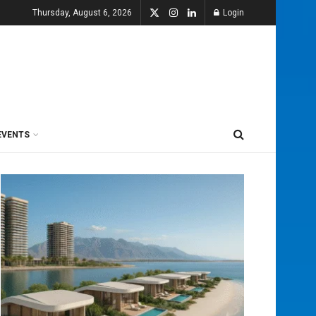
Thursday, August 6, 2026
Login
EVENTS