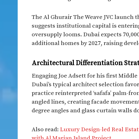
The Al Ghurair The Weave JVC launch t
suggests institutional capital is enter
oversupply looms. Dubai expects 70,000
additional homes by 2027, raising develo
Architectural Differentiation Stra
Engaging Joe Adsett for his first Midd
Dubai’s typical architect selection favo
practice reinterpreted ‘safafa’ palm-fr
angled lines, creating facade movement
degree angles and glass curtain walls d
Also read:
Luxury Design-led Real Estat
with Al Marjan Island Project