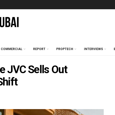
COMMERCIAL
REPORT
PROPTECH
INTERVIEWS
e JVC Sells Out
hift