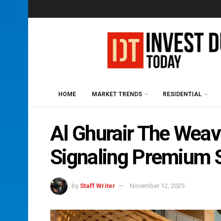
HOME
MARKET TRENDS
RESIDENTIAL
Al Ghurair The Weav
Signaling Premium S
by
Staff Writer
November 12, 2025