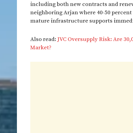
including both new contracts and renew
neighboring Arjan where 40-50 percent 
mature infrastructure supports immediat
Also read:
JVC Oversupply Risk: Are 30
Market?