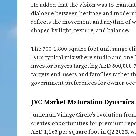
He added that the vision was to translat
dialogue between heritage and modernit
reflects the movement and rhythm of wo
shaped by light, texture, and balance.​
The 700-1,800 square foot unit range el
JVC’s typical mix where studio and one
investor buyers targeting AED 500,000-70
targets end-users and families rather th
government preferences for owner-occu
JVC Market Maturation Dynamics
Jumeirah Village Circle’s evolution fr
creates opportunities for premium repo
AED 1,165 per square foot in Q2 2025, wi