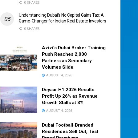
0 SHARES
Understanding Dubai’s No Capital Gains Tax: A
Game-Changer for Indian Real Estate Investors
0 SHARES
Azizi’s Dubai Broker Training
Push Reaches 2,000
Partners as Secondary
Volumes Slide
AUGUST 4, 2026
Deyaar H1 2026 Results:
Profit Up 26% as Revenue
Growth Stalls at 3%
AUGUST 4, 2026
Dubai Football-Branded
Residences Sell Out, Test
Brand Premiums