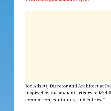
Joe Adsett, Director and Architect at J
inspired by the ancient artistry of Midd
connection, continuity, and culture.”