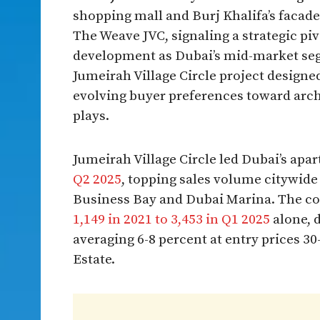
shopping mall and Burj Khalifa’s facade 
The Weave JVC, signaling a strategic piv
development as Dubai’s mid-market segm
Jumeirah Village Circle project designed
evolving buyer preferences toward archi
plays.​
Jumeirah Village Circle led Dubai’s ap
Q2 2025
, topping sales volume citywide 
Business Bay and Dubai Marina. The c
1,149 in 2021 to 3,453 in Q1 2025
alone, d
averaging 6-8 percent at entry prices 3
Estate.​