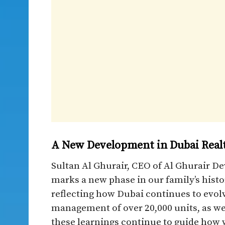
A New Development in Dubai Real
Sultan Al Ghurair, CEO of Al Ghurair D
marks a new phase in our family’s hist
reflecting how Dubai continues to evo
management of over 20,000 units, as wel
these learnings continue to guide how w