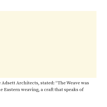
oe Adsett Architects, stated: “The Weave was
le Eastern weaving, a craft that speaks of