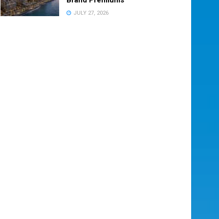
JULY 27, 2026