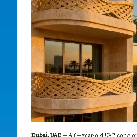
Dubai, UAE
— A 64-year-old UAE conglom