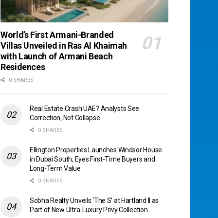
World’s First Armani-Branded
Villas Unveiled in Ras Al Khaimah
with Launch of Armani Beach
Residences
0 SHARES
Real Estate Crash UAE? Analysts See
Correction, Not Collapse
0 SHARES
Ellington Properties Launches Windsor House
in Dubai South, Eyes First-Time Buyers and
Long-Term Value
0 SHARES
Sobha Realty Unveils ‘The S’ at Hartland II as
Part of New Ultra-Luxury Privy Collection