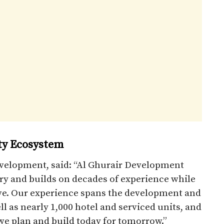
ty Ecosystem
evelopment, said: “Al Ghurair Development
ory and builds on decades of experience while
lve. Our experience spans the development and
l as nearly 1,000 hotel and serviced units, and
e plan and build today for tomorrow.”​