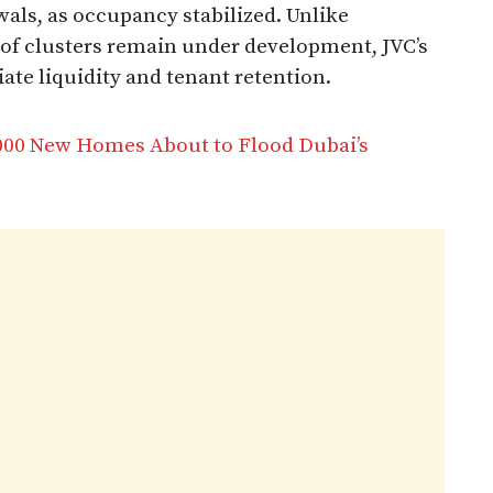
als, as occupancy stabilized. Unlike
of clusters remain under development, JVC’s
e liquidity and tenant retention.​
,000 New Homes About to Flood Dubai’s