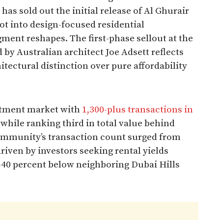
has sold out the initial release of Al Ghurair
ot into design-focused residential
ent reshapes. The first-phase sellout at the
 by Australian architect Joe Adsett reflects
tectural distinction over pure affordability
artment market with
1,300-plus transactions in
while ranking third in total value behind
ommunity’s transaction count surged from
riven by investors seeking rental yields
0-40 percent below neighboring Dubai Hills