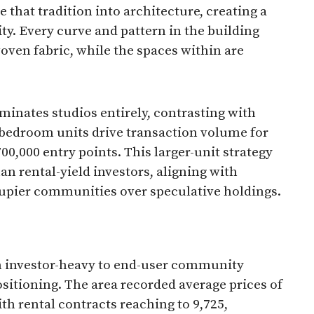
e that tradition into architecture, creating a
y. Every curve and pattern in the building
ven fabric, while the spaces within are
iminates studios entirely, contrasting with
-bedroom units drive transaction volume for
0,000 entry points. This larger-unit strategy
an rental-yield investors, aligning with
pier communities over speculative holdings.​
om investor-heavy to end-user community
sitioning. The area recorded average prices of
th rental contracts reaching to 9,725,