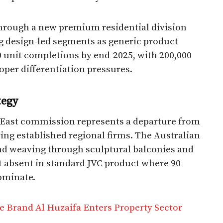
hrough a new premium residential division
ing design-led segments as generic product
 unit completions by end-2025, with 200,000
per differentiation pressures.​
tegy
le East commission represents a departure from
ring established regional firms. The Australian
ond weaving through sculptural balconies and
 absent in standard JVC product where 90-
ominate.​
e Brand Al Huzaifa Enters Property Sector