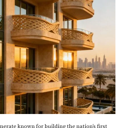
erate known for building the nation’s first