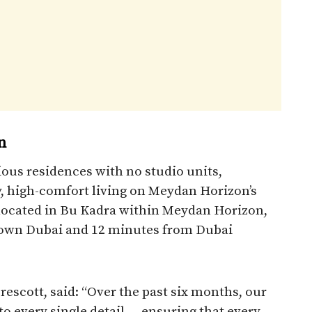
n
ous residences with no studio units,
, high-comfort living on Meydan Horizon’s
y located in Bu Kadra within Meydan Horizon,
own Dubai and 12 minutes from Dubai
rescott, said: “Over the past six months, our
o every single detail — ensuring that every