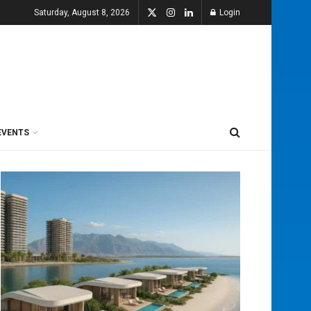
Saturday, August 8, 2026
Login
EVENTS