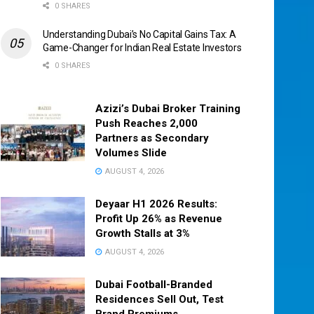
0 SHARES
Understanding Dubai’s No Capital Gains Tax: A
Game-Changer for Indian Real Estate Investors
0 SHARES
Azizi’s Dubai Broker Training
Push Reaches 2,000
Partners as Secondary
Volumes Slide
AUGUST 4, 2026
Deyaar H1 2026 Results:
Profit Up 26% as Revenue
Growth Stalls at 3%
AUGUST 4, 2026
Dubai Football-Branded
Residences Sell Out, Test
Brand Premiums