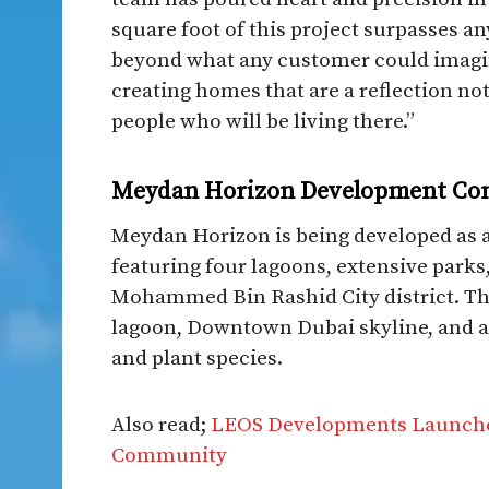
square foot of this project surpasses a
beyond what any customer could imagin
creating homes that are a reflection not
people who will be living there.”​
Meydan Horizon Development Co
Meydan Horizon is being developed as
featuring four lagoons, extensive park
Mohammed Bin Rashid City district. The
lagoon, Downtown Dubai skyline, and a 
and plant species.​
Also read;
LEOS Developments Launches 
Community