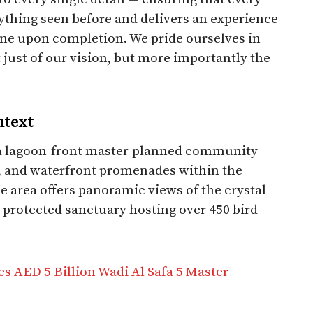
nything seen before and delivers an experience
e upon completion. We pride ourselves in
 just of our vision, but more importantly the
ntext
 a lagoon-front master-planned community
s, and waterfront promenades within the
 area offers panoramic views of the crystal
protected sanctuary hosting over 450 bird
AED 5 Billion Wadi Al Safa 5 Master