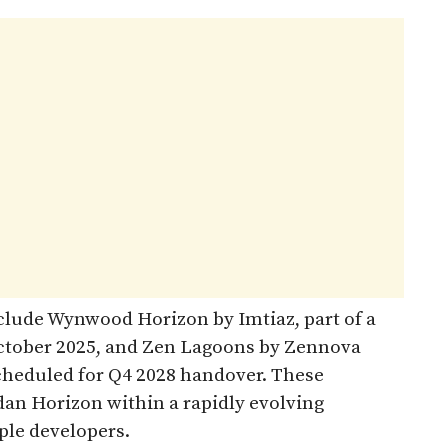
lude Wynwood Horizon by Imtiaz, part of a
October 2025, and Zen Lagoons by Zennova
 scheduled for Q4 2028 handover. These
n Horizon within a rapidly evolving
ple developers.​