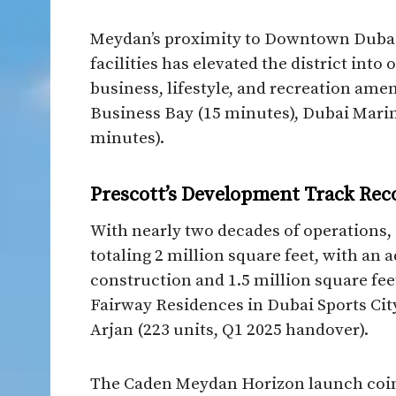
Meydan’s proximity to Downtown Dubai 
facilities has elevated the district int
business, lifestyle, and recreation amen
Business Bay (15 minutes), Dubai Mari
minutes).​
Prescott’s Development Track Rec
With nearly two decades of operations, 
totaling 2 million square feet, with an 
construction and 1.5 million square fee
Fairway Residences in Dubai Sports City
Arjan (223 units, Q1 2025 handover).​
The Caden Meydan Horizon launch coinc