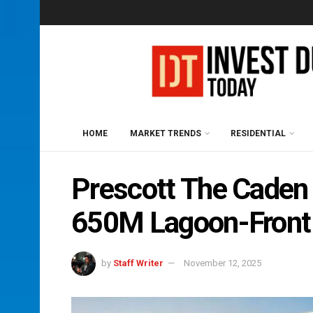
HOME
MARKET TRENDS
RESIDENTIAL
Prescott The Caden
650M Lagoon-Front
by
Staff Writer
November 12, 2025