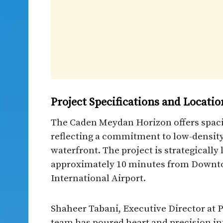
Project Specifications and Locatio
The Caden Meydan Horizon offers spaci
reflecting a commitment to low-density
waterfront. The project is strategicall
approximately 10 minutes from Downt
International Airport.​
Shaheer Tabani, Executive Director at P
team has poured heart and precision int