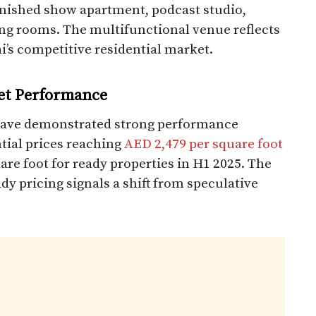
rnished show apartment, podcast studio,
ng rooms. The multifunctional venue reflects
’s competitive residential market.​
et Performance
have demonstrated strong performance
ntial prices reaching
AED 2,479 per square foot
re foot for ready properties in H1 2025. The
y pricing signals a shift from speculative