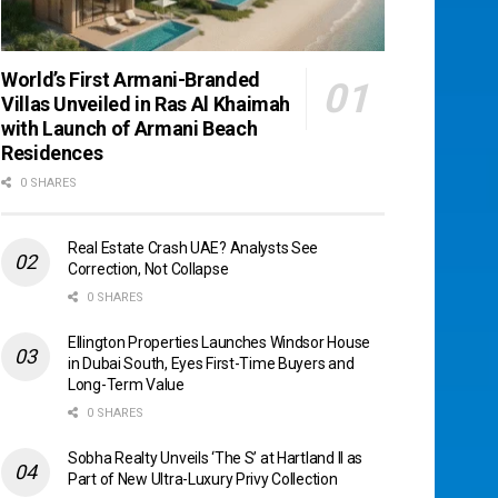
World’s First Armani-Branded
Villas Unveiled in Ras Al Khaimah
with Launch of Armani Beach
Residences
0 SHARES
Real Estate Crash UAE? Analysts See
Correction, Not Collapse
0 SHARES
Ellington Properties Launches Windsor House
in Dubai South, Eyes First-Time Buyers and
Long-Term Value
0 SHARES
Sobha Realty Unveils ‘The S’ at Hartland II as
Part of New Ultra-Luxury Privy Collection