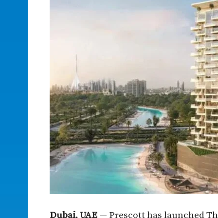
Dubai, UAE
— Prescott has launched Th