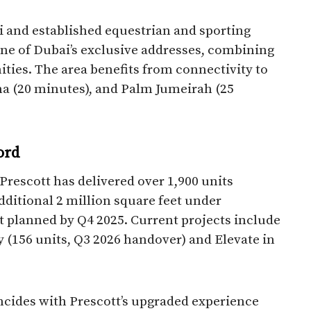
and established equestrian and sporting
o one of Dubai’s exclusive addresses, combining
ities. The area benefits from connectivity to
na (20 minutes), and Palm Jumeirah (25
ord
Prescott has delivered over 1,900 units
additional 2 million square feet under
t planned by Q4 2025. Current projects include
 (156 units, Q3 2026 handover) and Elevate in
ides with Prescott’s upgraded experience