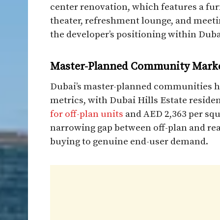
center renovation, which features a fu
theater, refreshment lounge, and meeti
the developer’s positioning within Dubai
Master-Planned Community Mark
Dubai’s master-planned communities 
metrics, with Dubai Hills Estate reside
for off-plan units
and AED 2,363 per squa
narrowing gap between off-plan and read
buying to genuine end-user demand.​