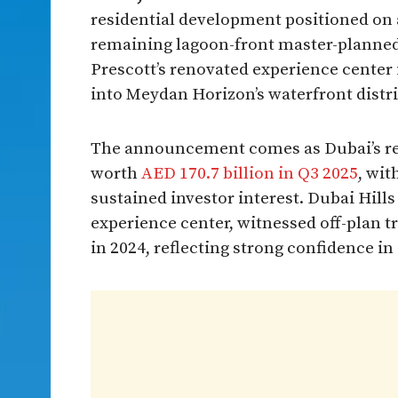
residential development positioned on a
remaining lagoon-front master-planned
Prescott’s renovated experience center 
into Meydan Horizon’s waterfront distr
The announcement comes as Dubai’s rea
worth
AED 170.7 billion in Q3 2025
, wi
sustained investor interest. Dubai Hills
experience center, witnessed off-plan t
in 2024, reflecting strong confidence in