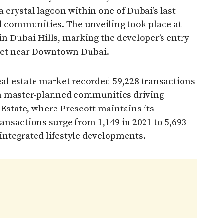
 crystal lagoon within one of Dubai’s last
 communities. The unveiling took place at
in Dubai Hills, marking the developer’s entry
ict near Downtown Dubai.​
l estate market recorded 59,228 transactions
th master-planned communities driving
 Estate, where Prescott maintains its
ransactions surge from 1,149 in 2021 to 5,693
 integrated lifestyle developments.​