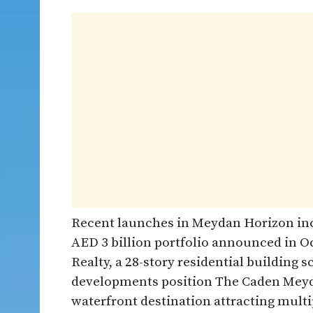
Recent launches in Meydan Horizon inc
AED 3 billion portfolio announced in 
Realty, a 28-story residential building
developments position The Caden Meyda
waterfront destination attracting multi