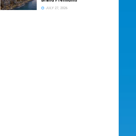
JULY 27, 2026