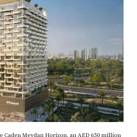
e Caden Meydan Horizon, an AED 650 million