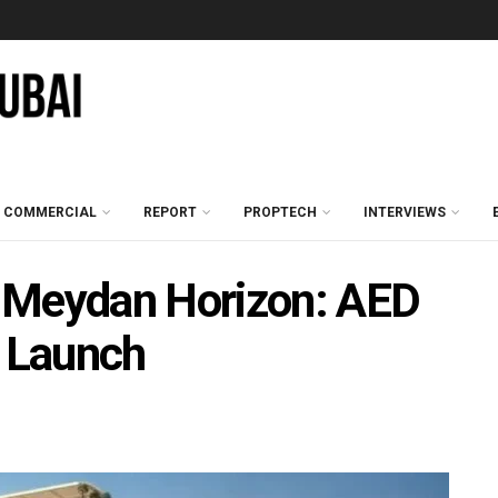
COMMERCIAL
REPORT
PROPTECH
INTERVIEWS
 Meydan Horizon: AED
 Launch